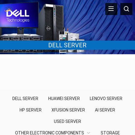
DELL SERVER
DELL SERVER
HUAWEI SERVER
LENOVO SERVER
HP SERVER
XFUSION SERVER
AI SERVER
USED SERVER
OTHER ELECTRONIC COMPONENTS
STORAGE