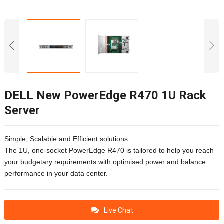
DELL New PowerEdge R470 1U Rack
Server
Simple, Scalable and Efficient solutions
The 1U, one-socket PowerEdge R470 is tailored to help you reach
your budgetary requirements with optimised power and balance
performance in your data center.
Live Chat