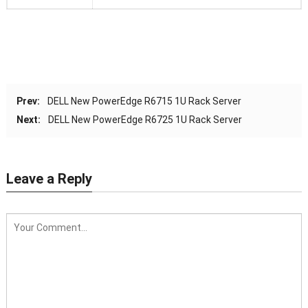
Prev:
DELL New PowerEdge R6715 1U Rack Server
Next:
DELL New PowerEdge R6725 1U Rack Server
Leave a Reply