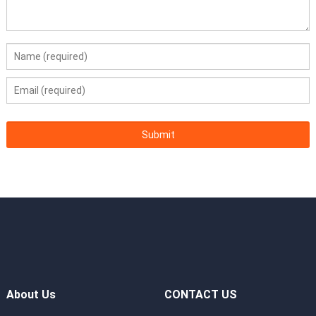
About Us
CONTACT US