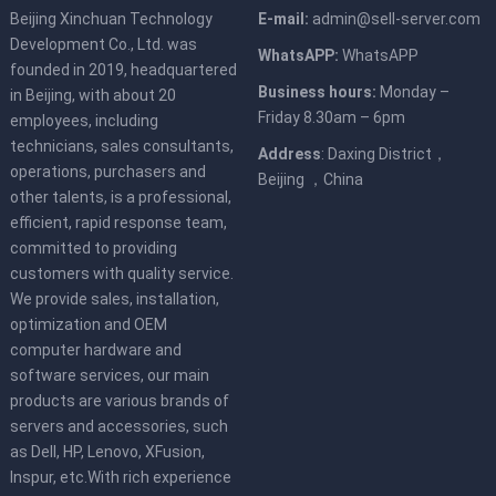
Beijing Xinchuan Technology
E-mail:
admin@sell-server.com
Development Co., Ltd. was
WhatsAPP:
WhatsAPP
founded in 2019, headquartered
Business hours:
Monday –
in Beijing, with about 20
Friday 8.30am – 6pm
employees, including
technicians, sales consultants,
Address
: Daxing District，
operations, purchasers and
Beijing ，China
other talents, is a professional,
efficient, rapid response team,
committed to providing
customers with quality service.
We provide sales, installation,
optimization and OEM
computer hardware and
software services, our main
products are various brands of
servers and accessories, such
as Dell, HP, Lenovo, XFusion,
Inspur, etc.With rich experience