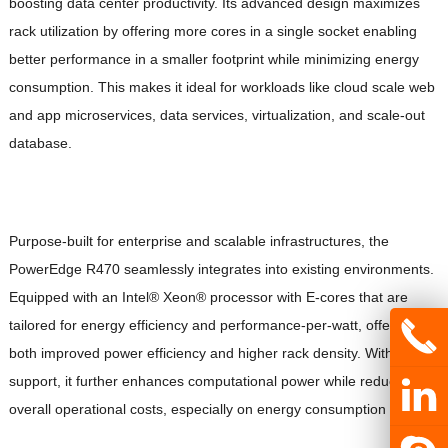
boosting data center productivity. Its advanced design maximizes
rack utilization by offering more cores in a single socket enabling
better performance in a smaller footprint while minimizing energy
consumption. This makes it ideal for workloads like cloud scale web
and app microservices, data services, virtualization, and scale-out
database.
Purpose-built for enterprise and scalable infrastructures, the
PowerEdge R470 seamlessly integrates into existing environments.
Equipped with an Intel® Xeon® processor with E-cores that are
tailored for energy efficiency and performance-per-watt, offering
both improved power efficiency and higher rack density. With GPU
support, it further enhances computational power while reducing
overall operational costs, especially on energy consumption impact.