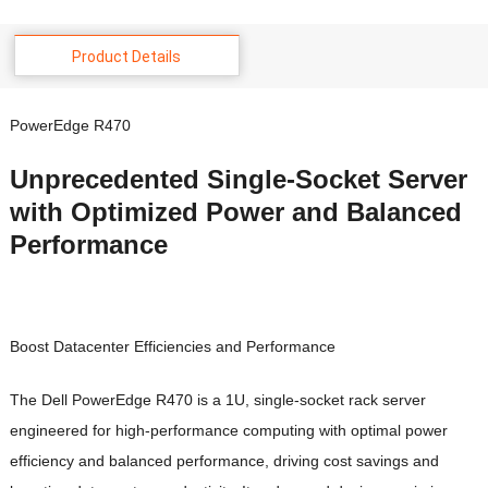
Product Details
PowerEdge R470
Unprecedented Single-Socket Server
with Optimized Power and Balanced
Performance
Boost Datacenter Efficiencies and Performance
The Dell PowerEdge R470 is a 1U, single-socket rack server
engineered for high-performance computing with optimal power
efficiency and balanced performance, driving cost savings and