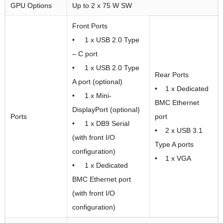
GPU Options
Up to 2 x 75 W SW
Front Ports
• 1 x USB 2.0 Type
– C port
• 1 x USB 2.0 Type
Rear Ports
A port (optional)
• 1 x Dedicated
• 1 x Mini-
BMC Ethernet
DisplayPort (optional)
Ports
port
• 1 x DB9 Serial
• 2 x USB 3.1
(with front I/O
Type A ports
configuration)
• 1 x VGA
• 1 x Dedicated
BMC Ethernet port
(with front I/O
configuration)