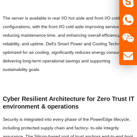
The server is available in rear I/O hot aisle and front I/O cold aisle
configurations, with the front I/O cold aisle improving serviceability,
reducing maintenance time, and enhancing overall efficiency,
reliability, and uptime. Dell’s Smart Power and Cooling Technology,
optimized for air cooling, significantly reduces energy consumption,
delivering long-term operational savings and supporting
sustainability goals.
Cyber Resilient Architecture for Zero Trust IT
environment & operations
Security is integrated into every phase of the PowerEdge lifecycle,
including protected supply chain and factory- to-site integrity
assurance. The Silicon-based root of trust anchors end-to-end boot