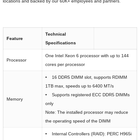
locations and backed by our 60K+ employees and partners.
Technical
Feature
Specifications
One Intel Xeon 6 processor with up to 144
Processor
cores per processor
• 16 DDR5 DIMM slot, supports RDIMM
1TB max, speeds up to 6400 MT/s
• Supports registered ECC DDR5 DIMMs
Memory
only
Note: The installed processor may reduce
the operating speed of the DIMM
• Internal Controllers (RAID): PERC H965i