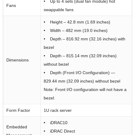
• Up to 4 sets (dual fan module) hot
Fans
swappable fans
• Height – 42.8 mm (1.69 inches)
• Width – 482 mm (19.0 inches)
• Depth – 816.92 mm (32.16 inches) with
bezel
• Depth – 815.14 mm (32.09 inches)
Dimensions
without bezel
• Depth (Front I/O Configuration) —
829.44 mm (32.09 inches) without bezel
Note: Front I/O configuration will not have a
bezel.
Form Factor
1U rack server
• iDRAC10
Embedded
• iDRAC Direct