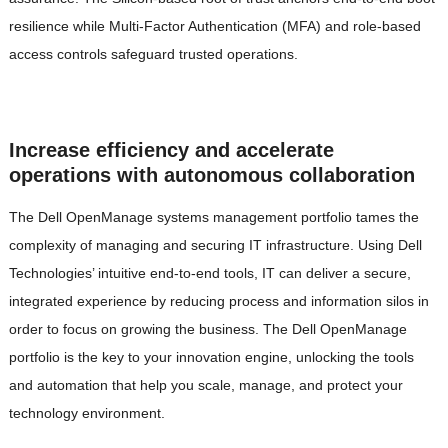
resilience while Multi-Factor Authentication (MFA) and role-based
access controls safeguard trusted operations.
Increase efficiency and accelerate
operations with autonomous collaboration
The Dell OpenManage systems management portfolio tames the
complexity of managing and securing IT infrastructure. Using Dell
Technologies’ intuitive end-to-end tools, IT can deliver a secure,
integrated experience by reducing process and information silos in
order to focus on growing the business. The Dell OpenManage
portfolio is the key to your innovation engine, unlocking the tools
and automation that help you scale, manage, and protect your
technology environment.