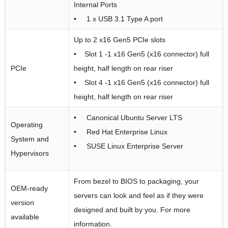
Internal Ports
• 1 x USB 3.1 Type A port
Up to 2 x16 Gen5 PCIe slots
• Slot 1 -1 x16 Gen5 (x16 connector) full
PCIe
height, half length on rear riser
• Slot 4 -1 x16 Gen5 (x16 connector) full
height, half length on rear riser
• Canonical Ubuntu Server LTS
Operating
• Red Hat Enterprise Linux
System and
• SUSE Linux Enterprise Server
Hypervisors
From bezel to BIOS to packaging, your
OEM-ready
servers can look and feel as if they were
version
designed and built by you. For more
available
information.