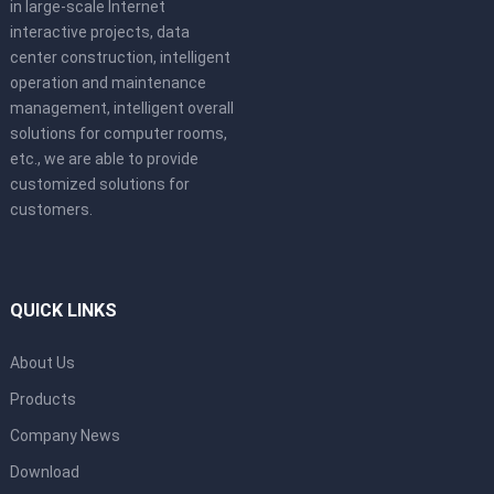
in large-scale Internet
interactive projects, data
center construction, intelligent
operation and maintenance
management, intelligent overall
solutions for computer rooms,
etc., we are able to provide
customized solutions for
customers.
QUICK LINKS
About Us
Products
Company News
Download