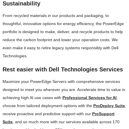
Sustainability
From recycled materials in our products and packaging, to
thoughtful, innovative options for energy efficiency, the PowerEdge
portfolio is designed to make, deliver, and recycle products to help
reduce the carbon footprint and lower your operation costs. We
even make it easy to retire legacy systems responsibly with Dell
Technologies.
Rest easier with Dell Technologies Services
Maximize your PowerEdge Servers with comprehensive services
designed to meet you wherever you are. Accelerate time to value in
achieving high AI use cases with
Professional Services for AI
,
choose from tailored deployment options with the
ProDeploy Suite
,
receive proactive and predictive support with our
ProSupport
Suite
, and so much more with our services available across 170