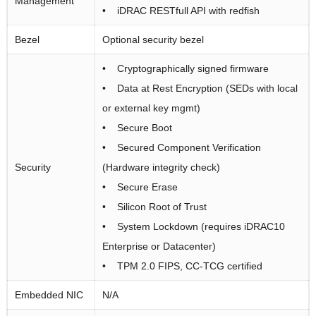
Management
• iDRAC RESTfull API with redfish
Bezel
Optional security bezel
• Cryptographically signed firmware
• Data at Rest Encryption (SEDs with local
or external key mgmt)
• Secure Boot
• Secured Component Verification
Security
(Hardware integrity check)
• Secure Erase
• Silicon Root of Trust
• System Lockdown (requires iDRAC10
Enterprise or Datacenter)
• TPM 2.0 FIPS, CC-TCG certified
Embedded NIC
N/A