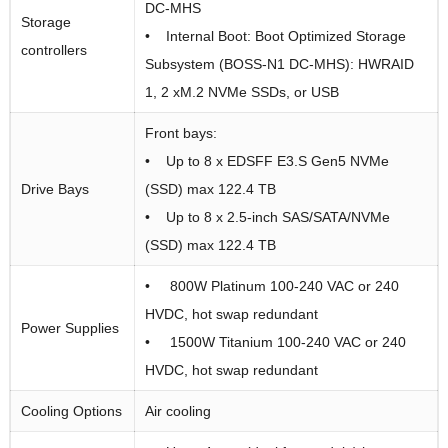
DC-MHS
Storage
• Internal Boot: Boot Optimized Storage
controllers
Subsystem (BOSS-N1 DC-MHS): HWRAID
1, 2 xM.2 NVMe SSDs, or USB
Front bays:
• Up to 8 x EDSFF E3.S Gen5 NVMe
Drive Bays
(SSD) max 122.4 TB
• Up to 8 x 2.5-inch SAS/SATA/NVMe
(SSD) max 122.4 TB
• 800W Platinum 100-240 VAC or 240
HVDC, hot swap redundant
Power Supplies
• 1500W Titanium 100-240 VAC or 240
HVDC, hot swap redundant
Cooling Options
Air cooling