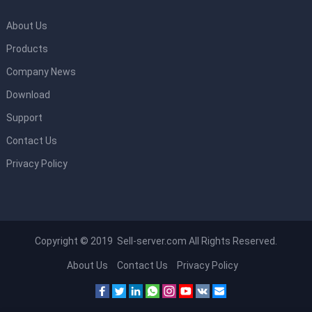
About Us
Products
Company News
Download
Support
Contact Us
Privacy Policy
Copyright © 2019 Sell-server.com All Rights Reserved.
About Us
Contact Us
Privacy Policy