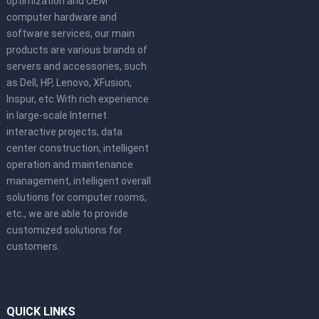
optimization and OEM
computer hardware and
software services, our main
products are various brands of
servers and accessories, such
as Dell, HP, Lenovo, XFusion,
Inspur, etc.With rich experience
in large-scale Internet
interactive projects, data
center construction, intelligent
operation and maintenance
management, intelligent overall
solutions for computer rooms,
etc., we are able to provide
customized solutions for
customers.
QUICK LINKS