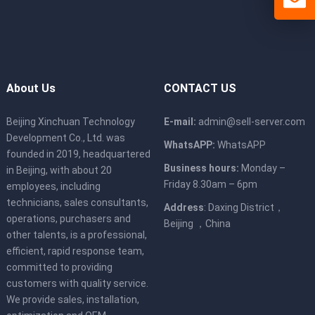
About Us
CONTACT US
Beijing Xinchuan Technology
E-mail:
admin@sell-server.com
Development Co., Ltd. was
WhatsAPP:
WhatsAPP
founded in 2019, headquartered
Business hours:
Monday –
in Beijing, with about 20
Friday 8.30am – 6pm
employees, including
technicians, sales consultants,
Address
: Daxing District，
operations, purchasers and
Beijing ，China
other talents, is a professional,
efficient, rapid response team,
committed to providing
customers with quality service.
We provide sales, installation,