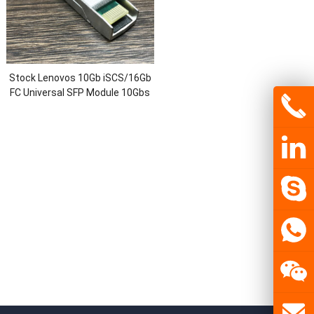
Stock Lenovos 10Gb iSCS/16Gb
FC Universal SFP Module 10Gbs
Fiber Optic Communication
Module Transceivers Networks