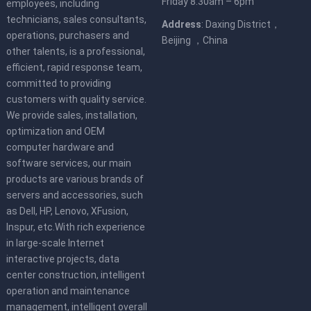
Friday 8.30am – 6pm
employees, including
technicians, sales consultants,
Address
: Daxing District，
operations, purchasers and
Beijing ，China
other talents, is a professional,
efficient, rapid response team,
committed to providing
customers with quality service.
We provide sales, installation,
optimization and OEM
computer hardware and
software services, our main
products are various brands of
servers and accessories, such
as Dell, HP, Lenovo, XFusion,
Inspur, etc.With rich experience
in large-scale Internet
interactive projects, data
center construction, intelligent
operation and maintenance
management, intelligent overall