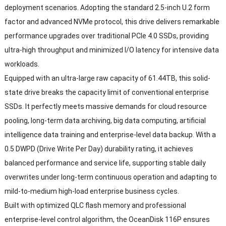
deployment scenarios. Adopting the standard 2.5-inch U.2 form
factor and advanced NVMe protocol, this drive delivers remarkable
performance upgrades over traditional PCIe 4.0 SSDs, providing
ultra-high throughput and minimized I/O latency for intensive data
workloads.
Equipped with an ultra-large raw capacity of 61.44TB, this solid-
state drive breaks the capacity limit of conventional enterprise
SSDs. It perfectly meets massive demands for cloud resource
pooling, long-term data archiving, big data computing, artificial
intelligence data training and enterprise-level data backup. With a
0.5 DWPD (Drive Write Per Day) durability rating, it achieves
balanced performance and service life, supporting stable daily
overwrites under long-term continuous operation and adapting to
mild-to-medium high-load enterprise business cycles.
Built with optimized QLC flash memory and professional
enterprise-level control algorithm, the OceanDisk 116P ensures