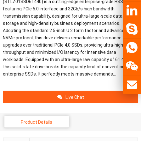
(STLZ01SSD61440) is a cutting-edge enterprise-grade HSSD
featuring PCIe 5.0 interface and 32Gb/s high bandwidth
transmission capability, designed for ultra-large-scale data center
storage and high-density business deployment scenarios.
Adopting the standard 2.5-inch U.2 form factor and advanced
NVMe protocol, this drive delivers remarkable performance
upgrades over traditional PCIe 4.0 SSDs, providing ultra-high
throughput and minimized I/O latency for intensive data
workloads. Equipped with an ultra-large raw capacity of 61.44TB,
this solid-state drive breaks the capacity limit of conventional
enterprise SSDs. It perfectly meets massive demands…
Live Chat
Product Details