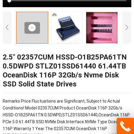
2.5″ 02357CUM HSSD-O1B25PA61TN
0.5DWPD STLZ01SSD61440 61.44TB
OceanDisk 116P 32Gb/s Nvme Disk
SSD Solid State Drives
Remarks Price Fluctuations are Significant, Subject to Actual
Conditions! Model 02357CUM Product OceanDisk 116P 32Gb/s
HSSD-O1B25PA61TN 0.5DWPD,STLZ01SSD61440,OceanDisk 116P
PCIe 5.0 61.44TB SSD NVMe Disk Interface NVMe Type OceanDisk
116P Warranty 1 Year The 02357CUM OceanDisk 116P