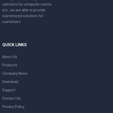
solutions for computer rooms,
etc., we are able to provide
customized solutions for
customers.
QUICK LINKS
About Us
Products
Company News
Download
Support
Contact Us
Privacy Policy