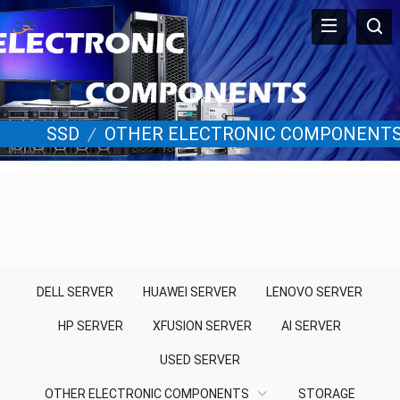
SSD
/
OTHER ELECTRONIC COMPONENT
DELL SERVER
HUAWEI SERVER
LENOVO SERVER
HP SERVER
XFUSION SERVER
AI SERVER
USED SERVER
OTHER ELECTRONIC COMPONENTS
STORAGE