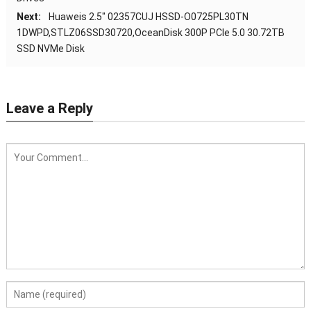
Next:
Huaweis 2.5″ 02357CUJ HSSD-O0725PL30TN
1DWPD,STLZ06SSD30720,OceanDisk 300P PCIe 5.0 30.72TB
SSD NVMe Disk
Leave a Reply