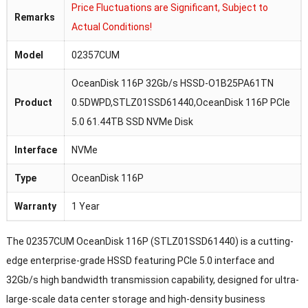
Price Fluctuations are Significant, Subject to
Remarks
Actual Conditions!
Model
02357CUM
OceanDisk 116P 32Gb/s HSSD-O1B25PA61TN
Product
0.5DWPD,STLZ01SSD61440,OceanDisk 116P PCIe
5.0 61.44TB SSD NVMe Disk
Interface
NVMe
Type
OceanDisk 116P
Warranty
1 Year
The 02357CUM OceanDisk 116P (STLZ01SSD61440) is a cutting-
edge enterprise-grade HSSD featuring PCIe 5.0 interface and
32Gb/s high bandwidth transmission capability, designed for ultra-
large-scale data center storage and high-density business