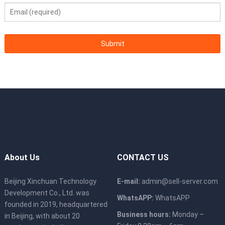
About Us
CONTACT US
Beijing Xinchuan Technology
E-mail:
admin@sell-server.com
Development Co., Ltd. was
WhatsAPP:
WhatsAPP
founded in 2019, headquartered
Business hours:
Monday –
in Beijing, with about 20