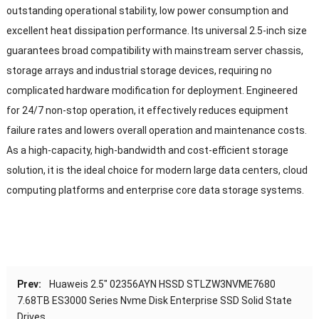
outstanding operational stability, low power consumption and
excellent heat dissipation performance. Its universal 2.5-inch size
guarantees broad compatibility with mainstream server chassis,
storage arrays and industrial storage devices, requiring no
complicated hardware modification for deployment. Engineered
for 24/7 non-stop operation, it effectively reduces equipment
failure rates and lowers overall operation and maintenance costs.
As a high-capacity, high-bandwidth and cost-efficient storage
solution, it is the ideal choice for modern large data centers, cloud
computing platforms and enterprise core data storage systems.
Prev:
Huaweis 2.5″ 02356AYN HSSD STLZW3NVME7680
7.68TB ES3000 Series Nvme Disk Enterprise SSD Solid State
Drives