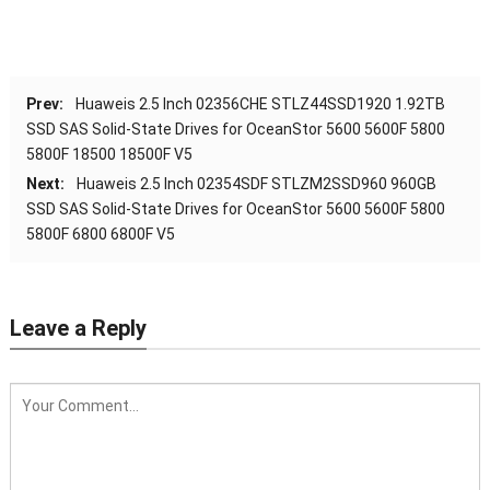
Prev:
Huaweis 2.5 Inch 02356CHE STLZ44SSD1920 1.92TB
SSD SAS Solid-State Drives for OceanStor 5600 5600F 5800
5800F 18500 18500F V5
Next:
Huaweis 2.5 Inch 02354SDF STLZM2SSD960 960GB
SSD SAS Solid-State Drives for OceanStor 5600 5600F 5800
5800F 6800 6800F V5
Leave a Reply