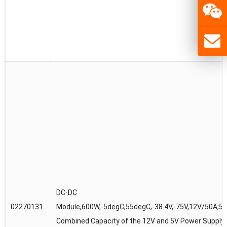
DC-DC
02270131
Module,600W,-5degC,55degC,-38.4V,-75V,12V/50A;5V
Combined Capacity of the 12V and 5V Power Supply 