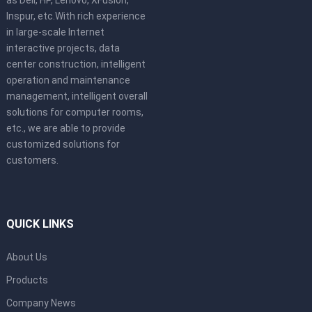
as Dell, HP, Lenovo, XFusion,
Inspur, etc.With rich experience
in large-scale Internet
interactive projects, data
center construction, intelligent
operation and maintenance
management, intelligent overall
solutions for computer rooms,
etc., we are able to provide
customized solutions for
customers.
QUICK LINKS
About Us
Products
Company News