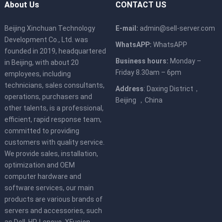
About Us
CONTACT US
Beijing Xinchuan Technology
E-mail:
admin@sell-server.com
Development Co., Ltd. was
WhatsAPP:
WhatsAPP
founded in 2019, headquartered
Business hours:
Monday –
in Beijing, with about 20
Friday 8.30am – 6pm
employees, including
technicians, sales consultants,
Address
: Daxing District，
operations, purchasers and
Beijing ，China
other talents, is a professional,
efficient, rapid response team,
committed to providing
customers with quality service.
We provide sales, installation,
optimization and OEM
computer hardware and
software services, our main
products are various brands of
servers and accessories, such