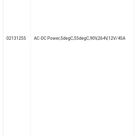
02131255
AC-DC Power,5degC,55degC,90V,264V,12V/45A