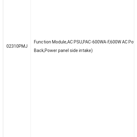
Function Module,AC PSU,PAC-600WA-F,600W AC Powe
02310PMJ
Back,Power panel side intake)