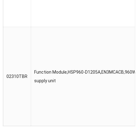
Function Module,HSP960-D1205A,EN3MCACB,960W p
02310TBR
supply unit