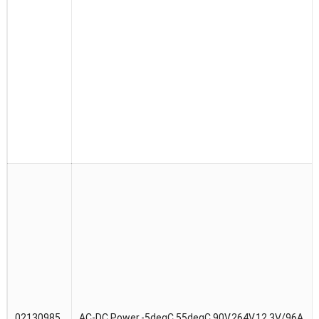
02130985
AC-DC Power,-5degC,55degC,90V,264V,12.3V/96A