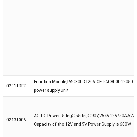
Function Module,PAC800D1205-CE,PAC800D1205-CE
02311DEP
power supply unit
AC-DC Power,-5degC,55degC,90V,264V,12V/50A;5V/3
02131006
Capacity of the 12V and 5V Power Supply is 600W