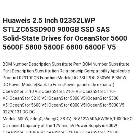
Huaweis 2.5 Inch 02352LWP
STLZC6SSD900 900GB SSD SAS
Solid-State Drives for OceanStor 5600
5600F 5800 5800F 6800 6800F V5
BOM Number Description Substitute Part BOM Number Substitute
Part Description Substitution Relationship Compatibility Applicable
Product 02310PQN Function Module,DC PSU,PDC-350WA-B,350W
DC Power Module(Back to Front,Power panel side exhaust)
OceanStor 5110 V5||OceanStor 5210F V5||OceanStor 5110F
V5||OceanStor 5210 V5||OceanStor 5300 V5||OceanStor 5500
V5||OceanStor 5600 V5||OceanStor 6800 V5||OceanStor 5800 V5
02270131 DC-DC
Module,600W,-5degC,55degC,-38.4V,-75V,12V/50A;5V/36A,10000uF,Ov
Combined Capacity of the 12V and 5V Power Supply is 600W
OceanStor 5110F V5||OceanStor 5210 V5||OceanStor 5210 V5