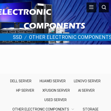
SSD
/
OTHER ELECTRONIC COMPONENT
DELL SERVER
HUAWEI SERVER
LENOVO SERVER
HP SERVER
XFUSION SERVER
AI SERVER
USED SERVER
OTHER ELECTRONIC COMPONENTS
STORAGE