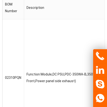
BOM
Description
Number
Function Module,DC PSU,PDC-350WA-B,350W DC Pow
02310PQN
Front,Power panel side exhaust)