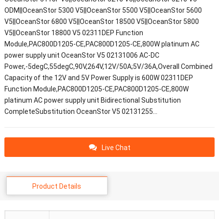
ODM||OceanStor 5300 V5||OceanStor 5500 V5||OceanStor 5600
V5||OceanStor 6800 V5||OceanStor 18500 V5||OceanStor 5800
V5||OceanStor 18800 V5 02311DEP Function
Module,PAC800D1205-CE,PAC800D1205-CE,800W platinum AC
power supply unit OceanStor V5 02131006 AC-DC
Power,-5degC,55degC,90V,264V,12V/50A;5V/36A,Overall Combined
Capacity of the 12V and 5V Power Supply is 600W 02311DEP
Function Module,PAC800D1205-CE,PAC800D1205-CE,800W
platinum AC power supply unit Bidirectional Substitution
CompleteSubstitution OceanStor V5 02131255…
Live Chat
Product Details