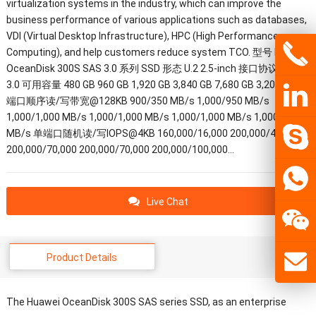
virtualization systems in the industry, which can improve the
business performance of various applications such as databases,
VDI (Virtual Desktop Infrastructure), HPC (High Performance
Computing), and help customers reduce system TCO. 型号 Huawei
OceanDisk 300S SAS 3.0 系列 SSD 形态 U.2 2.5-inch 接口协议 SAS
3.0 可用容量 480 GB 960 GB 1,920 GB 3,840 GB 7,680 GB 3,200 GB 单
端口顺序读/写带宽@128KB 900/350 MB/s 1,000/950 MB/s
1,000/1,000 MB/s 1,000/1,000 MB/s 1,000/1,000 MB/s 1,000/1,000
MB/s 单端口随机读/写IOPS@4KB 160,000/16,000 200,000/40,000
200,000/70,000 200,000/70,000 200,000/100,000…
Live Chat
Product Details
The Huawei OceanDisk 300S SAS series SSD, as an enterprise