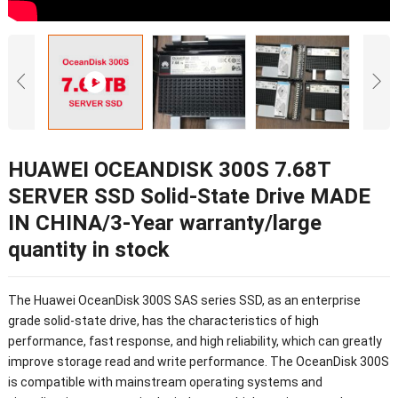
HUAWEI OCEANDISK 300S 7.68T
SERVER SSD Solid-State Drive MADE
IN CHINA/3-Year warranty/large
quantity in stock
The Huawei OceanDisk 300S SAS series SSD, as an enterprise
grade solid-state drive, has the characteristics of high
performance, fast response, and high reliability, which can greatly
improve storage read and write performance. The OceanDisk 300S
is compatible with mainstream operating systems and