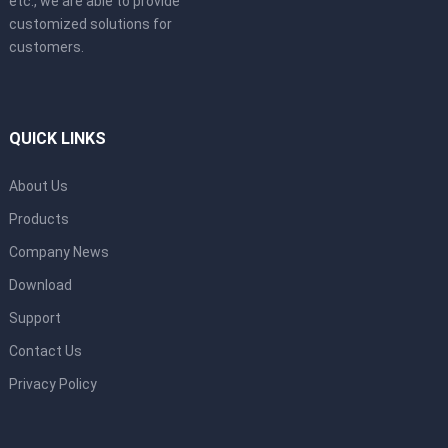
etc., we are able to provide
customized solutions for
customers.
QUICK LINKS
About Us
Products
Company News
Download
Support
Contact Us
Privacy Policy