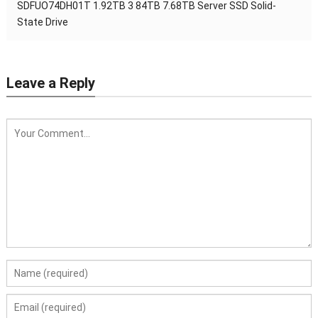
SDFUO74DH01T 1.92TB 3 84TB 7.68TB Server SSD Solid-
State Drive
Leave a Reply