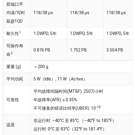
双端口平
均读/写时
118/38 µs
118/38 µs
118/38 µs
延@1QD
1
耐久性
1 DWPD, 5年
1 DWPD, 5年
1 DWPD, 5年
写操作寿
0.876 PB
1.752 PB
3.504 PB
2
命
重量 (g)
＜200 g
平均功耗
5 W（Idle）, 11 W（Active）
平均故障间隔时间(MTBF): 250万小时
可靠性
年故障率(AFR): ≤ 0.35%
-18
不可修复的错误比特率(UBER): 10
非运行时: –40°C 至 85°C （–40°F to 185°F）
温度
运行时: 0°C 至 83°C（32°F to 181.4°F）