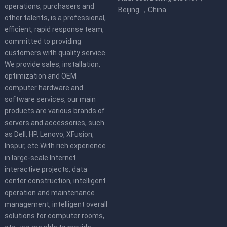
operations, purchasers and
Beijing ，China
other talents, is a professional,
efficient, rapid response team,
committed to providing
customers with quality service.
We provide sales, installation,
optimization and OEM
computer hardware and
software services, our main
products are various brands of
servers and accessories, such
as Dell, HP, Lenovo, XFusion,
Inspur, etc.With rich experience
in large-scale Internet
interactive projects, data
center construction, intelligent
operation and maintenance
management, intelligent overall
solutions for computer rooms,