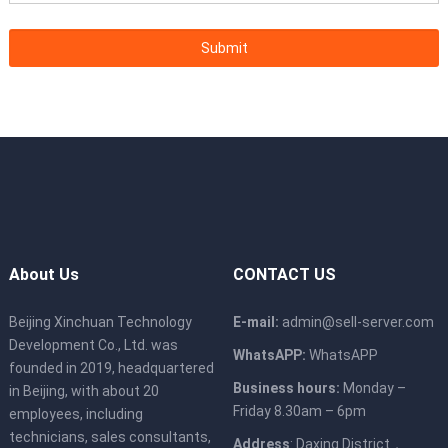
About Us
CONTACT US
Beijing Xinchuan Technology
E-mail:
admin@sell-server.com
Development Co., Ltd. was
WhatsAPP:
WhatsAPP
founded in 2019, headquartered
Business hours:
Monday –
in Beijing, with about 20
Friday 8.30am – 6pm
employees, including
technicians, sales consultants,
Address
: Daxing District，