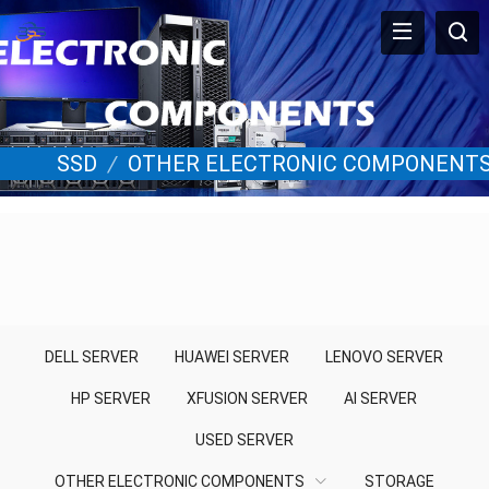
SSD
/
OTHER ELECTRONIC COMPONENT
DELL SERVER
HUAWEI SERVER
LENOVO SERVER
HP SERVER
XFUSION SERVER
AI SERVER
USED SERVER
OTHER ELECTRONIC COMPONENTS
STORAGE