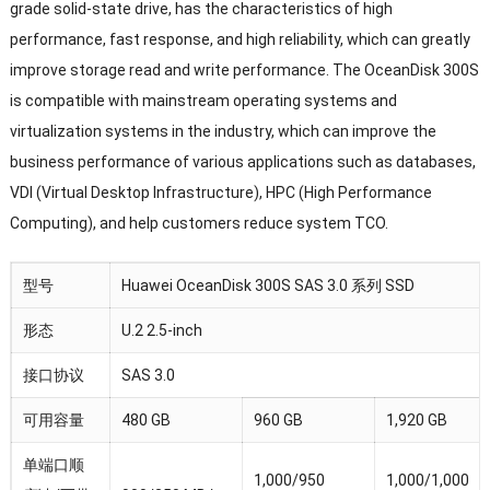
grade solid-state drive, has the characteristics of high
performance, fast response, and high reliability, which can greatly
improve storage read and write performance. The OceanDisk 300S
is compatible with mainstream operating systems and
virtualization systems in the industry, which can improve the
business performance of various applications such as databases,
VDI (Virtual Desktop Infrastructure), HPC (High Performance
Computing), and help customers reduce system TCO.
型号
Huawei OceanDisk 300S SAS 3.0 系列 SSD
形态
U.2 2.5-inch
接口协议
SAS 3.0
可用容量
480 GB
960 GB
1,920 GB
单端口顺
1,000/950
1,000/1,000