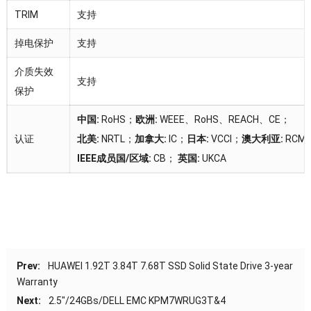
TRIM
支持
掉电保护
支持
介质失效
支持
保护
中国:
RoHS；
欧洲:
WEEE、RoHS、REACH、CE；
认证
北美:
NRTL；
加拿大:
IC；
日本:
VCCI；
澳大利亚:
RCM
IEEE成员国/区域:
CB；
英国:
UKCA
Prev:
HUAWEI 1.92T 3.84T 7.68T SSD Solid State Drive 3-year
Warranty
Next:
2.5″/24GBs/DELL EMC KPM7WRUG3T&4