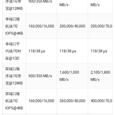
序读/写带
900/350 MB/s
MB/s
MB/s
宽@128KB
单端口随
机读/写
160,000/16,000
200,000/40,000
200,000/70,00
IOPS@4KB
单端口平
均读/写时
118/38 µs
118/38 µs
118/38 µs
延@1QD
双端口顺
1,600/1,000
2,100/1,800
序读/写带
900/350 MB/s
MB/s
MB/s
宽@128KB
双端口随
机读/写
160,000/16,000
360,000/40,000
400,000/70,00
IOPS@4KB