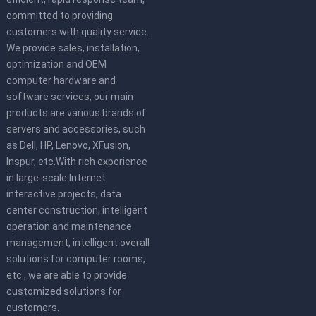
committed to providing
customers with quality service.
We provide sales, installation,
optimization and OEM
computer hardware and
software services, our main
products are various brands of
servers and accessories, such
as Dell, HP, Lenovo, XFusion,
Inspur, etc.With rich experience
in large-scale Internet
interactive projects, data
center construction, intelligent
operation and maintenance
management, intelligent overall
solutions for computer rooms,
etc., we are able to provide
customized solutions for
customers.