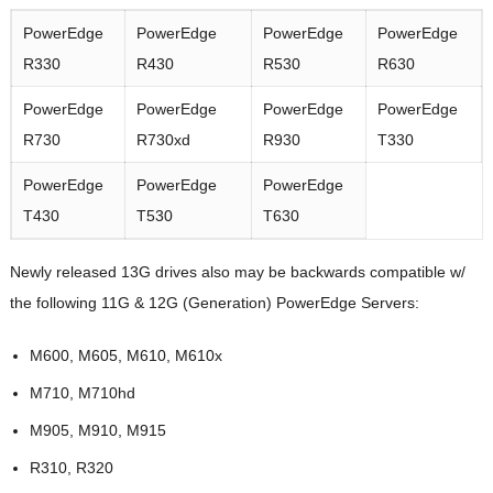
PowerEdge
PowerEdge
PowerEdge
PowerEdge
R330
R430
R530
R630
PowerEdge
PowerEdge
PowerEdge
PowerEdge
R730
R730xd
R930
T330
PowerEdge
PowerEdge
PowerEdge
T430
T530
T630
Newly released 13G drives also may be backwards compatible w/
the following 11G & 12G (Generation) PowerEdge Servers:
M600, M605, M610, M610x
M710, M710hd
M905, M910, M915
R310, R320