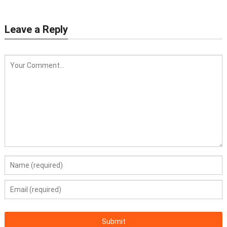
Leave a Reply