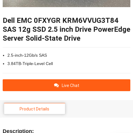
Dell EMC 0FXYGR KRM6VVUG3T84
SAS 12g SSD 2.5 inch Drive PowerEdge
Server Solid-State Drive
2.5-inch-12Gb/s SAS
3.84TB-Triple-Level Cell
Live Chat
Product Details
Description: