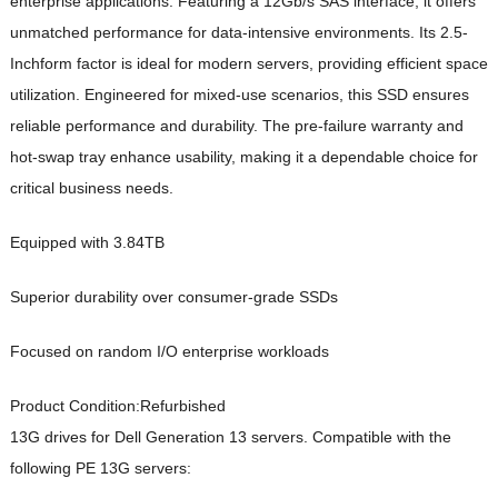
enterprise applications. Featuring a 12Gb/s SAS interface, it offers
unmatched performance for data-intensive environments. Its 2.5-
Inchform factor is ideal for modern servers, providing efficient space
utilization. Engineered for mixed-use scenarios, this SSD ensures
reliable performance and durability. The pre-failure warranty and
hot-swap tray enhance usability, making it a dependable choice for
critical business needs.
Equipped with 3.84TB
Superior durability over consumer-grade SSDs
Focused on random I/O enterprise workloads
Product Condition:
Refurbished
13G drives for Dell Generation 13 servers. Compatible with the
following PE 13G servers: