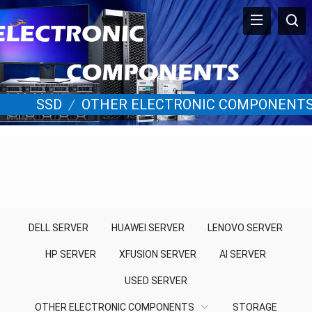
SSD
/
OTHER ELECTRONIC COMPONENT
DELL SERVER
HUAWEI SERVER
LENOVO SERVER
HP SERVER
XFUSION SERVER
AI SERVER
USED SERVER
OTHER ELECTRONIC COMPONENTS
STORAGE