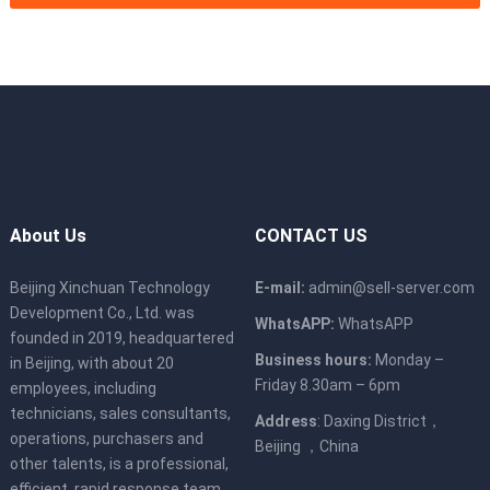
About Us
CONTACT US
Beijing Xinchuan Technology
E-mail:
admin@sell-server.com
Development Co., Ltd. was
WhatsAPP:
WhatsAPP
founded in 2019, headquartered
Business hours:
Monday –
in Beijing, with about 20
Friday 8.30am – 6pm
employees, including
technicians, sales consultants,
Address
: Daxing District，
operations, purchasers and
Beijing ，China
other talents, is a professional,
efficient, rapid response team,