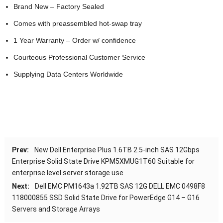
Brand New – Factory Sealed
Comes with preassembled hot-swap tray
1 Year Warranty – Order w/ confidence
Courteous Professional Customer Service
Supplying Data Centers Worldwide
Prev:
New Dell Enterprise Plus 1.6TB 2.5-inch SAS 12Gbps
Enterprise Solid State Drive KPM5XMUG1T60 Suitable for
enterprise level server storage use
Next:
Dell EMC PM1643a 1.92TB SAS 12G DELL EMC 0498F8
118000855 SSD Solid State Drive for PowerEdge G14 – G16
Servers and Storage Arrays