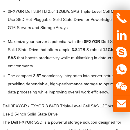
0FXYGR Dell 3.84TB 2.5″ 12GB/s SAS Triple-Level Cell Mixed-
Use SED Hot-Pluggable Solid State Drive for PowerEdge G14 –
G16 Servers and Storage Arrays
Maximize your server’s potential with the
0FXYGR Dell
Server
Solid State Drive that offers ample
3.84TB
& robust
12Gb/s
SAS
that boosts productivity while multitasking in data-critical
environments.
The compact
2.5″
seamlessly integrates into server setups,
providing dependable, high-performance storage to optimize
data processing while improving overall work efficiency.
Dell 0FXYGR / FXYGR 3.84TB Triple-Level Cell SAS 12Gb/s Mixed
Use 2.5-Inch Solid State Drive
The Dell FXYGR SSD is a powerful storage solution designed for