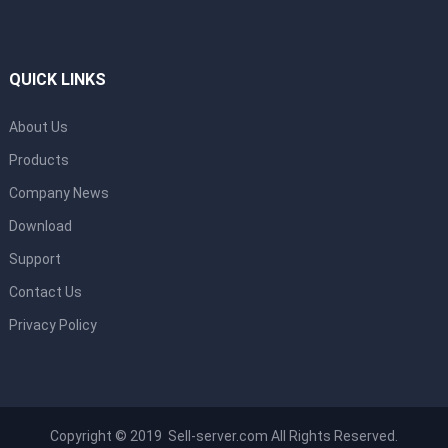
QUICK LINKS
About Us
Products
Company News
Download
Support
Contact Us
Privacy Policy
Copyright © 2019 Sell-server.com All Rights Reserved.