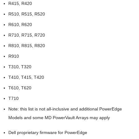
R415, R420
R510, R515, R520
R610, R620
R710, R715, R720
R810, R815, R820
R910
T310, T320
T410, T415, T420
T610, T620
T710
Note: this list is not all-inclusive and additional PowerEdge
Models and some MD PowerVault Arrays may apply
Dell proprietary firmware for PowerEdge