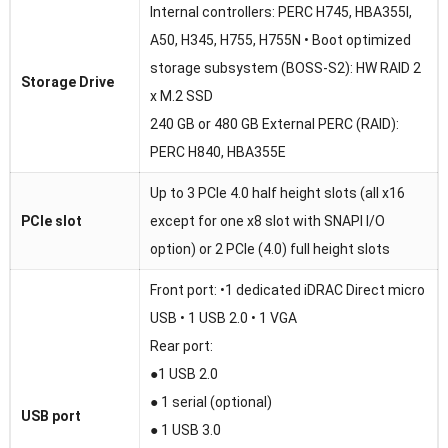
Internal controllers: PERC H745, HBA355I,
A50, H345, H755, H755N • Boot optimized
storage subsystem (BOSS-S2): HW RAID 2
Storage Drive
x M.2 SSD
240 GB or 480 GB External PERC (RAID):
PERC H840, HBA355E
Up to 3 PCIe 4.0 half height slots (all x16
PCIe slot
except for one x8 slot with SNAPI I/O
option) or 2 PCIe (4.0) full height slots
Front port: •1 dedicated iDRAC Direct micro
USB • 1 USB 2.0 • 1 VGA
Rear port:
●1 USB 2.0
● 1 serial (optional)
USB port
● 1 USB 3.0