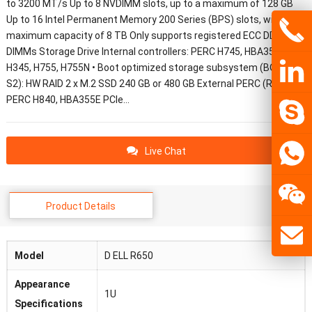
to 3200 MT/s Up to 8 NVDIMM slots, up to a maximum of 128 GB
Up to 16 Intel Permanent Memory 200 Series (BPS) slots, with a
maximum capacity of 8 TB Only supports registered ECC DDR4
DIMMs Storage Drive Internal controllers: PERC H745, HBA355I, A50,
H345, H755, H755N • Boot optimized storage subsystem (BOSS-
S2): HW RAID 2 x M.2 SSD 240 GB or 480 GB External PERC (RAID):
PERC H840, HBA355E PCIe…
Live Chat
Product Details
Model
D ELL R650
Appearance
1U
Specifications