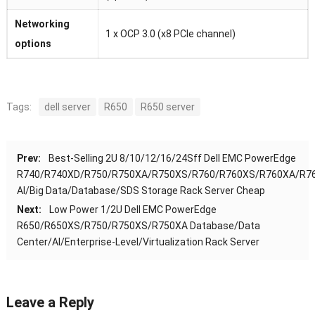
Networking
1 x OCP 3.0 (x8 PCIe channel)
options
Tags:
dell server
R650
R650 server
Prev:
Best-Selling 2U 8/10/12/16/24Sff Dell EMC PowerEdge
R740/R740XD/R750/R750XA/R750XS/R760/R760XS/R760XA/R7
AI/Big Data/Database/SDS Storage Rack Server Cheap
Next:
Low Power 1/2U Dell EMC PowerEdge
R650/R650XS/R750/R750XS/R750XA Database/Data
Center/AI/Enterprise-Level/Virtualization Rack Server
Leave a Reply