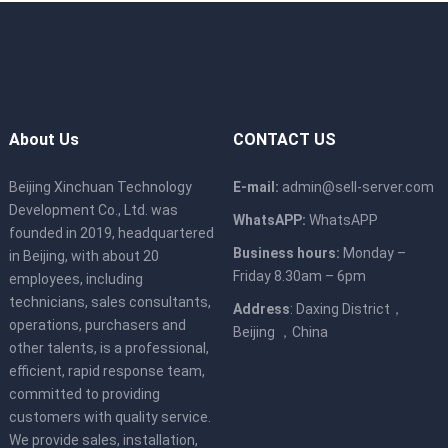
About Us
CONTACT US
Beijing Xinchuan Technology
E-mail:
admin@sell-server.com
Development Co., Ltd. was
WhatsAPP:
WhatsAPP
founded in 2019, headquartered
Business hours:
Monday –
in Beijing, with about 20
Friday 8.30am – 6pm
employees, including
technicians, sales consultants,
Address
: Daxing District，
operations, purchasers and
Beijing ，China
other talents, is a professional,
efficient, rapid response team,
committed to providing
customers with quality service.
We provide sales, installation,