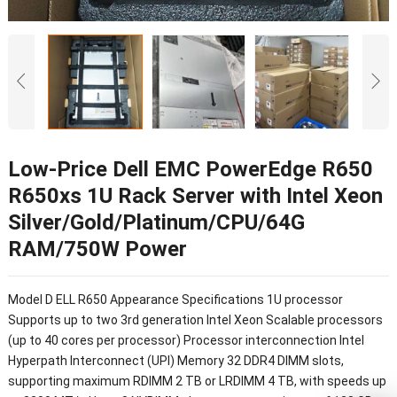
Low-Price Dell EMC PowerEdge R650
R650xs 1U Rack Server with Intel Xeon
Silver/Gold/Platinum/CPU/64G
RAM/750W Power
Model D ELL R650 Appearance Specifications 1U processor
Supports up to two 3rd generation Intel Xeon Scalable processors
(up to 40 cores per processor) Processor interconnection Intel
Hyperpath Interconnect (UPI) Memory 32 DDR4 DIMM slots,
supporting maximum RDIMM 2 TB or LRDIMM 4 TB, with speeds up