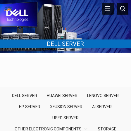
DELL SERVER
DELL SERVER
HUAWEI SERVER
LENOVO SERVER
HP SERVER
XFUSION SERVER
AI SERVER
USED SERVER
OTHER ELECTRONIC COMPONENTS
STORAGE