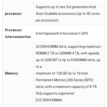
Supports up to two 3rd generation Intel
processor
Xeon Scalable processors (up to 40 cores
per processor)
Processor
Intel Hyperpath Interconnect (UPI)
interconnection
32 DDR4 DIMM slots, supporting maximum
RDIMM 2 TB or LRDIMM 4 TB, with speeds
up to 3200 MT/s Up to 8 NVDIMM slots, up
to a
Memory
maximum of 128 GB Up to 16 Intel
Permanent Memory 200 Series (BPS)
slots, with a maximum capacity of 8 TB
Only supports registered
ECC DDR4 DIMMs