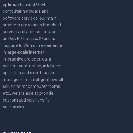
optimization and OEM
computer hardware and
software services, our main
products are various brands of
servers and accessories, such
as Dell, HP, Lenovo, XFusion,
Inspur, etc.With rich experience
in large-scale Internet
interactive projects, data
center construction, intelligent
operation and maintenance
management, intelligent overall
solutions for computer rooms,
etc., we are able to provide
customized solutions for
customers.