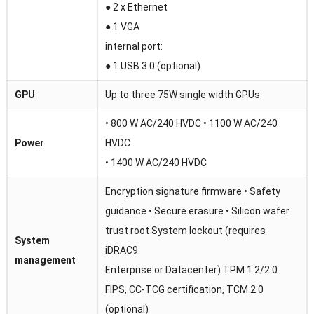
● 2 x Ethernet
● 1 VGA
internal port:
● 1 USB 3.0 (optional)
GPU
Up to three 75W single width GPUs
• 800 W AC/240 HVDC • 1100 W AC/240
Power
HVDC
• 1400 W AC/240 HVDC
Encryption signature firmware • Safety
guidance • Secure erasure • Silicon wafer
trust root System lockout (requires
System
iDRAC9
management
Enterprise or Datacenter) TPM 1.2/2.0
FIPS, CC-TCG certification, TCM 2.0
(optional)