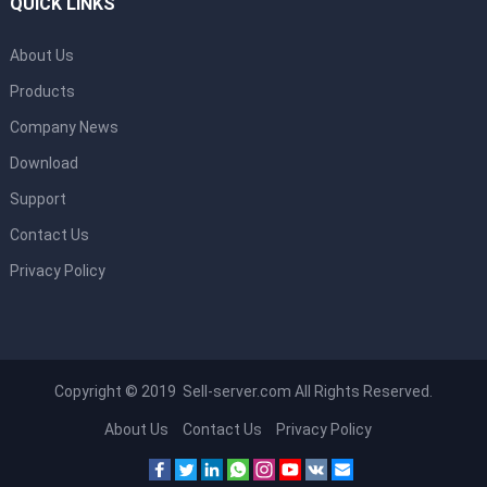
QUICK LINKS
About Us
Products
Company News
Download
Support
Contact Us
Privacy Policy
Copyright © 2019 Sell-server.com All Rights Reserved.
About Us
Contact Us
Privacy Policy