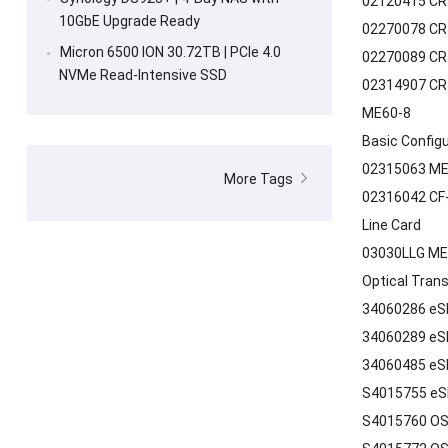
02120415 CR5
10GbE Upgrade Ready
02270078 CR
Micron 6500 ION 30.72TB | PCIe 4.0
02270089 CR
NVMe Read-Intensive SSD
02314907 CR
ME60-8
Basic Config
02315063 ME
More Tags
02316042 CF-
Line Card
03030LLG ME
Optical Tran
34060286 eS
34060289 eS
34060485 eS
S4015755 eS
S4015760 OS