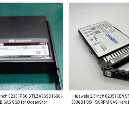
5 Inch 02351PSC STLZA3SSD1600-
Huaweis 2.5 Inch 02351CEN 
B SAS SSD for OceanStor
300GB HDD 15K RPM SAS Hard Di
0/5800/6800/18500/18800F V5
OceanStor 5300 550