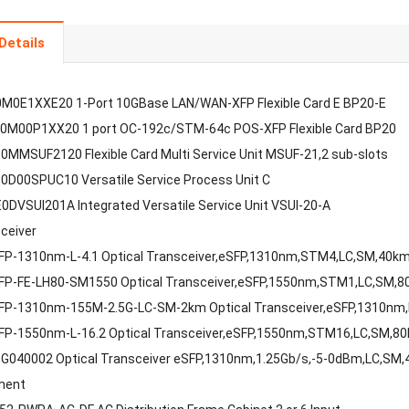
Details
M0E1XXE20 1-Port 10GBase LAN/WAN-XFP Flexible Card E BP20-E
0M00P1XX20 1 port OC-192c/STM-64c POS-XFP Flexible Card BP20
MMSUF2120 Flexible Card Multi Service Unit MSUF-21,2 sub-slots
D00SPUC10 Versatile Service Process Unit C
DVSUI201A Integrated Versatile Service Unit VSUI-20-A
sceiver
FP-1310nm-L-4.1 Optical Transceiver,eSFP,1310nm,STM4,LC,SM,40k
FP-FE-LH80-SM1550 Optical Transceiver,eSFP,1550nm,STM1,LC,SM,
FP-1310nm-155M-2.5G-LC-SM-2km Optical Transceiver,eSFP,1310nm
FP-1550nm-L-16.2 Optical Transceiver,eSFP,1550nm,STM16,LC,SM,8
G040002 Optical Transceiver eSFP,1310nm,1.25Gb/s,-5-0dBm,LC,SM
ment