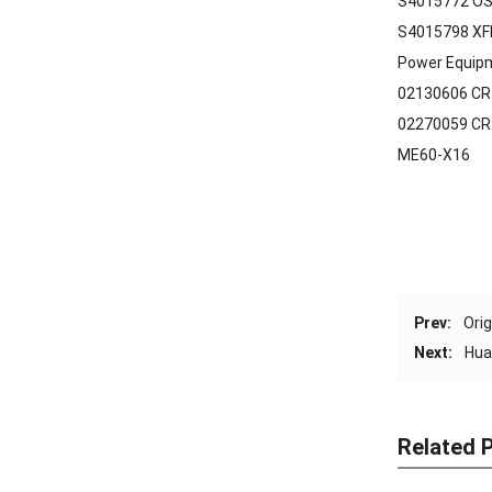
S4015772 OS
S4015798 XF
Power Equip
02130606 CR
02270059 CR
ME60-X16
Prev:
Ori
Next:
Hua
Related 