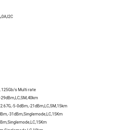
,0A,I2C
125Gb/s Multi rate
,-29dBm,LC,SM,40km
-2.67G,-5-0dBm,-21dBm,LC,SM,15km
8dBm,-31dBm,Singlemode,LC,15Km
dBm,Singlemode,LC,15Km