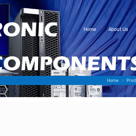
Home
About Us
Home
Prod