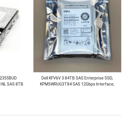
 02355BUD
Dell KFV6V 3.84TB SAS Enterprise SSD,
 NL SAS 8TB
KPM5WRUG3T84 SAS 12Gbps Interface,
eanStor
Enterprise-grade SSD, Suitable for Dell
0 V5
ME5024/R740.