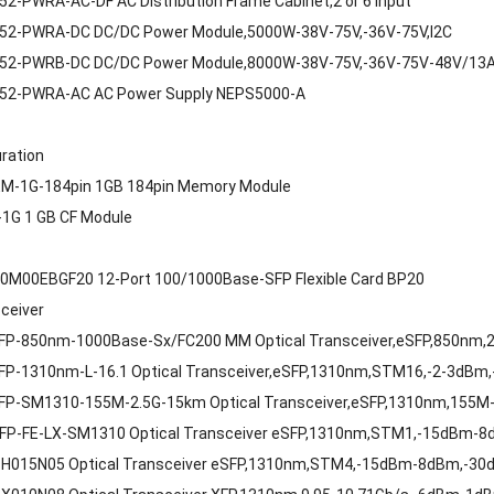
2-PWRA-AC-DF AC Distribution Frame Cabinet,2 or 6 Input
52-PWRA-DC DC/DC Power Module,5000W-38V-75V,-36V-75V,I2C
52-PWRB-DC DC/DC Power Module,8000W-38V-75V,-36V-75V-48V/13A
52-PWRA-AC AC Power Supply NEPS5000-A
uration
M-1G-184pin 1GB 184pin Memory Module
1G 1 GB CF Module
0M00EBGF20 12-Port 100/1000Base-SFP Flexible Card BP20
sceiver
FP-850nm-1000Base-Sx/FC200 MM Optical Transceiver,eSFP,850nm,2.
FP-1310nm-L-16.1 Optical Transceiver,eSFP,1310nm,STM16,-2-3dBm
FP-SM1310-155M-2.5G-15km Optical Transceiver,eSFP,1310nm,155M
FP-FE-LX-SM1310 Optical Transceiver eSFP,1310nm,STM1,-15dBm-
H015N05 Optical Transceiver eSFP,1310nm,STM4,-15dBm-8dBm,-30