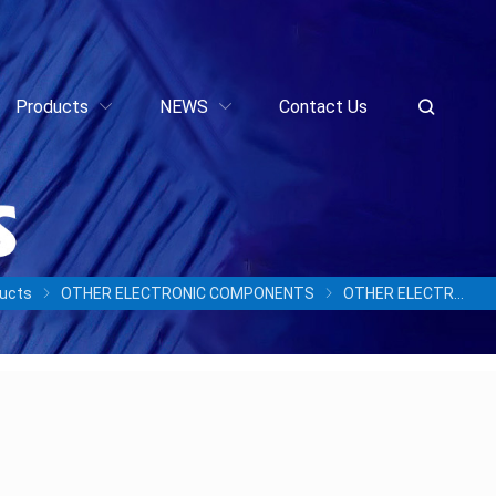
Products
NEWS
Contact Us
ucts
OTHER ELECTRONIC COMPONENTS
OTHER ELECTRONIC COMPONENTS