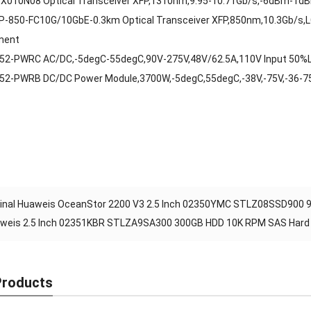
X010N08 Optical Transceiver XFP,1310nm,9.95-10.71Gb/s,-6dBm-1d
P-850-FC10G/10GbE-0.3km Optical Transceiver XFP,850nm,10.3Gb/s,
ment
52-PWRC AC/DC,-5degC-55degC,90V-275V,48V/62.5A,110V Input 50%
52-PWRB DC/DC Power Module,3700W,-5degC,55degC,-38V,-75V,-36-
ginal Huaweis OceanStor 2200 V3 2.5 Inch 02350YMC STLZ08SSD900 9
weis 2.5 Inch 02351KBR STLZA9SA300 300GB HDD 10K RPM SAS Hard D
Products