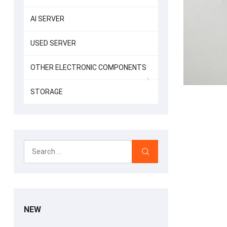
AI SERVER
USED SERVER
OTHER ELECTRONIC COMPONENTS
STORAGE
NEW