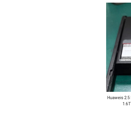
Huaweis 2.
1.6T
5500/560