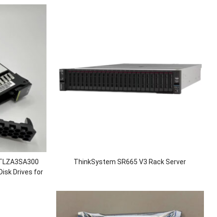
STLZA3SA300
ThinkSystem SR665 V3 Rack Server
sk Drives for
0 V3