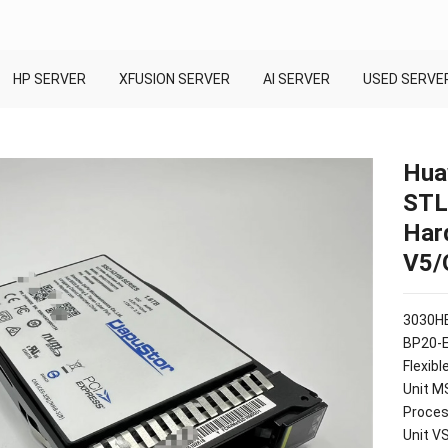
HP SERVER
XFUSION SERVER
AI SERVER
USED SERVE
Hua
STL
Har
V5/
3030HE
BP20-
Flexib
Unit M
Proces
Unit V