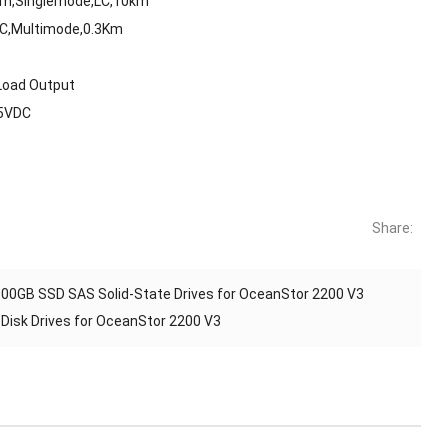
Bm,Singlemode,LC,10km
LC,Multimode,0.3Km
Load Output
75VDC
Share:
00GB SSD SAS Solid-State Drives for OceanStor 2200 V3
isk Drives for OceanStor 2200 V3