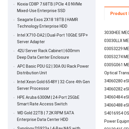
Kioxia CD8P 7.68TB | PCIe 4.0 NVMe
Mixed-Use Enterprise SSD
Product 
Seagate Exos 2X18 18TB | HAMR
Technology Enterprise HDD
3030HEE ME0
Intel X710-DA2 | Dual-Port 10GbE SFP+
03030LLX ME
Server Adapter
03053229 ME0
42U Server Rack Cabinet | 600mm
03053274 ME0
Deep Data Center Enclosure
0305G061 ME0
APC Basic PDU G2 | 30A 0U Rack Power
Distribution Unit
Optical Tran
34060280 eS
Intel Xeon Gold 6548Y | 32-Core 4th Gen
Server Processor
34060282 eS
34060484 eS
HPE Aruba 6300M | 24-Port 25GbE
Smart Rate Access Switch
34060488 eS
WD Gold 22TB | 7.2K RPM SATA
S4016954 OS
Enterprise Data Center HDD
Power Equip
Synology DS923+ | 4-Bay NAS with