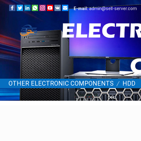
E-mail:
admin@sell-server.com
OTHER ELECTRONIC COMPONENTS
/
HDD