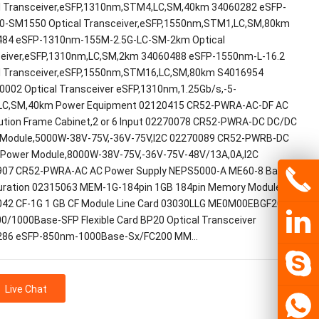
l Transceiver,eSFP,1310nm,STM4,LC,SM,40km 34060282 eSFP-
0-SM1550 Optical Transceiver,eSFP,1550nm,STM1,LC,SM,80km
84 eSFP-1310nm-155M-2.5G-LC-SM-2km Optical
eiver,eSFP,1310nm,LC,SM,2km 34060488 eSFP-1550nm-L-16.2
l Transceiver,eSFP,1550nm,STM16,LC,SM,80km S4016954
002 Optical Transceiver eSFP,1310nm,1.25Gb/s,-5-
LC,SM,40km Power Equipment 02120415 CR52-PWRA-AC-DF AC
bution Frame Cabinet,2 or 6 Input 02270078 CR52-PWRA-DC DC/DC
Module,5000W-38V-75V,-36V-75V,I2C 02270089 CR52-PWRB-DC
Power Module,8000W-38V-75V,-36V-75V-48V/13A,0A,I2C
07 CR52-PWRA-AC AC Power Supply NEPS5000-A ME60-8 Basic
uration 02315063 MEM-1G-184pin 1GB 184pin Memory Module
42 CF-1G 1 GB CF Module Line Card 03030LLG ME0M00EBGF20 12-
00/1000Base-SFP Flexible Card BP20 Optical Transceiver
286 eSFP-850nm-1000Base-Sx/FC200 MM…
Live Chat