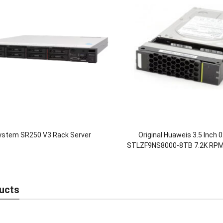
ystem SR250 V3 Rack Server
Original Huaweis 3.5 Inch
STLZF9NS8000-8TB 7.2K RPM
Hard Drives HDD for Oc
5300/5500/5600/580
ucts