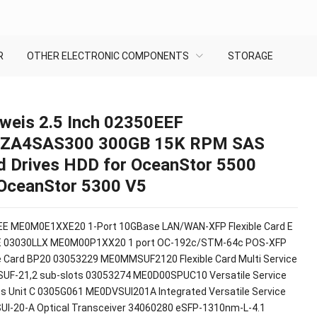
R
OTHER ELECTRONIC COMPONENTS
STORAGE
weis 2.5 Inch 02350EEF
ZA4SAS300 300GB 15K RPM SAS
d Drives HDD for OceanStor 5500
OceanStor 5300 V5
E ME0M0E1XXE20 1-Port 10GBase LAN/WAN-XFP Flexible Card E
E 03030LLX ME0M00P1XX20 1 port OC-192c/STM-64c POS-XFP
le Card BP20 03053229 ME0MMSUF2120 Flexible Card Multi Service
SUF-21,2 sub-slots 03053274 ME0D00SPUC10 Versatile Service
s Unit C 0305G061 ME0DVSUI201A Integrated Versatile Service
SUI-20-A Optical Transceiver 34060280 eSFP-1310nm-L-4.1