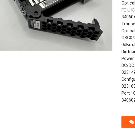
Optica
FE-LH8
340604
Transc
Optica
OSG040
0dBm,
Distri
Power 
DC/DC 
023149
Config
023160
Port 1
34060