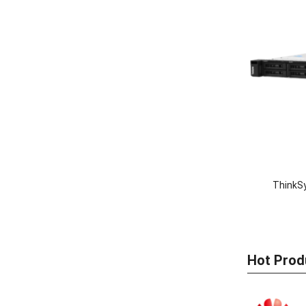
ThinkS
Hot Prod