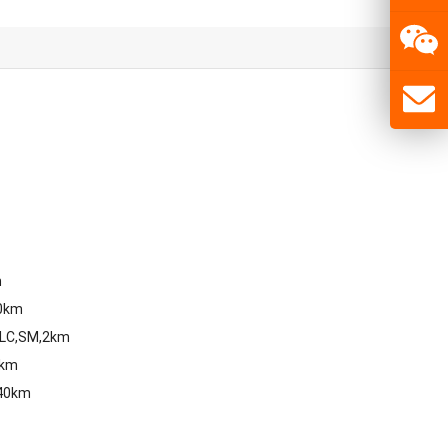
m
80km
,LC,SM,2km
0km
,40km