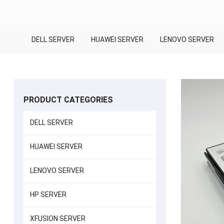
DELL SERVER
HUAWEI SERVER
LENOVO SERVER
PRODUCT CATEGORIES
DELL SERVER
HUAWEI SERVER
LENOVO SERVER
HP SERVER
XFUSION SERVER