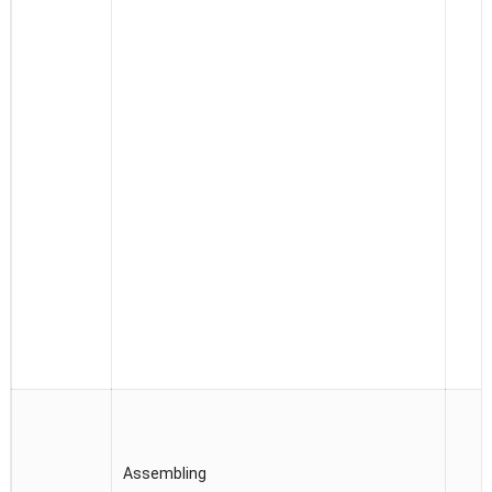
Assembling