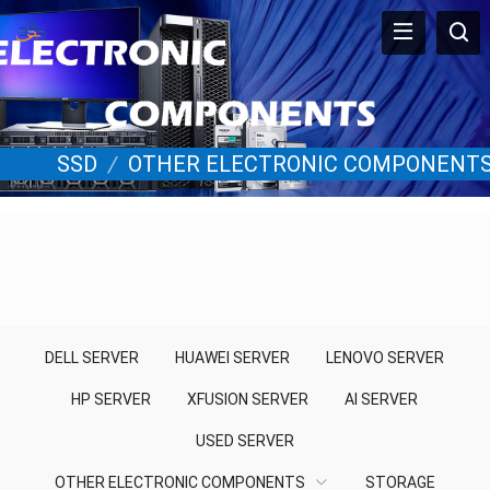
SSD
/
OTHER ELECTRONIC COMPONENT
DELL SERVER
HUAWEI SERVER
LENOVO SERVER
HP SERVER
XFUSION SERVER
AI SERVER
USED SERVER
OTHER ELECTRONIC COMPONENTS
STORAGE