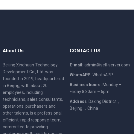
About Us
CONTACT US
Beijing Xinchuan Technology
E-mail:
admin@sell-server.com
Development Co., Ltd. was
WhatsAPP:
WhatsAPP
founded in 2019, headquartered
Business hours:
Monday –
in Beijing, with about 20
Friday 8.30am – 6pm
employees, including
technicians, sales consultants,
Address
: Daxing District，
operations, purchasers and
Beijing ，China
other talents, is a professional,
efficient, rapid response team,
committed to providing
customers with quality service.