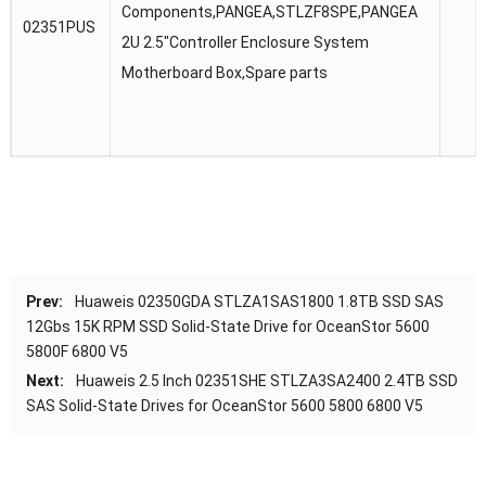
Components,PANGEA,STLZF8SPE,PANGEA
02351PUS
2U 2.5″Controller Enclosure System
Motherboard Box,Spare parts
Prev:
Huaweis 02350GDA STLZA1SAS1800 1.8TB SSD SAS
12Gbs 15K RPM SSD Solid-State Drive for OceanStor 5600
5800F 6800 V5
Next:
Huaweis 2.5 Inch 02351SHE STLZA3SA2400 2.4TB SSD
SAS Solid-State Drives for OceanStor 5600 5800 6800 V5