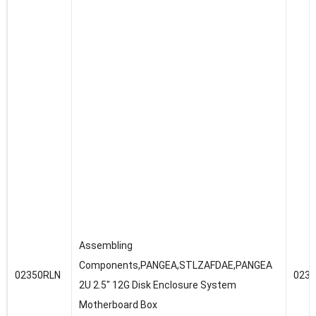
Assembling
Components,PANGEA,STLZAFDAE,PANGEA
02350RLN
023
2U 2.5″ 12G Disk Enclosure System
Motherboard Box