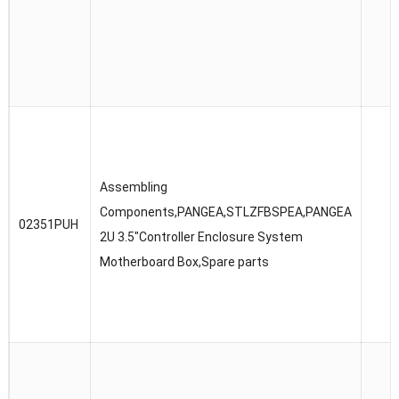
Assembling
Components,PANGEA,STLZFBSPEA,PANGEA
02351PUH
2U 3.5″Controller Enclosure System
Motherboard Box,Spare parts