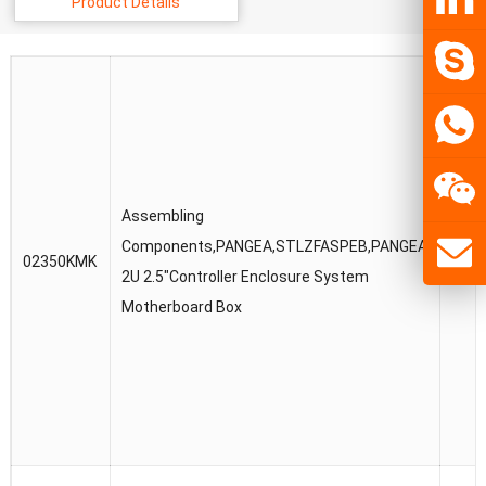
Product Details
Assembling
Components,PANGEA,STLZFASPEB,PANGEA
02350KMK
023
2U 2.5″Controller Enclosure System
Motherboard Box