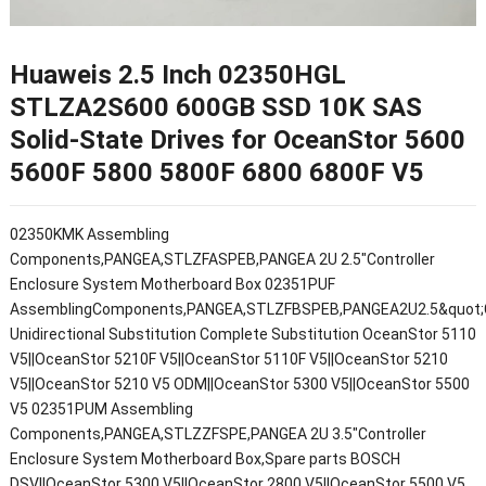
Huaweis 2.5 Inch 02350HGL
STLZA2S600 600GB SSD 10K SAS
Solid-State Drives for OceanStor 5600
5600F 5800 5800F 6800 6800F V5
02350KMK Assembling
Components,PANGEA,STLZFASPEB,PANGEA 2U 2.5"Controller
Enclosure System Motherboard Box 02351PUF
AssemblingComponents,PANGEA,STLZFBSPEB,PANGEA2U2.5&quot;Co
Unidirectional Substitution Complete Substitution OceanStor 5110
V5||OceanStor 5210F V5||OceanStor 5110F V5||OceanStor 5210
V5||OceanStor 5210 V5 ODM||OceanStor 5300 V5||OceanStor 5500
V5 02351PUM Assembling
Components,PANGEA,STLZZFSPE,PANGEA 2U 3.5"Controller
Enclosure System Motherboard Box,Spare parts BOSCH
DSV||OceanStor 5300 V5||OceanStor 2800 V5||OceanStor 5500 V5