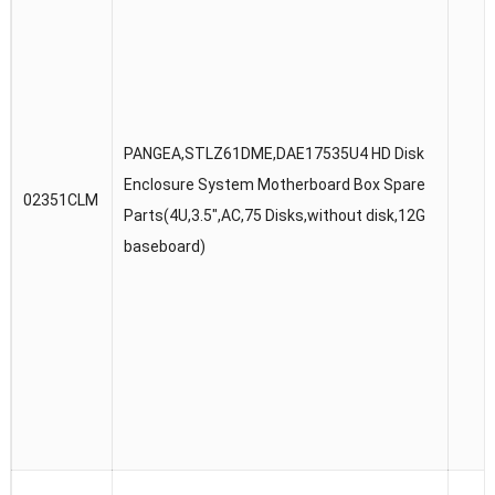
PANGEA,STLZ61DME,DAE17535U4 HD Disk
Enclosure System Motherboard Box Spare
02351CLM
Parts(4U,3.5″,AC,75 Disks,without disk,12G
baseboard)