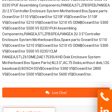
02351PUF Assembling Components,PANGEA,STLZFBSPEB,PANGEA
2U 2.5"Controller Enclosure System Motherboard Box,Spare parts
OceanStor 5110 V5||OceanStor 5210F V5||OceanStor 5110F
V5||OceanStor 5210 V5||OceanStor 5210 V5 ODM||OceanStor 5300
V5||OceanStor 5500 V5 02351PUH Assembling
Components,PANGEA,STLZFBSPEA,PANGEA 2U 3.5"Controller
Enclosure System Motherboard Box,Spare parts OceanStor 5110
V5||OceanStor 5210 V5||OceanStor 5210 V5 ODM||OceanStor 5300
V5||OceanStor 5500 V5 02351CLM
PANGEA,STLZ61DME,DAE17535U4 HD Disk Enclosure System
Motherboard Box Spare Parts(4U,3.5",AC,75 Disks,without disk,12G
baseboard) BOSCH DSV||OceanStor 5300 V5||OceanStor 2800
V5||OceanStor 5500 V5||OceanStor 5600 V5||OceanStor…
Live Chat