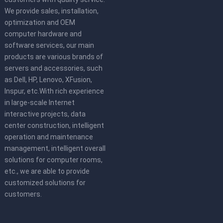
We provide sales, installation,
optimization and OEM
computer hardware and
software services, our main
products are various brands of
servers and accessories, such
as Dell, HP, Lenovo, XFusion,
Inspur, etc.With rich experience
in large-scale Internet
interactive projects, data
center construction, intelligent
operation and maintenance
management, intelligent overall
solutions for computer rooms,
etc., we are able to provide
customized solutions for
customers.