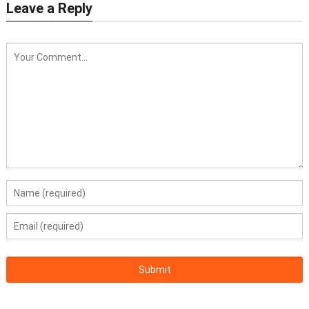
Leave a Reply