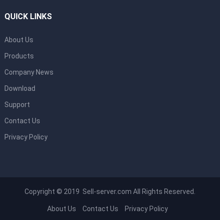
QUICK LINKS
About Us
Products
Company News
Download
Support
Contact Us
Privacy Policy
Copyright © 2019 Sell-server.com All Rights Reserved.
About Us
Contact Us
Privacy Policy