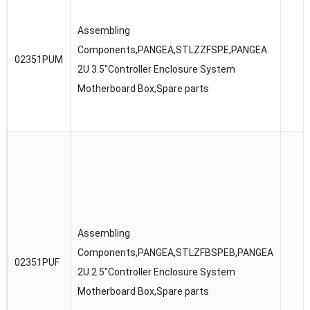
Assembling
Components,PANGEA,STLZZFSPE,PANGEA
02351PUM
2U 3.5″Controller Enclosure System
Motherboard Box,Spare parts
Assembling
Components,PANGEA,STLZFBSPEB,PANGEA
02351PUF
2U 2.5″Controller Enclosure System
Motherboard Box,Spare parts