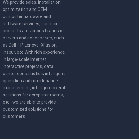
We provide sales, installation,
optimization and OEM
computer hardware and
software services, our main
products are various brands of
servers and accessories, such
as Dell, HP, Lenovo, XFusion,
Inspur, etc.With rich experience
in large-scale Internet
interactive projects, data
center construction, intelligent
operation and maintenance
management, intelligent overall
solutions for computer rooms,
etc., we are able to provide
customized solutions for
customers.