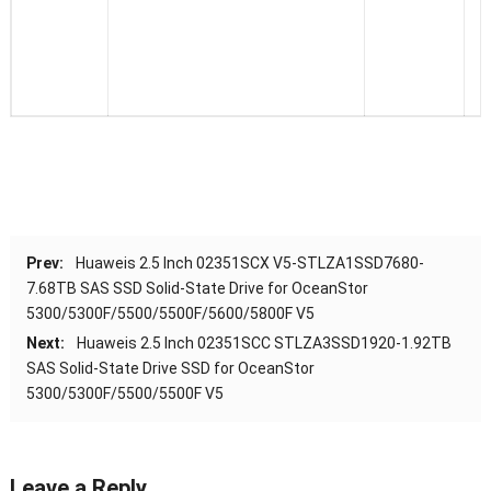
Prev:
Huaweis 2.5 Inch 02351SCX V5-STLZA1SSD7680-
7.68TB SAS SSD Solid-State Drive for OceanStor
5300/5300F/5500/5500F/5600/5800F V5
Next:
Huaweis 2.5 Inch 02351SCC STLZA3SSD1920-1.92TB
SAS Solid-State Drive SSD for OceanStor
5300/5300F/5500/5500F V5
Leave a Reply