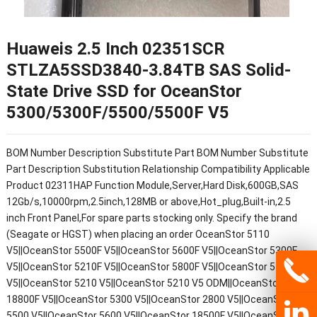
Huaweis 2.5 Inch 02351SCR
STLZA5SSD3840-3.84TB SAS Solid-
State Drive SSD for OceanStor
5300/5300F/5500/5500F V5
BOM Number Description Substitute Part BOM Number Substitute
Part Description Substitution Relationship Compatibility Applicable
Product 02311HAP Function Module,Server,Hard Disk,600GB,SAS
12Gb/s,10000rpm,2.5inch,128MB or above,Hot_plug,Built-in,2.5
inch Front Panel,For spare parts stocking only. Specify the brand
(Seagate or HGST) when placing an order OceanStor 5110
V5||OceanStor 5500F V5||OceanStor 5600F V5||OceanStor 5300F
V5||OceanStor 5210F V5||OceanStor 5800F V5||OceanStor 5110F
V5||OceanStor 5210 V5||OceanStor 5210 V5 ODM||OceanStor
18800F V5||OceanStor 5300 V5||OceanStor 2800 V5||OceanStor
5500 V5||OceanStor 5600 V5||OceanStor 18500F V5||OceanStor