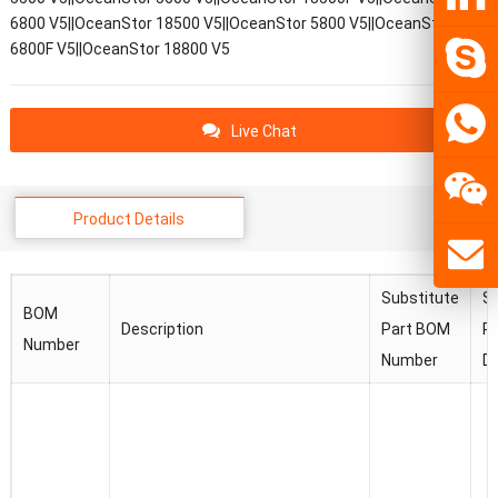
6800 V5||OceanStor 18500 V5||OceanStor 5800 V5||OceanStor
6800F V5||OceanStor 18800 V5
Live Chat
Product Details
Substitute
Su
BOM
Description
Part BOM
Pa
Number
Number
De