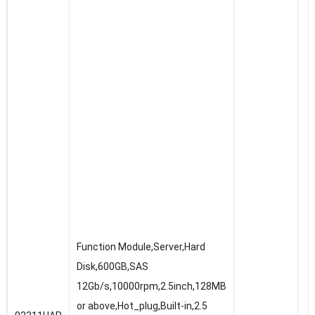
Function Module,Server,Hard
Disk,600GB,SAS
12Gb/s,10000rpm,2.5inch,128MB
or above,Hot_plug,Built-in,2.5