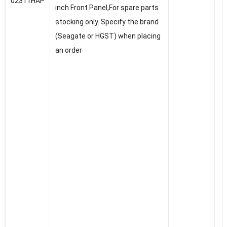
02311HAP
inch Front Panel,For spare parts
stocking only. Specify the brand
(Seagate or HGST) when placing
an order