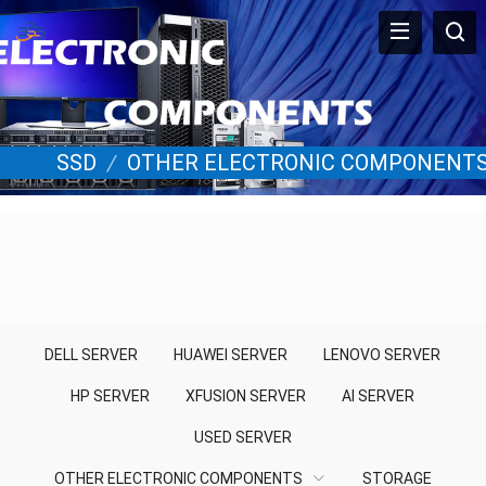
SSD
/
OTHER ELECTRONIC COMPONENT
DELL SERVER
HUAWEI SERVER
LENOVO SERVER
HP SERVER
XFUSION SERVER
AI SERVER
USED SERVER
OTHER ELECTRONIC COMPONENTS
STORAGE