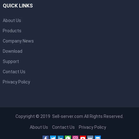
QUICK LINKS
About Us
Products
Company News
Download
Support
Contact Us
Privacy Policy
Copyright © 2019 Sell-server.com All Rights Reserved.
About Us
Contact Us
Privacy Policy