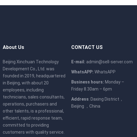
About Us
CONTACT US
Beijing Xinchuan Technology
E-mail:
admin@sell-server.com
Development Co., Ltd. was
WhatsAPP:
WhatsAPP
founded in 2019, headquartered
Business hours:
Monday –
in Beijing, with about 20
Friday 8.30am – 6pm
employees, including
technicians, sales consultants,
Address
: Daxing District，
operations, purchasers and
Beijing ，China
other talents, is a professional,
efficient, rapid response team,
committed to providing
customers with quality service.