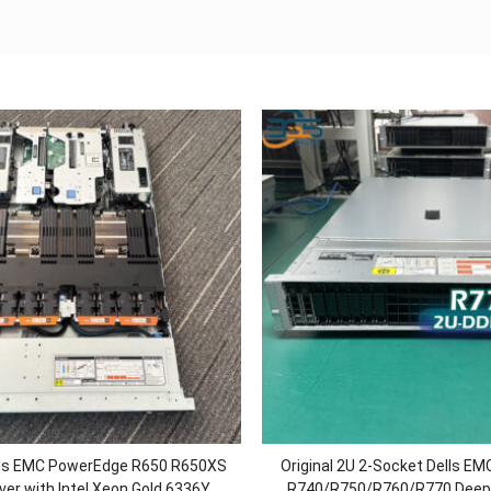
ells EMC PowerEdge R650 R650XS
Original 2U 2-Socket Dells E
ver with Intel Xeon Gold 6336Y
R740/R750/R760/R770 Deep