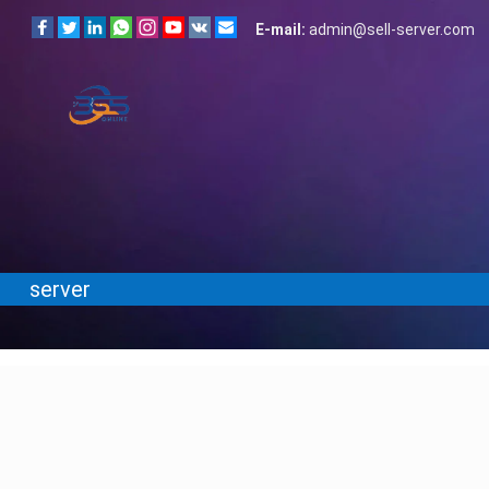
E-mail:
admin@sell-server.com
server