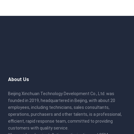
About Us
Beijing Xinchuan Technology Development Co., Ltd. was
founded in 2019, headquartered in Beijing, with about 20
employees, including technicians, sales consultants,
operations, purchasers and other talents, is a professional,
efficient, rapid response team, committed to providing
customers with quality service.