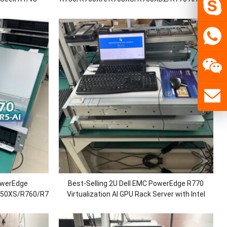
Level/Data
Server with Intel Xeon
er
Platinum/Gold/Sliver/Bronze Processors/DDR5
Memory/1100W Power
owerEdge
Best-Selling 2U Dell EMC PowerEdge R770
750XS/R760/R760XA/R760XS/R760XD2/R770
Virtualization AI GPU Rack Server with Intel
raining/Cloud
Xeon Platinum/Gold/Silver/Bronze
p
Processor/DDR5 RAM/SAS,NVME SSD/750W
Power