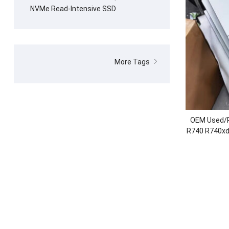
NVMe Read-Intensive SSD
More Tags
OEM Used/R
R740 R740xd 
2.5″/3.5