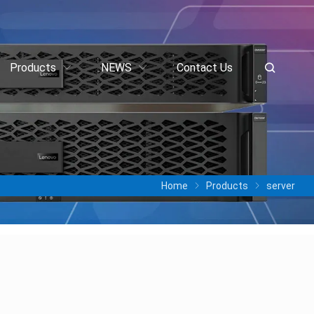
Products
NEWS
Contact Us
Home
Products
server