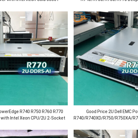
or/64G RAM/H730P/750 Power
AI/Cloudrender/Enterprise 
Storage/Rack Serv
PowerEdge R740 R750 R760 R770
Good Price 2U Dell EMC P
 with Intel Xeon CPU/2U 2-Socket
R740/R740XD/R750/R750XA/R
5inch 8/12/16/24Sff Chassis
Virtualization/AI Reasoning T
Server Rack Chea