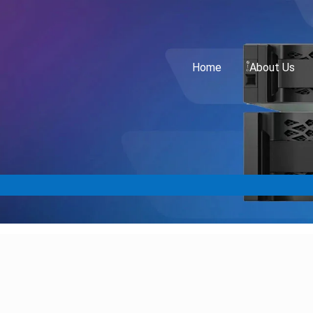
Home
About Us