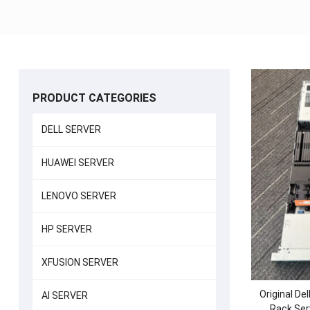
PRODUCT CATEGORIES
DELL SERVER
HUAWEI SERVER
LENOVO SERVER
HP SERVER
XFUSION SERVER
Original D
AI SERVER
Rack Ser