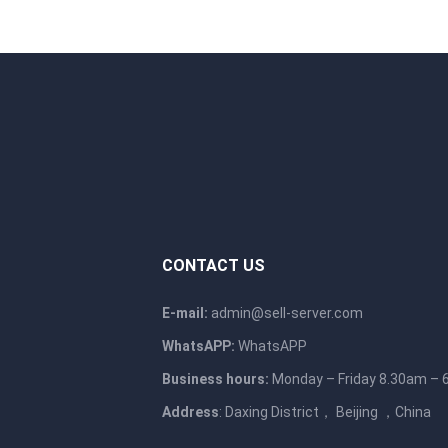
CONTACT US
E-mail:
admin@sell-server.com
WhatsAPP:
WhatsAPP
Business hours:
Monday – Friday 8.30am –
Address
: Daxing District， Beijing ，China