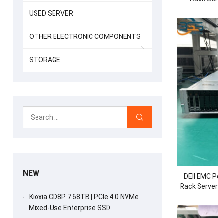
Process
USED SERVER
OTHER ELECTRONIC COMPONENTS
STORAGE
NEW
DEll EMC 
Rack Server
2.5/3.
Kioxia CD8P 7.68TB | PCIe 4.0 NVMe
Mixed-Use Enterprise SSD