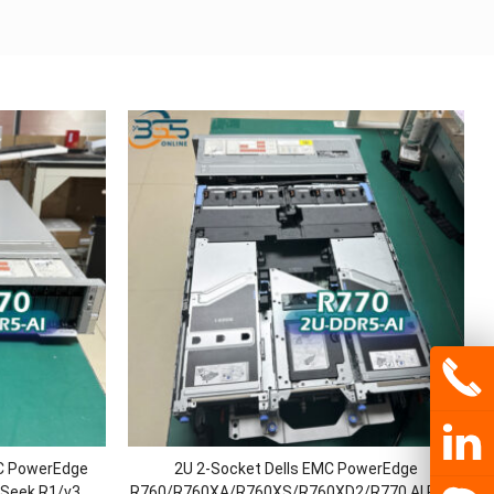
MC PowerEdge
2U 2-Socket Dells EMC PowerEdge
Seek R1/v3
R760/R760XA/R760XS/R760XD2/R770 AI Rack