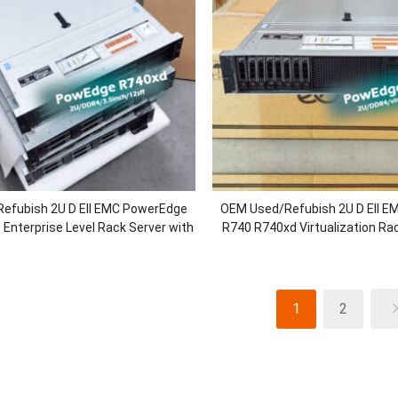
efubish 2U D Ell EMC PowerEdge
OEM Used/Refubish 2U D Ell 
Enterprise Level Rack Server with
R740 R740xd Virtualization Rac
″Chassis/Xeon Gold Processors
2.5/3.5inch Chassis/Xeon B
RAM/H730P/750W P
1
2