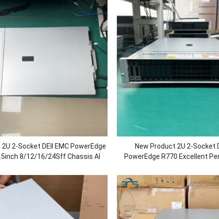
 2U 2-Socket DEll EMC PowerEdge
New Product 2U 2-Socket 
.5inch 8/12/16/24Sff Chassis AI
PowerEdge R770 Excellent Pe
base Rack Server with Xeon 8558
Rack Server with Intel Xeon 6 
/DDR5 RAM/750W Power
Memory/1100 Power/