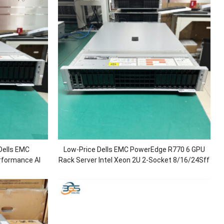
Dells EMC
Low-Price Dells EMC PowerEdge R770 6 GPU
rformance AI
Rack Server Intel Xeon 2U 2-Socket 8/16/24Sff
Processors/DDR5
Artificial Intelligence Server for AI
H730P