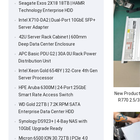
Seagate Exos 2X18 18TB | HAMR
Technology Enterprise HDD
Intel X710-DA2 | Dual-Port 10GbE SFP+
Server Adapter
42U Server Rack Cabinet | 600mm
Deep Data Center Enclosure
APC Basic PDU G2 | 30A 0U Rack Power
Distribution Unit
Intel Xeon Gold 6548Y | 32-Core 4th Gen
Server Processor
HPE Aruba 6300M | 24-Port 25GbE
New Product
Smart Rate Access Switch
R770 2.5/3
WD Gold 22TB | 7.2K RPM SATA
Cloud Data
Enterprise Data Center HDD
CPU
Synology DS923+ | 4-Bay NAS with
10GbE Upgrade Ready
Micron 6500 ION 30.72TB | PCIe 4.0