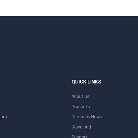
QUICK LINKS
About Us
Products
 6pm
Company News
Download
Support