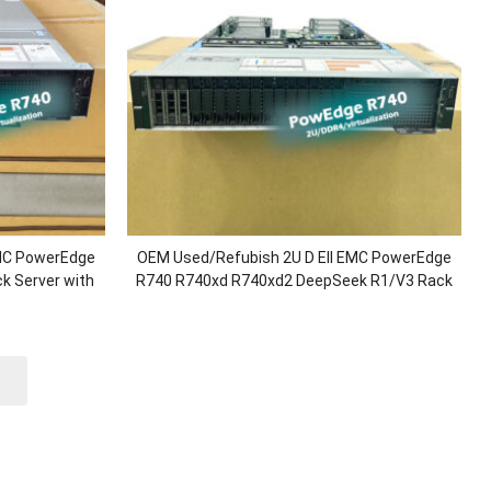
EMC PowerEdge
OEM Used/Refubish 2U D Ell EMC PowerEdge
k Server with
R740 R740xd R740xd2 DeepSeek R1/V3 Rack
ronze/128G
Server with 2.5″/3.5″ Chassis/Xeon
ower
Processor/1.92T SSD