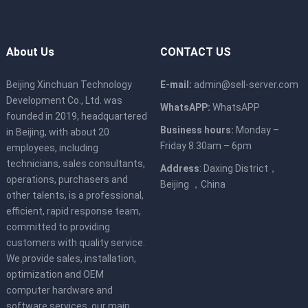
About Us
CONTACT US
Beijing Xinchuan Technology
E-mail:
admin@sell-server.com
Development Co., Ltd. was
WhatsAPP:
WhatsAPP
founded in 2019, headquartered
Business hours:
Monday –
in Beijing, with about 20
Friday 8.30am – 6pm
employees, including
technicians, sales consultants,
Address
: Daxing District，
operations, purchasers and
Beijing ，China
other talents, is a professional,
efficient, rapid response team,
committed to providing
customers with quality service.
We provide sales, installation,
optimization and OEM
computer hardware and
software services, our main