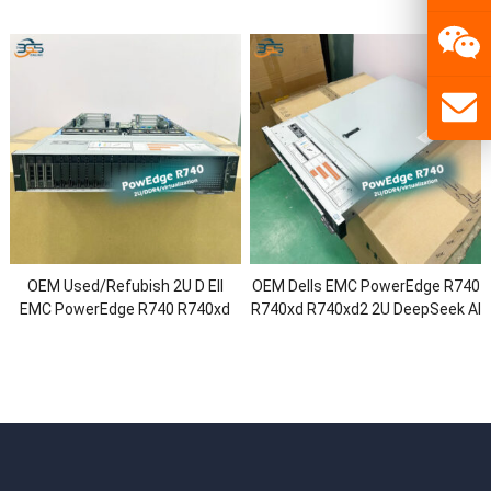
Power Rack Server with Intel
R740xd2 DeepSeek R1/V3 Rack
Xeon Platinum CPU/64G RAM/3
Server with 2.5″/3.5″
Year Warranty
Chassis/Xeon Processor/1.92T
SSD
OEM Used/Refubish 2U D Ell
OEM Dells EMC PowerEdge R740
EMC PowerEdge R740 R740xd
R740xd R740xd2 2U DeepSeek AI
R740xd2 Virtualization Rack
GPU Rack Server with 2.5″/3.5″
Server with
Chassis/Intel Xeon Gold/64G
2.5″/3.5″Chassis/Xeon Gold
RAM/HDD SSD
CPU/128G RAM/H730P/750W
Power