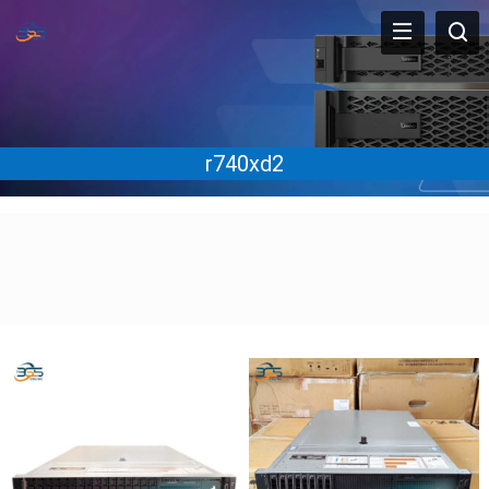
r740xd2