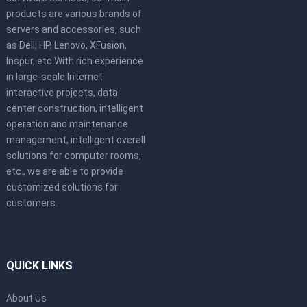
products are various brands of
servers and accessories, such
as Dell, HP, Lenovo, XFusion,
Inspur, etc.With rich experience
in large-scale Internet
interactive projects, data
center construction, intelligent
operation and maintenance
management, intelligent overall
solutions for computer rooms,
etc., we are able to provide
customized solutions for
customers.
QUICK LINKS
About Us