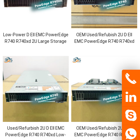
Low-Power D Ell EMC PowerEdge
OEM Used/Refubish 2U D Ell
R740 R740xd 2U Large Storage
EMC PowerEdge R740 R740xd
Rack Server with Intel Xeon
Virtualization Rack Server with
6230R Processor/DDR4
2.5/3.5inch Chassis/Xeon
Memory/1.2T HDD
Bronze/128G RAM/H730P/750W
Power
Used/Refurbish 2U D Ell EMC
OEM Used/Refubish 2U D Ell
PowerEdge R740 R740xd Low-
EMC PowerEdge R740 R740xd