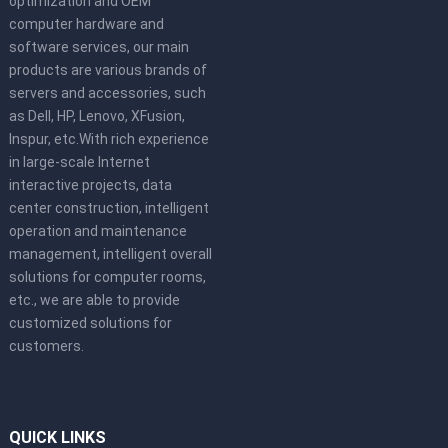
optimization and OEM
computer hardware and
software services, our main
products are various brands of
servers and accessories, such
as Dell, HP, Lenovo, XFusion,
Inspur, etc.With rich experience
in large-scale Internet
interactive projects, data
center construction, intelligent
operation and maintenance
management, intelligent overall
solutions for computer rooms,
etc., we are able to provide
customized solutions for
customers.
QUICK LINKS