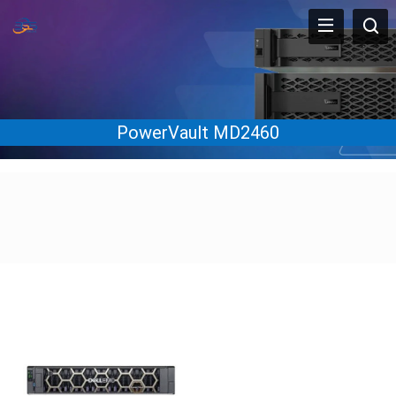
PowerVault MD2460