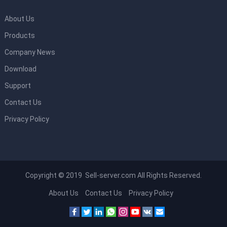
About Us
Products
Company News
Download
Support
Contact Us
Privacy Policy
Copyright © 2019 Sell-server.com All Rights Reserved.
About Us
Contact Us
Privacy Policy