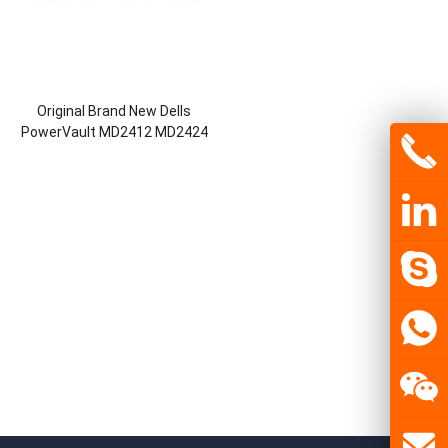
Original Brand New Dells
PowerVault MD2412 MD2424
MD2460 Direct-Attached
Storage DAS JBOD Enclosures
Storage Server