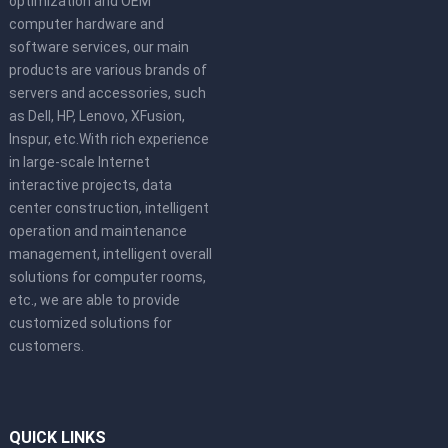
optimization and OEM
computer hardware and
software services, our main
products are various brands of
servers and accessories, such
as Dell, HP, Lenovo, XFusion,
Inspur, etc.With rich experience
in large-scale Internet
interactive projects, data
center construction, intelligent
operation and maintenance
management, intelligent overall
solutions for computer rooms,
etc., we are able to provide
customized solutions for
customers.
QUICK LINKS