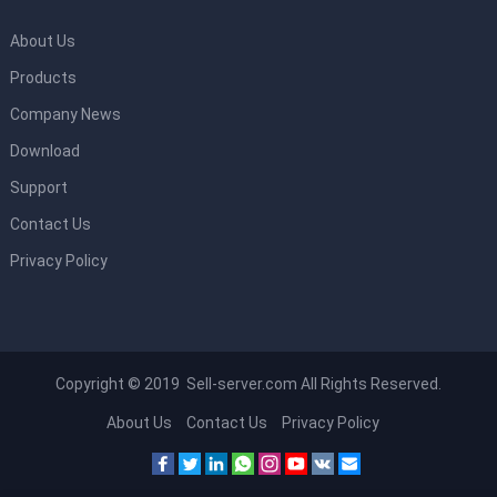
About Us
Products
Company News
Download
Support
Contact Us
Privacy Policy
Copyright © 2019 Sell-server.com All Rights Reserved.
About Us
Contact Us
Privacy Policy