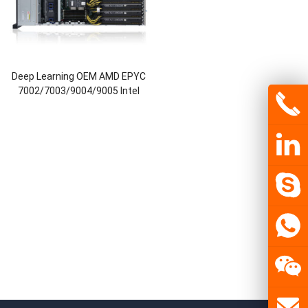
Deep Learning OEM AMD EPYC
7002/7003/9004/9005 Intel
Xeon 1st/2nd/4th/5th CPU
Deepseek R1 Ai NVIDIA Server