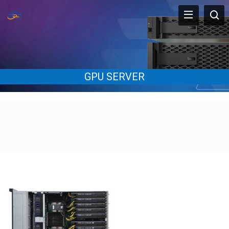
GPU SERVER