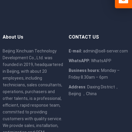
About Us
CONTACT US
Beijing Xinchuan Technology
E-mail:
admin@sell-server.com
Development Co., Ltd. was
WhatsAPP:
WhatsAPP
founded in 2019, headquartered
Business hours:
Monday –
in Beijing, with about 20
Friday 8.30am – 6pm
employees, including
technicians, sales consultants,
Address
: Daxing District，
operations, purchasers and
Beijing ，China
other talents, is a professional,
efficient, rapid response team,
committed to providing
customers with quality service.
We provide sales, installation,