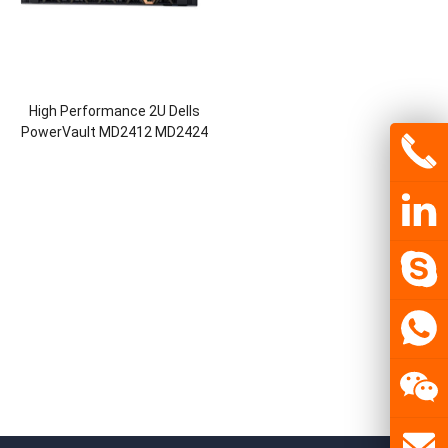
High Performance 2U Dells
PowerVault MD2412 MD2424
MD2460 Network Storage Nas
Storage