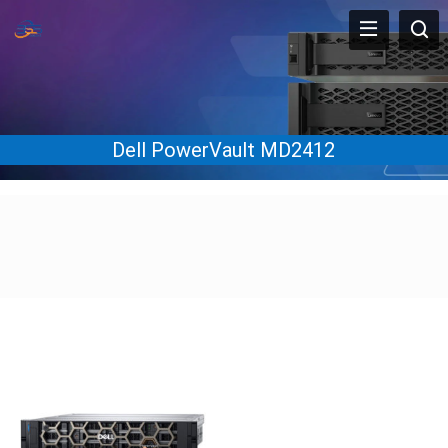
Dell PowerVault MD2412