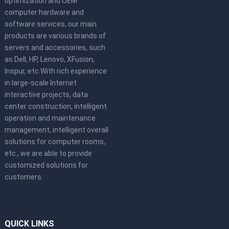
optimization and OEM
computer hardware and
software services, our main
products are various brands of
servers and accessories, such
as Dell, HP, Lenovo, XFusion,
Inspur, etc.With rich experience
in large-scale Internet
interactive projects, data
center construction, intelligent
operation and maintenance
management, intelligent overall
solutions for computer rooms,
etc., we are able to provide
customized solutions for
customers.
QUICK LINKS