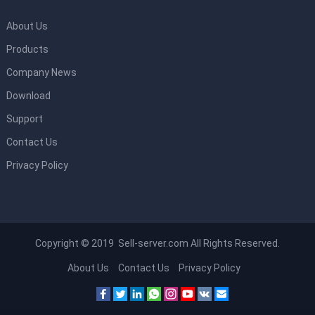
About Us
Products
Company News
Download
Support
Contact Us
Privacy Policy
Copyright © 2019 Sell-server.com All Rights Reserved.
About Us
Contact Us
Privacy Policy