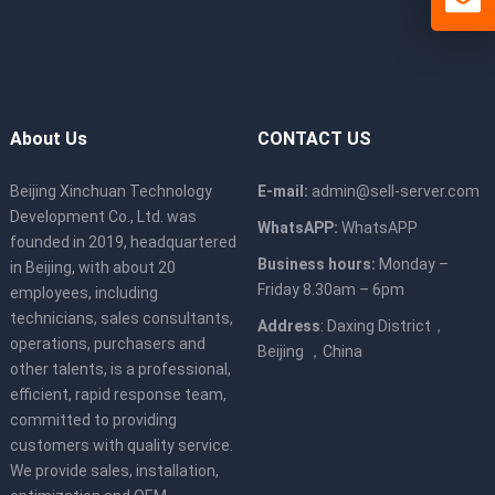
About Us
CONTACT US
Beijing Xinchuan Technology
E-mail:
admin@sell-server.com
Development Co., Ltd. was
WhatsAPP:
WhatsAPP
founded in 2019, headquartered
Business hours:
Monday –
in Beijing, with about 20
Friday 8.30am – 6pm
employees, including
technicians, sales consultants,
Address
: Daxing District，
operations, purchasers and
Beijing ，China
other talents, is a professional,
efficient, rapid response team,
committed to providing
customers with quality service.
We provide sales, installation,