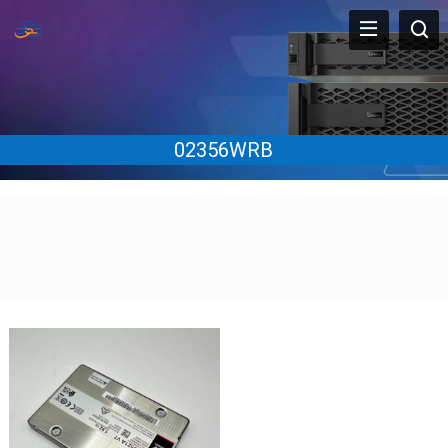
02356WRB