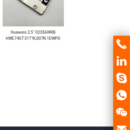
Huaweis 2.5″ 02356WRB
HWE74ST31T9L007N 1DWPD
STLZ119SSD1920 ES3521A V7
1.92TB ES3000 SSD SATA 3.0
Solid State Drive Disk Drives