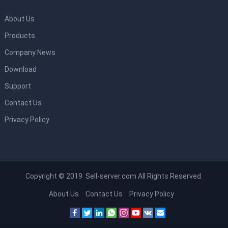
About Us
Products
Company News
Download
Support
Contact Us
Privacy Policy
Copyright © 2019 Sell-server.com All Rights Reserved.
About Us
Contact Us
Privacy Policy