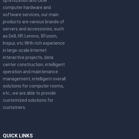
optimization and OEM
computer hardware and
software services, our main
products are various brands of
servers and accessories, such
as Dell, HP, Lenovo, XFusion,
Inspur, etc.With rich experience
in large-scale Internet
interactive projects, data
center construction, intelligent
operation and maintenance
management, intelligent overall
solutions for computer rooms,
etc., we are able to provide
customized solutions for
customers.
QUICK LINKS