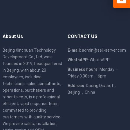
About Us
CONTACT US
Beijing Xinchuan Technology
E-mail:
admin@sell-server.com
Development Co., Ltd. was
WhatsAPP:
WhatsAPP
founded in 2019, headquartered
Business hours:
Monday –
in Beijing, with about 20
Friday 8.30am – 6pm
employees, including
technicians, sales consultants,
Address
: Daxing District，
operations, purchasers and
Beijing ，China
other talents, is a professional,
efficient, rapid response team,
committed to providing
customers with quality service.
We provide sales, installation,