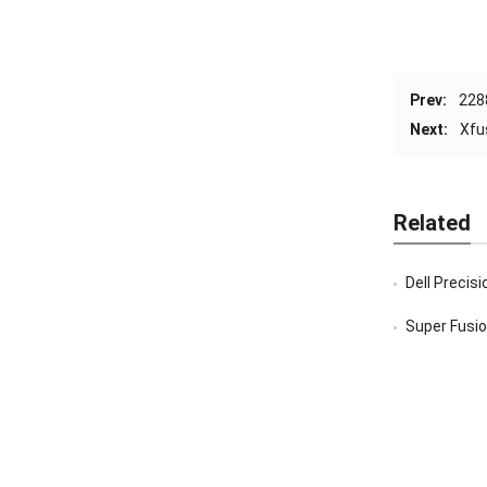
Prev:
228
Next:
Xfu
Related
Dell Precis
Super Fusion 2