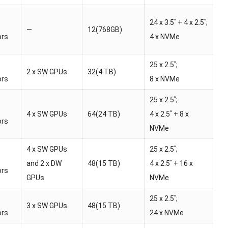
24 x 3.5ʺ + 4 x 2.5ʺ;
—
12(768GB)
ors
4 x NVMe
25 x 2.5ʺ;
2 x SW GPUs
32(4 TB)
ors
8 x NVMe
25 x 2.5ʺ;
4 x SW GPUs
64(24 TB)
4 x 2.5ʺ + 8 x
ors
NVMe
4 x SW GPUs
25 x 2.5ʺ;
and 2 x DW
48(15 TB)
4 x 2.5ʺ + 16 x
ors
GPUs
NVMe
25 x 2.5ʺ;
3 x SW GPUs
48(15 TB)
ors
24 x NVMe