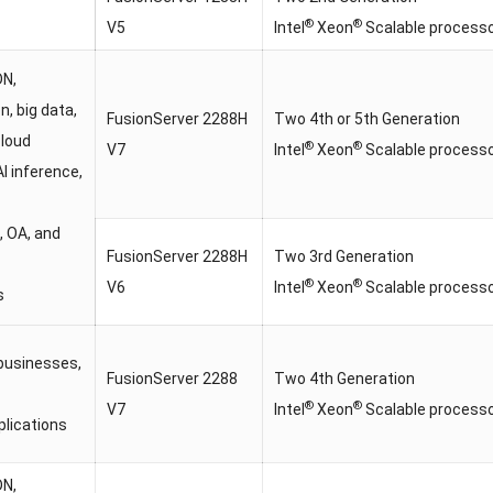
®
®
V5
Intel
Xeon
Scalable process
DN,
on, big data,
FusionServer 2288H
Two 4th or 5th Generation
cloud
®
®
V7
Intel
Xeon
Scalable process
AI inference,
, OA, and
FusionServer 2288H
Two 3rd Generation
®
®
V6
Intel
Xeon
Scalable process
s
businesses,
FusionServer 2288
Two 4th Generation
®
®
V7
Intel
Xeon
Scalable process
plications
DN,