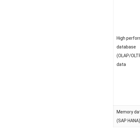
High perfo
database
(OLAP/OLTP
data
Memory da
(SAP HANA