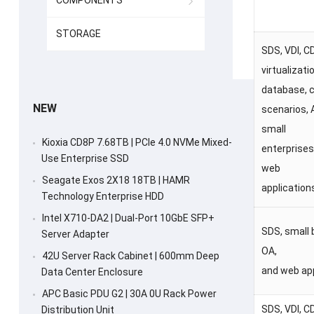
COMPONENTS
STORAGE
SDS, VDI, C
virtualizati
database, 
NEW
scenarios, 
small
Kioxia CD8P 7.68TB | PCIe 4.0 NVMe Mixed-
enterprises
Use Enterprise SSD
web
Seagate Exos 2X18 18TB | HAMR
application
Technology Enterprise HDD
Intel X710-DA2 | Dual-Port 10GbE SFP+
SDS, small 
Server Adapter
OA,
42U Server Rack Cabinet | 600mm Deep
and web ap
Data Center Enclosure
APC Basic PDU G2 | 30A 0U Rack Power
SDS, VDI, C
Distribution Unit