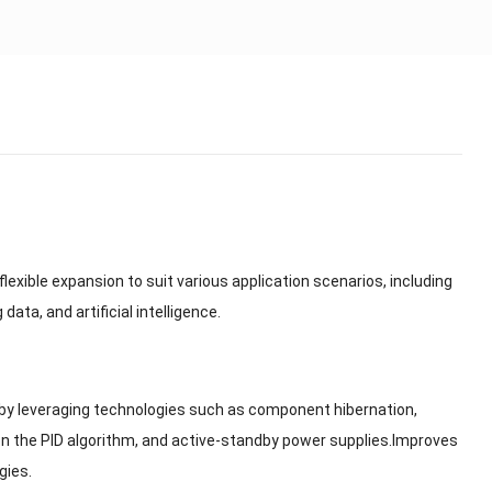
lexible expansion to suit various application scenarios, including
a, and artificial intelligence.
by leveraging technologies such as component hibernation,
n the PID algorithm, and active-standby power supplies.Improves
gies.