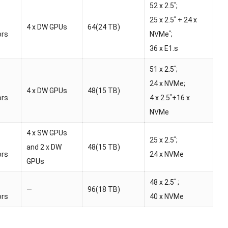
52 x 2.5ʺ;
25 x 2.5ʺ + 24 x
4 x DW GPUs
64(24 TB)
ors
NVMeʺ;
36 x E1.s
51 x 2.5ʺ;
24 x NVMe;
4 x DW GPUs
48(15 TB)
ors
4 x 2.5ʺ+16 x
NVMe
4 x SW GPUs
25 x 2.5ʺ;
and 2 x DW
48(15 TB)
ors
24 x NVMe
GPUs
48 x 2.5ʺ ;
—
96(18 TB)
ors
40 x NVMe