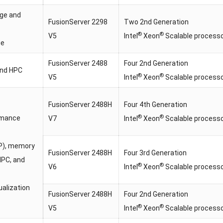
age and
FusionServer 2298
Two 2nd Generation
®
®
V5
Intel
Xeon
Scalable process
ge
FusionServer 2488
Four 2nd Generation
and HPC
®
®
V5
Intel
Xeon
Scalable process
FusionServer 2488H
Four 4th Generation
®
®
rmance
V7
Intel
Xeon
Scalable process
P), memory
FusionServer 2488H
Four 3rd Generation
HPC, and
®
®
V6
Intel
Xeon
Scalable process
ualization
FusionServer 2488H
Four 2nd Generation
®
®
V5
Intel
Xeon
Scalable process