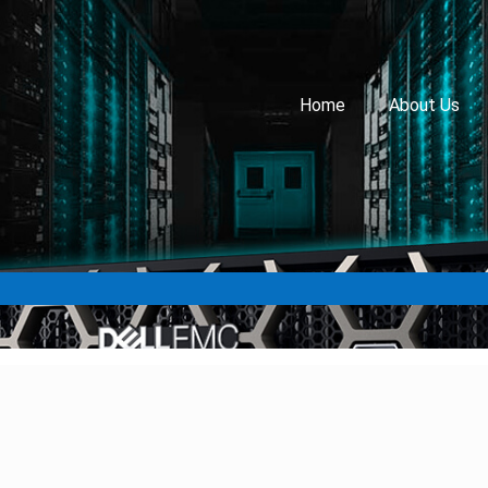
Home
About Us