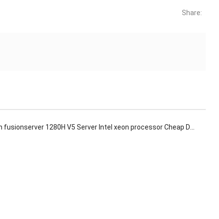
Share:
usionserver 1280H V5 Server Intel xeon processor Cheap Deepseek Computer Rack Server