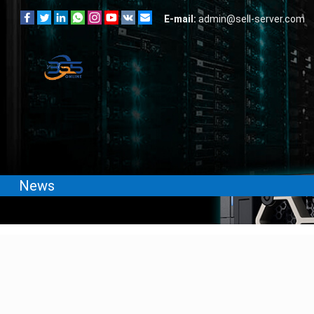
E-mail:
admin@sell-server.com
News