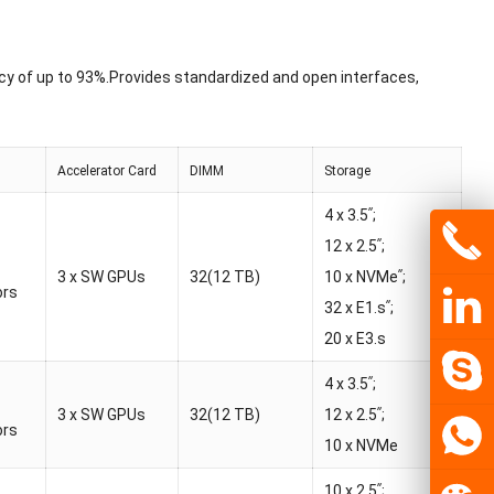
cy of up to 93%.Provides standardized and open interfaces,
Accelerator Card
DIMM
Storage
4 x 3.5ʺ;
12 x 2.5ʺ;
3 x SW GPUs
32(12 TB)
10 x NVMeʺ;
ors
32 x E1.sʺ;
20 x E3.s
4 x 3.5ʺ;
3 x SW GPUs
32(12 TB)
12 x 2.5ʺ;
ors
10 x NVMe
10 x 2.5ʺ;