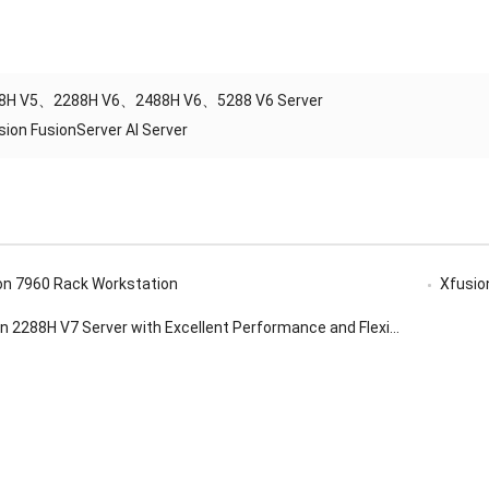
8H V5、2288H V6、2488H V6、5288 V6 Server
sion FusionServer AI Server
ion 7960 Rack Workstation
Xfusion f
288H V7 Server with Excellent Performance and Flexible Configuration