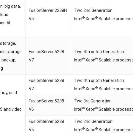
on, big data,
FusionServer 2288H
Two 2nd Generation
cloud
®
®
V5
Intel
Xeon
Scalable process
and AI
 storage,
old storage
FusionServer 5298
Two 4th or 5th Generation
®
®
, backup,
V7
Intel
Xeon
Scalable process
ng
FusionServer 5288
Two 4th or 5th Generation
®
®
V7
Intel
Xeon
Scalable process
ency, cold
FusionServer 5288
Two 3rd Generation
®
®
S and video
V6
Intel
Xeon
Scalable process
FusionServer 5288
Two 2nd Generation
®
®
V5
Intel
Xeon
Scalable process