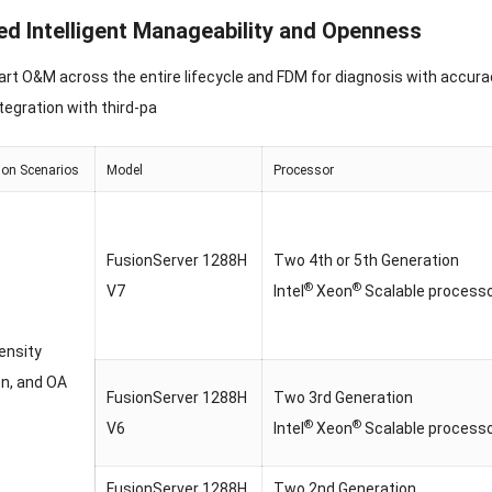
d Intelligent Manageability and Openness
rt O&M across the entire lifecycle and FDM for diagnosis with accura
ntegration with third-pa
ion Scenarios
Model
Processor
FusionServer 1288H
Two 4th or 5th Generation
®
®
V7
Intel
Xeon
Scalable process
ensity
on, and OA
FusionServer 1288H
Two 3rd Generation
®
®
V6
Intel
Xeon
Scalable process
FusionServer 1288H
Two 2nd Generation