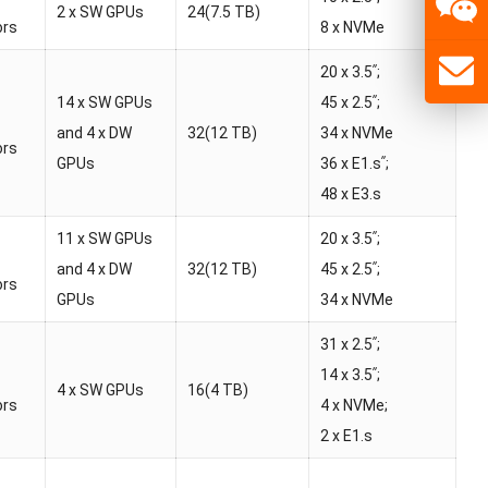
2 x SW GPUs
24(7.5 TB)
ors
8 x NVMe
20 x 3.5ʺ;
14 x SW GPUs
45 x 2.5ʺ;
and 4 x DW
32(12 TB)
34 x NVMe
ors
GPUs
36 x E1.sʺ;
48 x E3.s
11 x SW GPUs
20 x 3.5ʺ;
and 4 x DW
32(12 TB)
45 x 2.5ʺ;
ors
GPUs
34 x NVMe
31 x 2.5ʺ;
14 x 3.5ʺ;
4 x SW GPUs
16(4 TB)
ors
4 x NVMe;
2 x E1.s