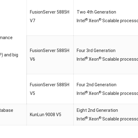
FusionServer 5885H
Two 4th Generation
®
®
V7
Intel
Xeon
Scalable process
rmance
FusionServer 5885H
Four 3rd Generation
) and big
®
®
V6
Intel
Xeon
Scalable process
FusionServer 5885H
Four 2nd Generation
®
®
V5
Intel
Xeon
Scalable process
tabase
Eight 2nd Generation
KunLun 9008 V5
®
®
)
Intel
Xeon
Scalable process