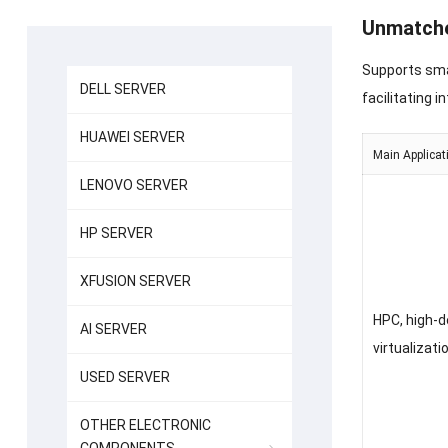
Unmatche
Supports sma
DELL SERVER
facilitating i
HUAWEI SERVER
Main Applicat
LENOVO SERVER
HP SERVER
XFUSION SERVER
HPC, high-d
AI SERVER
virtualizati
USED SERVER
OTHER ELECTRONIC