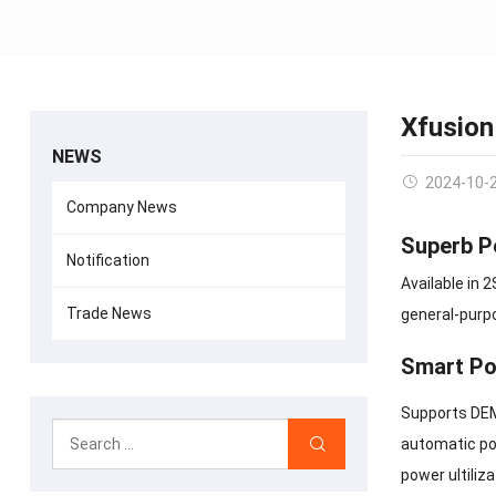
Xfusion
NEWS
2024-10-
Company News
Superb P
Notification
Available in 
Trade News
general-purpo
Smart Po
Supports DEM
automatic po
power ultili