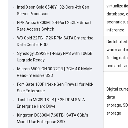
virtualizati
Intel Xeon Gold 6548Y | 32-Core 4th Gen
Server Processor
database, 
scenarios, 
HPE Aruba 6300M | 24-Port 25GbE Smart
Rate Access Switch
inference
WD Gold 22TB | 7.2K RPM SATA Enterprise
Distributed
Data Center HDD
warm and c
Synology DS923+ | 4-Bay NAS with 10GbE
for big data
Upgrade Ready
and archivi
Micron 6500 ION 30.72TB | PCIe 4.0 NVMe
Read-Intensive SSD
FortiGate 100F | Next-Gen Firewall for Mid-
Digital curr
Size Enterprise
data
Toshiba MG09 18TB | 7.2K RPM SATA
storage, SD
Enterprise Hard Drive
storage
Kingston DC600M 7.68TB | SATA 6Gb/s
Mixed-Use Enterprise SSD