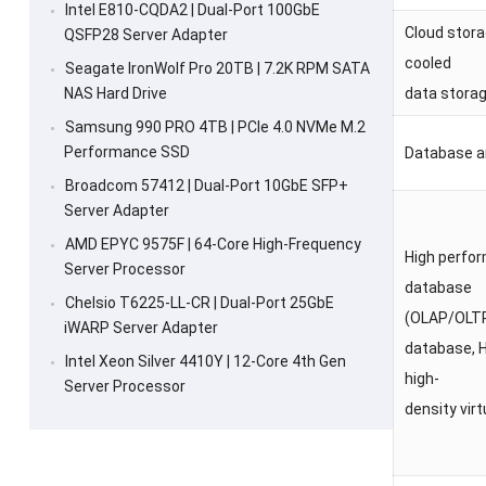
Intel E810-CQDA2 | Dual-Port 100GbE
Cloud stor
QSFP28 Server Adapter
cooled
Seagate IronWolf Pro 20TB | 7.2K RPM SATA
NAS Hard Drive
data stora
Samsung 990 PRO 4TB | PCIe 4.0 NVMe M.2
Performance SSD
Database 
Broadcom 57412 | Dual-Port 10GbE SFP+
Server Adapter
AMD EPYC 9575F | 64-Core High-Frequency
High perfo
Server Processor
database
Chelsio T6225-LL-CR | Dual-Port 25GbE
(OLAP/OLT
iWARP Server Adapter
database, 
Intel Xeon Silver 4410Y | 12-Core 4th Gen
high-
Server Processor
density virt