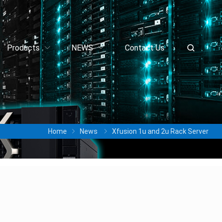
Products
NEWS
Contact Us
Home
News
Xfusion 1u and 2u Rack Server