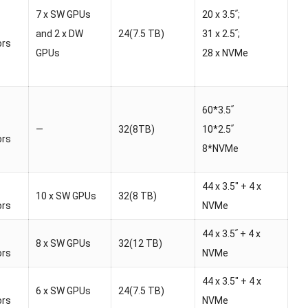
7 x SW GPUs
20 x 3.5ʺ;
and 2 x DW
24(7.5 TB)
31 x 2.5ʺ;
ors
GPUs
28 x NVMe
60*3.5ʺ
—
32(8TB)
10*2.5ʺ
ors
8*NVMe
44 x 3.5″ + 4 x
10 x SW GPUs
32(8 TB)
ors
NVMe
44 x 3.5ʺ + 4 x
8 x SW GPUs
32(12 TB)
ors
NVMe
44 x 3.5″ + 4 x
6 x SW GPUs
24(7.5 TB)
ors
NVMe