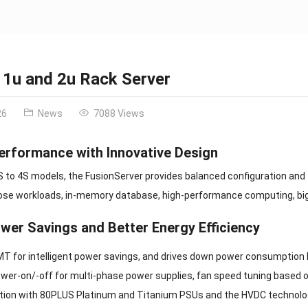
 1u and 2u Rack Server
26
News
7088 Views
erformance with Innovative Design
2S to 4S models, the FusionServer provides balanced configuration and f
se workloads, in-memory database, high-performance computing, big dat
wer Savings and Better Energy Efficiency
T for intelligent power savings, and drives down power consumption 
wer-on/-off for multi-phase power supplies, fan speed tuning based o
zation with 80PLUS Platinum and Titanium PSUs and the HVDC technolo