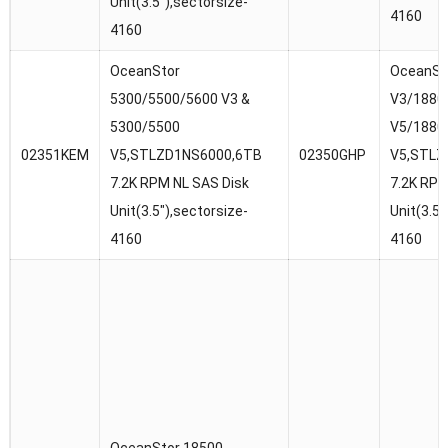
Unit(3.5″),sectorsize-
4160
4160
OceanStor
OceanSt
5300/5500/5600 V3 &
V3/1880
5300/5500
V5/1880
02351KEM
V5,STLZD1NS6000,6TB
02350GHP
V5,STLZ
7.2K RPM NL SAS Disk
7.2K RPM
Unit(3.5″),sectorsize-
Unit(3.5″
4160
4160