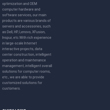
optimization and OEM
computer hardware and
software services, our main
products are various brands of
servers and accessories, such
as Dell, HP, Lenovo, XFusion,
Inspur, etc.With rich experience
in large-scale Internet
interactive projects, data
center construction, intelligent
operation and maintenance
management, intelligent overall
solutions for computer rooms,
etc., we are able to provide
customized solutions for
customers.