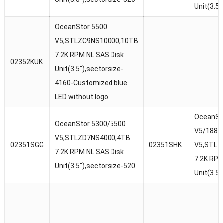
Unit(3.5
OceanStor 5500
V5,STLZC9NS10000,10TB
7.2K RPM NL SAS Disk
02352KUK
Unit(3.5″),sectorsize-
4160-Customized blue
LED without logo
OceanSt
OceanStor 5300/5500
V5/1880
V5,STLZD7NS4000,4TB
02351SGG
02351SHK
V5,STLZ
7.2K RPM NL SAS Disk
7.2K RPM
Unit(3.5″),sectorsize-520
Unit(3.5