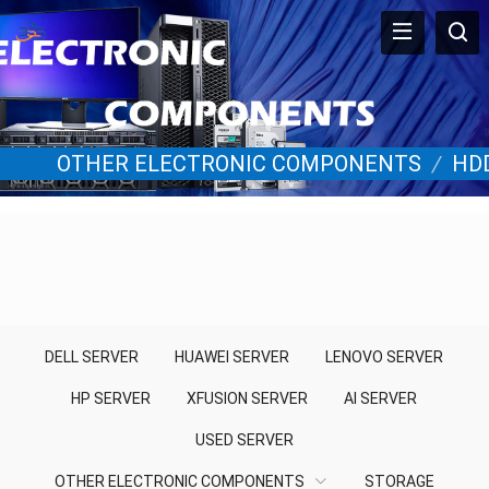
OTHER ELECTRONIC COMPONENTS
/
HD
DELL SERVER
HUAWEI SERVER
LENOVO SERVER
HP SERVER
XFUSION SERVER
AI SERVER
USED SERVER
OTHER ELECTRONIC COMPONENTS
STORAGE