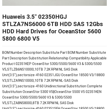
Huaweis 3.5″ 02350HGJ
STLZA7NS6000 6TB HDD SAS 12Gbs
HDD Hard Drives for OceanStor 5600
5800 6800 V5
BOM Number Description Substitute Part BOM Number Substitute
Part Description Substitution Relationship Compatibility Applicable
Product 02351KEP OceanStor 5300/5500/5600 V3 & 5300/5500
V5,STLZB6NS10000,10TB 7.2K RPM NL SAS Disk
Unit(3.5"),sectorsize-4160 02351JGU OceanStor 18500 V3/18800
V3,STLZA9NS10000,10TB 7.2K RPM NL-SAS Disk
Unit(3.5"),sectorsize-4160 Unidirectional Substitution Complete
Substitution OceanStor 5300 V5||OceanStor 5500 V5 02351KEN
OceanStor 5300/5500/5600 V3 & 5300/5500
V5,STLZA8NS8000,8TB 7.2K RPM NL SAS Disk
Unit(3.5"),sectorsize-4160 02351SFH OceanStor 18500 V5/18800