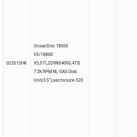
OceanStor 18500
V5/18800
02351SHK
V5,STLZD9NS4000,4TB
7.2K RPM NL-SAS Disk
Unit(3.5″),sectorsize-520