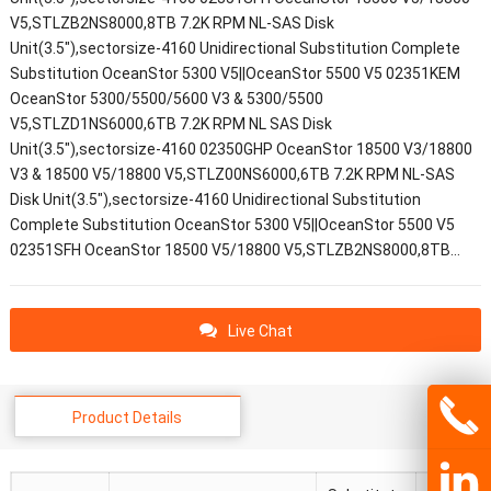
V5,STLZB2NS8000,8TB 7.2K RPM NL-SAS Disk
Unit(3.5"),sectorsize-4160 Unidirectional Substitution Complete
Substitution OceanStor 5300 V5||OceanStor 5500 V5 02351KEM
OceanStor 5300/5500/5600 V3 & 5300/5500
V5,STLZD1NS6000,6TB 7.2K RPM NL SAS Disk
Unit(3.5"),sectorsize-4160 02350GHP OceanStor 18500 V3/18800
V3 & 18500 V5/18800 V5,STLZ00NS6000,6TB 7.2K RPM NL-SAS
Disk Unit(3.5"),sectorsize-4160 Unidirectional Substitution
Complete Substitution OceanStor 5300 V5||OceanStor 5500 V5
02351SFH OceanStor 18500 V5/18800 V5,STLZB2NS8000,8TB…
Live Chat
Product Details