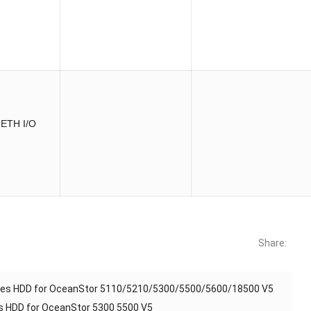
 ETH I/O
Share:
ves HDD for OceanStor 5110/5210/5300/5500/5600/18500 V5
 HDD for OceanStor 5300 5500 V5