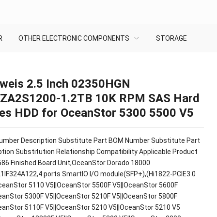
R
OTHER ELECTRONIC COMPONENTS
STORAGE
weis 2.5 Inch 02350HGN
ZA2S1200-1.2TB 10K RPM SAS Hard
ves HDD for OceanStor 5300 5500 V5
mber Description Substitute Part BOM Number Substitute Part
tion Substitution Relationship Compatibility Applicable Product
86 Finished Board Unit,OceanStor Dorado 18000
1IF324A122,4 ports SmartIO I/O module(SFP+),(Hi1822-PCIE3.0
ceanStor 5110 V5||OceanStor 5500F V5||OceanStor 5600F
eanStor 5300F V5||OceanStor 5210F V5||OceanStor 5800F
eanStor 5110F V5||OceanStor 5210 V5||OceanStor 5210 V5