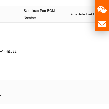
Substitute Part BOM
Substitute Part Descripti
Number
+),(Hi1822-
+)