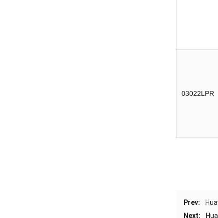
03022LPR
Prev:
Hua
Next:
Hua