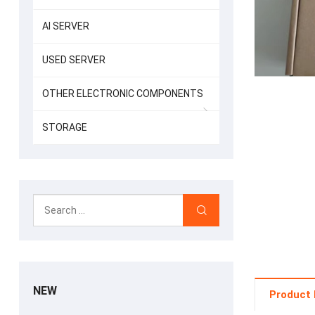
AI SERVER
USED SERVER
OTHER ELECTRONIC COMPONENTS
STORAGE
NEW
Product 