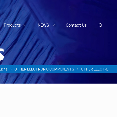
Products
NEWS
Contact Us
ucts
OTHER ELECTRONIC COMPONENTS
OTHER ELECTRONIC COMPONENTS