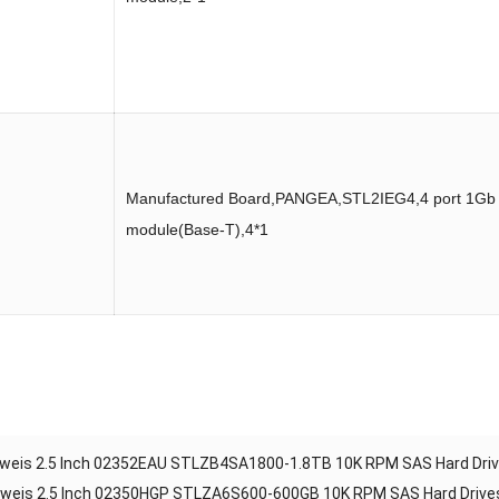
Manufactured Board,PANGEA,STL2IEG4,4 port 1Gb
module(Base-T),4*1
weis 2.5 Inch 02352EAU STLZB4SA1800-1.8TB 10K RPM SAS Hard Dri
weis 2.5 Inch 02350HGP STLZA6S600-600GB 10K RPM SAS Hard Drives