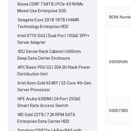
Kioxia CD8P 7.68TB | PCIe 4.0 NVMe
Mixed-Use Enterprise SSD
BOM Numb
Seagate Exos 2X18 18TB | HAMR
Technology Enterprise HDD
Intel X710-DA2 | Dual-Port 10GbE SFP+
Server Adapter
42U Server Rack Cabinet | 600mm
Deep Data Center Enclosure
03058586
APC Basic PDU G2 | 30A 0U Rack Power
Distribution Unit
Intel Xeon Gold 6548Y | 32-Core 4th Gen
Server Processor
HPE Aruba 6300M | 24-Port 25GbE
Smart Rate Access Switch
03057380
WD Gold 22TB | 7.2K RPM SATA
Enterprise Data Center HDD
Synology DS923+ | 4-Bay NAS with