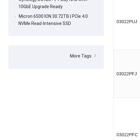
10GbE Upgrade Ready
Micron 6500 ION 30.72TB | PCIe 4.0
03022PUJ
NVMe Read-Intensive SSD
More Tags
03022PFJ
03022PFC