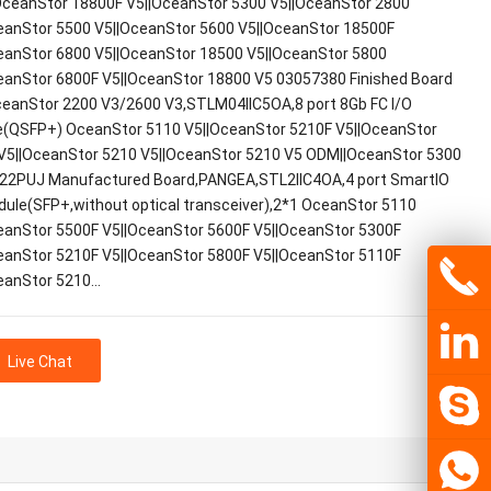
ceanStor 18800F V5||OceanStor 5300 V5||OceanStor 2800
eanStor 5500 V5||OceanStor 5600 V5||OceanStor 18500F
eanStor 6800 V5||OceanStor 18500 V5||OceanStor 5800
eanStor 6800F V5||OceanStor 18800 V5 03057380 Finished Board
ceanStor 2200 V3/2600 V3,STLM04IIC5OA,8 port 8Gb FC I/O
(QSFP+) OceanStor 5110 V5||OceanStor 5210F V5||OceanStor
V5||OceanStor 5210 V5||OceanStor 5210 V5 ODM||OceanStor 5300
22PUJ Manufactured Board,PANGEA,STL2IIC4OA,4 port SmartIO
dule(SFP+,without optical transceiver),2*1 OceanStor 5110
eanStor 5500F V5||OceanStor 5600F V5||OceanStor 5300F
eanStor 5210F V5||OceanStor 5800F V5||OceanStor 5110F
eanStor 5210…
Live Chat