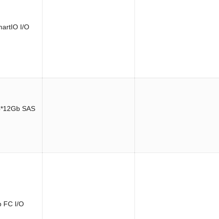
artIO I/O
4*12Gb SAS
 FC I/O