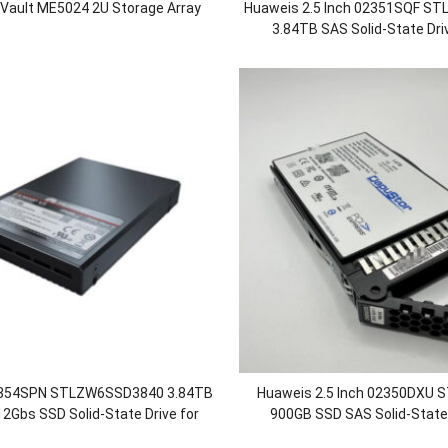
rVault ME5024 2U Storage Array
Huaweis 2.5 Inch 02351SQF S
3.84TB SAS Solid-State Dri
OceanStor 5300/5300F/550
2354SPN STLZW6SSD3840 3.84TB
Huaweis 2.5 Inch 02350DXU
2Gbs SSD Solid-State Drive for
900GB SSD SAS Solid-State 
 18500 18500F 18800 1880F V5
OceanStor 5300 5500 5600 580