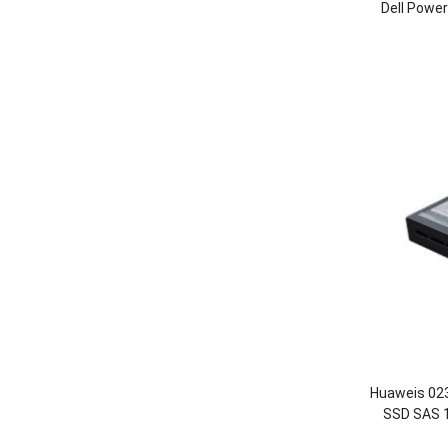
Dell Powe
Huaweis 0
SSD SAS 1
OceanStor