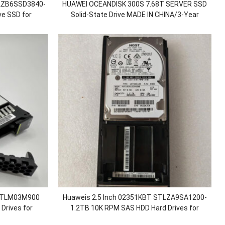
TLZB6SSD3840-
HUAWEI OCEANDISK 300S 7.68T SERVER SSD
ve SSD for
Solid-State Drive MADE IN CHINA/3-Year
0/5500F V5
warranty/large quantity in stock
 STLM03M900
Huaweis 2.5 Inch 02351KBT STLZA9SA1200-
Drives for
1.2TB 10K RPM SAS HDD Hard Drives for
0 6800 6900 V3
OceanStor 5110 5210 5300 5500 5600 V5