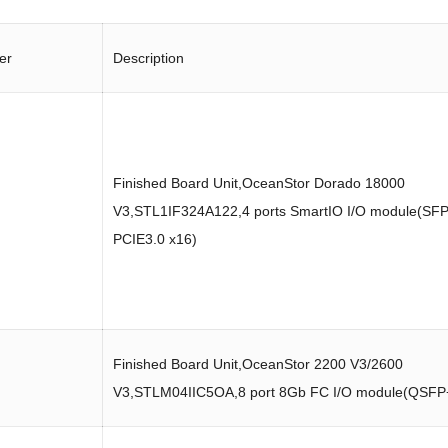
er
Description
Finished Board Unit,OceanStor Dorado 18000
V3,STL1IF324A122,4 ports SmartIO I/O module(SFP
PCIE3.0 x16)
Finished Board Unit,OceanStor 2200 V3/2600
V3,STLM04IIC5OA,8 port 8Gb FC I/O module(QSFP