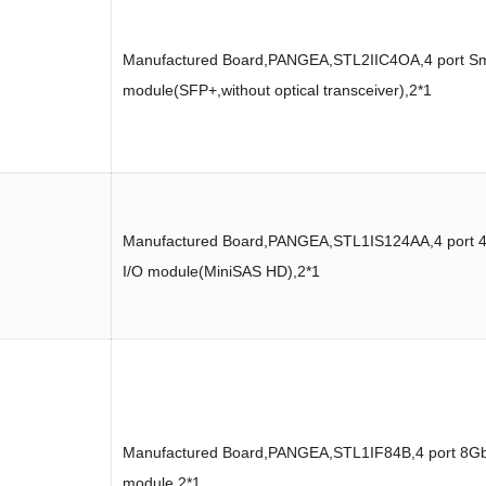
Manufactured Board,PANGEA,STL2IIC4OA,4 port Sm
module(SFP+,without optical transceiver),2*1
Manufactured Board,PANGEA,STL1IS124AA,4 port 
I/O module(MiniSAS HD),2*1
Manufactured Board,PANGEA,STL1IF84B,4 port 8Gb
module,2*1