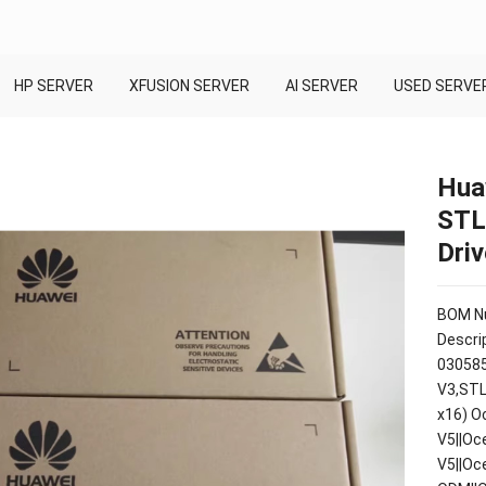
HP SERVER
XFUSION SERVER
AI SERVER
USED SERVE
Hua
STL
Dri
BOM Nu
Descrip
030585
V3,STL
x16) O
V5||Oc
V5||Oc