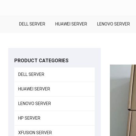
DELL SERVER
HUAWEI SERVER
LENOVO SERVER
PRODUCT CATEGORIES
DELL SERVER
HUAWEI SERVER
LENOVO SERVER
HP SERVER
XFUSION SERVER