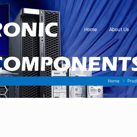
Home
About Us
Home
Prod