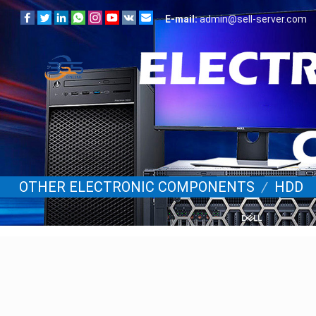
E-mail:
admin@sell-server.com
OTHER ELECTRONIC COMPONENTS
/
HDD