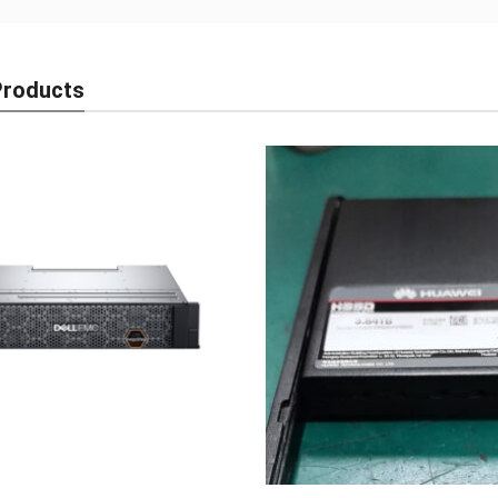
Products