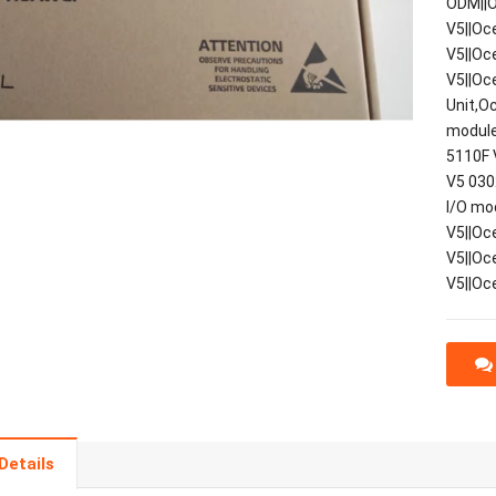
ODM||O
V5||Oc
V5||Oc
V5||Oc
Unit,O
module
5110F 
V5 030
I/O mo
V5||Oc
V5||Oc
V5||Oc
Details