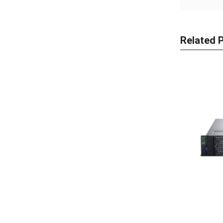
Related 