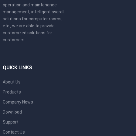
operation and maintenance
management, intelligent overall
solutions for computer rooms,
etc., we are able to provide
customized solutions for
customers.
QUICK LINKS
About Us
Products
Company News
Download
Support
Contact Us