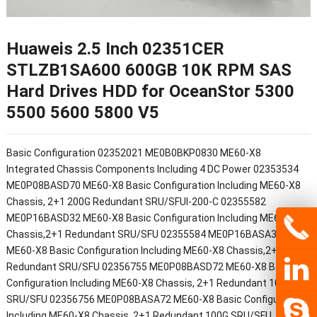
Huaweis 2.5 Inch 02351CER
STLZB1SA600 600GB 10K RPM SAS
Hard Drives HDD for OceanStor 5300
5500 5600 5800 V5
Basic Configuration 02352021 ME0B0BKP0830 ME60-X8
Integrated Chassis Components Including 4 DC Power 02353534
ME0P08BASD70 ME60-X8 Basic Configuration Including ME60-X8
Chassis, 2+1 200G Redundant SRU/SFUI-200-C 02355582
ME0P16BASD32 ME60-X8 Basic Configuration Including ME60-X8
Chassis,2+1 Redundant SRU/SFU 02355584 ME0P16BASA32
ME60-X8 Basic Configuration Including ME60-X8 Chassis,2+1
Redundant SRU/SFU 02356755 ME0P08BASD72 ME60-X8 Basic
Configuration Including ME60-X8 Chassis, 2+1 Redundant 100G
SRU/SFU 02356756 ME0P08BASA72 ME60-X8 Basic Configuration
Including ME60-X8 Chassis, 2+1 Redundant 100G SRU/SFU