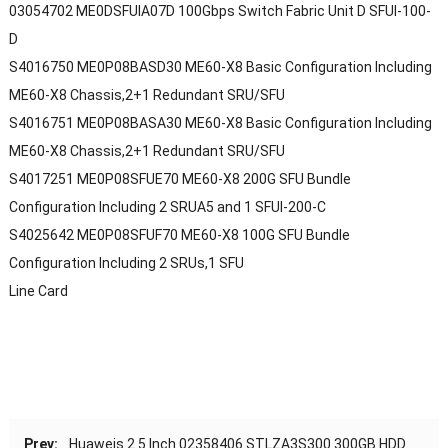
03054702 ME0DSFUIA07D 100Gbps Switch Fabric Unit D SFUI-100-
D
S4016750 ME0P08BASD30 ME60-X8 Basic Configuration Including
ME60-X8 Chassis,2+1 Redundant SRU/SFU
S4016751 ME0P08BASA30 ME60-X8 Basic Configuration Including
ME60-X8 Chassis,2+1 Redundant SRU/SFU
S4017251 ME0P08SFUE70 ME60-X8 200G SFU Bundle
Configuration Including 2 SRUA5 and 1 SFUI-200-C
S4025642 ME0P08SFUF70 ME60-X8 100G SFU Bundle
Configuration Including 2 SRUs,1 SFU
Line Card
Prev:
Huaweis 2.5 Inch 02358406 STLZA3S300 300GB HDD