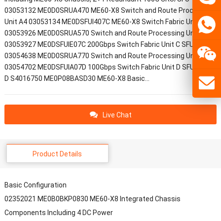
03053132 ME0D0SRUA470 ME60-X8 Switch and Route Processing
Unit A4 03053134 ME0DSFUI407C ME60-X8 Switch Fabric Unit C
03053926 ME0D0SRUA570 Switch and Route Processing Unit A5
03053927 ME0DSFUIE07C 200Gbps Switch Fabric Unit C SFUI-200-C
03054638 ME0D0SRUA770 Switch and Route Processing Unit A7
03054702 ME0DSFUIA07D 100Gbps Switch Fabric Unit D SFUI-100-
D S4016750 ME0P08BASD30 ME60-X8 Basic…
Live Chat
Product Details
Basic Configuration
02352021 ME0B0BKP0830 ME60-X8 Integrated Chassis
Components Including 4 DC Power