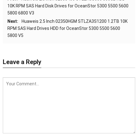
10K RPM SAS Hard Disk Drives for OceanStor 5300 5500 5600
5800 6800 V3
Next:
Huaweis 2.5 Inch 02350HGM STLZA3S1200 1.2TB 10K
RPM SAS Hard Drives HDD for OceanStor 5300 5500 5600
5800 V5
Leave a Reply