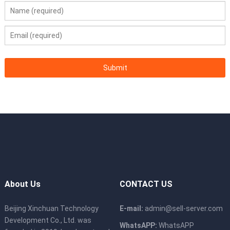
About Us
CONTACT US
Beijing Xinchuan Technology
E-mail:
admin@sell-server.com
Development Co., Ltd. was
WhatsAPP:
WhatsAPP