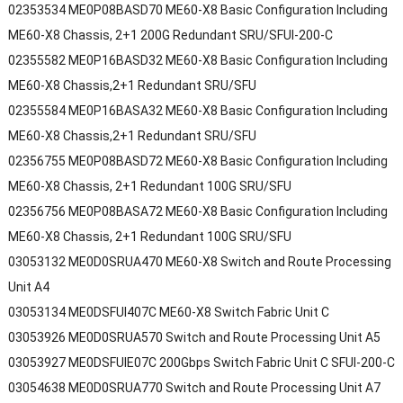
02353534 ME0P08BASD70 ME60-X8 Basic Configuration Including
ME60-X8 Chassis, 2+1 200G Redundant SRU/SFUI-200-C
02355582 ME0P16BASD32 ME60-X8 Basic Configuration Including
ME60-X8 Chassis,2+1 Redundant SRU/SFU
02355584 ME0P16BASA32 ME60-X8 Basic Configuration Including
ME60-X8 Chassis,2+1 Redundant SRU/SFU
02356755 ME0P08BASD72 ME60-X8 Basic Configuration Including
ME60-X8 Chassis, 2+1 Redundant 100G SRU/SFU
02356756 ME0P08BASA72 ME60-X8 Basic Configuration Including
ME60-X8 Chassis, 2+1 Redundant 100G SRU/SFU
03053132 ME0D0SRUA470 ME60-X8 Switch and Route Processing
Unit A4
03053134 ME0DSFUI407C ME60-X8 Switch Fabric Unit C
03053926 ME0D0SRUA570 Switch and Route Processing Unit A5
03053927 ME0DSFUIE07C 200Gbps Switch Fabric Unit C SFUI-200-C
03054638 ME0D0SRUA770 Switch and Route Processing Unit A7