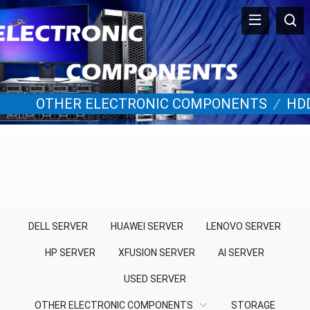
OTHER ELECTRONIC COMPONENTS
/
HD
DELL SERVER
HUAWEI SERVER
LENOVO SERVER
HP SERVER
XFUSION SERVER
AI SERVER
USED SERVER
OTHER ELECTRONIC COMPONENTS
STORAGE