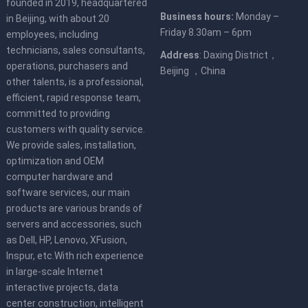
founded in 2019, headquartered
Business hours:
Monday –
in Beijing, with about 20
Friday 8.30am – 6pm
employees, including
technicians, sales consultants,
Address
: Daxing District，
operations, purchasers and
Beijing ，China
other talents, is a professional,
efficient, rapid response team,
committed to providing
customers with quality service.
We provide sales, installation,
optimization and OEM
computer hardware and
software services, our main
products are various brands of
servers and accessories, such
as Dell, HP, Lenovo, XFusion,
Inspur, etc.With rich experience
in large-scale Internet
interactive projects, data
center construction, intelligent