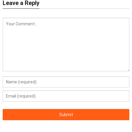
Leave a Reply