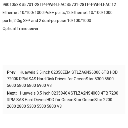
98010538 S5701-28TP-PWR-LI-AC S5701-28TP-PWR-LI-AC 12
Ethernet 10/100/1000 PoE+ ports,12 Ethernet 10/100/1000
ports,2 Gig SFP and 2 dual-purpose 10/100/1000
Optical Transceiver
Prev:
Huaweis 3.5 Inch 02350EEM STLZA6NS6000 6TB HDD
7200K RPM SAS Hard Disk Drives for OceanStor 5300 5500
5600 5800 6800 6900 V3
Next:
Huaweis 3.5 Inch 02358404 STLZA2NS4000 4TB 7200
RPM SAS Hard Drives HDD for OceanStor OceanStor 2200
2600 2800 5300 5500 5800 V3