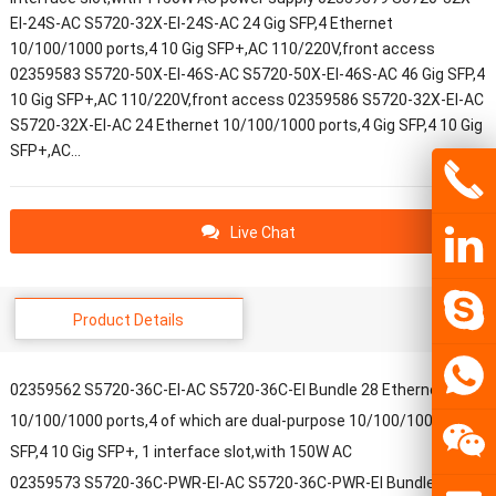
EI-24S-AC S5720-32X-EI-24S-AC 24 Gig SFP,4 Ethernet
10/100/1000 ports,4 10 Gig SFP+,AC 110/220V,front access
02359583 S5720-50X-EI-46S-AC S5720-50X-EI-46S-AC 46 Gig SFP,4
10 Gig SFP+,AC 110/220V,front access 02359586 S5720-32X-EI-AC
S5720-32X-EI-AC 24 Ethernet 10/100/1000 ports,4 Gig SFP,4 10 Gig
SFP+,AC…
Live Chat
Product Details
02359562 S5720-36C-EI-AC S5720-36C-EI Bundle 28 Ethernet
10/100/1000 ports,4 of which are dual-purpose 10/100/1000 or
SFP,4 10 Gig SFP+, 1 interface slot,with 150W AC
02359573 S5720-36C-PWR-EI-AC S5720-36C-PWR-EI Bundle 28