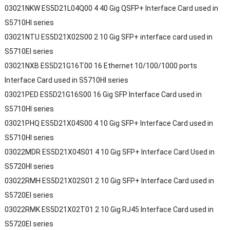
03021NKW ES5D21L04Q00 4 40 Gig QSFP+ Interface Card used in
S5710HI series
03021NTU ES5D21X02S00 2 10 Gig SFP+ interface card used in
S5710EI series
03021NXB ES5D21G16T00 16 Ethernet 10/100/1000 ports
Interface Card used in S5710HI series
03021PED ES5D21G16S00 16 Gig SFP Interface Card used in
S5710HI series
03021PHQ ES5D21X04S00 4 10 Gig SFP+ Interface Card used in
S5710HI series
03022MDR ES5D21X04S01 4 10 Gig SFP+ Interface Card Used in
S5720HI series
03022RMH ES5D21X02S01 2 10 Gig SFP+ Interface Card used in
S5720EI series
03022RMK ES5D21X02T01 2 10 Gig RJ45 Interface Card used in
S5720EI series