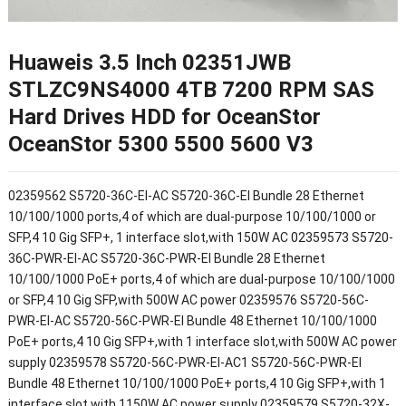
Huaweis 3.5 Inch 02351JWB
STLZC9NS4000 4TB 7200 RPM SAS
Hard Drives HDD for OceanStor
OceanStor 5300 5500 5600 V3
02359562 S5720-36C-EI-AC S5720-36C-EI Bundle 28 Ethernet
10/100/1000 ports,4 of which are dual-purpose 10/100/1000 or
SFP,4 10 Gig SFP+, 1 interface slot,with 150W AC 02359573 S5720-
36C-PWR-EI-AC S5720-36C-PWR-EI Bundle 28 Ethernet
10/100/1000 PoE+ ports,4 of which are dual-purpose 10/100/1000
or SFP,4 10 Gig SFP,with 500W AC power 02359576 S5720-56C-
PWR-EI-AC S5720-56C-PWR-EI Bundle 48 Ethernet 10/100/1000
PoE+ ports,4 10 Gig SFP+,with 1 interface slot,with 500W AC power
supply 02359578 S5720-56C-PWR-EI-AC1 S5720-56C-PWR-EI
Bundle 48 Ethernet 10/100/1000 PoE+ ports,4 10 Gig SFP+,with 1
interface slot,with 1150W AC power supply 02359579 S5720-32X-