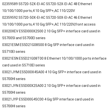
02359589 S5720-52X-EI-AC S5720-52X-EI-AC 48 Ethernet
10/100/1000 ports,4 10 Gig SFP+,AC 110/220V
02359592 S5720-50X-EI-AC S5720-50X-EI-AC 46 Ethernet
10/100/1000 ports,4 10 Gig SFP+,AC 110/220V,front access
03020XEV ES5D000X2S00 2 10 Gig SFP+ interface card used in
S5700SI and S5700EI series
03021ESM ES5D21G08S00 8 Gig SFP interface card used in
S5710EI series
03021ESN ES5D21G08T00 8 Ethernet 10/100/1000 ports interface
card used in S5710EI series
03021JYM ES5D00X4SA00 4 10 Gig SFP+ interface card used in
S5700HI series
03021JYN ES5D00X2SA00 2 10 Gig SFP+ interface card used in
S5700HI series
03021JYP ES5D00G4SC00 4 Gig SFP interface card used in
S5700HI series