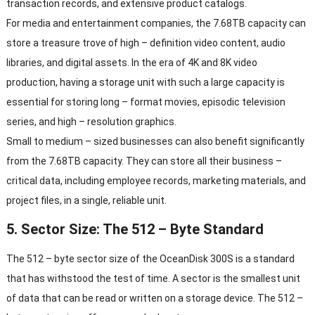
transaction records, and extensive product catalogs.
For media and entertainment companies, the 7.68TB capacity can
store a treasure trove of high – definition video content, audio
libraries, and digital assets. In the era of 4K and 8K video
production, having a storage unit with such a large capacity is
essential for storing long – format movies, episodic television
series, and high – resolution graphics.
Small to medium – sized businesses can also benefit significantly
from the 7.68TB capacity. They can store all their business –
critical data, including employee records, marketing materials, and
project files, in a single, reliable unit.
5. Sector Size: The 512 – Byte Standard
The 512 – byte sector size of the OceanDisk 300S is a standard
that has withstood the test of time. A sector is the smallest unit
of data that can be read or written on a storage device. The 512 –