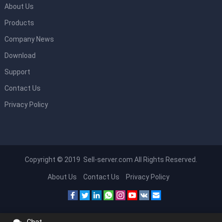
About Us
Products
Company News
Download
Support
Contact Us
Privacy Policy
Copyright © 2019 Sell-server.com All Rights Reserved.
About Us
Contact Us
Privacy Policy