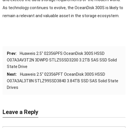
As technology continues to evolve, the OceanDisk 300S is likely to
remain a relevant and valuable asset in the storage ecosystem.
Prev:
Huaweis 2.5″ 02356PFS OceanDisk 300S HSSD
O07A3AV3T2N 3DWPD STLZ5SSD3200 3.2TB SAS SSD Solid
State Drive
Next:
Huaweis 2.5″ 02356PFT OceanDisk 300S HSSD
O07A3AL3T8N STLZ99SSD3840 3.84TB SSD SAS Solid State
Drives
Leave a Reply