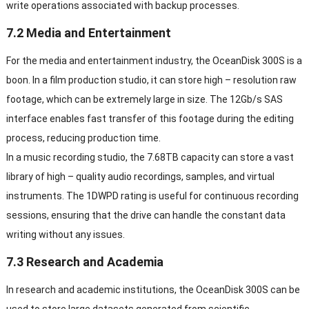
write operations associated with backup processes.
7.2 Media and Entertainment
For the media and entertainment industry, the OceanDisk 300S is a
boon. In a film production studio, it can store high – resolution raw
footage, which can be extremely large in size. The 12Gb/s SAS
interface enables fast transfer of this footage during the editing
process, reducing production time.
In a music recording studio, the 7.68TB capacity can store a vast
library of high – quality audio recordings, samples, and virtual
instruments. The 1DWPD rating is useful for continuous recording
sessions, ensuring that the drive can handle the constant data
writing without any issues.
7.3 Research and Academia
In research and academic institutions, the OceanDisk 300S can be
used to store large datasets generated from scientific