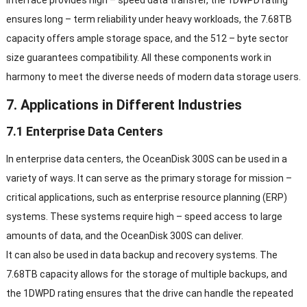
ensures long – term reliability under heavy workloads, the 7.68TB
capacity offers ample storage space, and the 512 – byte sector
size guarantees compatibility. All these components work in
harmony to meet the diverse needs of modern data storage users.
7. Applications in Different Industries
7.1 Enterprise Data Centers
In enterprise data centers, the OceanDisk 300S can be used in a
variety of ways. It can serve as the primary storage for mission –
critical applications, such as enterprise resource planning (ERP)
systems. These systems require high – speed access to large
amounts of data, and the OceanDisk 300S can deliver.
It can also be used in data backup and recovery systems. The
7.68TB capacity allows for the storage of multiple backups, and
the 1DWPD rating ensures that the drive can handle the repeated