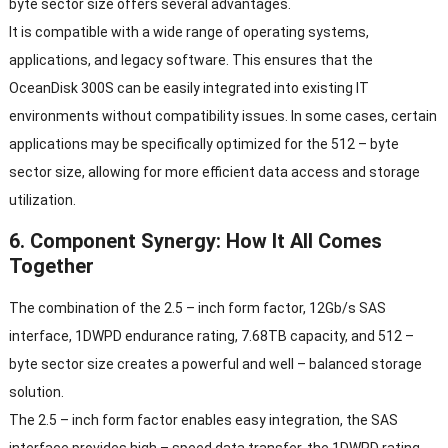
byte sector size offers several advantages.
It is compatible with a wide range of operating systems,
applications, and legacy software. This ensures that the
OceanDisk 300S can be easily integrated into existing IT
environments without compatibility issues. In some cases, certain
applications may be specifically optimized for the 512 – byte
sector size, allowing for more efficient data access and storage
utilization.
6. Component Synergy: How It All Comes
Together
The combination of the 2.5 – inch form factor, 12Gb/s SAS
interface, 1DWPD endurance rating, 7.68TB capacity, and 512 –
byte sector size creates a powerful and well – balanced storage
solution.
The 2.5 – inch form factor enables easy integration, the SAS
interface provides high – speed data transfer, the 1DWPD rating