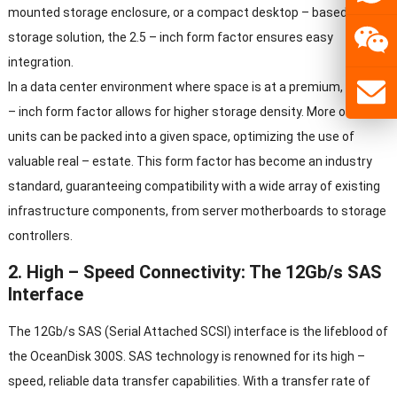
mounted storage enclosure, or a compact desktop – based
storage solution, the 2.5 – inch form factor ensures easy
integration.
In a data center environment where space is at a premium, the 2.5
– inch form factor allows for higher storage density. More of these
units can be packed into a given space, optimizing the use of
valuable real – estate. This form factor has become an industry
standard, guaranteeing compatibility with a wide array of existing
infrastructure components, from server motherboards to storage
controllers.
2. High – Speed Connectivity: The 12Gb/s SAS
Interface
The 12Gb/s SAS (Serial Attached SCSI) interface is the lifeblood of
the OceanDisk 300S. SAS technology is renowned for its high –
speed, reliable data transfer capabilities. With a transfer rate of