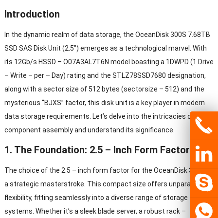
Introduction
In the dynamic realm of data storage, the OceanDisk 300S 7.68TB
SSD SAS Disk Unit (2.5″) emerges as a technological marvel. With
its 12Gb/s HSSD – O07A3AL7T6N model boasting a 1DWPD (1 Drive
– Write – per – Day) rating and the STLZ78SSD7680 designation,
along with a sector size of 512 bytes (sectorsize – 512) and the
mysterious “BJXS” factor, this disk unit is a key player in modern
data storage requirements. Let’s delve into the intricacies of its
component assembly and understand its significance.
1. The Foundation: 2.5 – Inch Form Factor
The choice of the 2.5 – inch form factor for the OceanDisk 300S is
a strategic masterstroke. This compact size offers unparalleled
flexibility, fitting seamlessly into a diverse range of storage
systems. Whether it’s a sleek blade server, a robust rack –