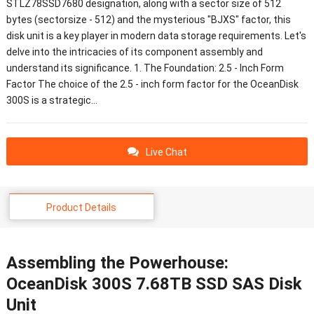
STLZ78SSD7680 designation, along with a sector size of 512
bytes (sectorsize - 512) and the mysterious "BJXS" factor, this
disk unit is a key player in modern data storage requirements. Let's
delve into the intricacies of its component assembly and
understand its significance. 1. The Foundation: 2.5 - Inch Form
Factor The choice of the 2.5 - inch form factor for the OceanDisk
300S is a strategic…
Live Chat
Product Details
Assembling the Powerhouse:
OceanDisk 300S 7.68TB SSD SAS Disk
Unit