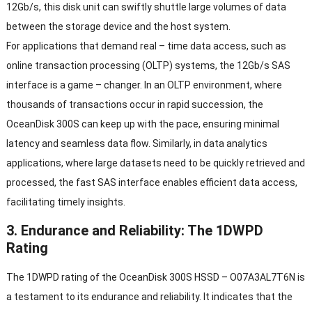
12Gb/s, this disk unit can swiftly shuttle large volumes of data
between the storage device and the host system.
For applications that demand real – time data access, such as
online transaction processing (OLTP) systems, the 12Gb/s SAS
interface is a game – changer. In an OLTP environment, where
thousands of transactions occur in rapid succession, the
OceanDisk 300S can keep up with the pace, ensuring minimal
latency and seamless data flow. Similarly, in data analytics
applications, where large datasets need to be quickly retrieved and
processed, the fast SAS interface enables efficient data access,
facilitating timely insights.
3. Endurance and Reliability: The 1DWPD
Rating
The 1DWPD rating of the OceanDisk 300S HSSD – O07A3AL7T6N is
a testament to its endurance and reliability. It indicates that the