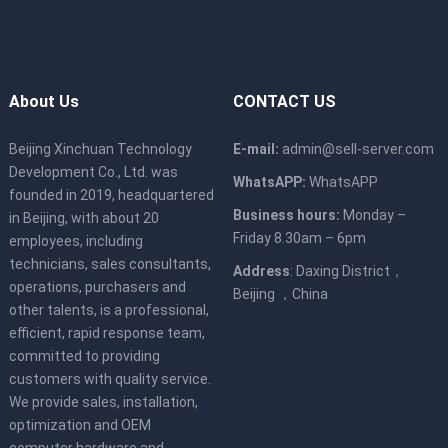
About Us
CONTACT US
Beijing Xinchuan Technology
E-mail:
admin@sell-server.com
Development Co., Ltd. was
WhatsAPP:
WhatsAPP
founded in 2019, headquartered
Business hours:
Monday –
in Beijing, with about 20
Friday 8.30am – 6pm
employees, including
technicians, sales consultants,
Address
: Daxing District，
operations, purchasers and
Beijing ，China
other talents, is a professional,
efficient, rapid response team,
committed to providing
customers with quality service.
We provide sales, installation,
optimization and OEM
computer hardware and