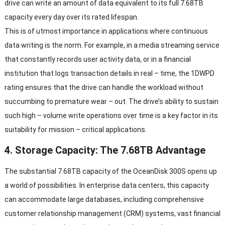
drive can write an amount of data equivalent to its full 7.68TB
capacity every day over its rated lifespan.
This is of utmost importance in applications where continuous
data writing is the norm. For example, in a media streaming service
that constantly records user activity data, or in a financial
institution that logs transaction details in real – time, the 1DWPD
rating ensures that the drive can handle the workload without
succumbing to premature wear – out. The drive’s ability to sustain
such high – volume write operations over time is a key factor in its
suitability for mission – critical applications.
4. Storage Capacity: The 7.68TB Advantage
The substantial 7.68TB capacity of the OceanDisk 300S opens up
a world of possibilities. In enterprise data centers, this capacity
can accommodate large databases, including comprehensive
customer relationship management (CRM) systems, vast financial