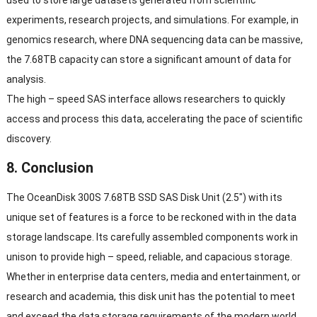
experiments, research projects, and simulations. For example, in
genomics research, where DNA sequencing data can be massive,
the 7.68TB capacity can store a significant amount of data for
analysis.
The high – speed SAS interface allows researchers to quickly
access and process this data, accelerating the pace of scientific
discovery.
8. Conclusion
The OceanDisk 300S 7.68TB SSD SAS Disk Unit (2.5″) with its
unique set of features is a force to be reckoned with in the data
storage landscape. Its carefully assembled components work in
unison to provide high – speed, reliable, and capacious storage.
Whether in enterprise data centers, media and entertainment, or
research and academia, this disk unit has the potential to meet
and exceed the data storage requirements of the modern world.