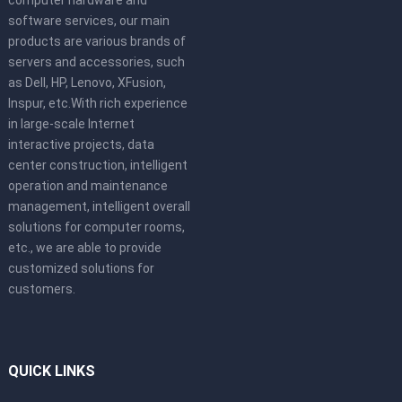
software services, our main
products are various brands of
servers and accessories, such
as Dell, HP, Lenovo, XFusion,
Inspur, etc.With rich experience
in large-scale Internet
interactive projects, data
center construction, intelligent
operation and maintenance
management, intelligent overall
solutions for computer rooms,
etc., we are able to provide
customized solutions for
customers.
QUICK LINKS