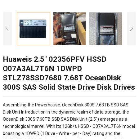
Huaweis 2.5″ 02356PFV HSSD
O07A3AL7T6N 1DWPD
STLZ78SSD7680 7.68T OceanDisk
300S SAS Solid State Drive Disk Drives
Assembling the Powerhouse: OceanDisk 300S 7.68TB SSD SAS
Disk Unit Introduction In the dynamic realm of data storage, the
OceanDisk 300S 7.68TB SSD SAS Disk Unit (2.5") emerges as a
technological marvel. With its 12Gb/s HSSD - O07A3AL7T6N model
boasting a 1DWPD (1 Drive - Write - per - Day) rating and the