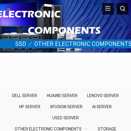
SSD
/
OTHER ELECTRONIC COMPONENT
DELL SERVER
HUAWEI SERVER
LENOVO SERVER
HP SERVER
XFUSION SERVER
AI SERVER
USED SERVER
OTHER ELECTRONIC COMPONENTS
STORAGE