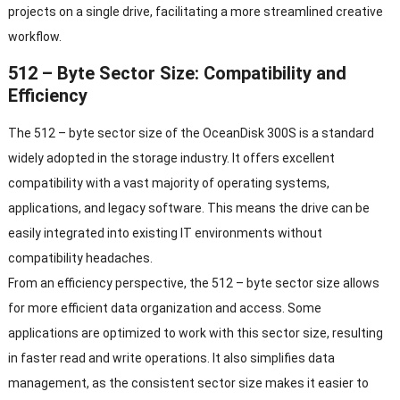
projects on a single drive, facilitating a more streamlined creative
workflow.
512 – Byte Sector Size: Compatibility and
Efficiency
The 512 – byte sector size of the OceanDisk 300S is a standard
widely adopted in the storage industry. It offers excellent
compatibility with a vast majority of operating systems,
applications, and legacy software. This means the drive can be
easily integrated into existing IT environments without
compatibility headaches.
From an efficiency perspective, the 512 – byte sector size allows
for more efficient data organization and access. Some
applications are optimized to work with this sector size, resulting
in faster read and write operations. It also simplifies data
management, as the consistent sector size makes it easier to