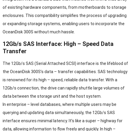
of existing hardware components, from motherboards to storage
enclosures. This compatibility simplifies the process of upgrading
or expanding storage systems, enabling users to incorporate the
OceanDisk 300S without much hassle.
12Gb/s SAS Interface: High – Speed Data
Transfer
The 12Gb/s SAS (Serial Attached SCSI) interface is the lifeblood of
the OceanDisk 300S’s data – transfer capabilities. SAS technology
is renowned for its high – speed, reliable data transfer. With a
12Gb/s connection, the drive can rapidly shuttle large volumes of
data between the storage unit and the host system.
In enterprise – level databases, where multiple users may be
querying and updating data simultaneously, the 12Gb/s SAS
interface ensures minimal latency. It’s like a super – highway for
data, allowing information to flow freely and quickly. In high –