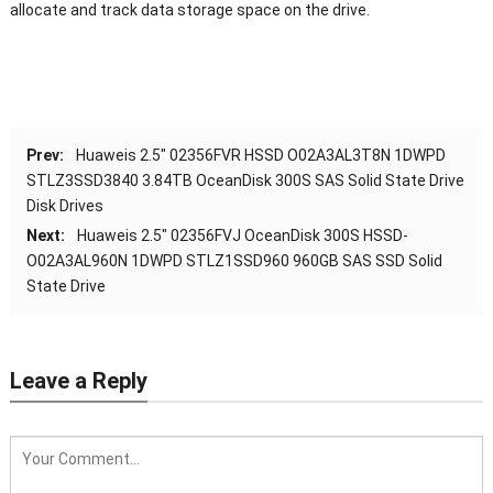
allocate and track data storage space on the drive.
Prev:
Huaweis 2.5″ 02356FVR HSSD O02A3AL3T8N 1DWPD
STLZ3SSD3840 3.84TB OceanDisk 300S SAS Solid State Drive
Disk Drives
Next:
Huaweis 2.5″ 02356FVJ OceanDisk 300S HSSD-
O02A3AL960N 1DWPD STLZ1SSD960 960GB SAS SSD Solid
State Drive
Leave a Reply