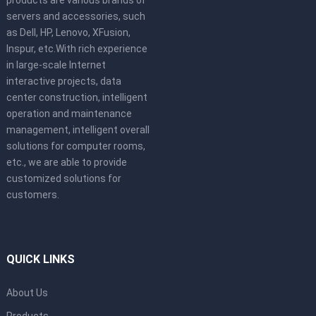
servers and accessories, such
as Dell, HP, Lenovo, XFusion,
Inspur, etc.With rich experience
in large-scale Internet
interactive projects, data
center construction, intelligent
operation and maintenance
management, intelligent overall
solutions for computer rooms,
etc., we are able to provide
customized solutions for
customers.
QUICK LINKS
About Us
Products