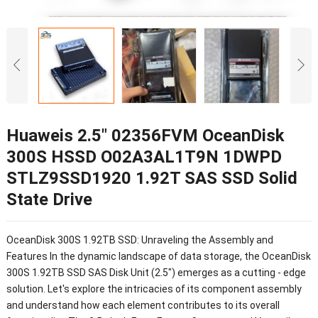
Huaweis 2.5″ 02356FVM OceanDisk
300S HSSD O02A3AL1T9N 1DWPD
STLZ9SSD1920 1.92T SAS SSD Solid
State Drive
OceanDisk 300S 1.92TB SSD: Unraveling the Assembly and
Features In the dynamic landscape of data storage, the OceanDisk
300S 1.92TB SSD SAS Disk Unit (2.5") emerges as a cutting - edge
solution. Let's explore the intricacies of its component assembly
and understand how each element contributes to its overall