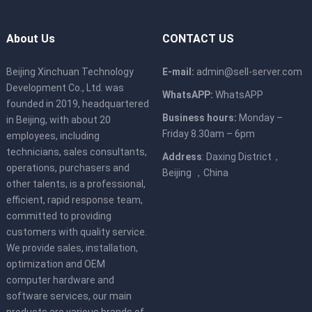
About Us
CONTACT US
Beijing Xinchuan Technology
E-mail:
admin@sell-server.com
Development Co., Ltd. was
WhatsAPP:
WhatsAPP
founded in 2019, headquartered
Business hours:
Monday –
in Beijing, with about 20
Friday 8.30am – 6pm
employees, including
technicians, sales consultants,
Address
: Daxing District，
operations, purchasers and
Beijing ，China
other talents, is a professional,
efficient, rapid response team,
committed to providing
customers with quality service.
We provide sales, installation,
optimization and OEM
computer hardware and
software services, our main
products are various brands of