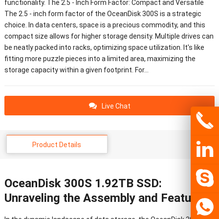
functionality. The 2.5 - Inch Form Factor: Compact and Versatile
The 2.5 - inch form factor of the OceanDisk 300S is a strategic
choice. In data centers, space is a precious commodity, and this
compact size allows for higher storage density. Multiple drives can
be neatly packed into racks, optimizing space utilization. It's like
fitting more puzzle pieces into a limited area, maximizing the
storage capacity within a given footprint. For…
Live Chat
Product Details
OceanDisk 300S 1.92TB SSD:
Unraveling the Assembly and Features