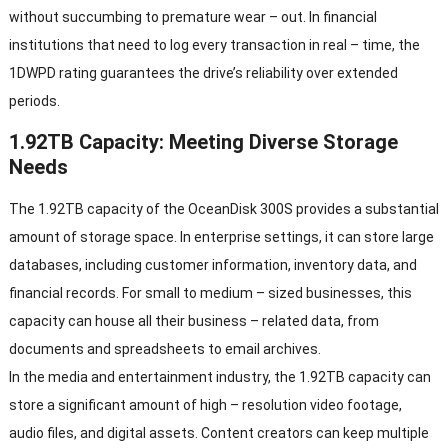
without succumbing to premature wear – out. In financial
institutions that need to log every transaction in real – time, the
1DWPD rating guarantees the drive’s reliability over extended
periods.
1.92TB Capacity: Meeting Diverse Storage
Needs
The 1.92TB capacity of the OceanDisk 300S provides a substantial
amount of storage space. In enterprise settings, it can store large
databases, including customer information, inventory data, and
financial records. For small to medium – sized businesses, this
capacity can house all their business – related data, from
documents and spreadsheets to email archives.
In the media and entertainment industry, the 1.92TB capacity can
store a significant amount of high – resolution video footage,
audio files, and digital assets. Content creators can keep multiple