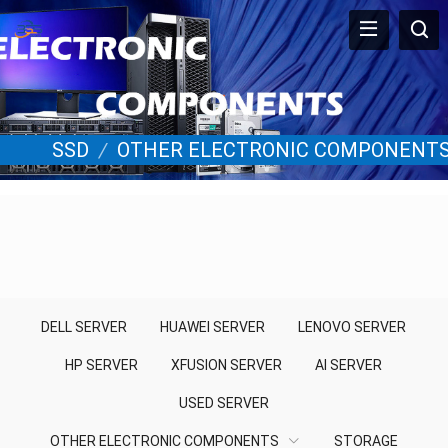
SSD
/
OTHER ELECTRONIC COMPONENT
DELL SERVER
HUAWEI SERVER
LENOVO SERVER
HP SERVER
XFUSION SERVER
AI SERVER
USED SERVER
OTHER ELECTRONIC COMPONENTS
STORAGE