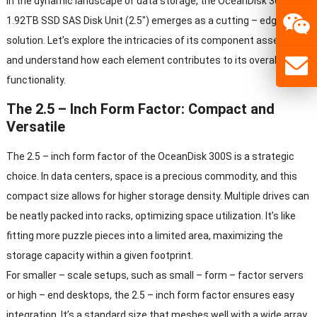
In the dynamic landscape of data storage, the OceanDisk 300S
1.92TB SSD SAS Disk Unit (2.5″) emerges as a cutting – edge
solution. Let’s explore the intricacies of its component assembly
and understand how each element contributes to its overall
functionality.
The 2.5 – Inch Form Factor: Compact and
Versatile
The 2.5 – inch form factor of the OceanDisk 300S is a strategic
choice. In data centers, space is a precious commodity, and this
compact size allows for higher storage density. Multiple drives can
be neatly packed into racks, optimizing space utilization. It’s like
fitting more puzzle pieces into a limited area, maximizing the
storage capacity within a given footprint.
For smaller – scale setups, such as small – form – factor servers
or high – end desktops, the 2.5 – inch form factor ensures easy
integration. It’s a standard size that meshes well with a wide array