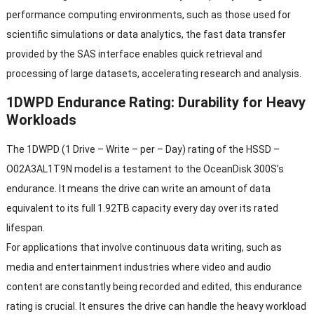
performance computing environments, such as those used for
scientific simulations or data analytics, the fast data transfer
provided by the SAS interface enables quick retrieval and
processing of large datasets, accelerating research and analysis.
1DWPD Endurance Rating: Durability for Heavy
Workloads
The 1DWPD (1 Drive – Write – per – Day) rating of the HSSD –
O02A3AL1T9N model is a testament to the OceanDisk 300S’s
endurance. It means the drive can write an amount of data
equivalent to its full 1.92TB capacity every day over its rated
lifespan.
For applications that involve continuous data writing, such as
media and entertainment industries where video and audio
content are constantly being recorded and edited, this endurance
rating is crucial. It ensures the drive can handle the heavy workload