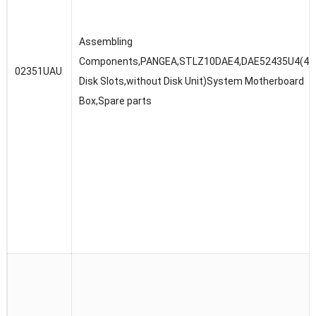
Assembling
Components,PANGEA,STLZ10DAE4,DAE52435U4(4U,3
02351UAU
Disk Slots,without Disk Unit)System Motherboard
Box,Spare parts