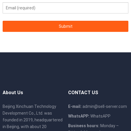
About Us
CONTACT US
Beijing Xinchuan Technology
E-mail:
admin@sell-server.com
Development Co., Ltd. was
WhatsAPP:
WhatsAPP
founded in 2019, headquartered
Business hours:
Monday –
in Beijing, with about 20