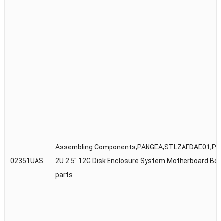
Assembling Components,PANGEA,STLZAFDAE01,P
02351UAS
2U 2.5″ 12G Disk Enclosure System Motherboard Bo
parts