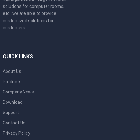
solutions for computer rooms,
etc., we are able to provide
customized solutions for
customers.
QUICK LINKS
About Us
Products
Company News
Download
Support
Contact Us
Privacy Policy