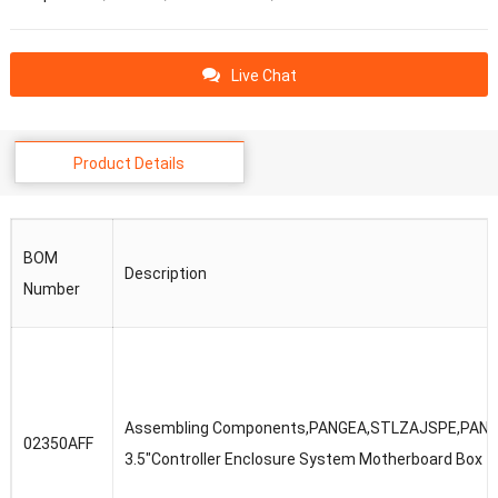
Live Chat
Product Details
BOM
Description
Number
Assembling Components,PANGEA,STLZAJSPE,PANG
02350AFF
3.5″Controller Enclosure System Motherboard Box