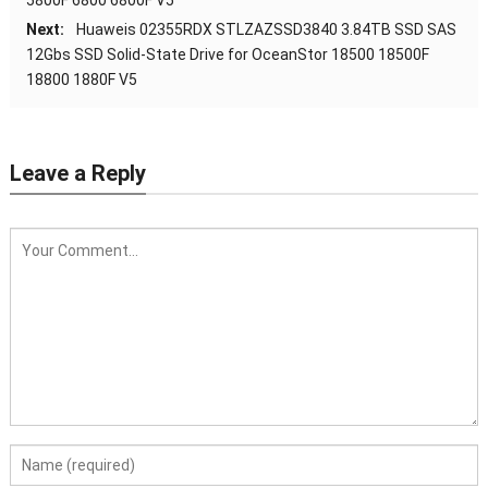
Next:
Huaweis 02355RDX STLZAZSSD3840 3.84TB SSD SAS
12Gbs SSD Solid-State Drive for OceanStor 18500 18500F
18800 1880F V5
Leave a Reply