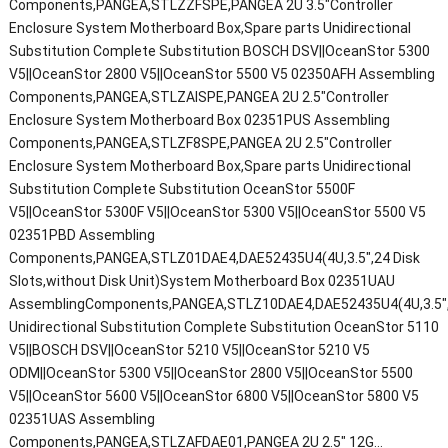
Components,PANGEA,STLZZFSPE,PANGEA 2U 3.5"Controller
Enclosure System Motherboard Box,Spare parts Unidirectional
Substitution Complete Substitution BOSCH DSV||OceanStor 5300
V5||OceanStor 2800 V5||OceanStor 5500 V5 02350AFH Assembling
Components,PANGEA,STLZAISPE,PANGEA 2U 2.5"Controller
Enclosure System Motherboard Box 02351PUS Assembling
Components,PANGEA,STLZF8SPE,PANGEA 2U 2.5"Controller
Enclosure System Motherboard Box,Spare parts Unidirectional
Substitution Complete Substitution OceanStor 5500F
V5||OceanStor 5300F V5||OceanStor 5300 V5||OceanStor 5500 V5
02351PBD Assembling
Components,PANGEA,STLZ01DAE4,DAE52435U4(4U,3.5",24 Disk
Slots,without Disk Unit)System Motherboard Box 02351UAU
AssemblingComponents,PANGEA,STLZ10DAE4,DAE52435U4(4U,3.5",2
Unidirectional Substitution Complete Substitution OceanStor 5110
V5||BOSCH DSV||OceanStor 5210 V5||OceanStor 5210 V5
ODM||OceanStor 5300 V5||OceanStor 2800 V5||OceanStor 5500
V5||OceanStor 5600 V5||OceanStor 6800 V5||OceanStor 5800 V5
02351UAS Assembling
Components,PANGEA,STLZAFDAE01,PANGEA 2U 2.5" 12G…