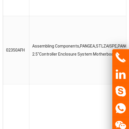
Assembling Components,PANGEA,STLZAISPE,PANG
02350AFH
2.5″Controller Enclosure System Motherboard Box