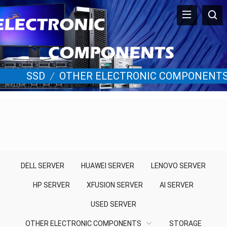
SSD
/
OTHER ELECTRONIC COMPONENT
DELL SERVER
HUAWEI SERVER
LENOVO SERVER
HP SERVER
XFUSION SERVER
AI SERVER
USED SERVER
OTHER ELECTRONIC COMPONENTS
STORAGE