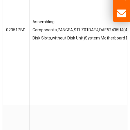
Assembling
02351PBD
Components,PANGEA,STLZ01DAE4,DAE52435U4(4U,3
Disk Slots,without Disk Unit)System Motherboard B