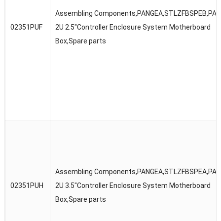
Assembling Components,PANGEA,STLZFBSPEB,PA
02351PUF
2U 2.5″Controller Enclosure System Motherboard
Box,Spare parts
Assembling Components,PANGEA,STLZFBSPEA,PA
02351PUH
2U 3.5″Controller Enclosure System Motherboard
Box,Spare parts