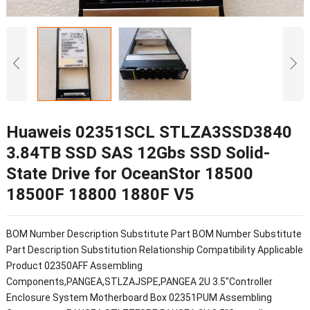
Huaweis 02351SCL STLZA3SSD3840
3.84TB SSD SAS 12Gbs SSD Solid-
State Drive for OceanStor 18500
18500F 18800 1880F V5
BOM Number Description Substitute Part BOM Number Substitute
Part Description Substitution Relationship Compatibility Applicable
Product 02350AFF Assembling
Components,PANGEA,STLZAJSPE,PANGEA 2U 3.5"Controller
Enclosure System Motherboard Box 02351PUM Assembling