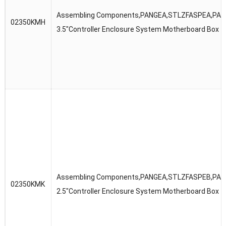
Assembling Components,PANGEA,STLZFASPEA,PAN
02350KMH
3.5″Controller Enclosure System Motherboard Box
Assembling Components,PANGEA,STLZFASPEB,PAN
02350KMK
2.5″Controller Enclosure System Motherboard Box