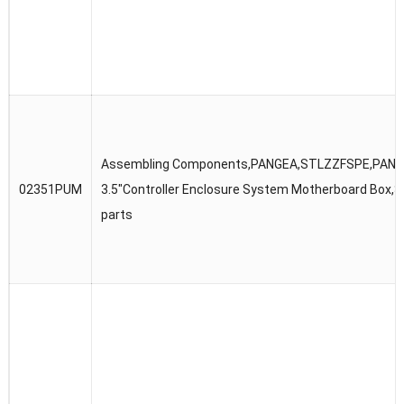
Assembling Components,PANGEA,STLZZFSPE,PANG
02351PUM
3.5″Controller Enclosure System Motherboard Box,S
parts