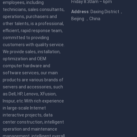
Friday 8.30am – 6pm
employees, including
technicians, sales consultants,
Address
: Daxing District，
operations, purchasers and
Beijing ，China
other talents, is a professional,
efficient, rapid response team,
committed to providing
customers with quality service.
We provide sales, installation,
optimization and OEM
computer hardware and
software services, our main
products are various brands of
servers and accessories, such
as Dell, HP, Lenovo, XFusion,
Inspur, etc.With rich experience
in large-scale Internet
interactive projects, data
center construction, intelligent
operation and maintenance
management, intelligent overall