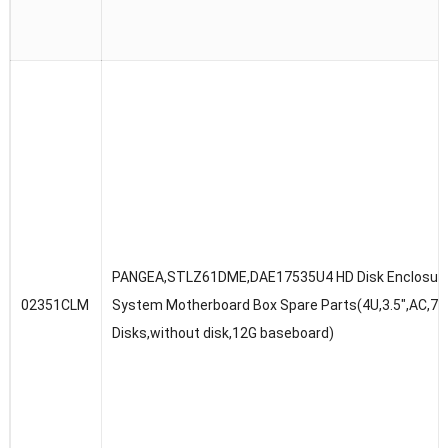
PANGEA,STLZ61DME,DAE17535U4 HD Disk Enclosur
02351CLM
System Motherboard Box Spare Parts(4U,3.5″,AC,75
Disks,without disk,12G baseboard)