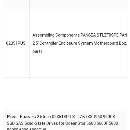
Assembling Components,PANGEA,STLZF8SPE,PANG
02351PUS
2.5″Controller Enclosure System Motherboard Box,S
parts
Prev:
Huaweis 2.5 Inch 02351SPR STLZB7SSD960 960GB
SSD SAS Solid-State Drives for OceanStor 5600 5600F 5800
5800F 6800 6800F V5