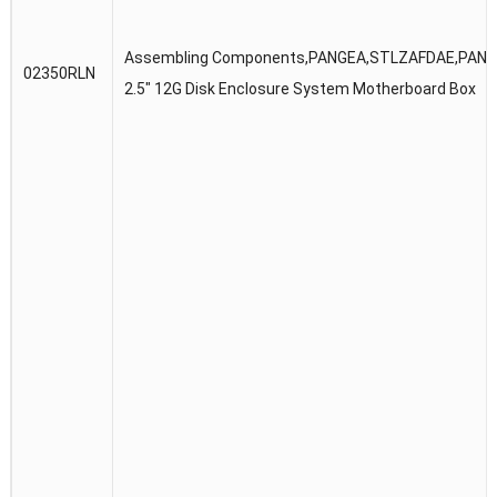
Assembling Components,PANGEA,STLZAFDAE,PANG
02350RLN
2.5″ 12G Disk Enclosure System Motherboard Box