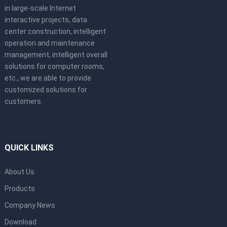
in large-scale Internet
interactive projects, data
center construction, intelligent
operation and maintenance
management, intelligent overall
solutions for computer rooms,
etc., we are able to provide
customized solutions for
customers.
QUICK LINKS
About Us
Products
Company News
Download