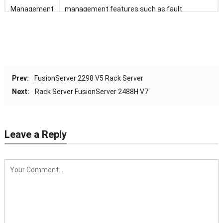
Management
management features such as fault
diagnosis, automated O&M, and hardware
security hardening
BMC supports standard interfaces such as
Redfish, SNMP, and IPMI 2.0; provides a remote
Prev:
FusionServer 2298 V5 Rack Server
management interface based on HTML5/VNC
Next:
Rack Server FusionServer 2488H V7
KVM; supports CD-free deployment and the
Agentless feature, simplifying management
Leave a Reply
(Optional) Configured with the FusionDirector
management software to provide advanced
management features such as stateless
computing, batch OS deployment, and
automated firmware upgrade, enabling smart
and automatic entire-lifecycle management