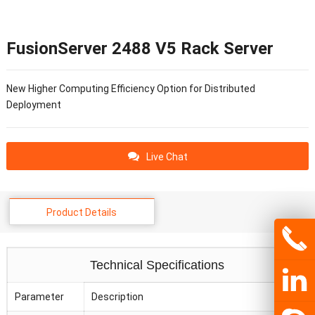
FusionServer 2488 V5 Rack Server
New Higher Computing Efficiency Option for Distributed
Deployment
Live Chat
Product Details
Technical Specifications
Parameter
Description