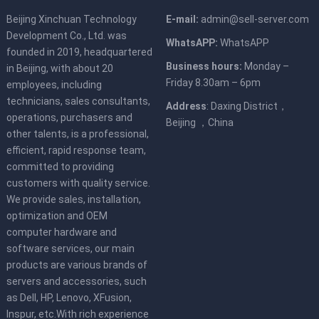
Beijing Xinchuan Technology
E-mail:
admin@sell-server.com
Development Co., Ltd. was
WhatsAPP:
WhatsAPP
founded in 2019, headquartered
Business hours:
Monday –
in Beijing, with about 20
Friday 8.30am – 6pm
employees, including
technicians, sales consultants,
Address
: Daxing District，
operations, purchasers and
Beijing ，China
other talents, is a professional,
efficient, rapid response team,
committed to providing
customers with quality service.
We provide sales, installation,
optimization and OEM
computer hardware and
software services, our main
products are various brands of
servers and accessories, such
as Dell, HP, Lenovo, XFusion,
Inspur, etc.With rich experience