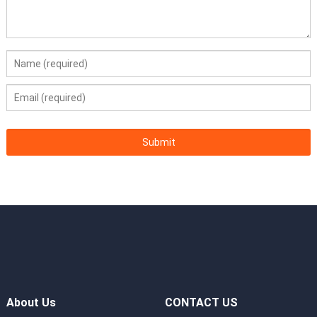
Operating
5°C to 45°C (41°F to 113°F), compliant with
Temperature
ASHRAE Classes A3 and A4
Certifications
CE, UL, FCC, CCC, and RoHS
Installation
L-shaped guide rails, adjustable guide rails,
Suite
and holding rails
Dimensions
86.1 mm (2U) x 447 mm x 748 mm (3.39 in. x
(H x W x D)
17.60 in. x 29.45 in.)
About Us
CONTACT US