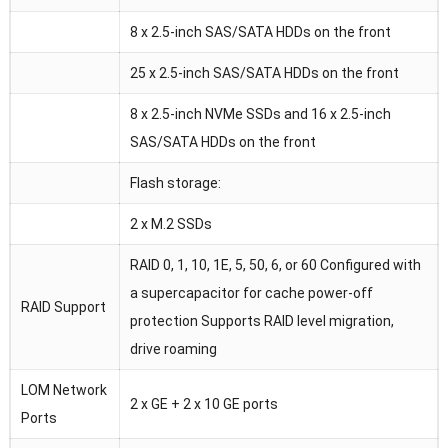
8 x 2.5-inch SAS/SATA HDDs on the front
25 x 2.5-inch SAS/SATA HDDs on the front
8 x 2.5-inch NVMe SSDs and 16 x 2.5-inch
SAS/SATA HDDs on the front
Flash storage:
2 x M.2 SSDs
RAID 0, 1, 10, 1E, 5, 50, 6, or 60 Configured with
a supercapacitor for cache power-off
RAID Support
protection Supports RAID level migration,
drive roaming
LOM Network
2 x GE + 2 x 10 GE ports
Ports