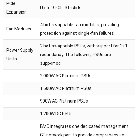
PCIe
Up to 9 PCIe 3.0 slots
Expansion
4 hot-swappable fan modules, providing
Fan Modules
protection against single-fan failures
2 hot-swappable PSUs, with support for 1+1
Power Supply
redundancy. The following PSUs are
Units
supported:
2,000W AC Platinum PSUs
1,500W AC Platinum PSUs
900W AC Platinum PSUs
1,200W DC PSUs
BMC integrates one dedicated management
GE network port to provide comprehensive