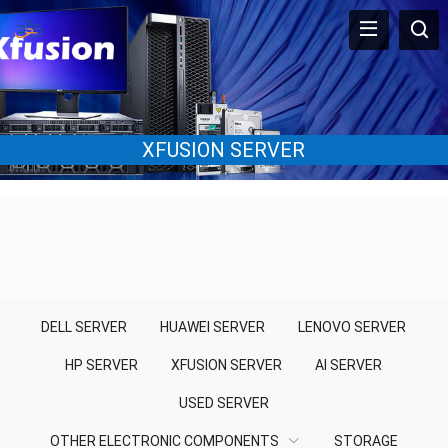
XFUSION SERVER
DELL SERVER
HUAWEI SERVER
LENOVO SERVER
HP SERVER
XFUSION SERVER
AI SERVER
USED SERVER
OTHER ELECTRONIC COMPONENTS
STORAGE