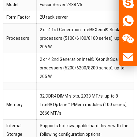
Model
FusionServer 2488 V5
Form Factor
2U rack server
2 or 4 1st Generation Intel® Xeon® Scalable
Processors
processors (5100/6100/8100 series), up to
205 W
2 or 4 2nd Generation Intel® Xeon® Scalable
processors (5200/6200/8200 series), up to
205 W
32 DDR4 DIMM slots, 2933 MT/s; up to 8
Memory
Intel® Optane™ PMem modules (100 series),
2666 MT/s
Internal
Supports hot-swappable hard drives with the
Storage
following configuration options: