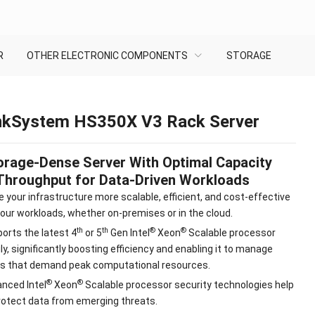
R
OTHER ELECTRONIC COMPONENTS
STORAGE
nkSystem HS350X V3 Rack Server
orage-Dense Server With Optimal Capacity
Throughput for Data-Driven Workloads
 your infrastructure more scalable, efficient, and cost-effective
your workloads, whether on-premises or in the cloud.
th
th
®
®
orts the latest 4
or 5
Gen Intel
Xeon
Scalable processor
ly, significantly boosting efficiency and enabling it to manage
s that demand peak computational resources.
®
®
nced Intel
Xeon
Scalable processor security technologies help
rotect data from emerging threats.