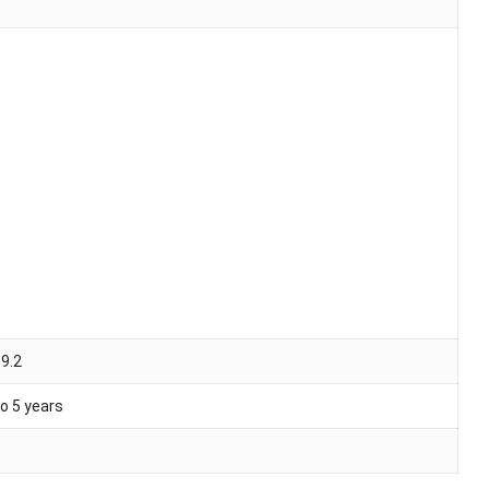
 9.2
o 5 years