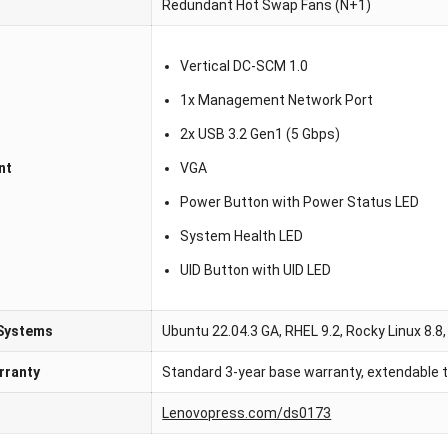
Redundant Hot Swap Fans (N+1)
Vertical DC-SCM 1.0
1x Management Network Port
2x USB 3.2 Gen1 (5 Gbps)
nt
VGA
Power Button with Power Status LED
System Health LED
UID Button with UID LED
 Systems
Ubuntu 22.04.3 GA, RHEL 9.2, Rocky Linux 8.8,
rranty
Standard 3-year base warranty, extendable t
Lenovopress.com/ds0173