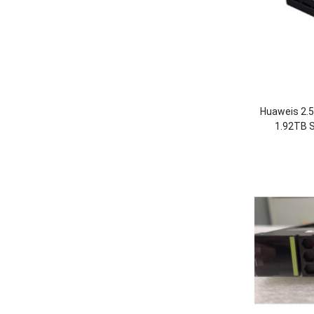
Huaweis 2.
1.92TB S
OceanStor