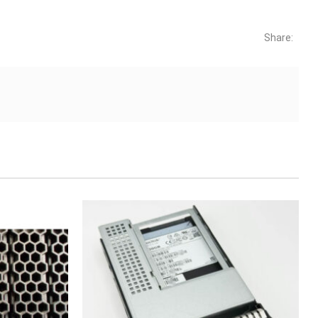
Share: