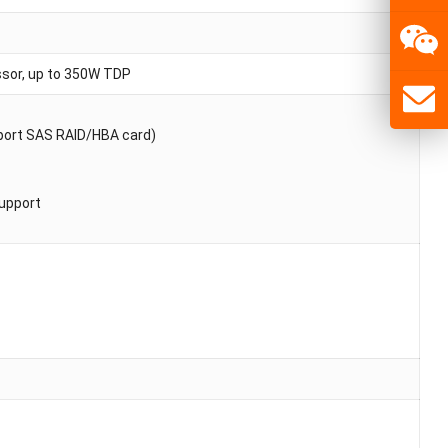
ssor, up to 350W TDP
4 port SAS RAID/HBA card)
support