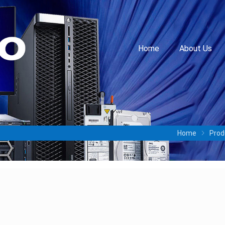
Home
About Us
Home
Prod