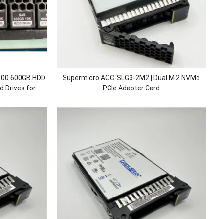
00 600GB HDD
Supermicro AOC-SLG3-2M2 | Dual M.2 NVMe
 Drives for
PCIe Adapter Card
800 V5