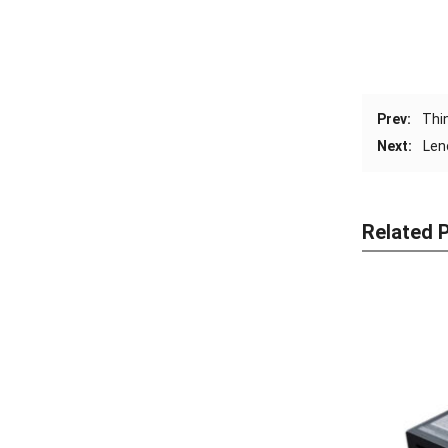
Prev:
Thi
Next:
Len
Related 