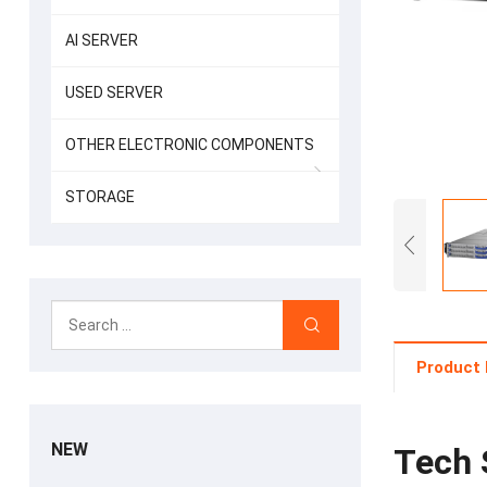
AI SERVER
USED SERVER
OTHER ELECTRONIC COMPONENTS
STORAGE
Product 
NEW
Tech 