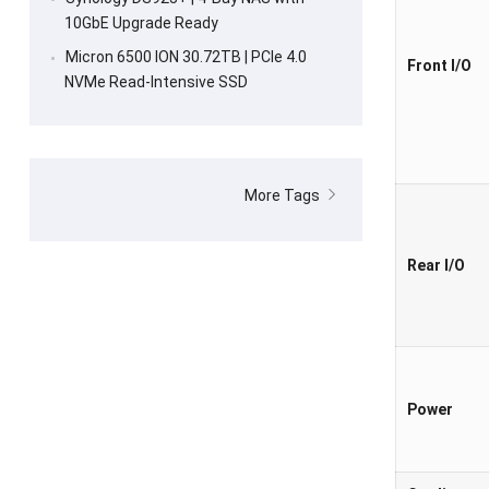
10GbE Upgrade Ready
Micron 6500 ION 30.72TB | PCIe 4.0
Front I/O
NVMe Read-Intensive SSD
More Tags
Rear I/O
Power