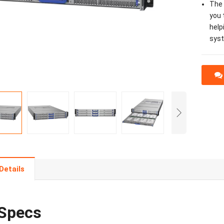
The 
you 
help
sys
Details
Specs