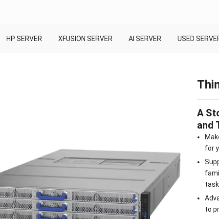
HP SERVER
XFUSION SERVER
AI SERVER
USED SERVE
Thi
A St
and 
Make
for 
Supp
fami
task
Adva
to p