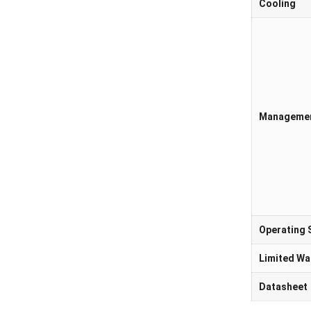
Cooling
Manageme
Operating
Limited Wa
Datasheet