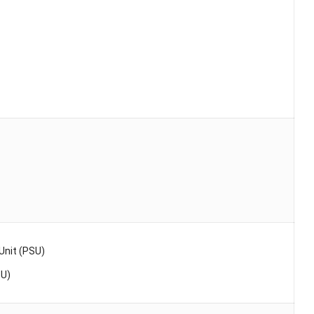
nit (PSU)
SU)