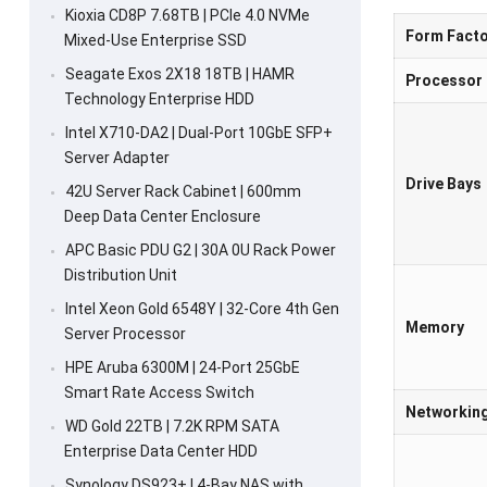
Kioxia CD8P 7.68TB | PCIe 4.0 NVMe
Form Facto
Mixed-Use Enterprise SSD
Seagate Exos 2X18 18TB | HAMR
Processor
Technology Enterprise HDD
Intel X710-DA2 | Dual-Port 10GbE SFP+
Server Adapter
Drive Bays
42U Server Rack Cabinet | 600mm
Deep Data Center Enclosure
APC Basic PDU G2 | 30A 0U Rack Power
Distribution Unit
Intel Xeon Gold 6548Y | 32-Core 4th Gen
Memory
Server Processor
HPE Aruba 6300M | 24-Port 25GbE
Smart Rate Access Switch
Networkin
WD Gold 22TB | 7.2K RPM SATA
Enterprise Data Center HDD
Synology DS923+ | 4-Bay NAS with