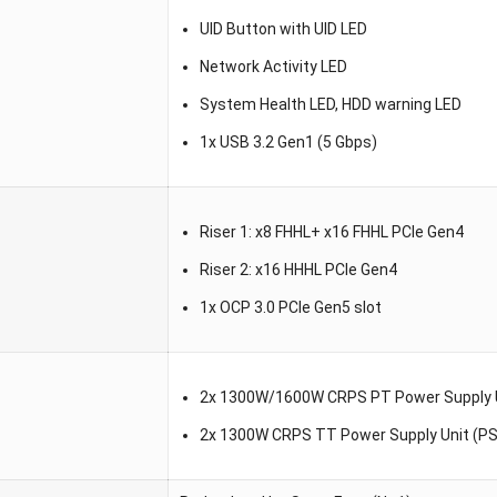
UID Button with UID LED
Network Activity LED
System Health LED, HDD warning LED
1x USB 3.2 Gen1 (5 Gbps)
Riser 1: x8 FHHL+ x16 FHHL PCIe Gen4
Riser 2: x16 HHHL PCIe Gen4
1x OCP 3.0 PCIe Gen5 slot
2x 1300W/1600W CRPS PT Power Supply U
2x 1300W CRPS TT Power Supply Unit (P