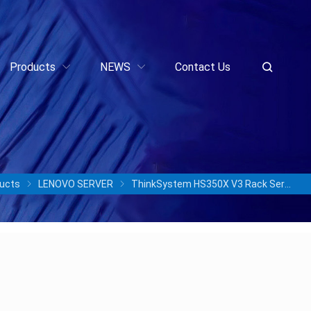
Products
NEWS
Contact Us
ucts
LENOVO SERVER
ThinkSystem HS350X V3 Rack Server