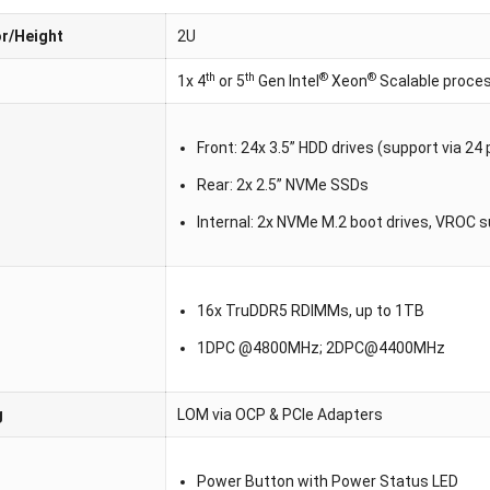
r/Height
2U
th
th
®
®
1x 4
or 5
Gen Intel
Xeon
Scalable proce
Front: 24x 3.5” HDD drives (support via 2
Rear: 2x 2.5” NVMe SSDs
Internal: 2x NVMe M.2 boot drives, VROC 
16x TruDDR5 RDIMMs, up to 1TB
1DPC @4800MHz; 2DPC@4400MHz
g
LOM via OCP & PCIe Adapters
Power Button with Power Status LED