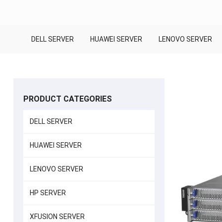
DELL SERVER
HUAWEI SERVER
LENOVO SERVER
PRODUCT CATEGORIES
DELL SERVER
HUAWEI SERVER
LENOVO SERVER
HP SERVER
XFUSION SERVER