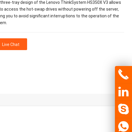
three-tray design of the Lenovo ThinkSystem HS350X V3 allows
to access the hot-swap drives without powering off the server,
ing you to avoid significant interruptions to the operation of the
tem.
Live Chat