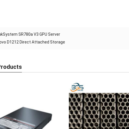
nkSystem SR780a V3 GPU Server
ovo D1212 Direct Attached Storage
Products