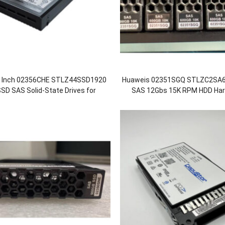
5 Inch 02356CHE STLZ44SSD1920
Huaweis 02351SGQ STLZC2SA6
SD SAS Solid-State Drives for
SAS 12Gbs 15K RPM HDD Hard
 5600 5600F 5800 5800F 18500
OceanStor 5600 5800 6
18500F V5