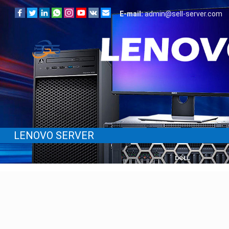
E-mail:
admin@sell-server.com
LENOVO SERVER