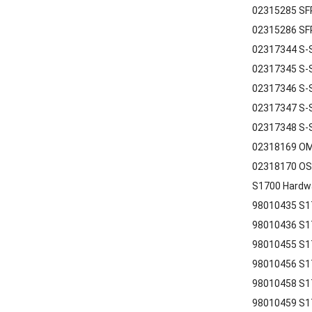
02315285 SFP
02315286 SFP
02317344 S-S
02317345 S-S
02317346 S-
02317347 S-
02317348 S-
02318169 OM
02318170 OS
S1700 Hardw
98010435 S1
98010436 S1
98010455 S1
98010456 S17
98010458 S17
98010459 S17