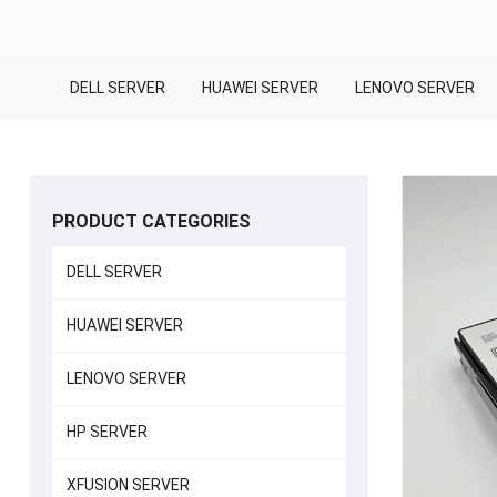
DELL SERVER
HUAWEI SERVER
LENOVO SERVER
PRODUCT CATEGORIES
DELL SERVER
HUAWEI SERVER
LENOVO SERVER
HP SERVER
XFUSION SERVER