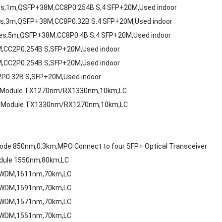
es,1m,QSFP+38M,CC8P0.254B S,4 SFP+20M,Used indoor
s,3m,QSFP+38M,CC8P0.32B S,4 SFP+20M,Used indoor
es,5m,QSFP+38M,CC8P0.4B S,4 SFP+20M,Used indoor
M,CC2P0.254B S,SFP+20M,Used indoor
M,CC2P0.254B S,SFP+20M,Used indoor
P0.32B S,SFP+20M,Used indoor
ode Module TX1270nm/RX1330nm,10km,LC
ode Module TX1330nm/RX1270nm,10km,LC
m
de 850nm,0.3km,MPO Connect to four SFP+ Optical Transceiver
odule 1550nm,80km,LC
 CWDM,1611nm,70km,LC
 CWDM,1591nm,70km,LC
 CWDM,1571nm,70km,LC
 CWDM,1551nm,70km,LC