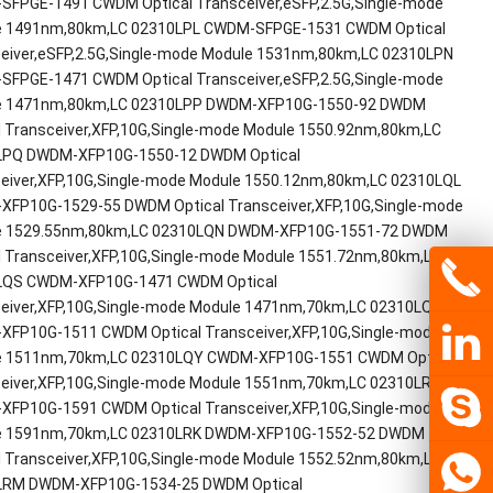
FPGE-1491 CWDM Optical Transceiver,eSFP,2.5G,Single-mode
e 1491nm,80km,LC 02310LPL CWDM-SFPGE-1531 CWDM Optical
eiver,eSFP,2.5G,Single-mode Module 1531nm,80km,LC 02310LPN
FPGE-1471 CWDM Optical Transceiver,eSFP,2.5G,Single-mode
e 1471nm,80km,LC 02310LPP DWDM-XFP10G-1550-92 DWDM
l Transceiver,XFP,10G,Single-mode Module 1550.92nm,80km,LC
LPQ DWDM-XFP10G-1550-12 DWDM Optical
eiver,XFP,10G,Single-mode Module 1550.12nm,80km,LC 02310LQL
FP10G-1529-55 DWDM Optical Transceiver,XFP,10G,Single-mode
e 1529.55nm,80km,LC 02310LQN DWDM-XFP10G-1551-72 DWDM
l Transceiver,XFP,10G,Single-mode Module 1551.72nm,80km,LC
LQS CWDM-XFP10G-1471 CWDM Optical
eiver,XFP,10G,Single-mode Module 1471nm,70km,LC 02310LQV
FP10G-1511 CWDM Optical Transceiver,XFP,10G,Single-mode
e 1511nm,70km,LC 02310LQY CWDM-XFP10G-1551 CWDM Optical
eiver,XFP,10G,Single-mode Module 1551nm,70km,LC 02310LRC
FP10G-1591 CWDM Optical Transceiver,XFP,10G,Single-mode
e 1591nm,70km,LC 02310LRK DWDM-XFP10G-1552-52 DWDM
l Transceiver,XFP,10G,Single-mode Module 1552.52nm,80km,LC
LRM DWDM-XFP10G-1534-25 DWDM Optical