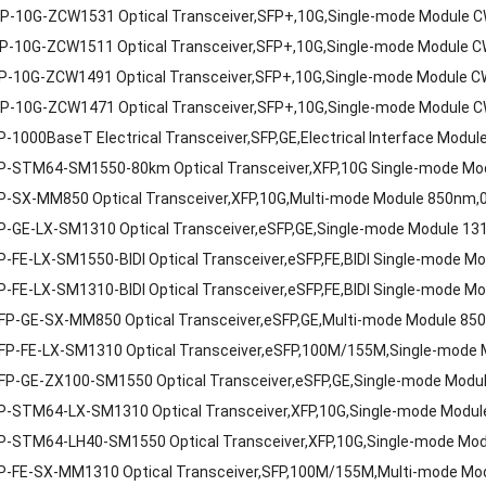
P-10G-ZCW1531 Optical Transceiver,SFP+,10G,Single-mode Module
P-10G-ZCW1511 Optical Transceiver,SFP+,10G,Single-mode Module
P-10G-ZCW1491 Optical Transceiver,SFP+,10G,Single-mode Module
P-10G-ZCW1471 Optical Transceiver,SFP+,10G,Single-mode Module
-1000BaseT Electrical Transceiver,SFP,GE,Electrical Interface Modu
P-STM64-SM1550-80km Optical Transceiver,XFP,10G Single-mode M
P-SX-MM850 Optical Transceiver,XFP,10G,Multi-mode Module 850nm,
P-GE-LX-SM1310 Optical Transceiver,eSFP,GE,Single-mode Module 1
-FE-LX-SM1550-BIDI Optical Transceiver,eSFP,FE,BIDI Single-mode 
-FE-LX-SM1310-BIDI Optical Transceiver,eSFP,FE,BIDI Single-mode 
FP-GE-SX-MM850 Optical Transceiver,eSFP,GE,Multi-mode Module 85
FP-FE-LX-SM1310 Optical Transceiver,eSFP,100M/155M,Single-mode
FP-GE-ZX100-SM1550 Optical Transceiver,eSFP,GE,Single-mode Mod
P-STM64-LX-SM1310 Optical Transceiver,XFP,10G,Single-mode Modu
P-STM64-LH40-SM1550 Optical Transceiver,XFP,10G,Single-mode Mo
P-FE-SX-MM1310 Optical Transceiver,SFP,100M/155M,Multi-mode Mo