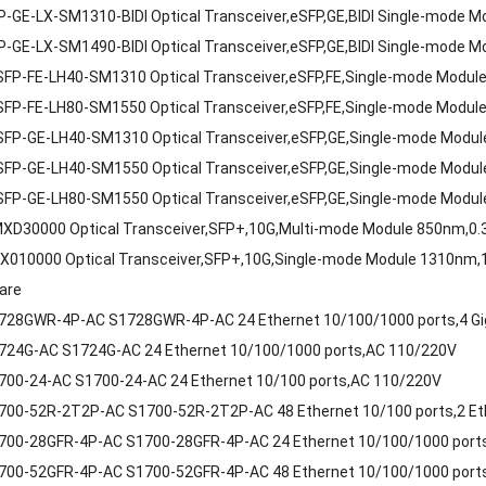
-GE-LX-SM1310-BIDI Optical Transceiver,eSFP,GE,BIDI Single-mode
-GE-LX-SM1490-BIDI Optical Transceiver,eSFP,GE,BIDI Single-mode
FP-FE-LH40-SM1310 Optical Transceiver,eSFP,FE,Single-mode Modu
FP-FE-LH80-SM1550 Optical Transceiver,eSFP,FE,Single-mode Modu
SFP-GE-LH40-SM1310 Optical Transceiver,eSFP,GE,Single-mode Modu
SFP-GE-LH40-SM1550 Optical Transceiver,eSFP,GE,Single-mode Modu
SFP-GE-LH80-SM1550 Optical Transceiver,eSFP,GE,Single-mode Modu
XD30000 Optical Transceiver,SFP+,10G,Multi-mode Module 850nm,0.
X010000 Optical Transceiver,SFP+,10G,Single-mode Module 1310nm,
are
728GWR-4P-AC S1728GWR-4P-AC 24 Ethernet 10/100/1000 ports,4 Gi
724G-AC S1724G-AC 24 Ethernet 10/100/1000 ports,AC 110/220V
700-24-AC S1700-24-AC 24 Ethernet 10/100 ports,AC 110/220V
00-52R-2T2P-AC S1700-52R-2T2P-AC 48 Ethernet 10/100 ports,2 Eth
00-28GFR-4P-AC S1700-28GFR-4P-AC 24 Ethernet 10/100/1000 ports
00-52GFR-4P-AC S1700-52GFR-4P-AC 48 Ethernet 10/100/1000 ports