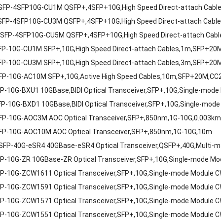
FP-4SFP10G-CU1M QSFP+,4SFP+10G,High Speed Direct-attach Cabl
FP-4SFP10G-CU3M QSFP+,4SFP+10G,High Speed Direct-attach Cable
FP-4SFP10G-CU5M QSFP+,4SFP+10G,High Speed Direct-attach Cabl
P-10G-CU1M SFP+,10G,High Speed Direct-attach Cables,1m,SFP+20
P-10G-CU3M SFP+,10G,High Speed Direct-attach Cables,3m,SFP+20
P-10G-AC10M SFP+,10G,Active High Speed Cables,10m,SFP+20M,CC2
P-10G-BXU1 10GBase,BIDI Optical Transceiver,SFP+,10G,Single-m
P-10G-BXD1 10GBase,BIDI Optical Transceiver,SFP+,10G,Single-m
P-10G-AOC3M AOC Optical Transceiver,SFP+,850nm,1G-10G,0.003k
P-10G-AOC10M AOC Optical Transceiver,SFP+,850nm,1G-10G,10m
FP-40G-eSR4 40GBase-eSR4 Optical Transceiver,QSFP+,40G,Multi-mo
P-10G-ZR 10GBase-ZR Optical Transceiver,SFP+,10G,Single-mode M
P-10G-ZCW1611 Optical Transceiver,SFP+,10G,Single-mode Module
P-10G-ZCW1591 Optical Transceiver,SFP+,10G,Single-mode Module
P-10G-ZCW1571 Optical Transceiver,SFP+,10G,Single-mode Module
P-10G-ZCW1551 Optical Transceiver,SFP+,10G,Single-mode Module