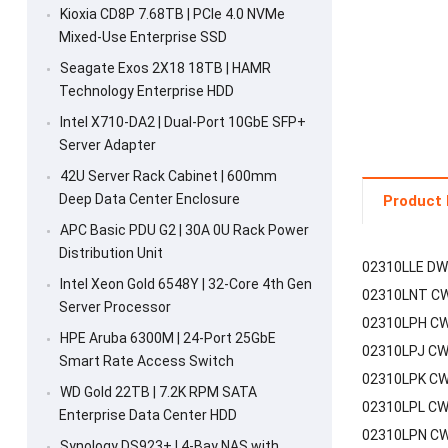
Kioxia CD8P 7.68TB | PCIe 4.0 NVMe
Mixed-Use Enterprise SSD
Seagate Exos 2X18 18TB | HAMR
Technology Enterprise HDD
Intel X710-DA2 | Dual-Port 10GbE SFP+
Server Adapter
42U Server Rack Cabinet | 600mm
Deep Data Center Enclosure
Product 
APC Basic PDU G2 | 30A 0U Rack Power
Distribution Unit
02310LLE DW
Intel Xeon Gold 6548Y | 32-Core 4th Gen
02310LNT CW
Server Processor
02310LPH CW
HPE Aruba 6300M | 24-Port 25GbE
02310LPJ CW
Smart Rate Access Switch
02310LPK CW
WD Gold 22TB | 7.2K RPM SATA
02310LPL CW
Enterprise Data Center HDD
02310LPN CW
Synology DS923+ | 4-Bay NAS with