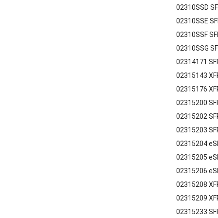
02310SSD SF
02310SSE SF
02310SSF SF
02310SSG SF
02314171 SFP
02315143 XF
02315176 XF
02315200 SF
02315202 SFP
02315203 SFP
02315204 eS
02315205 eS
02315206 eS
02315208 XF
02315209 XF
02315233 SF