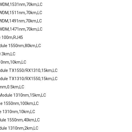
 CWDM,1531nm,70km,LC
 CWDM,1511nm,70km,LC
 CWDM,1491nm,70km,LC
 CWDM,1471nm,70km,LC
le 100m,RJ45
odule 1550nm,80km,LC
0.3km,LC
310nm,10km,LC
Module TX1550/RX1310,15km,LC
Module TX1310/RX1550,15km,LC
0nm,0.5km,LC
 Module 1310nm,15km,LC
ule 1550nm,100km,LC
le 1310nm,10km,LC
dule 1550nm,40km,LC
dule 1310nm,2km,LC