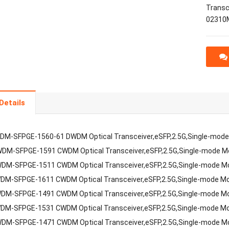
Transc
02310
Details
DM-SFPGE-1560-61 DWDM Optical Transceiver,eSFP,2.5G,Single-mod
DM-SFPGE-1591 CWDM Optical Transceiver,eSFP,2.5G,Single-mode 
DM-SFPGE-1511 CWDM Optical Transceiver,eSFP,2.5G,Single-mode 
DM-SFPGE-1611 CWDM Optical Transceiver,eSFP,2.5G,Single-mode M
DM-SFPGE-1491 CWDM Optical Transceiver,eSFP,2.5G,Single-mode M
DM-SFPGE-1531 CWDM Optical Transceiver,eSFP,2.5G,Single-mode M
DM-SFPGE-1471 CWDM Optical Transceiver,eSFP,2.5G,Single-mode 