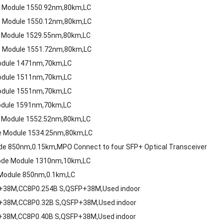
e Module 1550.92nm,80km,LC
e Module 1550.12nm,80km,LC
 Module 1529.55nm,80km,LC
e Module 1551.72nm,80km,LC
odule 1471nm,70km,LC
odule 1511nm,70km,LC
odule 1551nm,70km,LC
odule 1591nm,70km,LC
 Module 1552.52nm,80km,LC
e Module 1534.25nm,80km,LC
e 850nm,0.15km,MPO Connect to four SFP+ Optical Transceiver
ode Module 1310nm,10km,LC
Module 850nm,0.1km,LC
P+38M,CC8P0.254B S,QSFP+38M,Used indoor
P+38M,CC8P0.32B S,QSFP+38M,Used indoor
+38M,CC8P0.40B S,QSFP+38M,Used indoor