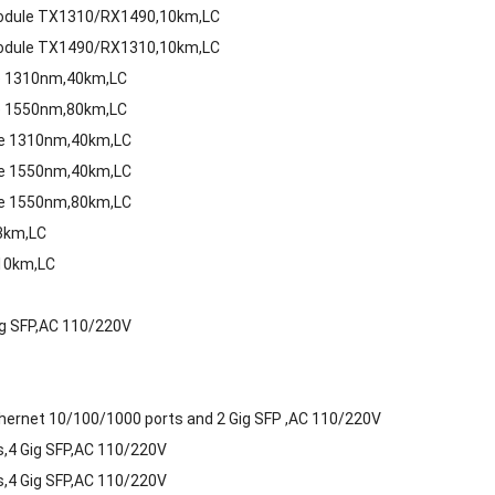
 Module TX1310/RX1490,10km,LC
 Module TX1490/RX1310,10km,LC
le 1310nm,40km,LC
le 1550nm,80km,LC
le 1310nm,40km,LC
le 1550nm,40km,LC
le 1550nm,80km,LC
3km,LC
10km,LC
g SFP,AC 110/220V
ernet 10/100/1000 ports and 2 Gig SFP ,AC 110/220V
,4 Gig SFP,AC 110/220V
,4 Gig SFP,AC 110/220V