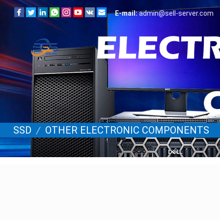
E-mail:
admin@sell-server.com
SSD
/
OTHER ELECTRONIC COMPONENTS