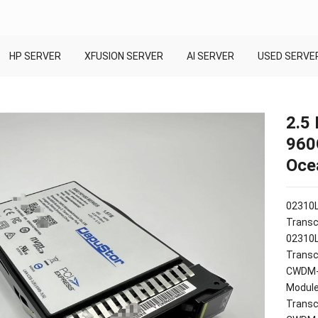
HP SERVER
XFUSION SERVER
AI SERVER
USED SERVE
2.5
960
Oce
02310
Transc
02310
Transc
CWDM-S
Modul
Transc