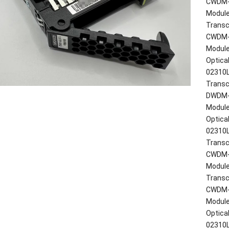
CWDM-S
Modul
Transc
CWDM-S
Modul
Optica
02310
Transc
DWDM-X
Modul
Optica
02310
Transc
CWDM-X
Modul
Transc
CWDM-X
Modul
Optica
02310