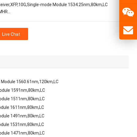
eiver,XFP,10G,Single-mode Module 1534.25nm,80km,LC
MHR…
Live Chat
e Module 1560.61nm,120km,LC
Module 1591nm,80km,LC
Module 1511nm,80km,LC
odule 1611nm,80km,LC
odule 1491nm,80km,LC
odule 1531nm,80km,LC
Module 1471nm,80km,LC