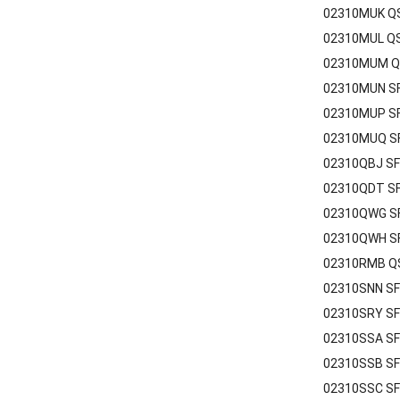
02310MUK QS
02310MUL QS
02310MUM QS
02310MUN SF
02310MUP SF
02310MUQ SF
02310QBJ SF
02310QDT SF
02310QWG SF
02310QWH SF
02310RMB QS
02310SNN SF
02310SRY SF
02310SSA SF
02310SSB SF
02310SSC SF