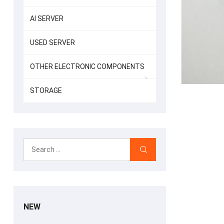
AI SERVER
USED SERVER
OTHER ELECTRONIC COMPONENTS
STORAGE
NEW