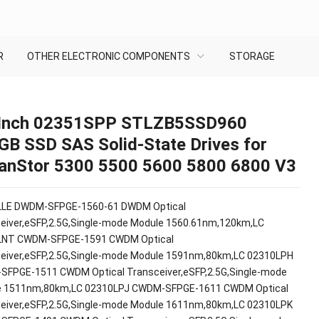
R
OTHER ELECTRONIC COMPONENTS
STORAGE
 Inch 02351SPP STLZB5SSD960
GB SSD SAS Solid-State Drives for
anStor 5300 5500 5600 5800 6800 V3
LLE DWDM-SFPGE-1560-61 DWDM Optical
eiver,eSFP,2.5G,Single-mode Module 1560.61nm,120km,LC
LNT CWDM-SFPGE-1591 CWDM Optical
eiver,eSFP,2.5G,Single-mode Module 1591nm,80km,LC 02310LPH
FPGE-1511 CWDM Optical Transceiver,eSFP,2.5G,Single-mode
e 1511nm,80km,LC 02310LPJ CWDM-SFPGE-1611 CWDM Optical
eiver,eSFP,2.5G,Single-mode Module 1611nm,80km,LC 02310LPK