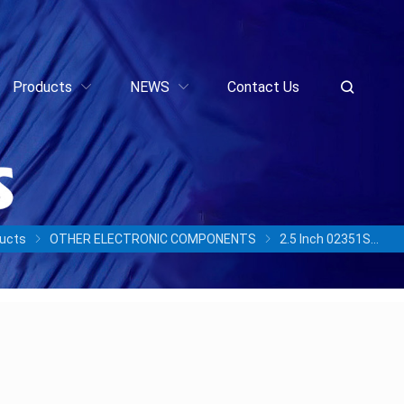
Products
NEWS
Contact Us
ucts
OTHER ELECTRONIC COMPONENTS
2.5 Inch 02351SPP STLZB5SSD960 960GB SSD SAS Solid-State Drives for OceanStor 5300 5500 5600 5800 6800 V3