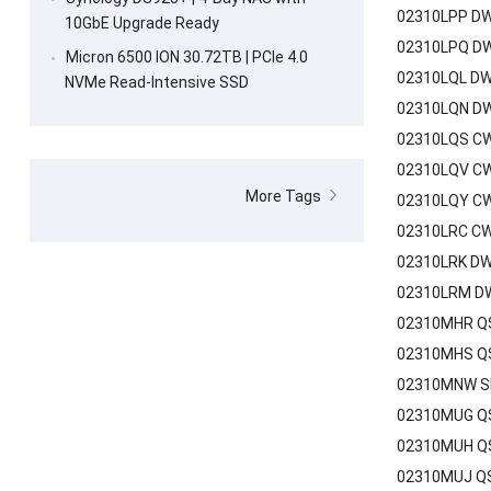
02310LPP DW
10GbE Upgrade Ready
02310LPQ DW
Micron 6500 ION 30.72TB | PCIe 4.0
02310LQL DW
NVMe Read-Intensive SSD
02310LQN DW
02310LQS CW
02310LQV CW
More Tags
02310LQY CW
02310LRC CW
02310LRK DW
02310LRM DW
02310MHR QSF
02310MHS QS
02310MNW SF
02310MUG QS
02310MUH QS
02310MUJ QS