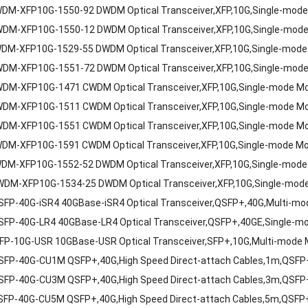
DM-XFP10G-1550-92 DWDM Optical Transceiver,XFP,10G,Single-mod
DM-XFP10G-1550-12 DWDM Optical Transceiver,XFP,10G,Single-mod
DM-XFP10G-1529-55 DWDM Optical Transceiver,XFP,10G,Single-mode
DM-XFP10G-1551-72 DWDM Optical Transceiver,XFP,10G,Single-mod
DM-XFP10G-1471 CWDM Optical Transceiver,XFP,10G,Single-mode M
DM-XFP10G-1511 CWDM Optical Transceiver,XFP,10G,Single-mode M
DM-XFP10G-1551 CWDM Optical Transceiver,XFP,10G,Single-mode M
DM-XFP10G-1591 CWDM Optical Transceiver,XFP,10G,Single-mode M
DM-XFP10G-1552-52 DWDM Optical Transceiver,XFP,10G,Single-mode
DM-XFP10G-1534-25 DWDM Optical Transceiver,XFP,10G,Single-mod
P-40G-iSR4 40GBase-iSR4 Optical Transceiver,QSFP+,40G,Multi-mod
FP-40G-LR4 40GBase-LR4 Optical Transceiver,QSFP+,40GE,Single-m
P-10G-USR 10GBase-USR Optical Transceiver,SFP+,10G,Multi-mode 
FP-40G-CU1M QSFP+,40G,High Speed Direct-attach Cables,1m,QSF
FP-40G-CU3M QSFP+,40G,High Speed Direct-attach Cables,3m,QSF
FP-40G-CU5M QSFP+,40G,High Speed Direct-attach Cables,5m,QSFP