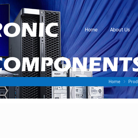
Home
About Us
Home
Prod