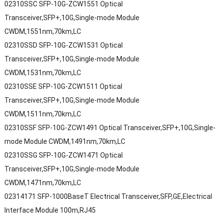
02310SSC SFP-10G-ZCW1551 Optical
Transceiver,SFP+,10G,Single-mode Module
CWDM,1551nm,70km,LC
02310SSD SFP-10G-ZCW1531 Optical
Transceiver,SFP+,10G,Single-mode Module
CWDM,1531nm,70km,LC
02310SSE SFP-10G-ZCW1511 Optical
Transceiver,SFP+,10G,Single-mode Module
CWDM,1511nm,70km,LC
02310SSF SFP-10G-ZCW1491 Optical Transceiver,SFP+,10G,Single-
mode Module CWDM,1491nm,70km,LC
02310SSG SFP-10G-ZCW1471 Optical
Transceiver,SFP+,10G,Single-mode Module
CWDM,1471nm,70km,LC
02314171 SFP-1000BaseT Electrical Transceiver,SFP,GE,Electrical
Interface Module 100m,RJ45