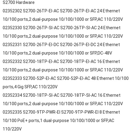
S2700 Hardware
02352302 S2700-26TP-EI-AC S2700-26TP-EI-AC 24 Ethernet
10/100 ports,2 dual-purpose 10/100/1000 or SFP,AC 110/220V
02352330 S2700-26TP-SI-AC S2700-26TP-SI-AC 24 Ethernet
10/100 ports,2 dual-purpose 10/100/1000 or SFP,AC 110/220V
02352331 S2700-26TP-EI-DC S2700-26TP-EI-DC 24 Ethernet
10/100 ports,2 dual-purpose 10/100/1000 or SFP,DC-48V
02352332 S2700-18TP-EI-AC S2700-18TP-EI-AC 16 Ethernet
10/100 ports,2 dual-purpose 10/100/1000 or SFP,AC 110/220V
02352333 S2700-52P-EI-AC S2700-52P-EI-AC 48 Ethernet 10/100
ports,4 Gig SFP,AC 110/220V
02352334 S2700-18TP-SI-AC S2700-18TP-SI-AC 16 Ethernet
10/100 ports,2 dual-purpose 10/100/1000 or SFP,AC 110/220V
02352335 S2700-9TP-PWR-EI S2700-9TP-PWR-EI 8 Ethernet
10/100 PoE+ ports,1 dual-purpose 10/100/1000 or SFP,AC
110/220V