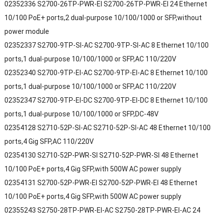
02352336 S2700-26TP-PWR-EI S2700-26TP-PWR-EI 24 Ethernet
10/100 PoE+ ports,2 dual-purpose 10/100/1000 or SFP,without
power module
02352337 S2700-9TP-SI-AC S2700-9TP-SI-AC 8 Ethernet 10/100
ports,1 dual-purpose 10/100/1000 or SFP,AC 110/220V
02352340 S2700-9TP-EI-AC S2700-9TP-EI-AC 8 Ethernet 10/100
ports,1 dual-purpose 10/100/1000 or SFP,AC 110/220V
02352347 S2700-9TP-EI-DC S2700-9TP-EI-DC 8 Ethernet 10/100
ports,1 dual-purpose 10/100/1000 or SFP,DC-48V
02354128 S2710-52P-SI-AC S2710-52P-SI-AC 48 Ethernet 10/100
ports,4 Gig SFP,AC 110/220V
02354130 S2710-52P-PWR-SI S2710-52P-PWR-SI 48 Ethernet
10/100 PoE+ ports,4 Gig SFP,with 500W AC power supply
02354131 S2700-52P-PWR-EI S2700-52P-PWR-EI 48 Ethernet
10/100 PoE+ ports,4 Gig SFP,with 500W AC power supply
02355243 S2750-28TP-PWR-EI-AC S2750-28TP-PWR-EI-AC 24