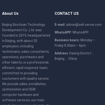
About Us
CONTACT US
Beijing Xinchuan Technology
E-mail:
admin@sell-server.com
Development Co., Ltd. was
WhatsAPP:
WhatsAPP
founded in 2019, headquartered
Business hours:
Monday –
in Beijing, with about 20
Friday 8.30am – 6pm
employees, including
technicians, sales consultants,
Address
: Daxing District，
operations, purchasers and
Beijing ，China
other talents, is a professional,
efficient, rapid response team,
committed to providing
customers with quality service.
We provide sales, installation,
optimization and OEM
computer hardware and
software services, our main