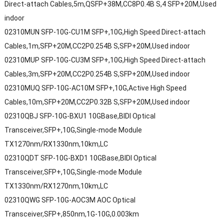
Direct-attach Cables,5m,QSFP+38M,CC8P0.4B S,4 SFP+20M,Used
indoor
02310MUN SFP-10G-CU1M SFP+,10G,High Speed Direct-attach
Cables,1m,SFP+20M,CC2P0.254B S,SFP+20M,Used indoor
02310MUP SFP-10G-CU3M SFP+,10G,High Speed Direct-attach
Cables,3m,SFP+20M,CC2P0.254B S,SFP+20M,Used indoor
02310MUQ SFP-10G-AC10M SFP+,10G,Active High Speed
Cables,10m,SFP+20M,CC2P0.32B S,SFP+20M,Used indoor
02310QBJ SFP-10G-BXU1 10GBase,BIDI Optical
Transceiver,SFP+,10G,Single-mode Module
TX1270nm/RX1330nm,10km,LC
02310QDT SFP-10G-BXD1 10GBase,BIDI Optical
Transceiver,SFP+,10G,Single-mode Module
TX1330nm/RX1270nm,10km,LC
02310QWG SFP-10G-AOC3M AOC Optical
Transceiver,SFP+,850nm,1G-10G,0.003km