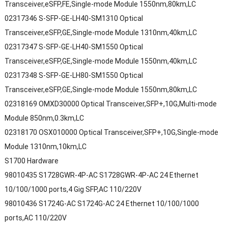
Transceiver,eSFP,FE,Single-mode Module 1550nm,80km,LC
02317346 S-SFP-GE-LH40-SM1310 Optical
Transceiver,eSFP,GE,Single-mode Module 1310nm,40km,LC
02317347 S-SFP-GE-LH40-SM1550 Optical
Transceiver,eSFP,GE,Single-mode Module 1550nm,40km,LC
02317348 S-SFP-GE-LH80-SM1550 Optical
Transceiver,eSFP,GE,Single-mode Module 1550nm,80km,LC
02318169 OMXD30000 Optical Transceiver,SFP+,10G,Multi-mode
Module 850nm,0.3km,LC
02318170 OSX010000 Optical Transceiver,SFP+,10G,Single-mode
Module 1310nm,10km,LC
S1700 Hardware
98010435 S1728GWR-4P-AC S1728GWR-4P-AC 24 Ethernet
10/100/1000 ports,4 Gig SFP,AC 110/220V
98010436 S1724G-AC S1724G-AC 24 Ethernet 10/100/1000
ports,AC 110/220V