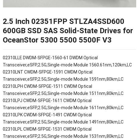
2.5 Inch 02351FPP STLZA4SSD600
600GB SSD SAS Solid-State Drives for
OceanStor 5300 5500 5500F V3
02310LLE DWDM-SFPGE-1560-61 DWDM Optical
Transceiver,eSFP,2.5G,Single-mode Module 1560.61nm,120km,LC
02310LNT CWDM-SFPGE-1591 CWDM Optical
Transceiver,eSFP,2.5G,Single-mode Module 1591nm,80km,LC
02310LPH CWDM-SFPGE-1511 CWDM Optical
Transceiver,eSFP,2.5G,Single-mode Module 1511nm,80km,LC
02310LPJ CWDM-SFPGE-1611 CWDM Optical
Transceiver,eSFP,2.5G,Single-mode Module 1611nm,80km,LC
02310LPK CWDM-SFPGE-1491 CWDM Optical
Transceiver,eSFP,2.5G,Single-mode Module 1491nm,80km,LC
02310LPL CWDM-SFPGE-1531 CWDM Optical
Transceiver,eSFP,2.5G,Single-mode Module 1531nm,80km,LC