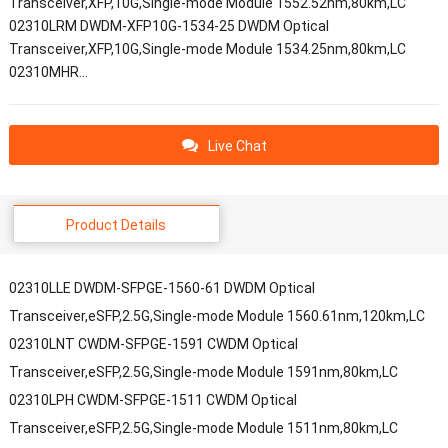
Transceiver,XFP,10G,Single-mode Module 1552.52nm,80km,LC
02310LRM DWDM-XFP10G-1534-25 DWDM Optical
Transceiver,XFP,10G,Single-mode Module 1534.25nm,80km,LC
02310MHR…
Live Chat
Product Details
02310LLE DWDM-SFPGE-1560-61 DWDM Optical
Transceiver,eSFP,2.5G,Single-mode Module 1560.61nm,120km,LC
02310LNT CWDM-SFPGE-1591 CWDM Optical
Transceiver,eSFP,2.5G,Single-mode Module 1591nm,80km,LC
02310LPH CWDM-SFPGE-1511 CWDM Optical
Transceiver,eSFP,2.5G,Single-mode Module 1511nm,80km,LC