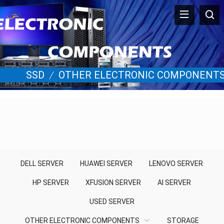
SSD
/
OTHER ELECTRONIC COMPONENT
DELL SERVER
HUAWEI SERVER
LENOVO SERVER
HP SERVER
XFUSION SERVER
AI SERVER
USED SERVER
OTHER ELECTRONIC COMPONENTS
STORAGE