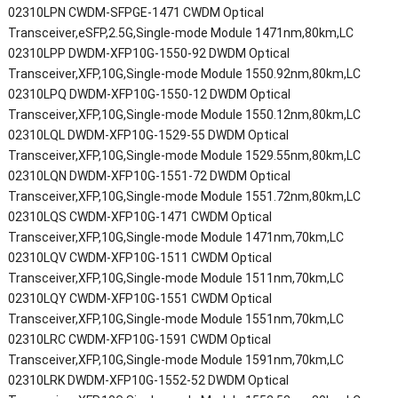
02310LPN CWDM-SFPGE-1471 CWDM Optical
Transceiver,eSFP,2.5G,Single-mode Module 1471nm,80km,LC
02310LPP DWDM-XFP10G-1550-92 DWDM Optical
Transceiver,XFP,10G,Single-mode Module 1550.92nm,80km,LC
02310LPQ DWDM-XFP10G-1550-12 DWDM Optical
Transceiver,XFP,10G,Single-mode Module 1550.12nm,80km,LC
02310LQL DWDM-XFP10G-1529-55 DWDM Optical
Transceiver,XFP,10G,Single-mode Module 1529.55nm,80km,LC
02310LQN DWDM-XFP10G-1551-72 DWDM Optical
Transceiver,XFP,10G,Single-mode Module 1551.72nm,80km,LC
02310LQS CWDM-XFP10G-1471 CWDM Optical
Transceiver,XFP,10G,Single-mode Module 1471nm,70km,LC
02310LQV CWDM-XFP10G-1511 CWDM Optical
Transceiver,XFP,10G,Single-mode Module 1511nm,70km,LC
02310LQY CWDM-XFP10G-1551 CWDM Optical
Transceiver,XFP,10G,Single-mode Module 1551nm,70km,LC
02310LRC CWDM-XFP10G-1591 CWDM Optical
Transceiver,XFP,10G,Single-mode Module 1591nm,70km,LC
02310LRK DWDM-XFP10G-1552-52 DWDM Optical