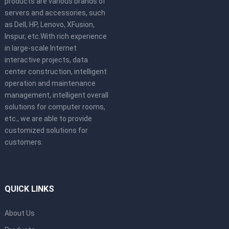
products are various brands of
servers and accessories, such
as Dell, HP, Lenovo, XFusion,
Inspur, etc.With rich experience
in large-scale Internet
interactive projects, data
center construction, intelligent
operation and maintenance
management, intelligent overall
solutions for computer rooms,
etc., we are able to provide
customized solutions for
customers.
QUICK LINKS
About Us