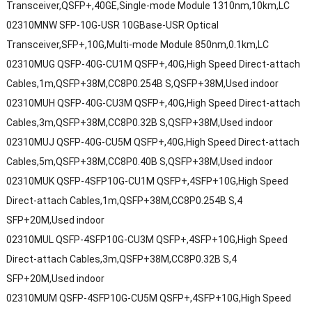
Transceiver,QSFP+,40GE,Single-mode Module 1310nm,10km,LC
02310MNW SFP-10G-USR 10GBase-USR Optical
Transceiver,SFP+,10G,Multi-mode Module 850nm,0.1km,LC
02310MUG QSFP-40G-CU1M QSFP+,40G,High Speed Direct-attach
Cables,1m,QSFP+38M,CC8P0.254B S,QSFP+38M,Used indoor
02310MUH QSFP-40G-CU3M QSFP+,40G,High Speed Direct-attach
Cables,3m,QSFP+38M,CC8P0.32B S,QSFP+38M,Used indoor
02310MUJ QSFP-40G-CU5M QSFP+,40G,High Speed Direct-attach
Cables,5m,QSFP+38M,CC8P0.40B S,QSFP+38M,Used indoor
02310MUK QSFP-4SFP10G-CU1M QSFP+,4SFP+10G,High Speed
Direct-attach Cables,1m,QSFP+38M,CC8P0.254B S,4
SFP+20M,Used indoor
02310MUL QSFP-4SFP10G-CU3M QSFP+,4SFP+10G,High Speed
Direct-attach Cables,3m,QSFP+38M,CC8P0.32B S,4
SFP+20M,Used indoor
02310MUM QSFP-4SFP10G-CU5M QSFP+,4SFP+10G,High Speed