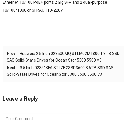
Ethernet 10/100 PoE+ ports,2 Gig SFP and 2 dual-purpose
10/100/1000 or SFP,AC 110/220V
Prev:
Huaweis 2.5 Inch 02350GMQ STLM02M1800 1.8TB SSD
SAS Solid-State Drives for Ocean Stor 5300 5500 V3
Next:
3.5 Inch 02351KFA STLZB2SSD3600 3.6TB SSD SAS
Solid-State Drives for OceanStor 5300 5500 5600 V3
Leave a Reply