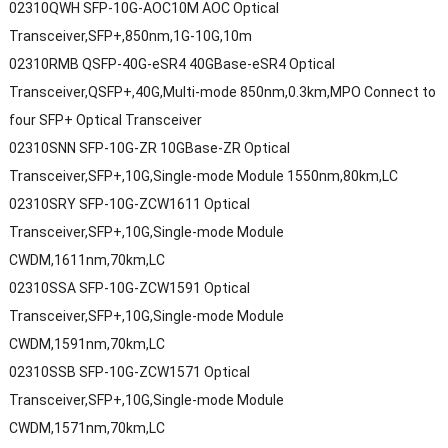
02310QWH SFP-10G-AOC10M AOC Optical
Transceiver,SFP+,850nm,1G-10G,10m
02310RMB QSFP-40G-eSR4 40GBase-eSR4 Optical
Transceiver,QSFP+,40G,Multi-mode 850nm,0.3km,MPO Connect to
four SFP+ Optical Transceiver
02310SNN SFP-10G-ZR 10GBase-ZR Optical
Transceiver,SFP+,10G,Single-mode Module 1550nm,80km,LC
02310SRY SFP-10G-ZCW1611 Optical
Transceiver,SFP+,10G,Single-mode Module
CWDM,1611nm,70km,LC
02310SSA SFP-10G-ZCW1591 Optical
Transceiver,SFP+,10G,Single-mode Module
CWDM,1591nm,70km,LC
02310SSB SFP-10G-ZCW1571 Optical
Transceiver,SFP+,10G,Single-mode Module
CWDM,1571nm,70km,LC