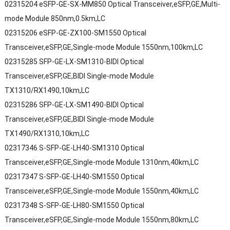
02315204 eSFP-GE-SX-MM850 Optical Transceiver,eSFP,GE,Multi-
mode Module 850nm,0.5km,LC
02315206 eSFP-GE-ZX100-SM1550 Optical
Transceiver,eSFP,GE,Single-mode Module 1550nm,100km,LC
02315285 SFP-GE-LX-SM1310-BIDI Optical
Transceiver,eSFP,GE,BIDI Single-mode Module
TX1310/RX1490,10km,LC
02315286 SFP-GE-LX-SM1490-BIDI Optical
Transceiver,eSFP,GE,BIDI Single-mode Module
TX1490/RX1310,10km,LC
02317346 S-SFP-GE-LH40-SM1310 Optical
Transceiver,eSFP,GE,Single-mode Module 1310nm,40km,LC
02317347 S-SFP-GE-LH40-SM1550 Optical
Transceiver,eSFP,GE,Single-mode Module 1550nm,40km,LC
02317348 S-SFP-GE-LH80-SM1550 Optical
Transceiver,eSFP,GE,Single-mode Module 1550nm,80km,LC