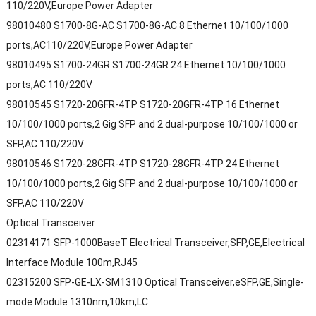
110/220V,Europe Power Adapter
98010480 S1700-8G-AC S1700-8G-AC 8 Ethernet 10/100/1000
ports,AC110/220V,Europe Power Adapter
98010495 S1700-24GR S1700-24GR 24 Ethernet 10/100/1000
ports,AC 110/220V
98010545 S1720-20GFR-4TP S1720-20GFR-4TP 16 Ethernet
10/100/1000 ports,2 Gig SFP and 2 dual-purpose 10/100/1000 or
SFP,AC 110/220V
98010546 S1720-28GFR-4TP S1720-28GFR-4TP 24 Ethernet
10/100/1000 ports,2 Gig SFP and 2 dual-purpose 10/100/1000 or
SFP,AC 110/220V
Optical Transceiver
02314171 SFP-1000BaseT Electrical Transceiver,SFP,GE,Electrical
Interface Module 100m,RJ45
02315200 SFP-GE-LX-SM1310 Optical Transceiver,eSFP,GE,Single-
mode Module 1310nm,10km,LC