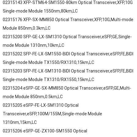
02315143 XFP-STM64-SM1550-80km Optical Transceiver,XFP,10G
Single-mode Module 1550nm,80km,LC
02315176 XFP-SX-MM850 Optical Transceiver,XFP,10G,Multi-mode
Module 850nm,0.3km,LC
02315200 SFP-GE-LX-SM1310 Optical Transceiver,eSFP,GE,Single-
mode Module 1310nm,10km,LC
02315202 SFP-FE-LX-SM1550-BIDI Optical Transceiver,eSFP,FE,BIDI
Single-mode Module TX1550/RX1310,15km,LC
02315203 SFP-FE-LX-SM1310-BIDI Optical Transceiver,eSFP,FE,BIDI
Single-mode Module TX1310/RX1550,15km,LC
02315204 eSFP-GE-SX-MM850 Optical Transceiver,eSFP,GE,Multi-
mode Module 850nm,0.5km,LC
02315205 eSFP-FE-LX-SM1310 Optical
Transceiver,eSFP,100M/155M,Single-mode Module
1310nm,15km,LC
02315206 eSFP-GE-ZX100-SM1550 Optical