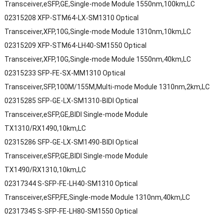
Transceiver,eSFP,GE,Single-mode Module 1550nm,100km,LC
02315208 XFP-STM64-LX-SM1310 Optical
Transceiver,XFP,10G,Single-mode Module 1310nm,10km,LC
02315209 XFP-STM64-LH40-SM1550 Optical
Transceiver,XFP,10G,Single-mode Module 1550nm,40km,LC
02315233 SFP-FE-SX-MM1310 Optical
Transceiver,SFP,100M/155M,Multi-mode Module 1310nm,2km,LC
02315285 SFP-GE-LX-SM1310-BIDI Optical
Transceiver,eSFP,GE,BIDI Single-mode Module
TX1310/RX1490,10km,LC
02315286 SFP-GE-LX-SM1490-BIDI Optical
Transceiver,eSFP,GE,BIDI Single-mode Module
TX1490/RX1310,10km,LC
02317344 S-SFP-FE-LH40-SM1310 Optical
Transceiver,eSFP,FE,Single-mode Module 1310nm,40km,LC
02317345 S-SFP-FE-LH80-SM1550 Optical