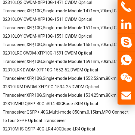
02310LQS CWDM-XFP10G-1471 CWDM Optical
Transceiver,XFP,10G,Single-mode Module 1471nm,70km,LC
02310LQV CWDM-XFP10G-1511 CWDM Optical
Transceiver,XFP,10G,Single-mode Module 1511nm,70km,LC
02310LQY CWDM-XFP10G-1551 CWDM Optical
Transceiver,XFP,10G,Single-mode Module 1551nm,70km,LC
02310LRC CWDM-XFP10G-1591 CWDM Optical
Transceiver,XFP,10G,Single-mode Module 1591nm,70km,LC
02310LRK DWDM-XFP10G-1552-52 DWDM Optical
Transceiver,XFP,10G,Single-mode Module 1552.52nm,80km,LC
02310LRM DWDM-XFP10G-1534-25 DWDM Optical
Transceiver,XFP,10G,Single-mode Module 1534.25nm,80km,LC
02310MHR QSFP-40G-iSR4 40GBase-iSR4 Optical
Transceiver,QSFP+,40G,Multi-mode 850nm,0.15km,MPO Connect
to four SFP+ Optical Transceiver
02310MHS QSFP-40G-LR4 40GBase-LR4 Optical