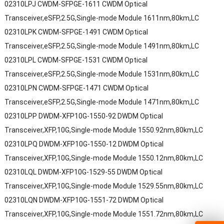
02310LPJ CWDM-SFPGE-1611 CWDM Optical
Transceiver,eSFP,2.5G,Single-mode Module 1611nm,80km,LC
02310LPK CWDM-SFPGE-1491 CWDM Optical
Transceiver,eSFP,2.5G,Single-mode Module 1491nm,80km,LC
02310LPL CWDM-SFPGE-1531 CWDM Optical
Transceiver,eSFP,2.5G,Single-mode Module 1531nm,80km,LC
02310LPN CWDM-SFPGE-1471 CWDM Optical
Transceiver,eSFP,2.5G,Single-mode Module 1471nm,80km,LC
02310LPP DWDM-XFP10G-1550-92 DWDM Optical
Transceiver,XFP,10G,Single-mode Module 1550.92nm,80km,LC
02310LPQ DWDM-XFP10G-1550-12 DWDM Optical
Transceiver,XFP,10G,Single-mode Module 1550.12nm,80km,LC
02310LQL DWDM-XFP10G-1529-55 DWDM Optical
Transceiver,XFP,10G,Single-mode Module 1529.55nm,80km,LC
02310LQN DWDM-XFP10G-1551-72 DWDM Optical
Transceiver,XFP,10G,Single-mode Module 1551.72nm,80km,LC