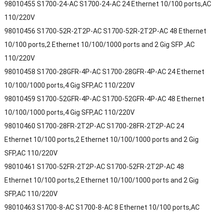
98010455 S1700-24-AC S1700-24-AC 24 Ethernet 10/100 ports,AC
110/220V
98010456 S1700-52R-2T2P-AC S1700-52R-2T2P-AC 48 Ethernet
10/100 ports,2 Ethernet 10/100/1000 ports and 2 Gig SFP ,AC
110/220V
98010458 S1700-28GFR-4P-AC S1700-28GFR-4P-AC 24 Ethernet
10/100/1000 ports,4 Gig SFP,AC 110/220V
98010459 S1700-52GFR-4P-AC S1700-52GFR-4P-AC 48 Ethernet
10/100/1000 ports,4 Gig SFP,AC 110/220V
98010460 S1700-28FR-2T2P-AC S1700-28FR-2T2P-AC 24
Ethernet 10/100 ports,2 Ethernet 10/100/1000 ports and 2 Gig
SFP,AC 110/220V
98010461 S1700-52FR-2T2P-AC S1700-52FR-2T2P-AC 48
Ethernet 10/100 ports,2 Ethernet 10/100/1000 ports and 2 Gig
SFP,AC 110/220V
98010463 S1700-8-AC S1700-8-AC 8 Ethernet 10/100 ports,AC