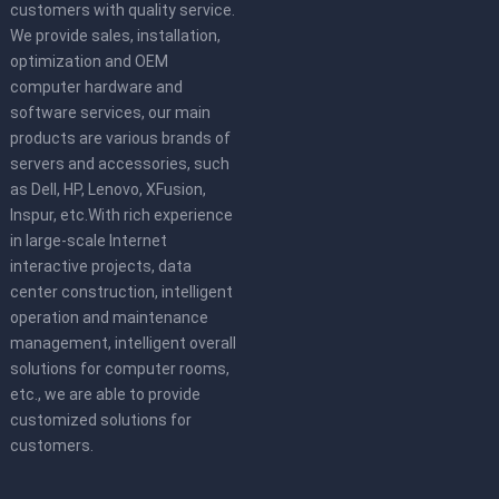
customers with quality service.
We provide sales, installation,
optimization and OEM
computer hardware and
software services, our main
products are various brands of
servers and accessories, such
as Dell, HP, Lenovo, XFusion,
Inspur, etc.With rich experience
in large-scale Internet
interactive projects, data
center construction, intelligent
operation and maintenance
management, intelligent overall
solutions for computer rooms,
etc., we are able to provide
customized solutions for
customers.