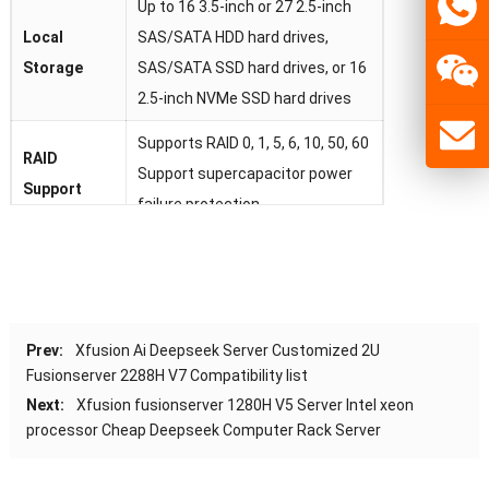
Up to 16 3.5-inch or 27 2.5-inch
Local
SAS/SATA HDD hard drives,
Storage
SAS/SATA SSD hard drives, or 16
2.5-inch NVMe SSD hard drives
Supports RAID 0, 1, 5, 6, 10, 50, 60
RAID
Support supercapacitor power
Support
failure protection
2 onboard network cards, each
card supports 4 * GE electrical
Network
ports or 4 * 10GE optical ports or
4 * 25GE optical ports
Prev:
Xfusion Ai Deepseek Server Customized 2U
Fusionserver 2288H V7 Compatibility list
Up to 8 PCIe 4.0 x8 or 3 PCIe 4.0
PCIe
Extend
Next:
Xfusion fusionserver 1280H V5 Server Intel xeon
x16+2 PCIe 4.0 x8 standard slots
processor Cheap Deepseek Computer Rack Server
2 hot swappable 900W or 2000W