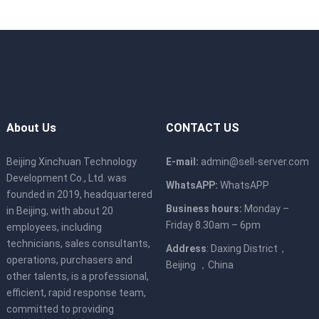
Power
AC power modules, supporting
1+1 redundancy
Support
Supports 100~240V AC, 240V DC
voltage
Supports 4 hot swappable fan
Fan
modules and N+1 redundancy
About Us
CONTACT US
temperature
5℃～40℃
Beijing Xinchuan Technology
E-mail:
admin@sell-server.com
Development Co., Ltd. was
Size
447 mm*790 mm*86.1 mm
WhatsAPP:
WhatsAPP
founded in 2019, headquartered
Business hours:
Monday –
in Beijing, with about 20
Friday 8.30am – 6pm
employees, including
technicians, sales consultants,
Address
: Daxing District，
operations, purchasers and
Beijing ，China
other talents, is a professional,
efficient, rapid response team,
committed to providing