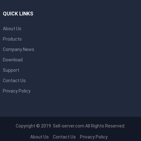
QUICK LINKS
About Us
Products
Company News
Download
Support
Contact Us
Privacy Policy
Copyright © 2019 Sell-server.com All Rights Reserved.
About Us
Contact Us
Privacy Policy