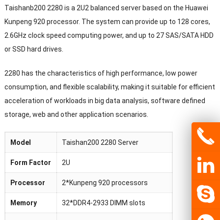
Taishanb200 2280 is a 2U2 balanced server based on the Huawei
Kunpeng 920 processor. The system can provide up to 128 cores,
2.6GHz clock speed computing power, and up to 27 SAS/SATA HDD
or SSD hard drives.
2280 has the characteristics of high performance, low power
consumption, and flexible scalability, making it suitable for efficient
acceleration of workloads in big data analysis, software defined
storage, web and other application scenarios.
Model
Taishan200 2280 Server
Form Factor
2U
Processor
2*Kunpeng 920 processors
Memory
32*DDR4-2933 DIMM slots