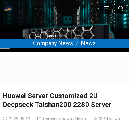
Company News
News
Huawei Server Customized 2U
Deepseek Taishan200 2280 Server
2025-05-12
Company News
/
News
3264 Views