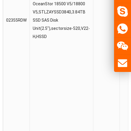
OceanStor 18500 V5/18800
V5,STLZAYSSD3840,3.84TB
02355RDW
SSD SAS Disk
Unit(2.5″),sectorsize-520,V22-
H,HSSD