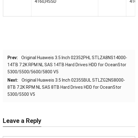
4160,HSSD
416
Prev:
Original Huaweis 3.5 Inch 02352PHL STLZA8NS14000-
14TB 7.2K RPM NL SAS 14TB Hard Drives HDD for OceanStor
5300/5500/5600/5800 V5
Next:
Original Huaweis 3.5 Inch 02355BUL STLZG2NS8000-
8TB 7.2K RPM NL SAS 8TB Hard Drives HDD for OceanStor
5300/5500 V5
Leave a Reply