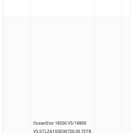
OceanStor 18500 V5/18800
V5,STLZA1SSD30720,30.72TB