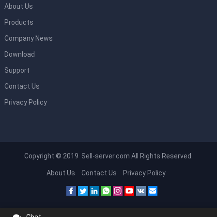
About Us
Products
Company News
Download
Support
Contact Us
Privacy Policy
Copyright © 2019 Sell-server.com All Rights Reserved.
About Us
Contact Us
Privacy Policy