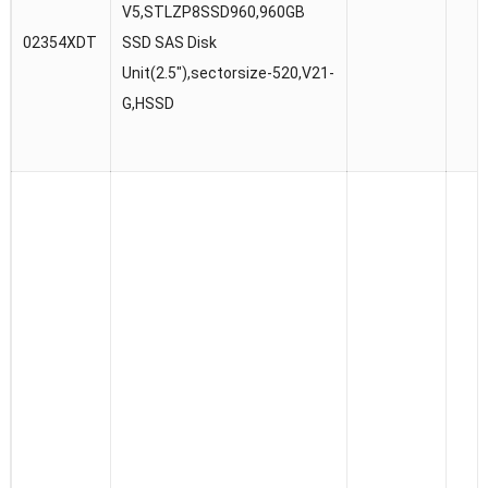
V5,STLZP8SSD960,960GB
02354XDT
SSD SAS Disk
Unit(2.5″),sectorsize-520,V21-
G,HSSD