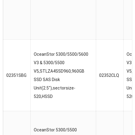
OceanStor 5300/5500/5600
Oce
V3 & 5300/5500
V3 
V5,STLZA4SSD960,960GB
V5,
02351SBG
02352CLQ
SSD SAS Disk
SSD
Unit(2.5″),sectorsize-
Unit
520,HSSD
520
OceanStor 5300/5500