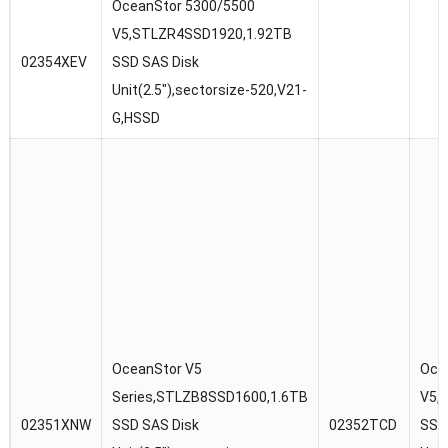
OceanStor 5300/5500
V5,STLZR4SSD1920,1.92TB
02354XEV
SSD SAS Disk
Unit(2.5″),sectorsize-520,V21-
G,HSSD
OceanStor V5
Oce
Series,STLZB8SSD1600,1.6TB
V5,
02351XNW
SSD SAS Disk
02352TCD
SSD