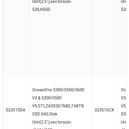
Unit(2.5″),sectorsize-
Unit
520,HSSD
520
OceanStor 5300/5500/5600
Oce
V3 & 5300/5500
V3 
V5,STLZA3SSD7680,7.68TB
V5,
02351SDA
02351SCX
SSD SAS Disk
SSD
Unit(2.5″),sectorsize-
Unit