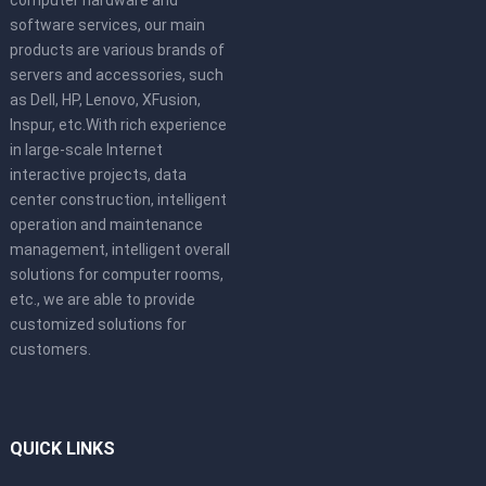
computer hardware and
software services, our main
products are various brands of
servers and accessories, such
as Dell, HP, Lenovo, XFusion,
Inspur, etc.With rich experience
in large-scale Internet
interactive projects, data
center construction, intelligent
operation and maintenance
management, intelligent overall
solutions for computer rooms,
etc., we are able to provide
customized solutions for
customers.
QUICK LINKS