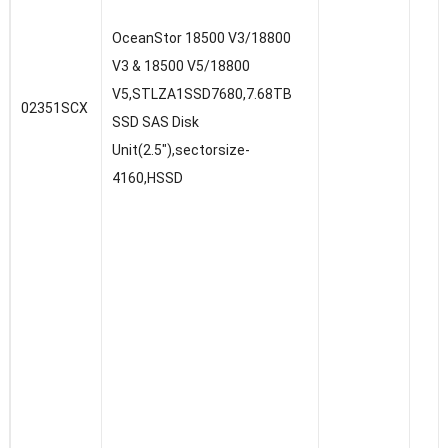
OceanStor 18500 V3/18800
V3 & 18500 V5/18800
V5,STLZA1SSD7680,7.68TB
02351SCX
SSD SAS Disk
Unit(2.5″),sectorsize-
4160,HSSD