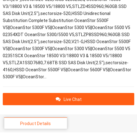
V3/18800 V3 & 18500 V5/18800 V5,STLZD4SSD960,960GB SSD
SAS Disk Unit(2.5"),sectorsize-520,HSSD Unidirectional
Substitution Complete Substitution OceanStor 5500F
V5||OceanStor 5300F V5||OceanStor 5300 V5||OceanStor 5500 V5
02354XDT OceanStor 5300/5500 V5,STLZP8SSD960,960GB SSD
SAS Disk Unit(2.5"),sectorsize-520,V21-G,HSSD OceanStor 5500F
V5||OceanStor 5300F V5||OceanStor 5300 V5||OceanStor 5500 V5
02351SCX OceanStor 18500 V3/18800 V3 & 18500 V5/18800
V5,STLZA1SSD7680,7.68TB SSD SAS Disk Unit(2.5"),sectorsize-
4160,HSSD OceanStor 5500F V5||OceanStor 5600F V5||OceanStor
5300F V5||OceanStor…
Live Chat
Product Details