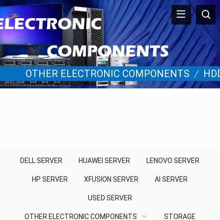
OTHER ELECTRONIC COMPONENTS
/
HD
DELL SERVER
HUAWEI SERVER
LENOVO SERVER
HP SERVER
XFUSION SERVER
AI SERVER
USED SERVER
OTHER ELECTRONIC COMPONENTS
STORAGE