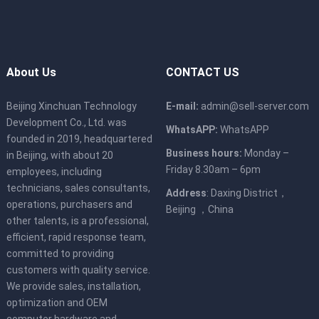
About Us
CONTACT US
Beijing Xinchuan Technology
E-mail:
admin@sell-server.com
Development Co., Ltd. was
WhatsAPP:
WhatsAPP
founded in 2019, headquartered
Business hours:
Monday –
in Beijing, with about 20
Friday 8.30am – 6pm
employees, including
technicians, sales consultants,
Address
: Daxing District，
operations, purchasers and
Beijing ，China
other talents, is a professional,
efficient, rapid response team,
committed to providing
customers with quality service.
We provide sales, installation,
optimization and OEM