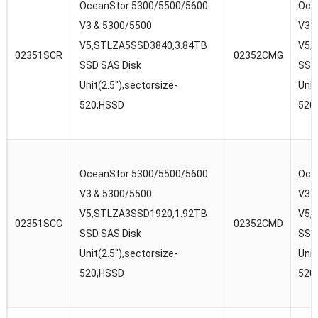
OceanStor 5300/5500/5600
Oce
V3 & 5300/5500
V3 
V5,STLZA5SSD3840,3.84TB
V5,
02351SCR
02352CMG
SSD SAS Disk
SSD
Unit(2.5″),sectorsize-
Unit
520,HSSD
520
OceanStor 5300/5500/5600
Oce
V3 & 5300/5500
V3 
V5,STLZA3SSD1920,1.92TB
V5,
02351SCC
02352CMD
SSD SAS Disk
SSD
Unit(2.5″),sectorsize-
Unit
520,HSSD
520