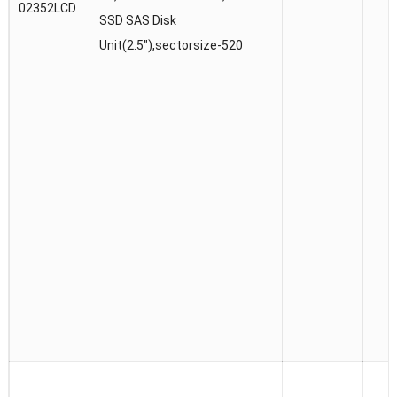
02352LCD
SSD SAS Disk
Unit(2.5″),sectorsize-520