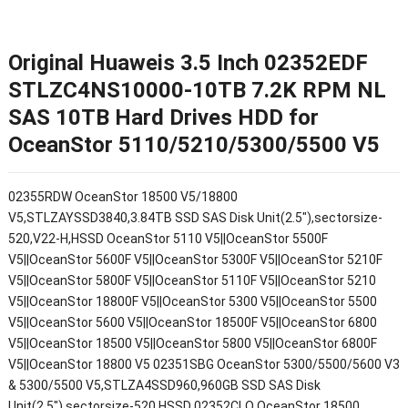
Original Huaweis 3.5 Inch 02352EDF
STLZC4NS10000-10TB 7.2K RPM NL
SAS 10TB Hard Drives HDD for
OceanStor 5110/5210/5300/5500 V5
02355RDW OceanStor 18500 V5/18800
V5,STLZAYSSD3840,3.84TB SSD SAS Disk Unit(2.5"),sectorsize-
520,V22-H,HSSD OceanStor 5110 V5||OceanStor 5500F
V5||OceanStor 5600F V5||OceanStor 5300F V5||OceanStor 5210F
V5||OceanStor 5800F V5||OceanStor 5110F V5||OceanStor 5210
V5||OceanStor 18800F V5||OceanStor 5300 V5||OceanStor 5500
V5||OceanStor 5600 V5||OceanStor 18500F V5||OceanStor 6800
V5||OceanStor 18500 V5||OceanStor 5800 V5||OceanStor 6800F
V5||OceanStor 18800 V5 02351SBG OceanStor 5300/5500/5600 V3
& 5300/5500 V5,STLZA4SSD960,960GB SSD SAS Disk
Unit(2.5"),sectorsize-520,HSSD 02352CLQ OceanStor 18500