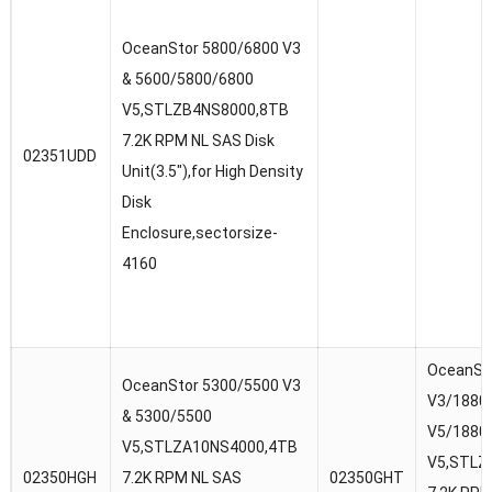
OceanStor 5800/6800 V3
& 5600/5800/6800
V5,STLZB4NS8000,8TB
7.2K RPM NL SAS Disk
02351UDD
Unit(3.5″),for High Density
Disk
Enclosure,sectorsize-
4160
OceanSt
OceanStor 5300/5500 V3
V3/18800
& 5300/5500
V5/1880
V5,STLZA10NS4000,4TB
V5,STLZ
02350HGH
7.2K RPM NL SAS
02350GHT