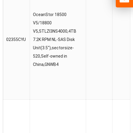
OceanStor 18500
V5/18800
V5,STLZI3NS4000,4TB
02355CYU
7.2K RPM NL-SAS Disk
Unit(3.5″),sectorsize-
520,Self-owned in
China,GNWB4