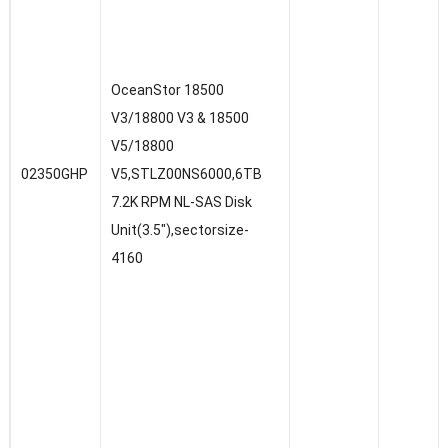
OceanStor 18500
V3/18800 V3 & 18500
V5/18800
02350GHP
V5,STLZ00NS6000,6TB
7.2K RPM NL-SAS Disk
Unit(3.5″),sectorsize-
4160