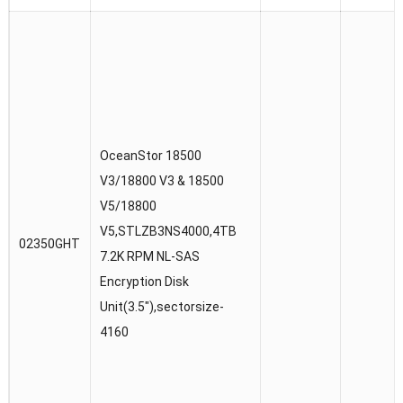
OceanStor 18500
V3/18800 V3 & 18500
V5/18800
V5,STLZB3NS4000,4TB
02350GHT
7.2K RPM NL-SAS
Encryption Disk
Unit(3.5″),sectorsize-
4160