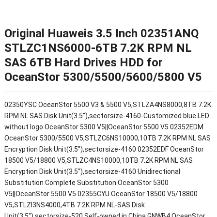
Original Huaweis 3.5 Inch 02351ANQ
STLZC1NS6000-6TB 7.2K RPM NL
SAS 6TB Hard Drives HDD for
OceanStor 5300/5500/5600/5800 V5
02350YSC OceanStor 5500 V3 & 5500 V5,STLZA4NS8000,8TB 7.2K
RPM NL SAS Disk Unit(3.5"),sectorsize-4160-Customized blue LED
without logo OceanStor 5300 V5||OceanStor 5500 V5 02352EDM
OceanStor 5300/5500 V5,STLZC6NS10000,10TB 7.2K RPM NL SAS
Encryption Disk Unit(3.5"),sectorsize-4160 02352EDF OceanStor
18500 V5/18800 V5,STLZC4NS10000,10TB 7.2K RPM NL SAS
Encryption Disk Unit(3.5"),sectorsize-4160 Unidirectional
Substitution Complete Substitution OceanStor 5300
V5||OceanStor 5500 V5 02355CYU OceanStor 18500 V5/18800
V5,STLZI3NS4000,4TB 7.2K RPM NL-SAS Disk
Unit(3.5"),sectorsize-520,Self-owned in China,GNWB4 OceanStor