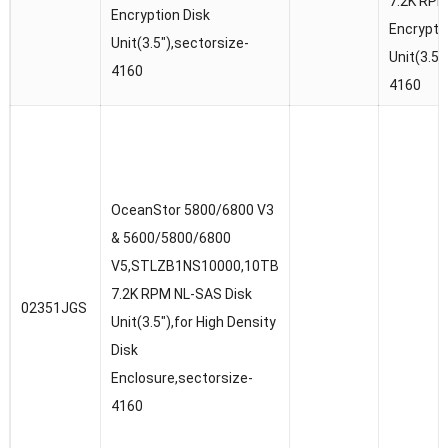
7.2K RP
Encryption Disk
Encrypti
Unit(3.5″),sectorsize-
Unit(3.5″
4160
4160
OceanStor 5800/6800 V3
& 5600/5800/6800
V5,STLZB1NS10000,10TB
7.2K RPM NL-SAS Disk
02351JGS
Unit(3.5″),for High Density
Disk
Enclosure,sectorsize-
4160