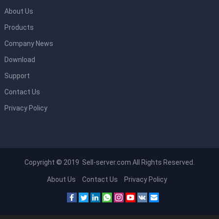
About Us
Products
Company News
Download
Support
Contact Us
Privacy Policy
Copyright © 2019 Sell-server.com All Rights Reserved.
About Us
Contact Us
Privacy Policy