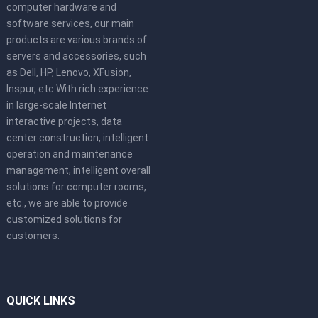
computer hardware and
software services, our main
products are various brands of
servers and accessories, such
as Dell, HP, Lenovo, XFusion,
Inspur, etc.With rich experience
in large-scale Internet
interactive projects, data
center construction, intelligent
operation and maintenance
management, intelligent overall
solutions for computer rooms,
etc., we are able to provide
customized solutions for
customers.
QUICK LINKS