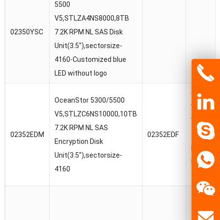
5500
V5,STLZA4NS8000,8TB
02350YSC
7.2K RPM NL SAS Disk
Unit(3.5″),sectorsize-
4160-Customized blue
LED without logo
OceanSt
OceanStor 5300/5500
V5/1880
V5,STLZC6NS10000,10TB
V5,STLZ
7.2K RPM NL SAS
02352EDM
02352EDF
7.2K RPM
Encryption Disk
Encrypti
Unit(3.5″),sectorsize-
Unit(3.5″
4160
4160