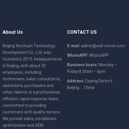
About Us
CONTACT US
Beijing Xinchuan Technology
E-mail:
admin@sell-server.com
Development Co., Ltd. was
WhatsAPP:
WhatsAPP
founded in 2019, headquartered
Business hours:
Monday –
in Beijing, with about 20
Friday 8.30am – 6pm
employees, including
technicians, sales consultants,
Address
: Daxing District，
operations, purchasers and
Beijing ，China
other talents, is a professional,
efficient, rapid response team,
committed to providing
customers with quality service.
We provide sales, installation,
optimization and OEM