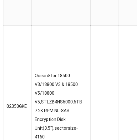
OceanStor 18500
V3/18800 V3 & 18500
V5/18800
V5,STLZB4NS6000,6TB
02350GKE
7.2K RPM NL-SAS
Encryption Disk
Unit(3.5″),sectorsize-
4160