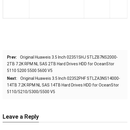
Prev:
Original Huaweis 3.5 Inch 02351SHJ STLZB7NS2000-
2TB 7.2K RPM NL SAS 2TB Hard Drives HDD for OceanStor
5110 5200 5500 5600 V5
Next:
Original Huaweis 3.5 Inch 02352PHF STLZA3NS14000-
14TB 7.2K RPM NL SAS 14TB Hard Drives HDD for OceanStor
5110/5210/5300/5500 V5
Leave a Reply