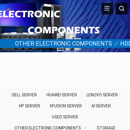
OTHER ELECTRONIC COMPONENTS
/
HD
DELL SERVER
HUAWEI SERVER
LENOVO SERVER
HP SERVER
XFUSION SERVER
AI SERVER
USED SERVER
OTHER ELECTRONIC COMPONENTS
STORAGE