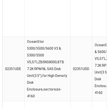
OceanStor
OceanSt
5300/5500/5600 V3 &
& 5600/
5300/5500
V5,STLZ
V5,STLZB5NS8000,8TB
7.2K RPM
02351UDE
7.2K RPM NL SAS Disk
02351UDD
Unit(3.5″
Unit(3.5″),for High Density
Disk
Disk
Enclosur
Enclosure,sectorsize-
4160
4160