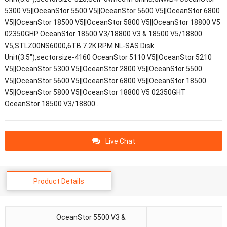
5300 V5||OceanStor 5500 V5||OceanStor 5600 V5||OceanStor 6800
V5||OceanStor 18500 V5||OceanStor 5800 V5||OceanStor 18800 V5
02350GHP OceanStor 18500 V3/18800 V3 & 18500 V5/18800
V5,STLZ00NS6000,6TB 7.2K RPM NL-SAS Disk
Unit(3.5"),sectorsize-4160 OceanStor 5110 V5||OceanStor 5210
V5||OceanStor 5300 V5||OceanStor 2800 V5||OceanStor 5500
V5||OceanStor 5600 V5||OceanStor 6800 V5||OceanStor 18500
V5||OceanStor 5800 V5||OceanStor 18800 V5 02350GHT
OceanStor 18500 V3/18800…
Live Chat
Product Details
OceanStor 5500 V3 &