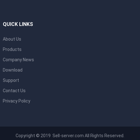
QUICK LINKS
About Us
Products
Company News
Download
Support
Contact Us
Privacy Policy
Copyright © 2019 Sell-server.com All Rights Reserved.