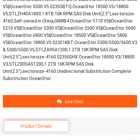
V5||OceanStor 5500 V5 02355BTQ OceanStor 18500 V5/18800
V5,STLZH4SA1800,1.8TB 10K RPM SAS Disk Unit(2.5"),sectorsize-
4160,Self-owned in China,GNWB4 OceanStor 5110 V5||OceanStor
5210 V5||OceanStor 5300 V5||OceanStor 5500 V5||OceanStor 5600
V5||OceanStor 6800 V5||OceanStor 18500 V5||OceanStor 5800
V5||OceanStor 18800 V5 02351KBT OceanStor 5300/5500/5600 V3
& 5300/5500 V5,STLZA9SA1200,1.2TB 10K RPM SAS Disk
Unit(2.5"),sectorsize-4160 02350GHX OceanStor 18500 V3/18800
V3,STLZ00SAS1200,1.2TB 10K RPM SAS Disk
Unit(2.5"),sectorsize-4160 Unidirectional Substitution Complete
Substitution OceanStor…
Live Chat
Product Details