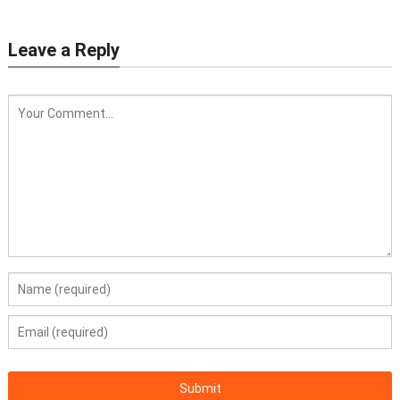
Leave a Reply