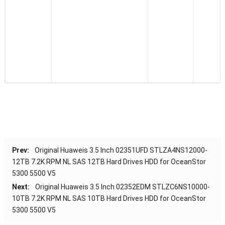
Prev:
Original Huaweis 3.5 Inch 02351UFD STLZA4NS12000-
12TB 7.2K RPM NL SAS 12TB Hard Drives HDD for OceanStor
5300 5500 V5
Next:
Original Huaweis 3.5 Inch 02352EDM STLZC6NS10000-
10TB 7.2K RPM NL SAS 10TB Hard Drives HDD for OceanStor
5300 5500 V5