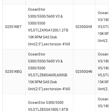
OceanStor
OceanSt
5300/5500/5600 V3 &
V3/188
5300/5500
02351KBT
02350GHX
V3,STL
V5,STLZA9SA1200,1.2TB
10K RPM
10K RPM SAS Disk
Unit(2.5
Unit(2.5″),sectorsize-4160
OceanStor
OceanSt
5300/5500/5600 V3 &
V3/1880
5300/5500
V5/188
02351KBQ
02350GHN
V5,STLZB8SA600,600GB
V5,STL
15K RPM SAS Disk
15K RPM
Unit(2.5″),sectorsize-4160
Unit(2.5
OceanSt
OceanStor 5300/5500
V5/188
V5,STLZB5SA1800,1.8TB