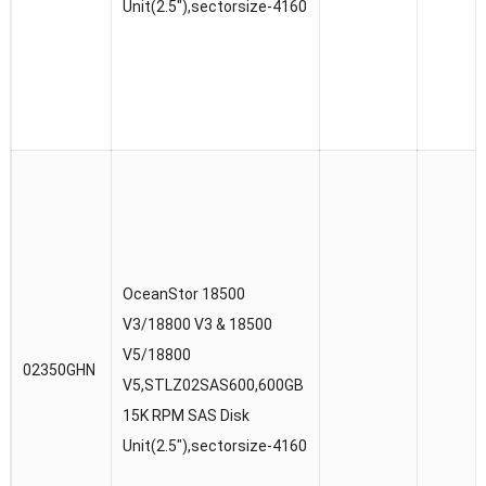
Unit(2.5″),sectorsize-4160
OceanStor 18500
V3/18800 V3 & 18500
V5/18800
02350GHN
V5,STLZ02SAS600,600GB
15K RPM SAS Disk
Unit(2.5″),sectorsize-4160