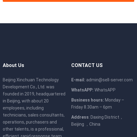
About Us
CONTACT US
Beijing Xinchuan Technology
E-mail:
admin@sell-server.com
Development Co., Ltd. was
WhatsAPP:
WhatsAPP
founded in 2019, headquartered
Business hours:
Monday –
in Beijing, with about 20
Friday 8.30am – 6pm
employees, including
technicians, sales consultants,
Address
: Daxing District，
operations, purchasers and
Beijing ，China
other talents, is a professional,
efficient, rapid response team,