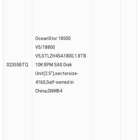
OceanStor 18500
V5/18800
V5,STLZH4SA1800,1.8TB
02355BTQ
10K RPM SAS Disk
Unit(2.5″),sectorsize-
4160,Self-owned in
China,GNWB4