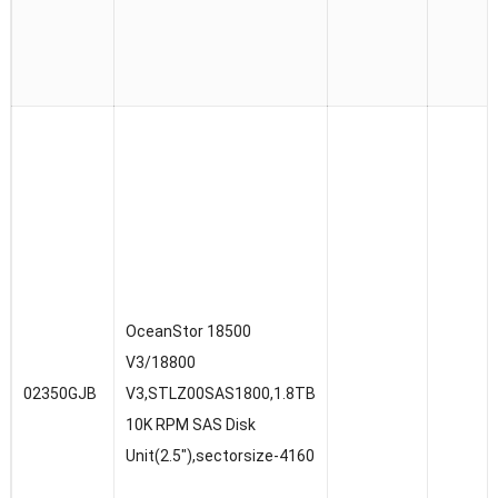
OceanStor 18500
V3/18800
02350GJB
V3,STLZ00SAS1800,1.8TB
10K RPM SAS Disk
Unit(2.5″),sectorsize-4160