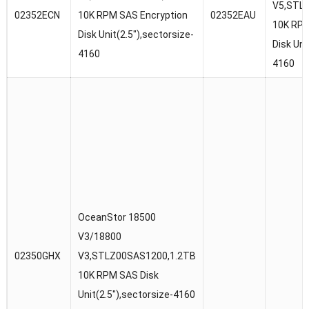
V5,STL
02352ECN
10K RPM SAS Encryption
02352EAU
10K RPM
Disk Unit(2.5″),sectorsize-
Disk Uni
4160
4160
OceanStor 18500
V3/18800
02350GHX
V3,STLZ00SAS1200,1.2TB
10K RPM SAS Disk
Unit(2.5″),sectorsize-4160