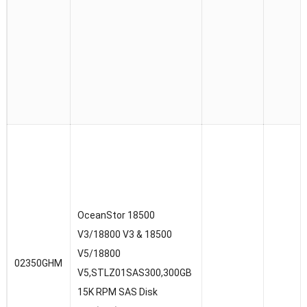
OceanStor 18500
V3/18800 V3 & 18500
V5/18800
02350GHM
V5,STLZ01SAS300,300GB
15K RPM SAS Disk