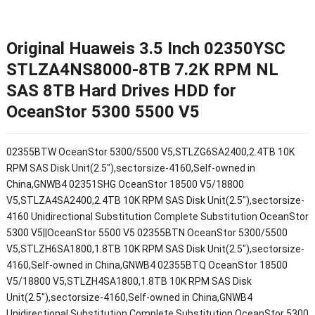
Original Huaweis 3.5 Inch 02350YSC
STLZA4NS8000-8TB 7.2K RPM NL
SAS 8TB Hard Drives HDD for
OceanStor 5300 5500 V5
02355BTW OceanStor 5300/5500 V5,STLZG6SA2400,2.4TB 10K
RPM SAS Disk Unit(2.5"),sectorsize-4160,Self-owned in
China,GNWB4 02351SHG OceanStor 18500 V5/18800
V5,STLZA4SA2400,2.4TB 10K RPM SAS Disk Unit(2.5"),sectorsize-
4160 Unidirectional Substitution Complete Substitution OceanStor
5300 V5||OceanStor 5500 V5 02355BTN OceanStor 5300/5500
V5,STLZH6SA1800,1.8TB 10K RPM SAS Disk Unit(2.5"),sectorsize-
4160,Self-owned in China,GNWB4 02355BTQ OceanStor 18500
V5/18800 V5,STLZH4SA1800,1.8TB 10K RPM SAS Disk
Unit(2.5"),sectorsize-4160,Self-owned in China,GNWB4
Unidirectional Substitution Complete Substitution OceanStor 5300