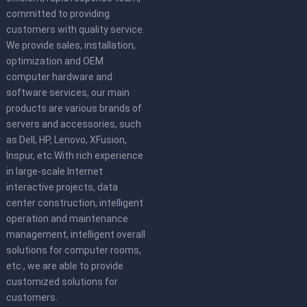
committed to providing
customers with quality service.
We provide sales, installation,
optimization and OEM
computer hardware and
software services, our main
products are various brands of
servers and accessories, such
as Dell, HP, Lenovo, XFusion,
Inspur, etc.With rich experience
in large-scale Internet
interactive projects, data
center construction, intelligent
operation and maintenance
management, intelligent overall
solutions for computer rooms,
etc., we are able to provide
customized solutions for
customers.