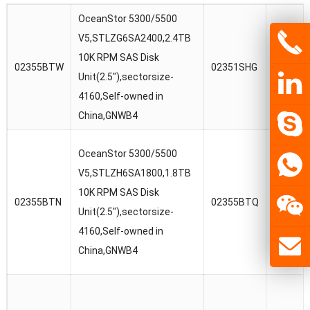
OceanStor 5300/5500
OceanSt
V5,STLZG6SA2400,2.4TB
V5/188
10K RPM SAS Disk
02355BTW
02351SHG
V5,STL
Unit(2.5″),sectorsize-
10K RPM
4160,Self-owned in
Unit(2.5
China,GNWB4
OceanSt
OceanStor 5300/5500
V5/188
V5,STLZH6SA1800,1.8TB
V5,STL
10K RPM SAS Disk
02355BTN
02355BTQ
10K RPM
Unit(2.5″),sectorsize-
Unit(2.5
4160,Self-owned in
4160,Se
China,GNWB4
China,