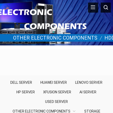
OTHER ELECTRONIC COMPONENTS
/
HD
DELL SERVER
HUAWEI SERVER
LENOVO SERVER
HP SERVER
XFUSION SERVER
AI SERVER
USED SERVER
OTHER ELECTRONIC COMPONENTS
STORAGE