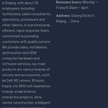
Business hours:
Monday –
in Beijing, with about 20
Friday 8.30am – 6pm
employees, including
technicians, sales consultants,
Address
: Daxing District，
operations, purchasers and
Beijing ，China
other talents, is a professional,
efficient, rapid response team,
committed to providing
customers with quality service.
We provide sales, installation,
optimization and OEM
computer hardware and
software services, our main
products are various brands of
servers and accessories, such
as Dell, HP, Lenovo, XFusion,
Inspur, etc.With rich experience
in large-scale Internet
interactive projects, data
center construction, intelligent