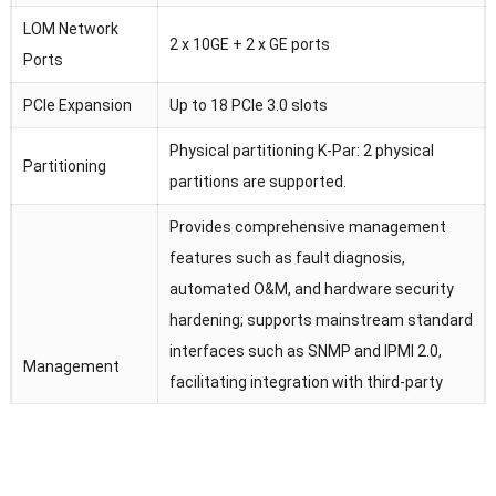
LOM Network
2 x 10GE + 2 x GE ports
Ports
PCIe Expansion
Up to 18 PCIe 3.0 slots
Physical partitioning K-Par: 2 physical
Partitioning
partitions are supported.
Provides comprehensive management
features such as fault diagnosis,
automated O&M, and hardware security
hardening; supports mainstream standard
interfaces such as SNMP and IPMI 2.0,
Management
facilitating integration with third-party
management software; provides remote
management interfaces based on HTML5
and VNC KVM; supports features such as