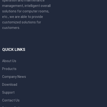
operation and maintenance
management, intelligent overall
solutions for computer rooms,
etc., we are able to provide
customized solutions for
customers.
QUICK LINKS
About Us
Products
Company News
Download
Support
Contact Us