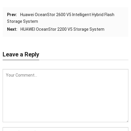
Agentless to simplify management.
Prev:
Huawei OceanStor 2600 V5 Intelligent Hybrid Flash
Optionally configured with FusionDirector
Storage System
management software to provide
Next:
HUAWEI OceanStor 2200 V5 Storage System
advanced management features such as
automated firmware upgrade, enabling
smart and automated entire-lifecycle
Leave a Reply
management
8 hot-swappable counter-rotating fan
Fan Modules
modules in N+1 redundancy mode
Dimensions (H x
Cabinet: 2000 mm x 600 mm x 1550 mm
W x D)
(78.74 in. x 23.62 in. x 61.02 in.);
SCE: 325.4 mm x 447 mm x 840 mm (12.81
in. x 17.60 in. x 33.07 in.)
Operating
5°C to 45°C (41°F to 113°F) (ASHRAE Class