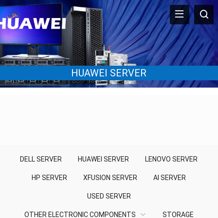
HUAWEI SERVER
DELL SERVER
HUAWEI SERVER
LENOVO SERVER
HP SERVER
XFUSION SERVER
AI SERVER
USED SERVER
OTHER ELECTRONIC COMPONENTS
STORAGE