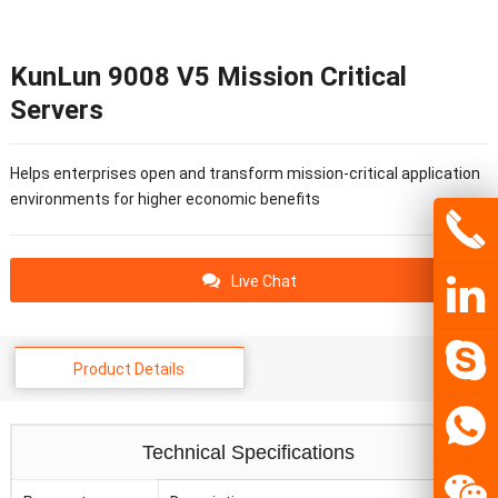
KunLun 9008 V5 Mission Critical
Servers
Helps enterprises open and transform mission-critical application
environments for higher economic benefits
Live Chat
Product Details
Technical Specifications