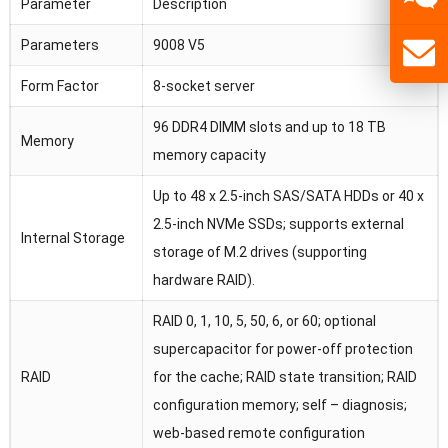
Parameter
Description
Parameters
9008 V5
Form Factor
8-socket server
96 DDR4 DIMM slots and up to 18 TB
Memory
memory capacity
Up to 48 x 2.5-inch SAS/SATA HDDs or 40 x
2.5-inch NVMe SSDs; supports external
Internal Storage
storage of M.2 drives (supporting
hardware RAID).
RAID 0, 1, 10, 5, 50, 6, or 60; optional
supercapacitor for power-off protection
RAID
for the cache; RAID state transition; RAID
configuration memory; self – diagnosis;
web-based remote configuration