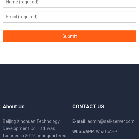
Temperature
A3 compliant)
Installation Kit
Supports adjustable L-shaped guide rails.
OSs and
Red Hat Enterprise Linux (RHEL), SUSE
Virtualization
Linux Enterprise Server (SLES), Microsoft
Software
Windows Server, VMware ESX For details
About Us
CONTACT US
Beijing Xinchuan Technology
E-mail:
admin@sell-server.com
Development Co., Ltd. was
WhatsAPP:
WhatsAPP
founded in 2019, headquartered