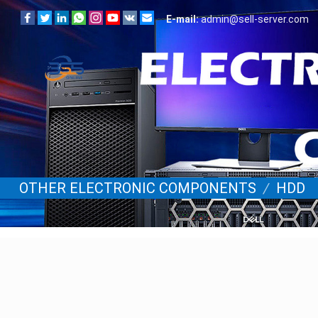
E-mail:
admin@sell-server.com
OTHER ELECTRONIC COMPONENTS
/
HDD