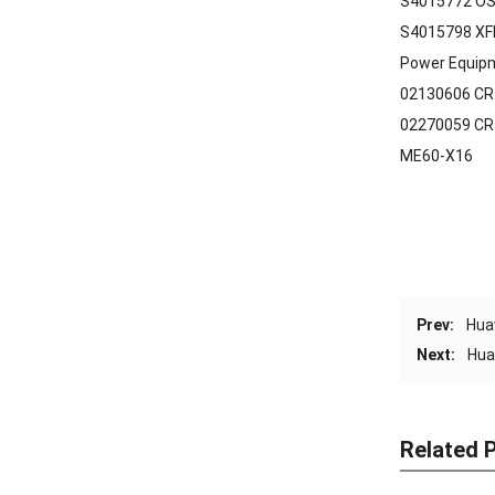
S4015772 OS
S4015798 XF
Power Equip
02130606 CR
02270059 CR
ME60-X16
Prev:
Hua
Next:
Hua
Related 