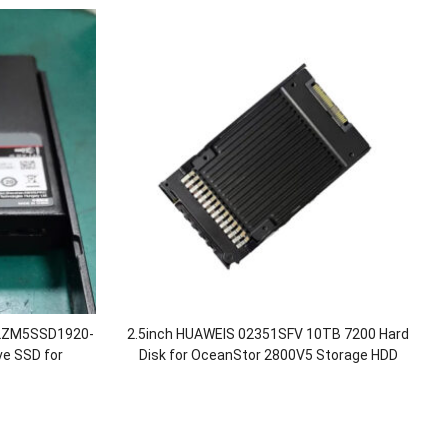
TLZM5SSD1920-
2.5inch HUAWEIS 02351SFV 10TB 7200 Hard
ve SSD for
Disk for OceanStor 2800V5 Storage HDD
/5500/5600 V5