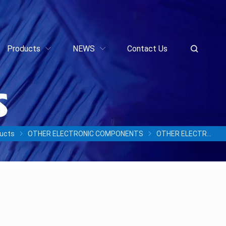
Products
NEWS
Contact Us
ucts
OTHER ELECTRONIC COMPONENTS
OTHER ELECTRONIC COMPONENTS