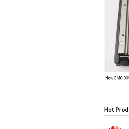
New EMC 00
Hot Prod