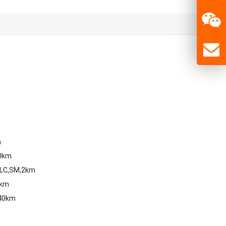
m
80km
,LC,SM,2km
0km
,40km