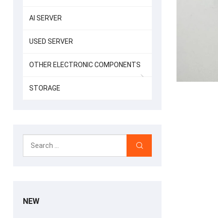
AI SERVER
USED SERVER
OTHER ELECTRONIC COMPONENTS
STORAGE
NEW