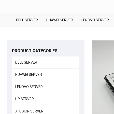
DELL SERVER
HUAWEI SERVER
LENOVO SERVER
PRODUCT CATEGORIES
DELL SERVER
HUAWEI SERVER
LENOVO SERVER
HP SERVER
XFUSION SERVER