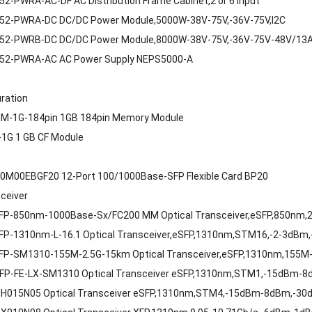
2-PWRA-AC-DF AC Distribution Frame Cabinet,2 or 6 Input
52-PWRA-DC DC/DC Power Module,5000W-38V-75V,-36V-75V,I2C
52-PWRB-DC DC/DC Power Module,8000W-38V-75V,-36V-75V-48V/13A
52-PWRA-AC AC Power Supply NEPS5000-A
uration
M-1G-184pin 1GB 184pin Memory Module
1G 1 GB CF Module
0M00EBGF20 12-Port 100/1000Base-SFP Flexible Card BP20
sceiver
FP-850nm-1000Base-Sx/FC200 MM Optical Transceiver,eSFP,850nm,2.
FP-1310nm-L-16.1 Optical Transceiver,eSFP,1310nm,STM16,-2-3dBm
FP-SM1310-155M-2.5G-15km Optical Transceiver,eSFP,1310nm,155M
FP-FE-LX-SM1310 Optical Transceiver eSFP,1310nm,STM1,-15dBm-
H015N05 Optical Transceiver eSFP,1310nm,STM4,-15dBm-8dBm,-30