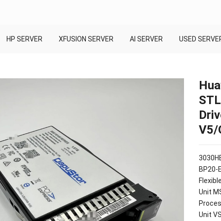
HP SERVER
XFUSION SERVER
AI SERVER
USED SERVE
Hua
STL
Dri
V5/
3030HE
BP20-
Flexib
Unit M
Proces
Unit V