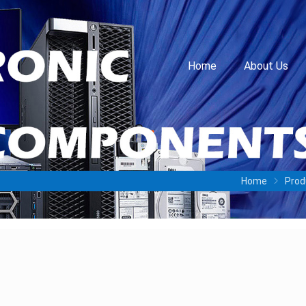
Home
About Us
Home
Prod