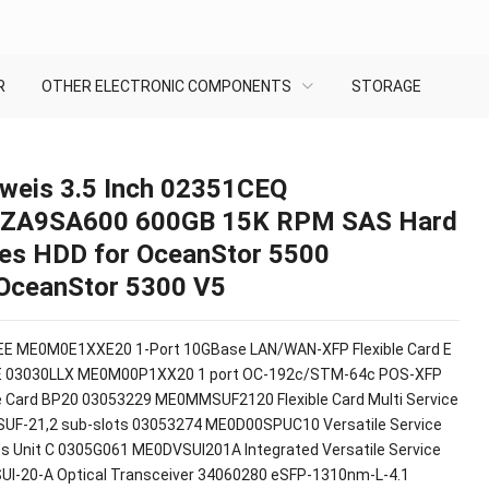
R
OTHER ELECTRONIC COMPONENTS
STORAGE
weis 3.5 Inch 02351CEQ
ZA9SA600 600GB 15K RPM SAS Hard
ves HDD for OceanStor 5500
OceanStor 5300 V5
E ME0M0E1XXE20 1-Port 10GBase LAN/WAN-XFP Flexible Card E
E 03030LLX ME0M00P1XX20 1 port OC-192c/STM-64c POS-XFP
le Card BP20 03053229 ME0MMSUF2120 Flexible Card Multi Service
SUF-21,2 sub-slots 03053274 ME0D00SPUC10 Versatile Service
s Unit C 0305G061 ME0DVSUI201A Integrated Versatile Service
SUI-20-A Optical Transceiver 34060280 eSFP-1310nm-L-4.1