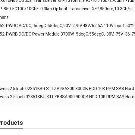
X010N08 Optical Transceiver XFP,1310nm,9.95-10.71Gb/s,-6dBm-1d
P-850-FC10G/10GbE-0.3km Optical Transceiver XFP,850nm,10.3Gb/s,
ment
52-PWRC AC/DC,-5degC-55degC,90V-275V,48V/62.5A,110V Input 50%
52-PWRB DC/DC Power Module,3700W,-5degC,55degC,-38V,-75V,-36-
weis 2.5 Inch 02351KBR STLZA9SA300 300GB HDD 10K RPM SAS Hard D
weis 2.5 Inch 02351KBU STLZB4SA900 900GB HDD 10K RPM SAS Hard D
Products