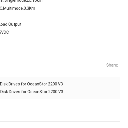
Bm,Singlemode,LC,10km
LC,Multimode,0.3Km
Load Output
75VDC
Share:
isk Drives for OceanStor 2200 V3
isk Drives for OceanStor 2200 V3