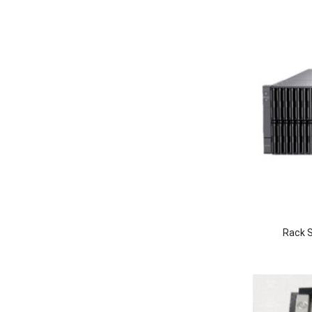
Rack S