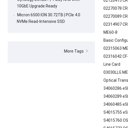
02120415 CR5
10GbE Upgrade Ready
02270078 CR
Micron 6500 ION 30.72TB | PCIe 4.0
02270089 CR
NVMe Read-Intensive SSD
02314907 CR
ME60-8
Basic Config
02315063 ME
More Tags
02316042 CF-
Line Card
03030LLG ME
Optical Tran
34060286 eS
34060289 eS
34060485 eS
S4015755 eS
S4015760 OS