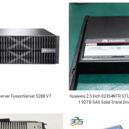
erver FusionServer 5288 V7
Huaweis 2.5 Inch 02354NTR S
1.92TB SAS Solid-State Dri
OceanStor
5110/5210/5210F/5300/5300F