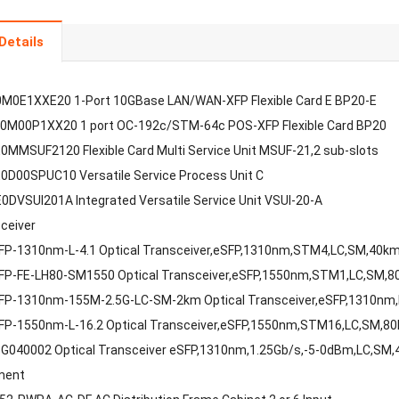
Details
M0E1XXE20 1-Port 10GBase LAN/WAN-XFP Flexible Card E BP20-E
0M00P1XX20 1 port OC-192c/STM-64c POS-XFP Flexible Card BP20
MMSUF2120 Flexible Card Multi Service Unit MSUF-21,2 sub-slots
D00SPUC10 Versatile Service Process Unit C
DVSUI201A Integrated Versatile Service Unit VSUI-20-A
sceiver
FP-1310nm-L-4.1 Optical Transceiver,eSFP,1310nm,STM4,LC,SM,40k
FP-FE-LH80-SM1550 Optical Transceiver,eSFP,1550nm,STM1,LC,SM,
FP-1310nm-155M-2.5G-LC-SM-2km Optical Transceiver,eSFP,1310nm
FP-1550nm-L-16.2 Optical Transceiver,eSFP,1550nm,STM16,LC,SM,8
G040002 Optical Transceiver eSFP,1310nm,1.25Gb/s,-5-0dBm,LC,SM
ment