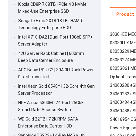
Kioxia CD8P 7.68TB | PCIe 4.0 NVMe
Mixed-Use Enterprise SSD
Product 
Seagate Exos 2X18 18TB | HAMR
Technology Enterprise HDD
3030HEE ME0
Intel X710-DA2 | Dual-Port 10GbE SFP+
03030LLX ME
Server Adapter
03053229 ME0
42U Server Rack Cabinet | 600mm
03053274 ME0
Deep Data Center Enclosure
0305G061 ME0
APC Basic PDU G2 | 30A 0U Rack Power
Distribution Unit
Optical Tran
34060280 eS
Intel Xeon Gold 6548Y | 32-Core 4th Gen
Server Processor
34060282 eS
34060484 eS
HPE Aruba 6300M | 24-Port 25GbE
Smart Rate Access Switch
34060488 eS
WD Gold 22TB | 7.2K RPM SATA
S4016954 OS
Enterprise Data Center HDD
Power Equip
Synology DS923+ | 4-Bay NAS with