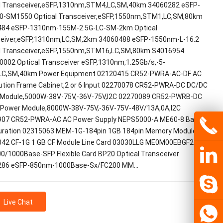
l Transceiver,eSFP,1310nm,STM4,LC,SM,40km 34060282 eSFP-
0-SM1550 Optical Transceiver,eSFP,1550nm,STM1,LC,SM,80km
84 eSFP-1310nm-155M-2.5G-LC-SM-2km Optical
eiver,eSFP,1310nm,LC,SM,2km 34060488 eSFP-1550nm-L-16.2
l Transceiver,eSFP,1550nm,STM16,LC,SM,80km S4016954
002 Optical Transceiver eSFP,1310nm,1.25Gb/s,-5-
LC,SM,40km Power Equipment 02120415 CR52-PWRA-AC-DF AC
bution Frame Cabinet,2 or 6 Input 02270078 CR52-PWRA-DC DC/DC
Module,5000W-38V-75V,-36V-75V,I2C 02270089 CR52-PWRB-DC
Power Module,8000W-38V-75V,-36V-75V-48V/13A,0A,I2C
07 CR52-PWRA-AC AC Power Supply NEPS5000-A ME60-8 Basic
uration 02315063 MEM-1G-184pin 1GB 184pin Memory Module
42 CF-1G 1 GB CF Module Line Card 03030LLG ME0M00EBGF20 12-
00/1000Base-SFP Flexible Card BP20 Optical Transceiver
286 eSFP-850nm-1000Base-Sx/FC200 MM…
Live Chat