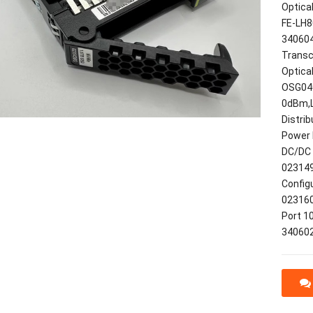
Optica
FE-LH8
340604
Transc
Optica
OSG040
0dBm,
Distri
Power 
DC/DC 
023149
Config
023160
Port 1
34060