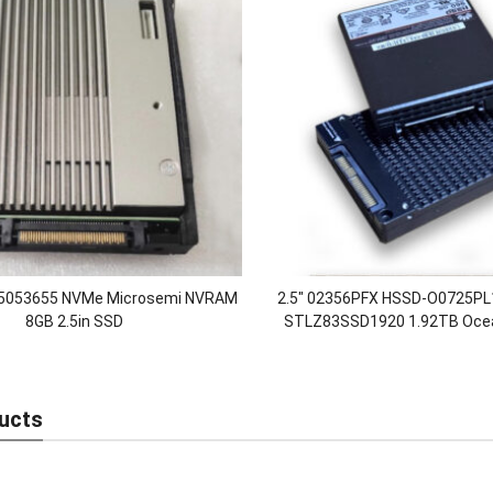
5053655 NVMe Microsemi NVRAM
2.5″ 02356PFX HSSD-O0725P
8GB 2.5in SSD
STLZ83SSD1920 1.92TB Oce
32Gb/s Nvme Disk Enterprise S
Drives
ucts