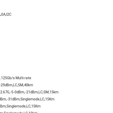
,0A,I2C
125Gb/s Multi rate
,-29dBm,LC,SM,40km
-2.67G,-5-0dBm,-21dBm,LC,SM,15km
8dBm,-31dBm,Singlemode,LC,15Km
dBm,Singlemode,LC,15Km