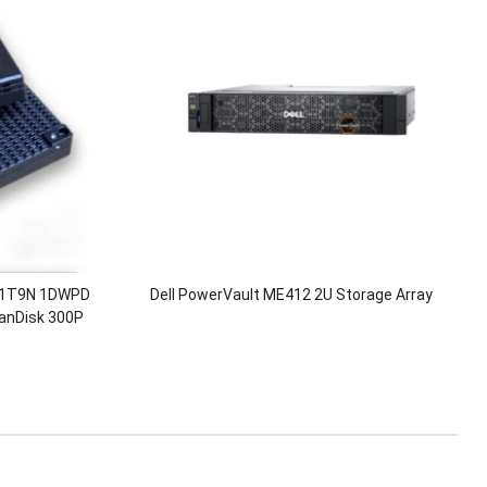
L1T9N 1DWPD
Dell PowerVault ME412 2U Storage Array
anDisk 300P
SD Solid State