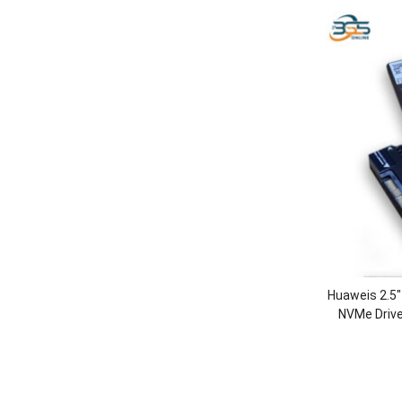
Huaweis 2.5
NVMe Driv
SSD Dr