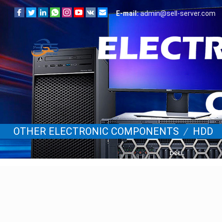
E-mail:
admin@sell-server.com
OTHER ELECTRONIC COMPONENTS
/
HDD