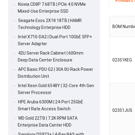
Product 
Kioxia CD8P 7.68TB | PCIe 4.0 NVMe
Mixed-Use Enterprise SSD
Seagate Exos 2X18 18TB | HAMR
BOM Numb
Technology Enterprise HDD
Intel X710-DA2 | Dual-Port 10GbE SFP+
Server Adapter
42U Server Rack Cabinet | 600mm
Deep Data Center Enclosure
02351KEG
APC Basic PDU G2 | 30A 0U Rack Power
Distribution Unit
Intel Xeon Gold 6548Y | 32-Core 4th Gen
Server Processor
HPE Aruba 6300M | 24-Port 25GbE
Smart Rate Access Switch
02351JUS
WD Gold 22TB | 7.2K RPM SATA
Enterprise Data Center HDD
Synology DS923+ | 4-Bay NAS with