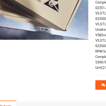
Comple
02351J
V5,STL
02350G
V5,STL
Unidir
V5||Oc
V5,STL
02350G
RPM SA
Comple
5300/5
Unit(2