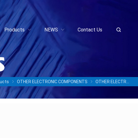
Products
NEWS
Contact Us
ucts
OTHER ELECTRONIC COMPONENTS
OTHER ELECTRONIC COMPONENTS