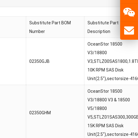
Substitute Part BOM
Substitute Part
Number
Description
OceanStor 18500
V3/18800
02350GJB
V3,STLZ00SAS1800,1.8T
10K RPM SAS Disk
Unit(2.5″),sectorsize-416
OceanStor 18500
V3/18800 V3 & 18500
V5/18800
02350GHM
V5,STLZ01SAS300,300G
15K RPM SAS Disk
Unit(2.5″),sectorsize-416