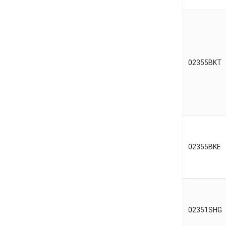
02355BKT
02355BKE
02351SHG