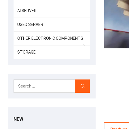
AI SERVER
USED SERVER
OTHER ELECTRONIC COMPONENTS
STORAGE
NEW