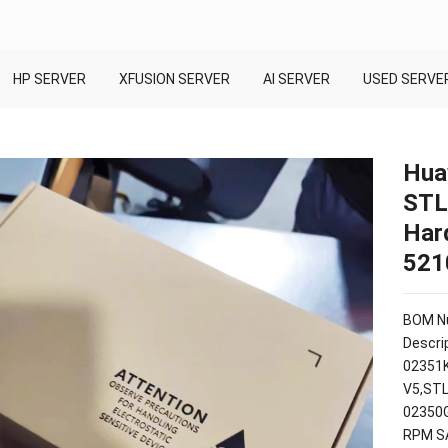
HP SERVER
XFUSION SERVER
AI SERVER
USED SERVE
Hua
STL
Har
521
BOM Nu
Descrip
02351K
V5,STL
02350G
RPM SA