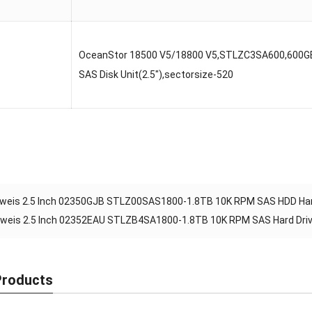
OceanStor 18500 V5/18800 V5,STLZC3SA600,600G
SAS Disk Unit(2.5″),sectorsize-520
weis 2.5 Inch 02350GJB STLZ00SAS1800-1.8TB 10K RPM SAS HDD Hard
weis 2.5 Inch 02352EAU STLZB4SA1800-1.8TB 10K RPM SAS Hard Dri
Products