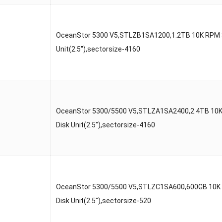
OceanStor 5300 V5,STLZB1SA1200,1.2TB 10K RPM 
Unit(2.5″),sectorsize-4160
OceanStor 5300/5500 V5,STLZA1SA2400,2.4TB 10
Disk Unit(2.5″),sectorsize-4160
OceanStor 5300/5500 V5,STLZC1SA600,600GB 10K
Disk Unit(2.5″),sectorsize-520