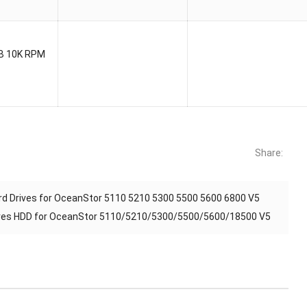
B 10K RPM
Share:
 Drives for OceanStor 5110 5210 5300 5500 5600 6800 V5
ves HDD for OceanStor 5110/5210/5300/5500/5600/18500 V5