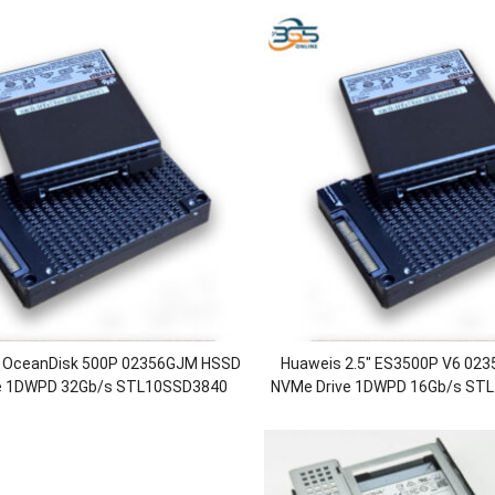
″ OceanDisk 500P 02356GJM HSSD
Huaweis 2.5″ ES3500P V6 02
e 1DWPD 32Gb/s STL10SSD3840
NVMe Drive 1DWPD 16Gb/s ST
ive 3.84TB Solid State Drive
SSD Drive 3.84TB Solid St