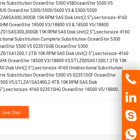
te Substitution OceanStor 5300 V5||OceanStor 5500 V5
US OceanStor 5300/5500/5600 V3 & 5300/5500
ZA8SA300,300GB 15K RPM SAS Disk Unit(2.5"),sectorsize-4160
HM OceanStor 18500 V3/18800 V3 & 18500 V5/18800
Z01SAS300,300GB 15K RPM SAS Disk Unit(2.5"),sectorsize-4160
ectional Substitution Complete Substitution OceanStor 5300
eanStor 5500 V5 02351SGB OceanStor 5300
ZB1SA1200,1.2TB 10K RPM SAS Disk Unit(2.5"),sectorsize-4160
HX OceanStor 18500 V3/18800 V3,STLZ00SAS1200,1.2TB 10K
S Disk Unit(2.5"),sectorsize-4160 Unidirectional Substitution
te Substitution OceanStor 5300 V5 02351SGF OceanStor
500 V5,STLZA1SA2400,2.4TB 10K RPM SAS Disk
.5"),sectorsize-4160 02351SHG OceanStor 18500 V5/18800…
Live Chat