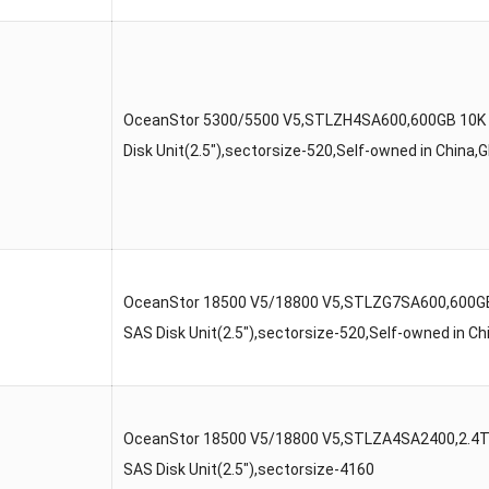
OceanStor 5300/5500 V5,STLZH4SA600,600GB 10K
Disk Unit(2.5″),sectorsize-520,Self-owned in China
OceanStor 18500 V5/18800 V5,STLZG7SA600,600G
SAS Disk Unit(2.5″),sectorsize-520,Self-owned in 
OceanStor 18500 V5/18800 V5,STLZA4SA2400,2.4
SAS Disk Unit(2.5″),sectorsize-4160