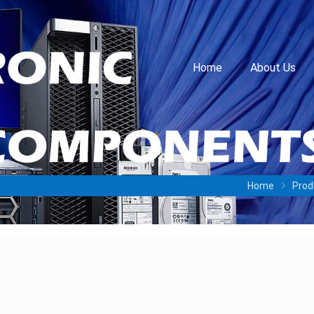
Home
About Us
Home
Prod