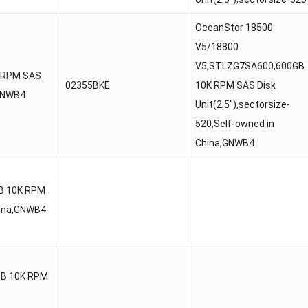
OceanStor 18500
V5/18800
V5,STLZG7SA600,600GB
 RPM SAS
02355BKE
10K RPM SAS Disk
,GNWB4
Unit(2.5″),sectorsize-
520,Self-owned in
China,GNWB4
B 10K RPM
China,GNWB4
TB 10K RPM