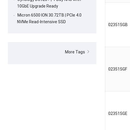
10GbE Upgrade Ready
Micron 6500 ION 30.72TB | PCIe 4.0
NVMe Read-Intensive SSD
02351SGB
More Tags
02351SGF
02351SGE