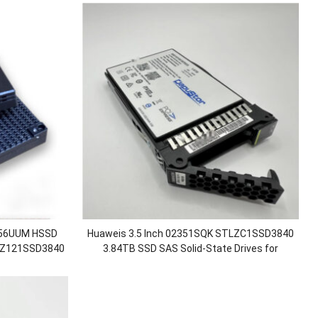
356UUM HSSD
Huaweis 3.5 Inch 02351SQK STLZC1SSD3840
LZ121SSD3840
3.84TB SSD SAS Solid-State Drives for
ate Drive
OceanStor 5300 5500 5600 V3