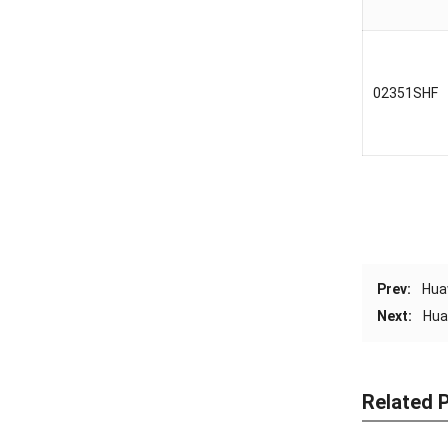
02351SHF
Prev:
Hua
Next:
Hua
Related 