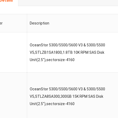
Details
er
Description
OceanStor 5300/5500/5600 V3 & 5300/5500
V5,STLZB1SA1800,1.8TB 10K RPM SAS Disk
Unit(2.5″),sectorsize-4160
OceanStor 5300/5500/5600 V3 & 5300/5500
V5,STLZA8SA300,300GB 15K RPM SAS Disk
Unit(2.5″),sectorsize-4160