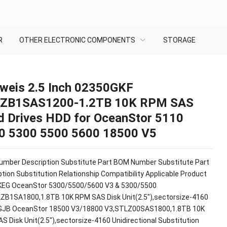
R
OTHER ELECTRONIC COMPONENTS
STORAGE
weis 2.5 Inch 02350GKF
ZB1SAS1200-1.2TB 10K RPM SAS
d Drives HDD for OceanStor 5110
0 5300 5500 5600 18500 V5
mber Description Substitute Part BOM Number Substitute Part
tion Substitution Relationship Compatibility Applicable Product
EG OceanStor 5300/5500/5600 V3 & 5300/5500
ZB1SA1800,1.8TB 10K RPM SAS Disk Unit(2.5"),sectorsize-4160
JB OceanStor 18500 V3/18800 V3,STLZ00SAS1800,1.8TB 10K
S Disk Unit(2.5"),sectorsize-4160 Unidirectional Substitution