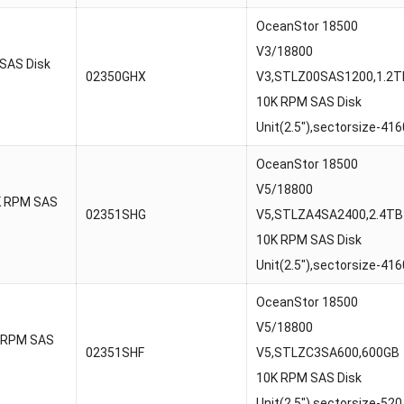
OceanStor 18500
V3/18800
SAS Disk
02350GHX
V3,STLZ00SAS1200,1.2T
10K RPM SAS Disk
Unit(2.5″),sectorsize-416
OceanStor 18500
V5/18800
K RPM SAS
02351SHG
V5,STLZA4SA2400,2.4TB
10K RPM SAS Disk
Unit(2.5″),sectorsize-416
OceanStor 18500
V5/18800
 RPM SAS
02351SHF
V5,STLZC3SA600,600GB
10K RPM SAS Disk
Unit(2.5″),sectorsize-520