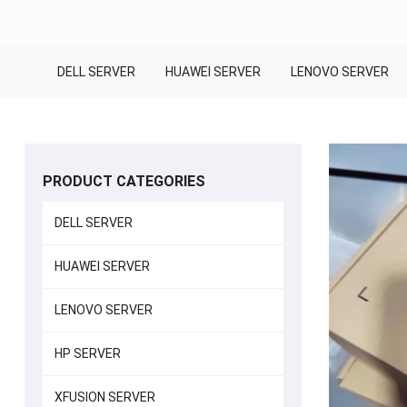
DELL SERVER
HUAWEI SERVER
LENOVO SERVER
PRODUCT CATEGORIES
DELL SERVER
HUAWEI SERVER
LENOVO SERVER
HP SERVER
XFUSION SERVER