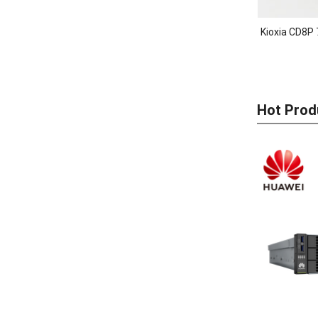
Kioxia CD8P 
Hot Prod