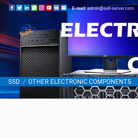
E-mail:
admin@sell-server.com
SSD
/
OTHER ELECTRONIC COMPONENTS