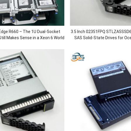
Edge R660 – The 1U Dual-Socket
3.5 Inch 02351FPQ STLZA5SSD
till Makes Sense in a Xeon 6 World
SAS Solid-State Drives for O
5500 V3