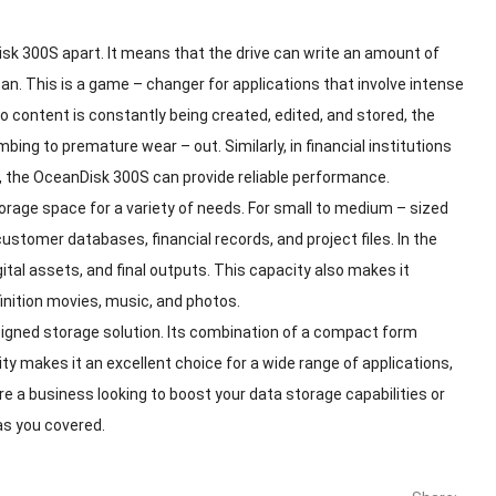
 300S apart. It means that the drive can write an amount of
pan. This is a game – changer for applications that involve intense
eo content is constantly being created, edited, and stored, the
ng to premature wear – out. Similarly, in financial institutions
, the OceanDisk 300S can provide reliable performance.
orage space for a variety of needs. For small to medium – sized
customer databases, financial records, and project files. In the
gital assets, and final outputs. This capacity also makes it
finition movies, music, and photos.
esigned storage solution. Its combination of a compact form
ty makes it an excellent choice for a wide range of applications,
 a business looking to boost your data storage capabilities or
as you covered.