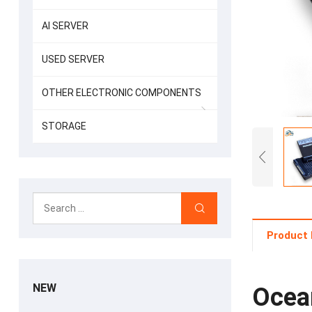
AI SERVER
USED SERVER
OTHER ELECTRONIC COMPONENTS
STORAGE
Product 
NEW
Ocea