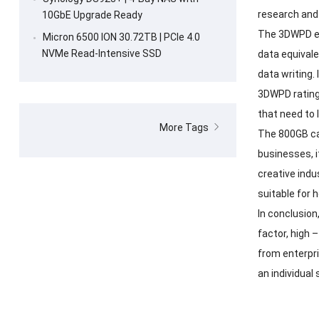
research and
10GbE Upgrade Ready
The 3DWPD en
Micron 6500 ION 30.72TB | PCIe 4.0
NVMe Read-Intensive SSD
data equivale
data writing.
3DWPD rating 
that need to 
More Tags
The 800GB cap
businesses, i
creative indu
suitable for 
In conclusion
factor, high 
from enterpri
an individual