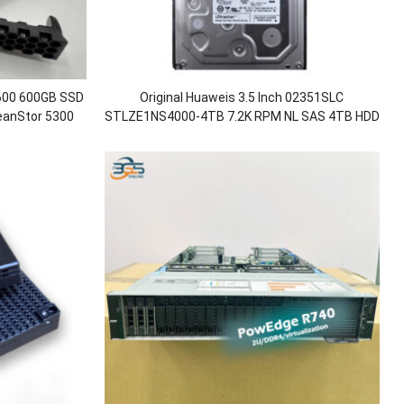
600 600GB SSD
Original Huaweis 3.5 Inch 02351SLC
ceanStor 5300
STLZE1NS4000-4TB 7.2K RPM NL SAS 4TB HDD
for OceanStor 5300 V5