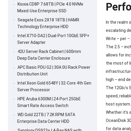
Perf
Kioxia CD8P 7.68TB | PCIe 4.0 NVMe
Mixed-Use Enterprise SSD
Seagate Exos 2X18 18TB | HAMR
In the realm 
Technology Enterprise HDD
escalating d
Intel X710-DA2 | Dual-Port 10GbE SFP+
Write – per –
Server Adapter
The 2.5 – inc
42U Server Rack Cabinet | 600mm
allows for in
Deep Data Center Enclosure
the most of l
APC Basic PDU G2 | 30A 0U Rack Power
infrastructur
Distribution Unit
high – end de
Intel Xeon Gold 6548Y | 32-Core 4th Gen
The 12Gb/s SA
Server Processor
speed, reliab
HPE Aruba 6300M | 24-Port 25GbE
host system. 
Smart Rate Access Switch
Whether it’s 
WD Gold 22TB | 7.2K RPM SATA
OceanDisk 30
Enterprise Data Center HDD
for data anal
Synology DS923+ | 4-Bay NAS with