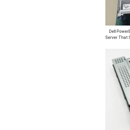
Dell Power
Server That S