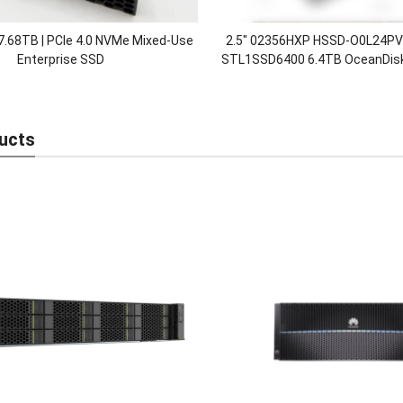
7.68TB | PCIe 4.0 NVMe Mixed-Use
2.5″ 02356HXP HSSD-O0L24P
Enterprise SSD
STL1SSD6400 6.4TB OceanDisk
Nvme Disk SSD Solid Stat
ucts