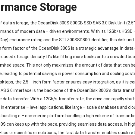
ormance Storage
of data storage, the OceanDisk 300S 800GB SSD SAS 3.0 Disk Unit (2.5″
emands of modern data – driven environments. With its 12Gb/s HSSD
 Day) endurance rating and the STLZ00SSD800 identifier, this disk unit 
h form factor of the OceanDisk 300S is a strategic advantage. In data
creased storage density. It’s like fitting more books onto a crowded bo
imited space. This not only maximizes the amount of data that can be 
e, leading to potential savings in power consumption and cooling costs
sktops, the 2.5 – inch form factor ensures easy integration, as it is
S 3.0 interface is the backbone of the OceanDisk 300S’s data transfer
le data transfer. With a 12Gb/s transfer rate, the drive can rapidly sh
In enterprise – level applications, like large – scale databases and c
a bustling e – commerce platform handling a high volume of transacti
0S can keep up with the pace, providing seamless data access. In h
ytics or scientific simulations, the fast data transfer enables quick r