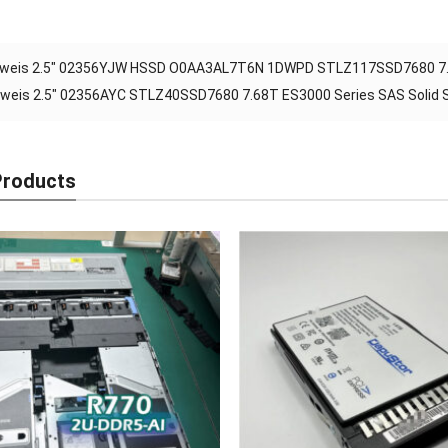
weis 2.5″ 02356YJW HSSD O0AA3AL7T6N 1DWPD STLZ117SSD7680 7.68T
weis 2.5″ 02356AYC STLZ40SSD7680 7.68T ES3000 Series SAS Solid St
Products