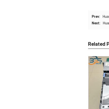
Prev:
Hua
Next:
Hua
Related 