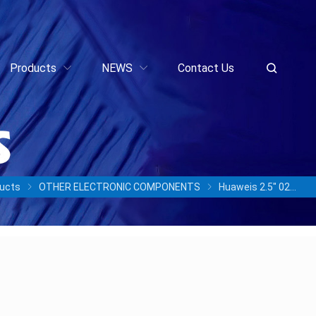
Products
NEWS
Contact Us
ucts
OTHER ELECTRONIC COMPONENTS
Huaweis 2.5″ 02357BVF OceanDisk 300S HSSD O07A3AV800N 1DWPD STLZ00SSD800 800GB SAS SSD Solid State Drive