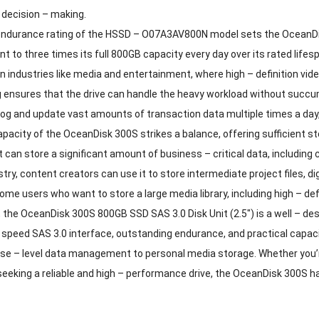
 decision – making.
durance rating of the HSSD – O07A3AV800N model sets the OceanDisk
nt to three times its full 800GB capacity every day over its rated lifes
 In industries like media and entertainment, where high – definition vid
ensures that the drive can handle the heavy workload without succumbi
log and update vast amounts of transaction data multiple times a day
acity of the OceanDisk 300S strikes a balance, offering sufficient st
t can store a significant amount of business – critical data, including 
stry, content creators can use it to store intermediate project files, di
home users who want to store a large media library, including high – de
, the OceanDisk 300S 800GB SSD SAS 3.0 Disk Unit (2.5″) is a well – d
– speed SAS 3.0 interface, outstanding endurance, and practical capaci
se – level data management to personal media storage. Whether you’re
 seeking a reliable and high – performance drive, the OceanDisk 300S h