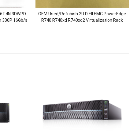
V6T4N 3DWPD
OEM Used/Refubish 2U D Ell EMC PowerEdge
 300P 16Gb/s
R740 R740xd R740xd2 Virtualization Rack
e Drives
Server with 2.5″/3.5″Chassis/Xeon Gold
CPU/128G RAM/H730P/750W Power