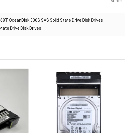
Share:
 OceanDisk 300S SAS Solid State Drive Disk Drives
ate Drive Disk Drives