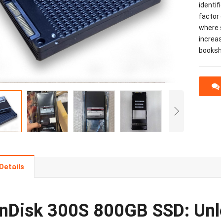
identif
factor 
where s
increas
bookshe
Details
nDisk 300S 800GB SSD: Unl