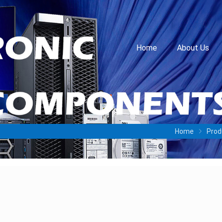
Home
About Us
Home
Prod