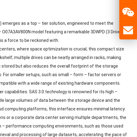
) emerges as a top – tier solution, engineered to meet the
 – O07A3AV800N model featuring a remarkable 3DWPD (3 Drive –
is a force to be reckoned with.
 centers, where space optimization is crucial, this compact size
okshelf; multiple drives can be neatly arranged in racks, making
stored but also reduces the overall footprint of the storage
. For smaller setups, such as small – form – factor servers or
 compatible with a wide range of existing hardware components.
 capabilities. SAS 3.0 technology is renowned for its high –
uttle large volumes of data between the storage device and the
loud computing platforms, this interface ensures minimal latency.
ons or a corporate data center serving multiple departments, the
igh – performance computing environments, such as those used
etrieval and processing of large datasets, accelerating the pace of