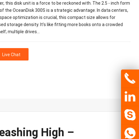
ier, this disk unit is a force to be reckoned with. The 2.5 - inch form
of the OceanDisk 300S is a strategic advantage. In data centers,
pace optimization is crucial, this compact size allows for
ed storage density. It's like fitting more books onto a crowded
lf; multiple drives…
Live Chat
eashing High –