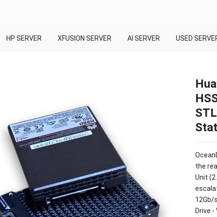
HP SERVER
XFUSION SERVER
AI SERVER
USED SERVE
Hua
HSS
STL
Stat
OceanD
the re
Unit (2
escala
12Gb/s
Drive 