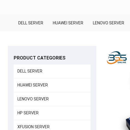
DELL SERVER
HUAWEI SERVER
LENOVO SERVER
PRODUCT CATEGORIES
DELL SERVER
HUAWEI SERVER
LENOVO SERVER
HP SERVER
XFUSION SERVER