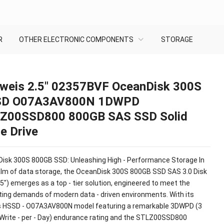
R
OTHER ELECTRONIC COMPONENTS
STORAGE
weis 2.5″ 02357BVF OceanDisk 300S
D O07A3AV800N 1DWPD
Z00SSD800 800GB SAS SSD Solid
e Drive
isk 300S 800GB SSD: Unleashing High - Performance Storage In
alm of data storage, the OceanDisk 300S 800GB SSD SAS 3.0 Disk
.5") emerges as a top - tier solution, engineered to meet the
ting demands of modern data - driven environments. With its
 HSSD - O07A3AV800N model featuring a remarkable 3DWPD (3
- Write - per - Day) endurance rating and the STLZ00SSD800