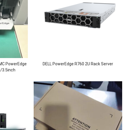
 EMC PowerEdge
DELL PowerEdge R760 2U Rack Server
/3.5inch
5 RAM/1100W