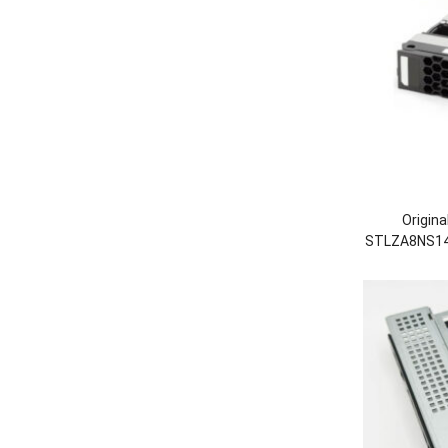
Origin
STLZA8NS14
Hard
53