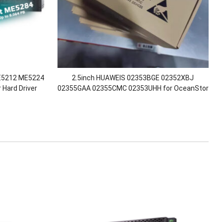
ME5212 ME5224
2.5inch HUAWEIS 02353BGE 02352XBJ
Hard Driver
02355GAA 02355CMC 02353UHH for OceanStor
 Stock
D3V6-SSD-SAS-3.84T SAS 3000 5000 8000
18000 V6