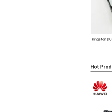
Kingston DC
Hot Prod