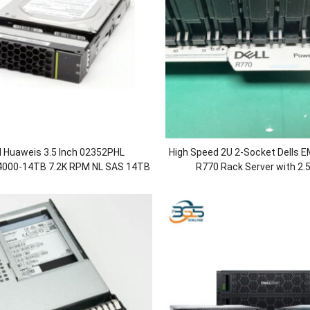
al Huaweis 3.5 Inch 02352PHL
High Speed 2U 2-Socket Dells
000-14TB 7.2K RPM NL SAS 14TB
R770 Rack Server with 2.5
 Drives HDD for OceanStor
8/12/16/24Sff Chassis/DDR
00/5500/5600/5800 V5
Power