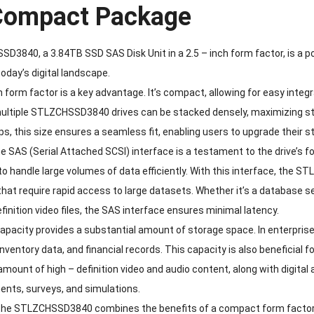
 Compact Package
3840, a 3.84TB SSD SAS Disk Unit in a 2.5 – inch form factor, is a p
day’s digital landscape.
h form factor is a key advantage. It’s compact, allowing for easy integr
ultiple STLZCHSSD3840 drives can be stacked densely, maximizing stor
s, this size ensures a seamless fit, enabling users to upgrade their s
e SAS (Serial Attached SCSI) interface is a testament to the drive’s 
ty to handle large volumes of data efficiently. With this interface, the 
that require rapid access to large datasets. Whether it’s a database 
efinition video files, the SAS interface ensures minimal latency.
pacity provides a substantial amount of storage space. In enterprise 
inventory data, and financial records. This capacity is also beneficia
 amount of high – definition video and audio content, along with digital
ents, surveys, and simulations.
the STLZCHSSD3840 combines the benefits of a compact form factor, h