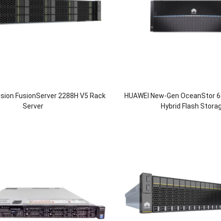
usion FusionServer 2288H V5 Rack
HUAWEI New-Gen OceanStor 6
Server
Hybrid Flash Stora