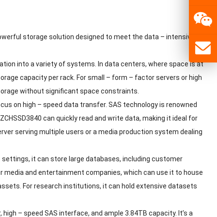
owerful storage solution designed to meet the data – intensive
ation into a variety of systems. In data centers, where space is at
age capacity per rack. For small – form – factor servers or high
torage without significant space constraints.
focus on high – speed data transfer. SAS technology is renowned
STLZCHSSD3840 can quickly read and write data, making it ideal for
server serving multiple users or a media production system dealing
settings, it can store large databases, including customer
l for media and entertainment companies, which can use it to house
 assets. For research institutions, it can hold extensive datasets
igh – speed SAS interface, and ample 3.84TB capacity. It’s a