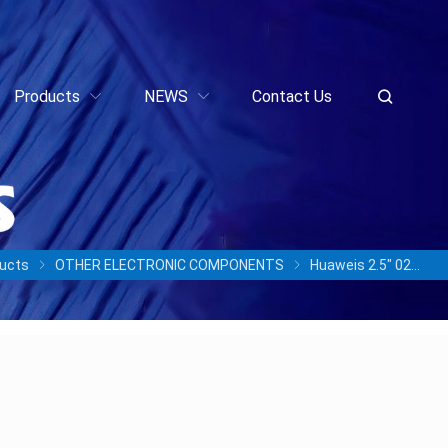
Products
NEWS
Contact Us
ucts
OTHER ELECTRONIC COMPONENTS
Huaweis 2.5″ 02356AYA HSSD STLZCHSSD3840 3.84TB ES3000 Series SAS Solid State Drive Disk Drives