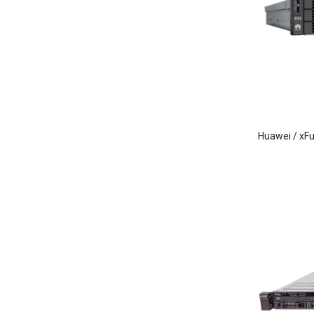
Huawei / xF