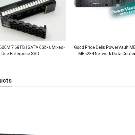
600M 7.68TB | SATA 6Gb/s Mixed-
Good Price Dells PowerVault 
Use Enterprise SSD
ME5284 Network Data Center 
Storage Server Array in
ucts