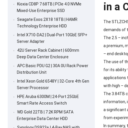
in a
Kioxia CD8P 7.68TB | PCIe 4.0 NVMe
Mixed-Use Enterprise SSD
Seagate Exos 2X18 18TB | HAMR
The STLZCHSSD
Technology Enterprise HDD
demands of to
Intel X710-DA2 | Dual-Port 10GbE SFP+
The 2.5 – inc
Server Adapter
a premium, m
42U Server Rack Cabinet | 600mm
– end desktop
Deep Data Center Enclosure
The use of th
APC Basic PDU G2 | 30A 0U Rack Power
for its abili
Distribution Unit
applications 
Intel Xeon Gold 6548Y | 32-Core 4th Gen
with high – d
Server Processor
The 3.84TB ca
HPE Aruba 6300M | 24-Port 25GbE
information, 
Smart Rate Access Switch
a significant
WD Gold 22TB | 7.2K RPM SATA
from experim
Enterprise Data Center HDD
In summary, 
Synology DS923+ | 4-Bay NAS with