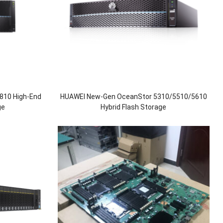
810 High-End
HUAWEI New-Gen OceanStor 5310/5510/5610
ge
Hybrid Flash Storage