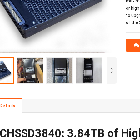
maximiz
or high
to upg
of the
Details
CHSSD3840: 3.84TB of High