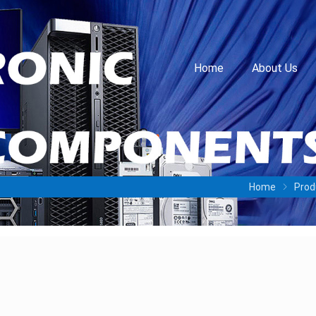
Home
About Us
Home
Prod