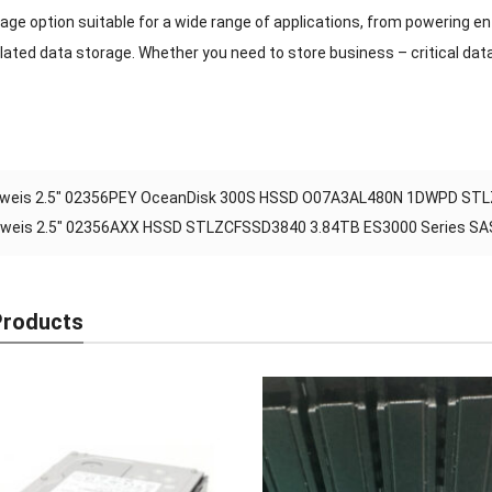
rage option suitable for a wide range of applications, from powering 
lated data storage. Whether you need to store business – critical data
weis 2.5″ 02356PEY OceanDisk 300S HSSD O07A3AL480N 1DWPD STLZ
weis 2.5″ 02356AXX HSSD STLZCFSSD3840 3.84TB ES3000 Series SAS S
Products