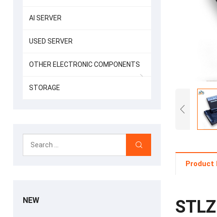
AI SERVER
USED SERVER
OTHER ELECTRONIC COMPONENTS
STORAGE
Product 
NEW
STLZ