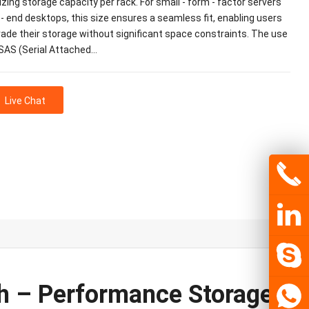
ing storage capacity per rack. For small - form - factor servers
 - end desktops, this size ensures a seamless fit, enabling users
rade their storage without significant space constraints. The use
 SAS (Serial Attached…
Live Chat
 – Performance Storage