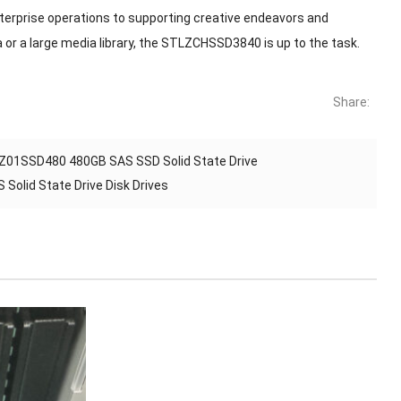
enterprise operations to supporting creative endeavors and
 or a large media library, the STLZCHSSD3840 is up to the task.
Share:
01SSD480 480GB SAS SSD Solid State Drive
olid State Drive Disk Drives