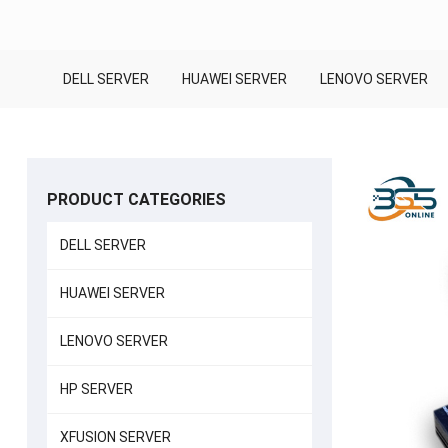
DELL SERVER
HUAWEI SERVER
LENOVO SERVER
PRODUCT CATEGORIES
DELL SERVER
HUAWEI SERVER
LENOVO SERVER
HP SERVER
XFUSION SERVER