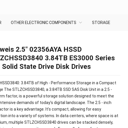
R
OTHER ELECTRONIC COMPONENTS
STORAGE
weis 2.5″ 02356AYA HSSD
ZCHSSD3840 3.84TB ES3000 Series
Solid State Drive Disk Drives
SSD3840: 3.84TB of High - Performance Storage in a Compact
e The STLZCHSSD3840, a 3.84TB SSD SAS Disk Unit in a 2.5 -
rm factor, is a powerful storage solution designed to meet the
intensive demands of today's digital landscape. The 2.5 - inch
ctor is a key advantage. It's compact, allowing for easy
tion into a variety of systems. In data centers, where space is at
ium, multiple STLZCHSSD3840 drives can be stacked densely,