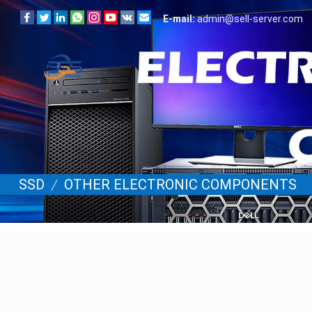
E-mail:
admin@sell-server.com
SSD
/
OTHER ELECTRONIC COMPONENTS