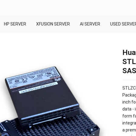
HP SERVER
XFUSION SERVER
AI SERVER
USED SERVE
Hua
STL
SAS 
STLZCH
Packag
inch fo
data - 
form fa
integra
a prem