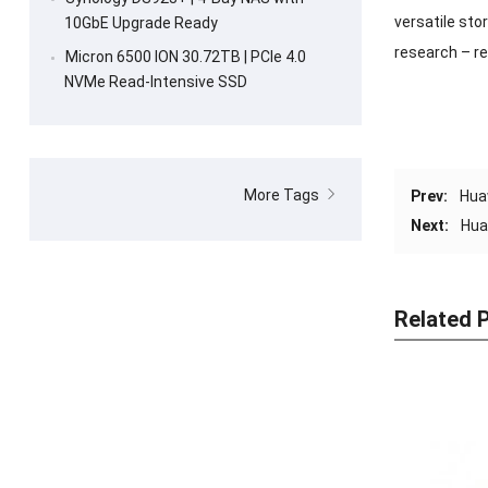
versatile sto
10GbE Upgrade Ready
research – re
Micron 6500 ION 30.72TB | PCIe 4.0
NVMe Read-Intensive SSD
More Tags
Prev:
Hua
Next:
Hua
Related 