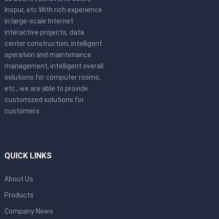
Inspur, etc.With rich experience
in large-scale Internet
interactive projects, data
center construction, intelligent
operation and maintenance
management, intelligent overall
solutions for computer rooms,
etc., we are able to provide
customized solutions for
customers.
QUICK LINKS
About Us
Products
Company News