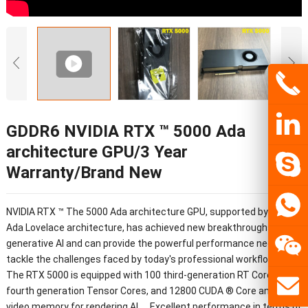
GDDR6 NVIDIA RTX ™ 5000 Ada
architecture GPU/3 Year
Warranty/Brand New
NVIDIA RTX ™ The 5000 Ada architecture GPU, supported by NVIDIA
Ada Lovelace architecture, has achieved new breakthroughs in
generative AI and can provide the powerful performance needed to
tackle the challenges faced by today's professional workflows.
The RTX 5000 is equipped with 100 third-generation RT Cores, 400
fourth generation Tensor Cores, and 12800 CUDA ® Core and 32GB
video memory for rendering AI、 Excellent performance in terms of