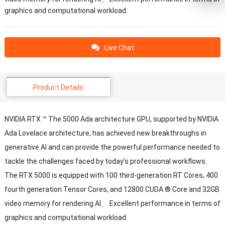
graphics and computational workload.
Live Chat
Product Details
NVIDIA RTX ™ The 5000 Ada architecture GPU, supported by NVIDIA
Ada Lovelace architecture, has achieved new breakthroughs in
generative AI and can provide the powerful performance needed to
tackle the challenges faced by today’s professional workflows.
The RTX 5000 is equipped with 100 third-generation RT Cores, 400
fourth generation Tensor Cores, and 12800 CUDA ® Core and 32GB
video memory for rendering AI、 Excellent performance in terms of
graphics and computational workload.