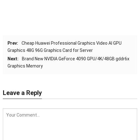
Prev:
Cheap Huawei Professional Graphics Video AI GPU
Graphics 48G 96G Graphics Card for Server
Next:
Brand New NVIDIA GeForce 4090 GPU/4K/48GB gddr6x
Graphics Memory
Leave a Reply