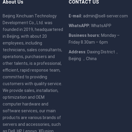
About Us
CONTACT US
Beijing Xinchuan Technology
E-mail:
admin@sell-server.com
Development Co., Ltd. was
WhatsAPP:
WhatsAPP
founded in 2019, headquartered
Business hours:
Monday –
in Beijing, with about 20
Friday 8.30am – 6pm
employees, including
technicians, sales consultants,
Address
: Daxing District，
operations, purchasers and
Beijing ，China
other talents, is a professional,
efficient, rapid response team,
committed to providing
customers with quality service.
We provide sales, installation,
optimization and OEM
computer hardware and
software services, our main
products are various brands of
servers and accessories, such
as Dell, HP, Lenovo, XFusion,