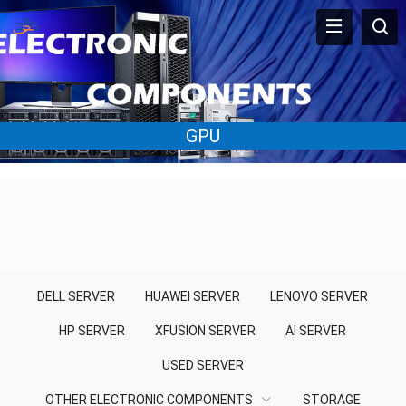
GPU
DELL SERVER
HUAWEI SERVER
LENOVO SERVER
HP SERVER
XFUSION SERVER
AI SERVER
USED SERVER
OTHER ELECTRONIC COMPONENTS
STORAGE