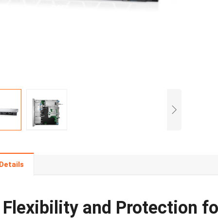
Details
Flexibility and Protection 