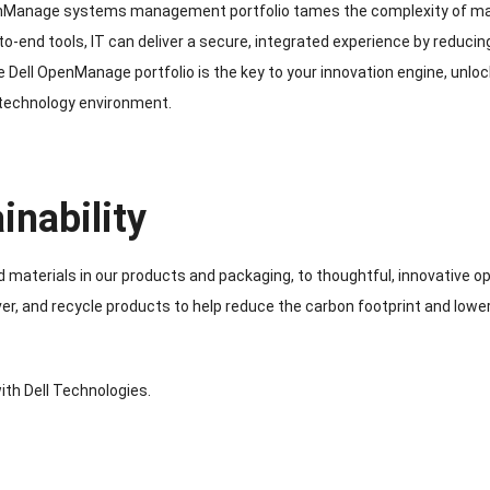
nManage systems management portfolio tames the complexity of manag
-to-end tools, IT can deliver a secure, integrated experience by reduci
 Dell OpenManage portfolio is the key to your innovation engine, unlo
 technology environment.
inability
 materials in our products and packaging, to thoughtful, innovative op
ver, and recycle products to help reduce the carbon footprint and lowe
ith Dell Technologies.