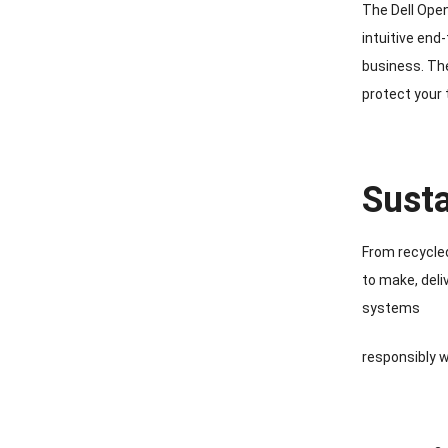
The Dell Ope
intuitive end
business. The
protect your
Susta
From recycled
to make, deli
systems
responsibly w