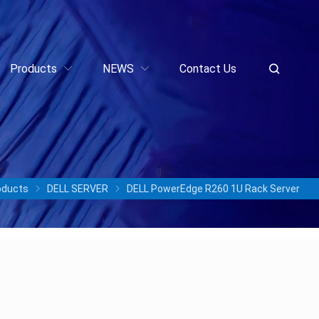
Products
NEWS
Contact Us
oducts
DELL SERVER
DELL PowerEdge R260 1U Rack Server