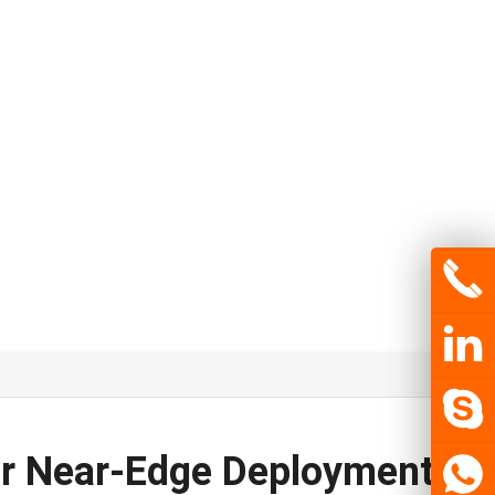
for Near-Edge Deployment