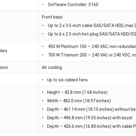
• Software Controller: S160
Front bays:
• Up to 2 x 3.5-inch cable SAS/SATA HDD, max 
• Up to 6 x 2.5-inch hot-plug SAS/SATA HDD/S
• 450 W Platinum 100 — 240 VAC, non redunda
lies
• 700 W Titanium 200 — 240 VAC or 240 VDC, n
ions
Air cooling
• Up to six cabled fans
• Height – 42.8 mm (1.68 inches)
• Width – 482.0 mm (18.97 inches)
s
• Depth – 461.14 mm (18.15 inches) without be
• Depth – 496.8 mm (19.55 inches) with bezel
• Depth – 426.6 mm (16.80 inches) with cable 