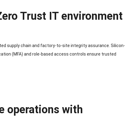
 Zero Trust IT environment
ted supply chain and factory-to-site integrity assurance. Silicon-
ication (MFA) and role-based access controls ensure trusted
e operations with