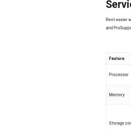
Servi
Rest easier 
and ProSuppo
Feature
Processor
Memory
Storage con