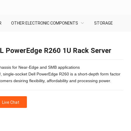
R
OTHER ELECTRONIC COMPONENTS
STORAGE
L PowerEdge R260 1U Rack Server
chassis for Near-Edge and SMB applications
, single-socket Dell PowerEdge R260 is a short-depth form factor
tomers desiring flexibility, affordability and processing power.
Live Chat