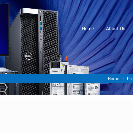
Home
About Us
Home
Pr