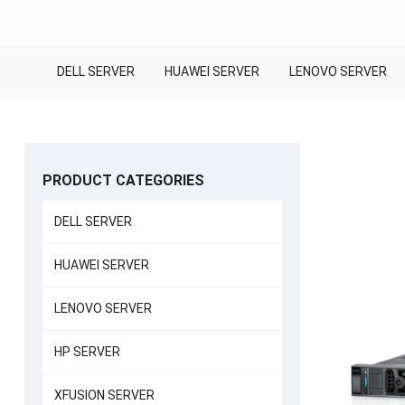
DELL SERVER
HUAWEI SERVER
LENOVO SERVER
PRODUCT CATEGORIES
DELL SERVER
HUAWEI SERVER
LENOVO SERVER
HP SERVER
XFUSION SERVER