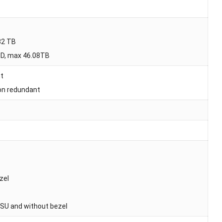
32 TB
SD, max 46.08TB
nt
on redundant
zel
PSU and without bezel