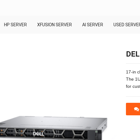
HP SERVER
XFUSION SERVER
AI SERVER
USED SERVE
DEL
17-in 
The 1U
for cus