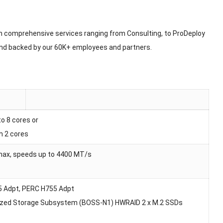
h comprehensive services ranging from Consulting, to ProDeploy
and backed by our 60K+ employees and partners.
o 8 cores or
h 2 cores
max, speeds up to 4400 MT/s
55 Adpt, PERC H755 Adpt
timized Storage Subsystem (BOSS-N1) HWRAID 2 x M.2 SSDs