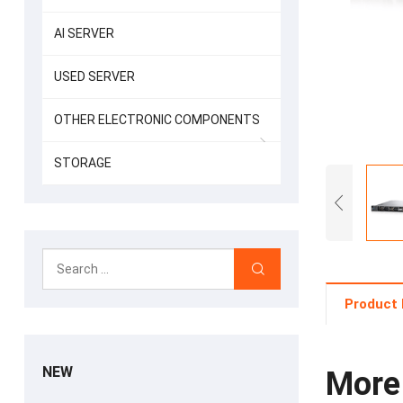
AI SERVER
USED SERVER
OTHER ELECTRONIC COMPONENTS
STORAGE
Product 
NEW
More 