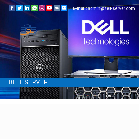
E-mail:
admin@sell-server.com
DELL SERVER