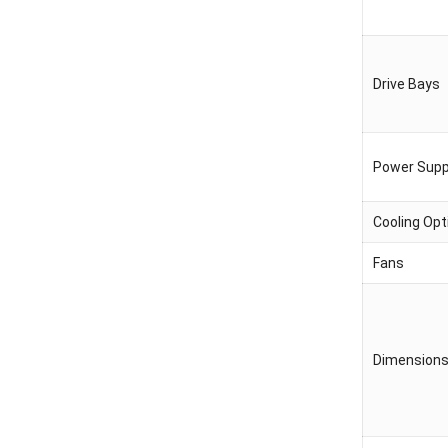
Drive Bays
Power Supp
Cooling Opt
Fans
Dimension