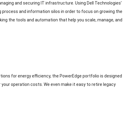
ing and securing IT infrastructure. Using Dell Technologies’
ng process and information silos in order to focus on growing the
cking the tools and automation that help you scale, manage, and
tions for energy efficiency, the PowerEdge portfolio is designed
r your operation costs. We even make it easy to retire legacy