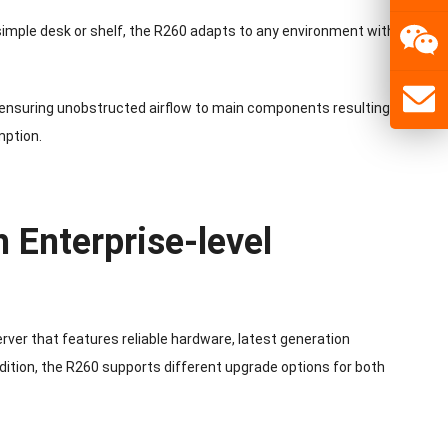
 simple desk or shelf, the R260 adapts to any environment with its
 ensuring unobstructed airflow to main components resulting in
mption.
 Enterprise-level
ver that features reliable hardware, latest generation
ition, the R260 supports different upgrade options for both