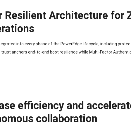
 Resilient Architecture for
rations
ntegrated into every phase of the PowerEdge lifecycle, including protec
 trust anchors end-to-end boot resilience while Multi-Factor Authent
ase efficiency and accelerat
nomous collaboration