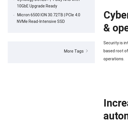
10GbE Upgrade Ready
Cyber
Micron 6500 ION 30.72TB | PCIe 4.0
NVMe Read-Intensive SSD
& ope
Security is i
based root of
More Tags
operations.
Incre
auto