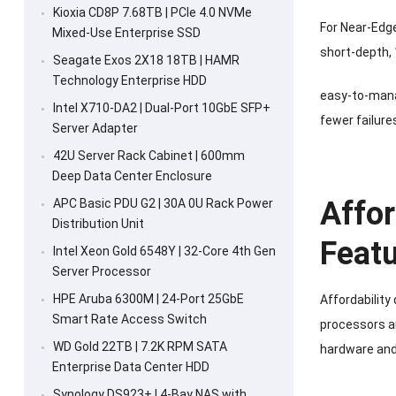
Kioxia CD8P 7.68TB | PCIe 4.0 NVMe
For Near-Edge
Mixed-Use Enterprise SSD
short-depth, 
Seagate Exos 2X18 18TB | HAMR
Technology Enterprise HDD
easy-to-manag
Intel X710-DA2 | Dual-Port 10GbE SFP+
fewer failure
Server Adapter
42U Server Rack Cabinet | 600mm
Deep Data Center Enclosure
Affor
APC Basic PDU G2 | 30A 0U Rack Power
Distribution Unit
Featu
Intel Xeon Gold 6548Y | 32-Core 4th Gen
Server Processor
HPE Aruba 6300M | 24-Port 25GbE
Affordability
Smart Rate Access Switch
processors an
WD Gold 22TB | 7.2K RPM SATA
hardware and
Enterprise Data Center HDD
Synology DS923+ | 4-Bay NAS with