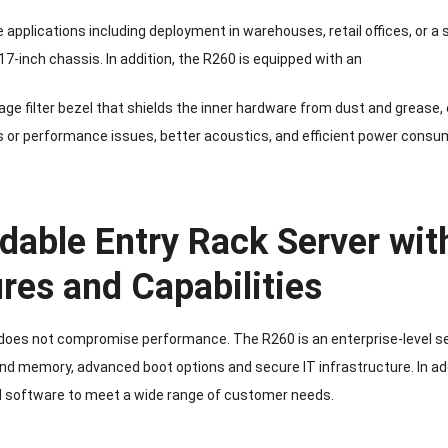
 applications including deployment in warehouses, retail offices, or a
17-inch chassis. In addition, the R260 is equipped with an
e filter bezel that shields the inner hardware from dust and grease,
s or performance issues, better acoustics, and efficient power consu
dable Entry Rack Server with
res and Capabilities
 does not compromise performance. The R260 is an enterprise-level ser
d memory, advanced boot options and secure IT infrastructure. In add
 software to meet a wide range of customer needs.