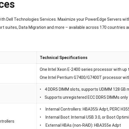
ces
with Dell Technologies Services. Maximize your PowerEdge Servers wit
rt suites, Data Migration and more – available across 170 countries 
Technical Specifications
One Intel Xeon E-2400 series processor with up t
One Intel Pentium G7400/G7400T processor wit
• 4 DDR5 DIMM slots, supports UDIMM 128 GB 
• Supports unregistered ECC DDR5 DIMMs only
• Internal Controllers: HBA355i Adpt, PERC H3
• Internal Boot: Internal USB 3.0, or Boot Op
trollers
• External HBAs (non-RAID): HBA355e Adpt