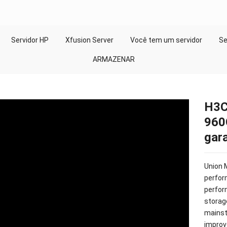
Servidor HP
Xfusion Server
Você tem um servidor
Se
ARMAZENAR
H3C
960
gara
Union 
perfor
perfo
storag
mainst
improv