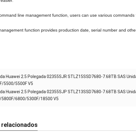
easier
.
ommand line management function
,
users can use various commands 
management function provides production date
,
serial number and othe
da Huawei 2.5 Polegada 02355SJR STLZ15SSD7680-7.68TB SAS Unida
F/5500/5500F V5
da Huawei 2.5 Polegada 02355SJP STLZ13SSD7680-7.68TB SAS Unida
/5800F/6800/5300F/18500 V5
 relacionados