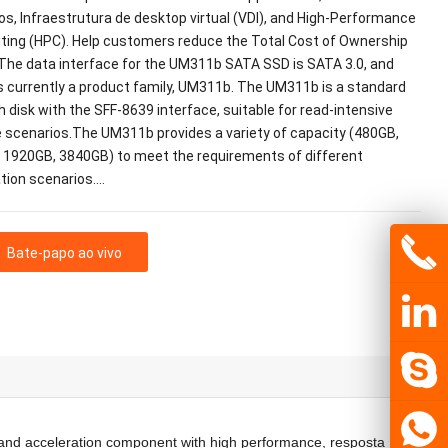
s, Infraestrutura de desktop virtual (VDI),
and High-Performance
ting
(HPC).
Help customers reduce the Total Cost of Ownership
The data interface for the UM311b SATA SSD is SATA
3.0,
and
s currently a product family
,
UM311b
.
The UM311b is a standard
h disk with the SFF-8639 interface
,
suitable for read-intensive
e scenarios.The UM311b provides a variety of capacity
(480GB,
 1920GB, 3840GB)
to meet the requirements of different
tion scenarios.
…
Bate-papo ao vivo
and acceleration component with high performance
, resposta