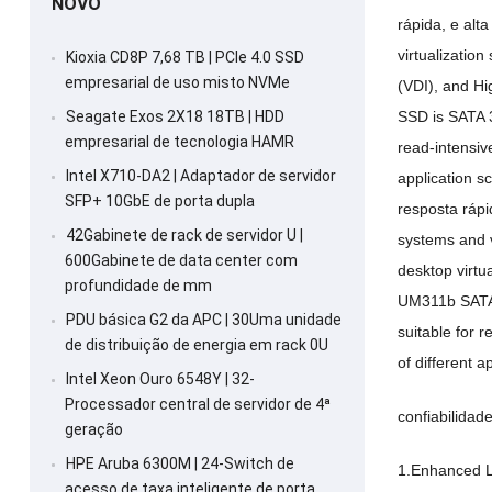
NOVO
rápida, e alta
virtualizatio
Kioxia CD8P 7,68 TB | PCIe 4.0 SSD
empresarial de uso misto NVMe
(VDI),
and Hi
SSD is SATA
Seagate Exos 2X18 18TB | HDD
empresarial de tecnologia HAMR
read-intensiv
Intel X710-DA2 | Adaptador de servidor
application s
SFP+ 10GbE de porta dupla
resposta rápi
42Gabinete de rack de servidor U |
systems and v
600Gabinete de data center com
desktop virtu
profundidade de mm
UM311b SATA
PDU básica G2 da APC | 30Uma unidade
suitable for 
de distribuição de energia em rack 0U
of different a
Intel Xeon Ouro 6548Y | 32-
Processador central de servidor de 4ª
confiabilida
geração
HPE Aruba 6300M | 24-Switch de
1.
Enhanced L
acesso de taxa inteligente de porta