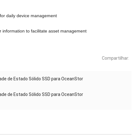
for daily device management
r information to facilitate asset management
Compartilhar:
de de Estado Sólido SSD para OceanStor
de de Estado Sólido SSD para OceanStor