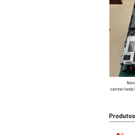
Novo
center/web/
R470 de 1
Processado
Produtos