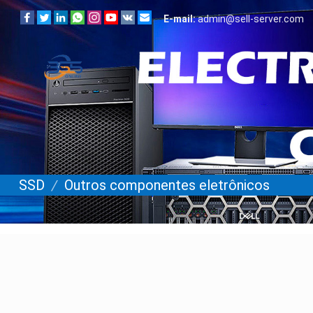
E-mail:
admin@sell-server.com
SSD
/
Outros componentes eletrônicos