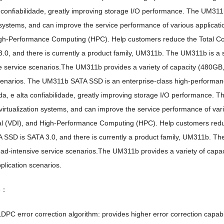
 confiabilidade,
greatly improving storage I/O performance
.
The UM311b
n systems
,
and can improve the service performance of various applicati
gh-Performance Computing
(HPC).
Help customers reduce the Total C
3.0,
and there is currently a product family
,
UM311b
.
The UM311b is a s
e service scenarios.The UM311b provides a variety of capacity
(480GB,
cenarios
.
The UM311b SATA SSD is an enterprise-class high-performan
da, e alta confiabilidade,
greatly improving storage I/O performance
.
Th
irtualization systems
,
and can improve the service performance of vari
al (VDI),
and High-Performance Computing
(HPC).
Help customers redu
 SSD is SATA
3.0,
and there is currently a product family
,
UM311b
.
The
read-intensive service scenarios.The UM311b provides a variety of capac
pplication scenarios
.
de：
DPC error correction algorithm
:
provides higher error correction capabil