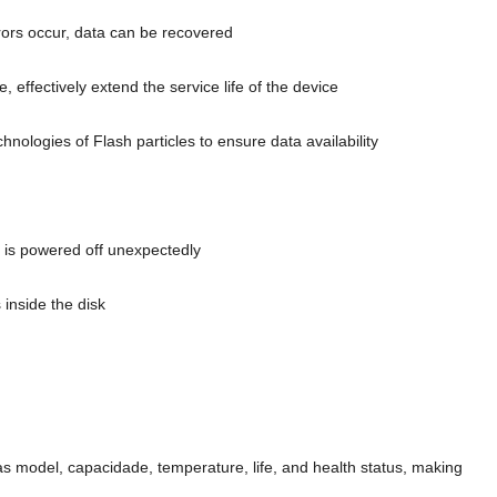
ors occur
,
data can be recovered
re
,
effectively extend the service life of the device
nologies of Flash particles to ensure data availability
r is powered off unexpectedly
 inside the disk
 as model
, capacidade,
temperature
,
life
,
and health status
,
making