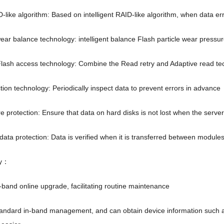
D-like algorithm
:
Based on intelligent RAID-like algorithm
,
when data err
 wear balance technology
:
intelligent balance Flash particle wear pressu
lash access technology
:
Combine the Read retry and Adaptive read tech
tion technology
:
Periodically inspect data to prevent errors in advance
re protection
:
Ensure that data on hard disks is not lost when the serve
data protection
:
Data is verified when it is transferred between modules
y
：
n-band online upgrade
,
facilitating routine maintenance
tandard in-band management
,
and can obtain device information such