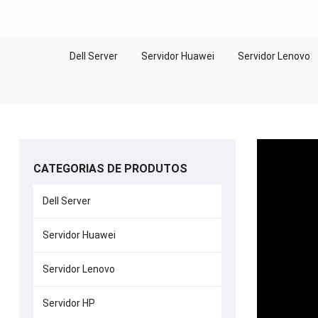
Dell Server
Servidor Huawei
Servidor Lenovo
CATEGORIAS DE PRODUTOS
Dell Server
Servidor Huawei
Servidor Lenovo
Servidor HP