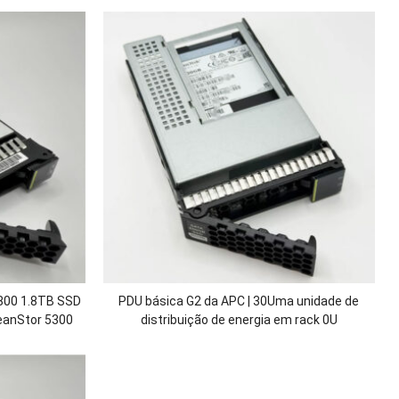
00 1.8TB SSD
PDU básica G2 da APC | 30Uma unidade de
eanStor
5300
distribuição de energia em rack 0U
0 V3