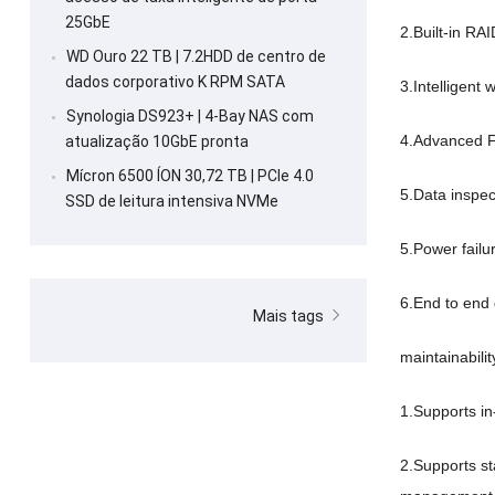
25GbE
2.
Built-in RAI
WD Ouro 22 TB | 7.2HDD de centro de
dados corporativo K RPM SATA
3.
Intelligent
Synologia DS923+ | 4-Bay NAS com
4.
Advanced F
atualização 10GbE pronta
Mícron 6500 ÍON 30,72 TB | PCIe 4.0
5.
Data inspec
SSD de leitura intensiva NVMe
5.
Power failu
6.
End to end 
Mais tags
maintainabilit
1.
Supports i
2.
Supports s