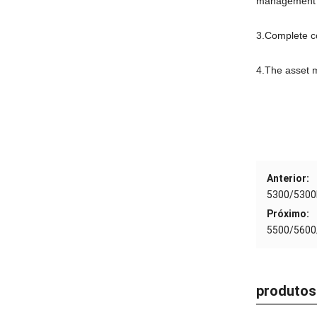
management 
3.
Complete c
4.
The asset 
Anterior:
5300/5300
Próximo:
5500/5600
produtos