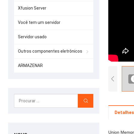
Xfusion Server
Você tem um servidor
Servidor usado
Outros componentes eletrônicos
ARMAZENAR
Detalhes
Union Memory