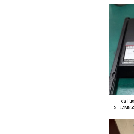
da Hua
STLZM8SS
Estado
530