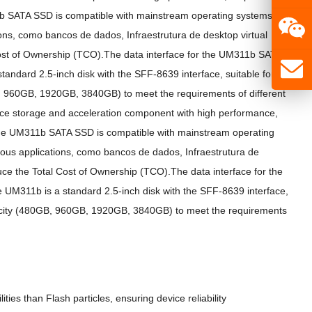
 SATA SSD is compatible with mainstream operating systems and
ons
, como bancos de dados, Infraestrutura de desktop virtual
ost of Ownership
(
TCO
).
The data interface for the UM311b SATA
tandard 2.5-inch disk with the SFF-8639 interface
,
suitable for
 960GB, 1920GB, 3840GB)
to meet the requirements of different
ce storage and acceleration component with high performance
,
e UM311b SATA SSD is compatible with mainstream operating
ous applications
, como bancos de dados, Infraestrutura de
ce the Total Cost of Ownership
(
TCO
).
The data interface for the
 UM311b is a standard 2.5-inch disk with the SFF-8639 interface
,
ity
(480GB, 960GB, 1920GB, 3840GB)
to meet the requirements
ities than Flash particles
,
ensuring device reliability