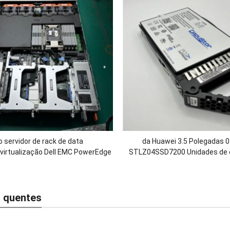
 servidor de rack de data
da Huawei 3.5 Polegadas
virtualização Dell EMC PowerEdge
STLZ04SSD7200 Unidades de e
U e 1 soquete com Intel Xeon 6
SSD SAS de 7,2 TB para OceanS
r/RAM DDR5/1100W de potência
5300 5500 5600 V
 quentes