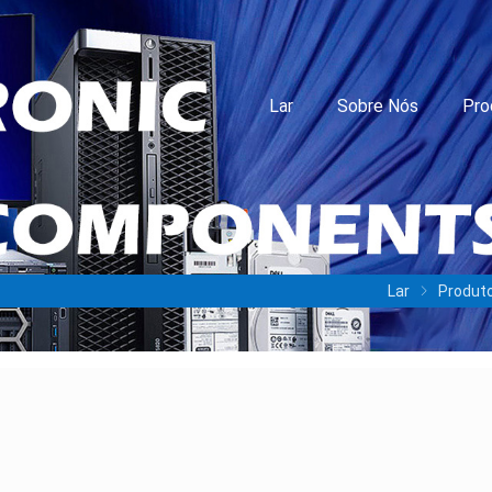
Lar
Sobre Nós
Pro
Lar
Produt