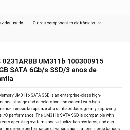
rvidor usado
Outros componentes eletrônicos
 0231ARBB UM311b 100300915
GB SATA 6Gb/s SSD/3 anos de
ntia
Memory UM311b SATA SSD is an enterprise-class high-
mance storage and acceleration component with high
rmance
, resposta rápida, e alta confiabilidade,
greatly improving
e I/O performance
.
The UM311b SATA SSD is compatible with
ream operating systems and virtualization systems
,
and can
e the service performance of various applications
, como bancos