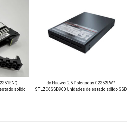
 02351ENQ
da Huawei 2.5 Polegadas 02352LWP
stado sólido
STLZC6SSD900 Unidades de estado sólido SSD
tor 2200 2600
SAS de 900 GB para OceanStor 5600 5600F
3
5800 5800F 6800 6800F V5