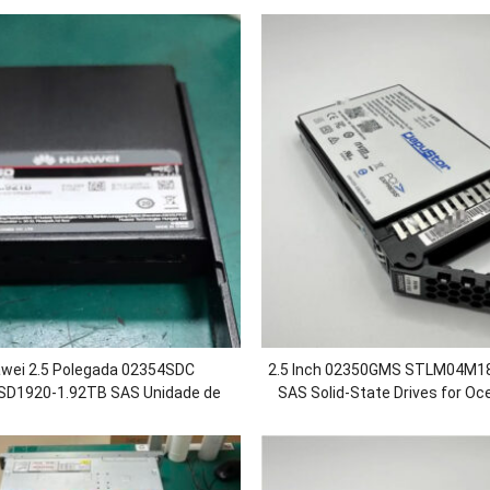
wei 2.5 Polegada 02354SDC
2.5
Inch 02350GMS STLM04M18
D1920-1.92TB SAS Unidade de
SAS Solid-State Drives for Oc
 Sólido SSD para OceanStor
5500 5600 5800 680
0/5300F/5500/5500F V5