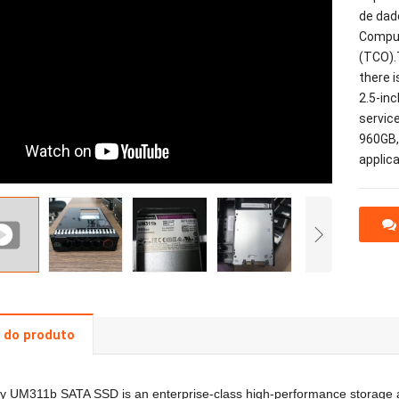
de dado
Compu
(
TCO
).
there i
2.5-inc
servic
960GB,
applica
 do produto
 UM311b SATA SSD is an enterprise-class high-performance storage 