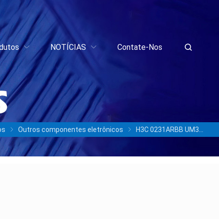
dutos
NOTÍCIAS
Contate-Nos
os
Outros componentes eletrônicos
H3C 0231ARBB UM311b 100300915 960GB SATA 6Gb/s SSD/3 anos de garantia