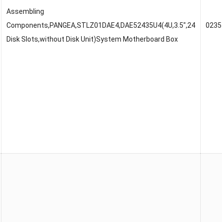
Assembling
Components,PANGEA,STLZ01DAE4,DAE52435U4(4U,3.5″,24
023
Disk Slots,without Disk Unit)System Motherboard Box