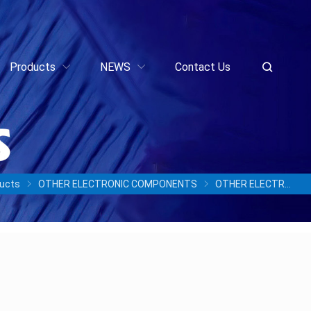
Products
NEWS
Contact Us
ucts
OTHER ELECTRONIC COMPONENTS
OTHER ELECTRONIC COMPONENTS