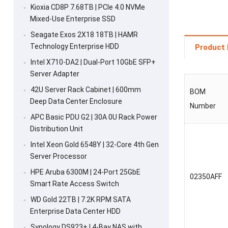
Kioxia CD8P 7.68TB | PCIe 4.0 NVMe
Mixed-Use Enterprise SSD
Seagate Exos 2X18 18TB | HAMR
Technology Enterprise HDD
Product 
Intel X710-DA2 | Dual-Port 10GbE SFP+
Server Adapter
42U Server Rack Cabinet | 600mm
BOM
Deep Data Center Enclosure
Number
APC Basic PDU G2 | 30A 0U Rack Power
Distribution Unit
Intel Xeon Gold 6548Y | 32-Core 4th Gen
Server Processor
HPE Aruba 6300M | 24-Port 25GbE
02350AFF
Smart Rate Access Switch
WD Gold 22TB | 7.2K RPM SATA
Enterprise Data Center HDD
Synology DS923+ | 4-Bay NAS with