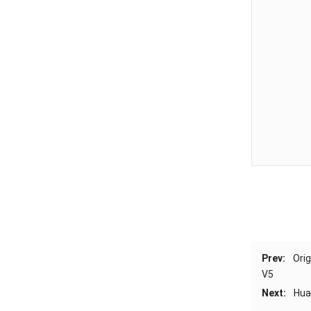
Prev:
Ori
V5
Next:
Hua