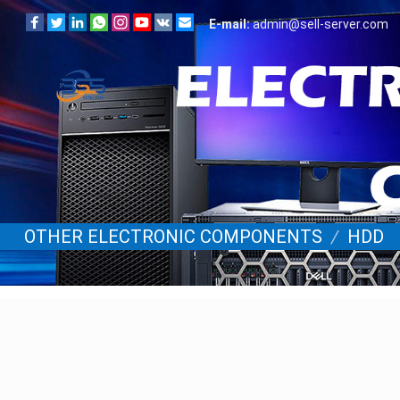
E-mail:
admin@sell-server.com
OTHER ELECTRONIC COMPONENTS
/
HDD