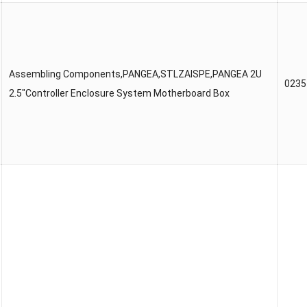
Assembling Components,PANGEA,STLZAISPE,PANGEA 2U
023
2.5″Controller Enclosure System Motherboard Box