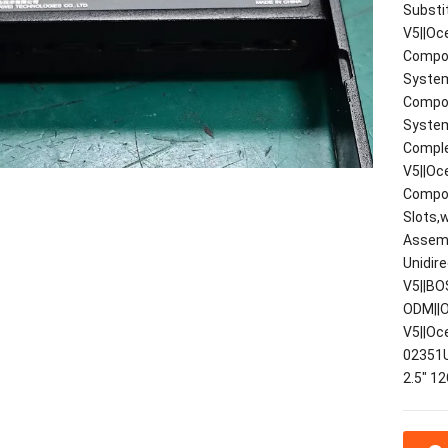
Substi
V5||Oc
Compon
System
Compon
System
Comple
V5||Oc
Compon
Slots,
Assemb
Unidir
V5||BO
ODM||O
V5||Oc
02351
2.5" 1