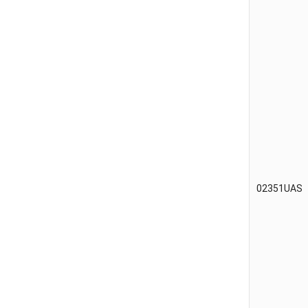
02351UAS