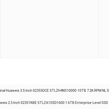
ginal Huaweis 3.5 Inch 02355DCE STLZH4NS10000-10TB 7.2K RPM NL S
weis 2.5 Inch 02351NXE STLZA1SSD1600 1.6TB Enterprise-Level SSD S