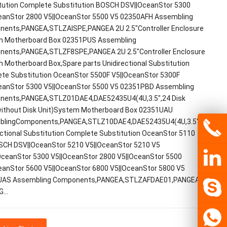
tution Complete Substitution BOSCH DSV||OceanStor 5300
eanStor 2800 V5||OceanStor 5500 V5 02350AFH Assembling
ents,PANGEA,STLZAISPE,PANGEA 2U 2.5"Controller Enclosure
 Motherboard Box 02351PUS Assembling
ents,PANGEA,STLZF8SPE,PANGEA 2U 2.5"Controller Enclosure
 Motherboard Box,Spare parts Unidirectional Substitution
te Substitution OceanStor 5500F V5||OceanStor 5300F
eanStor 5300 V5||OceanStor 5500 V5 02351PBD Assembling
ents,PANGEA,STLZ01DAE4,DAE52435U4(4U,3.5",24 Disk
without Disk Unit)System Motherboard Box 02351UAU
lingComponents,PANGEA,STLZ10DAE4,DAE52435U4(4U,3.5",24DiskSl
ectional Substitution Complete Substitution OceanStor 5110
SCH DSV||OceanStor 5210 V5||OceanStor 5210 V5
ceanStor 5300 V5||OceanStor 2800 V5||OceanStor 5500
eanStor 5600 V5||OceanStor 6800 V5||OceanStor 5800 V5
UAS Assembling Components,PANGEA,STLZAFDAE01,PANGEA 2U
2G…