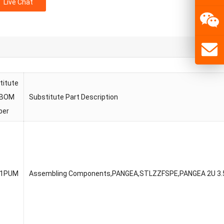
Live Chat
titute
 BOM
Substitute Part Description
ber
51PUM
Assembling Components,PANGEA,STLZZFSPE,PANGEA 2U 3.5″C