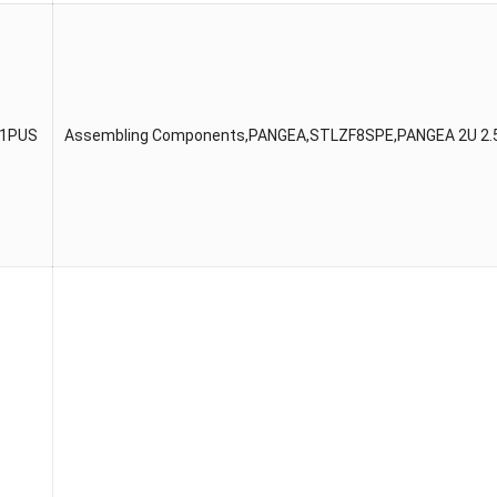
51PUS
Assembling Components,PANGEA,STLZF8SPE,PANGEA 2U 2.5″C