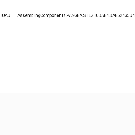
51UAU
AssemblingComponents,PANGEA,STLZ10DAE4,DAE52435U4(4U