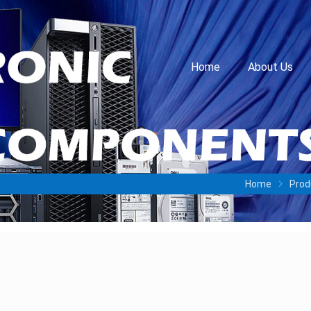
Home
About Us
Home
Prod