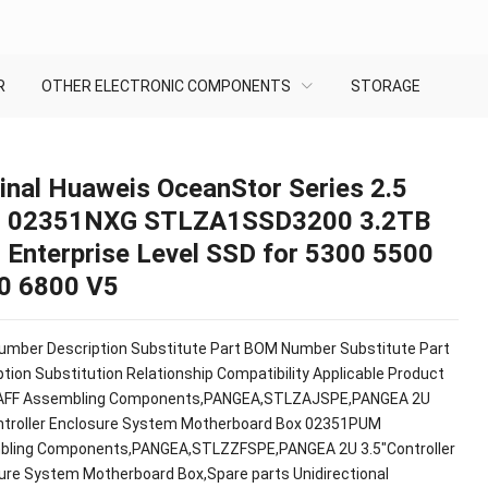
R
OTHER ELECTRONIC COMPONENTS
STORAGE
inal Huaweis OceanStor Series 2.5
h 02351NXG STLZA1SSD3200 3.2TB
 Enterprise Level SSD for 5300 5500
0 6800 V5
mber Description Substitute Part BOM Number Substitute Part
tion Substitution Relationship Compatibility Applicable Product
AFF Assembling Components,PANGEA,STLZAJSPE,PANGEA 2U
ntroller Enclosure System Motherboard Box 02351PUM
ling Components,PANGEA,STLZZFSPE,PANGEA 2U 3.5"Controller
ure System Motherboard Box,Spare parts Unidirectional