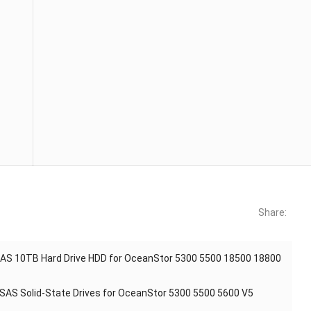
Share:
AS 10TB Hard Drive HDD for OceanStor 5300 5500 18500 18800
AS Solid-State Drives for OceanStor 5300 5500 5600 V5