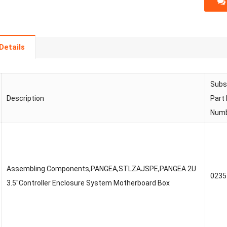
Details
Subs
Description
Part
Num
Assembling Components,PANGEA,STLZAJSPE,PANGEA 2U
023
3.5″Controller Enclosure System Motherboard Box