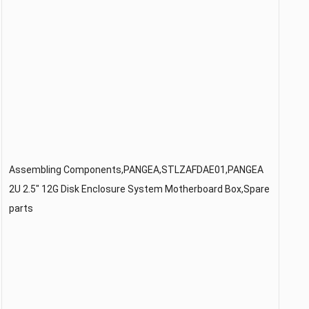
Assembling Components,PANGEA,STLZAFDAE01,PANGEA
2U 2.5″ 12G Disk Enclosure System Motherboard Box,Spare
parts