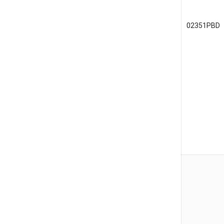
02351PBD