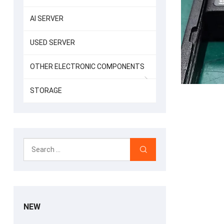
AI SERVER
USED SERVER
OTHER ELECTRONIC COMPONENTS
STORAGE
NEW