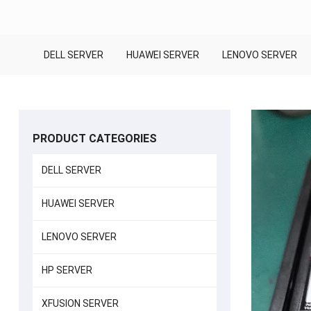
DELL SERVER
HUAWEI SERVER
LENOVO SERVER
PRODUCT CATEGORIES
DELL SERVER
HUAWEI SERVER
LENOVO SERVER
HP SERVER
XFUSION SERVER