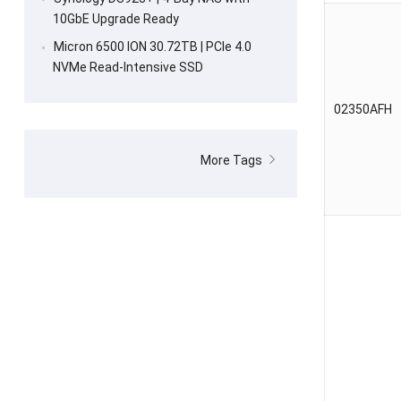
10GbE Upgrade Ready
Micron 6500 ION 30.72TB | PCIe 4.0
NVMe Read-Intensive SSD
02350AFH
More Tags