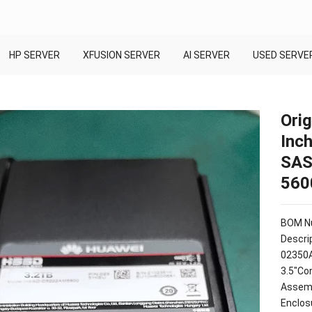
HP SERVER
XFUSION SERVER
AI SERVER
USED SERVE
Orig
Inc
SAS
560
BOM Nu
Descrip
02350
3.5"Co
Assemb
Enclos