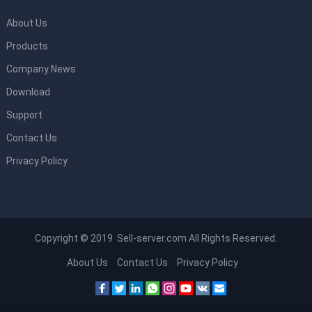
About Us
Products
Company News
Download
Support
Contact Us
Privacy Policy
Copyright © 2019 Sell-server.com All Rights Reserved.
About Us
Contact Us
Privacy Policy