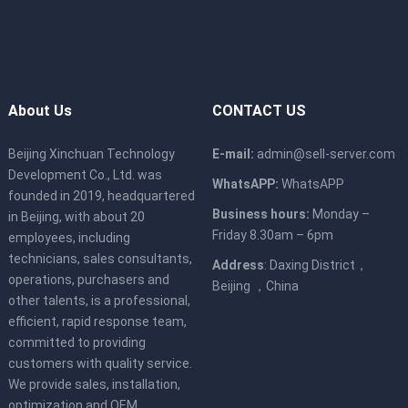
About Us
CONTACT US
Beijing Xinchuan Technology
E-mail:
admin@sell-server.com
Development Co., Ltd. was
WhatsAPP:
WhatsAPP
founded in 2019, headquartered
Business hours:
Monday –
in Beijing, with about 20
Friday 8.30am – 6pm
employees, including
technicians, sales consultants,
Address
: Daxing District，
operations, purchasers and
Beijing ，China
other talents, is a professional,
efficient, rapid response team,
committed to providing
customers with quality service.
We provide sales, installation,
optimization and OEM