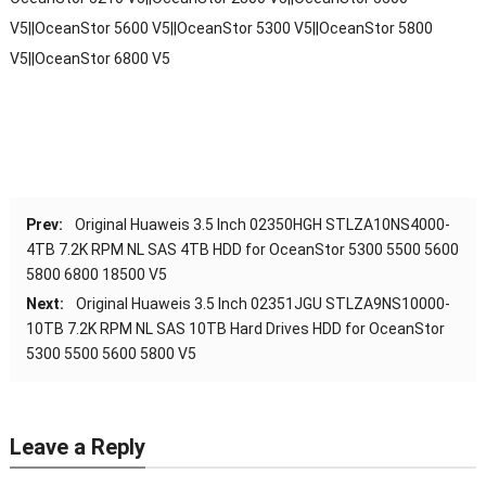
V5||OceanStor 5600 V5||OceanStor 5300 V5||OceanStor 5800
V5||OceanStor 6800 V5
Prev:
Original Huaweis 3.5 Inch 02350HGH STLZA10NS4000-
4TB 7.2K RPM NL SAS 4TB HDD for OceanStor 5300 5500 5600
5800 6800 18500 V5
Next:
Original Huaweis 3.5 Inch 02351JGU STLZA9NS10000-
10TB 7.2K RPM NL SAS 10TB Hard Drives HDD for OceanStor
5300 5500 5600 5800 V5
Leave a Reply