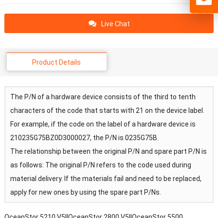
Live Chat
Product Details
The P/N of a hardware device consists of the third to tenth
characters of the code that starts with 21 on the device label.
For example, if the code on the label of a hardware device is
210235G75BZ0D3000027, the P/N is 0235G75B.
The relationship between the original P/N and spare part P/N is
as follows: The original P/N refers to the code used during
material delivery. If the materials fail and need to be replaced,
apply for new ones by using the spare part P/Ns.
OceanStor 5210 V5||OceanStor 2800 V5||OceanStor 5500