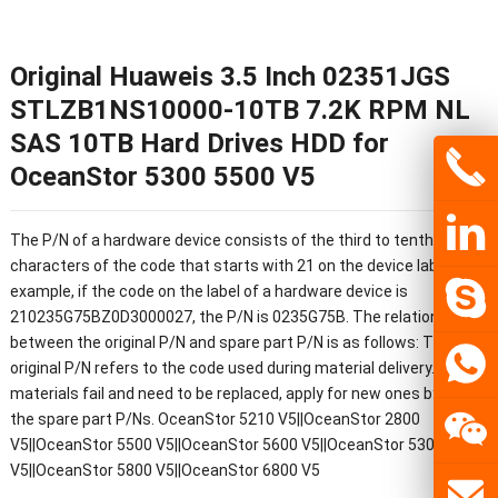
Original Huaweis 3.5 Inch 02351JGS
STLZB1NS10000-10TB 7.2K RPM NL
SAS 10TB Hard Drives HDD for
OceanStor 5300 5500 V5
The P/N of a hardware device consists of the third to tenth
characters of the code that starts with 21 on the device label. For
example, if the code on the label of a hardware device is
210235G75BZ0D3000027, the P/N is 0235G75B. The relationship
between the original P/N and spare part P/N is as follows: The
original P/N refers to the code used during material delivery. If the
materials fail and need to be replaced, apply for new ones by using
the spare part P/Ns. OceanStor 5210 V5||OceanStor 2800
V5||OceanStor 5500 V5||OceanStor 5600 V5||OceanStor 5300
V5||OceanStor 5800 V5||OceanStor 6800 V5