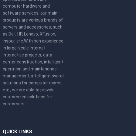
computer hardware and
software services, our main
products are various brands of
servers and accessories, such
as Dell, HP, Lenovo, XFusion,
Inspur, etc.With rich experience
in large-scale Internet
interactive projects, data
center construction, intelligent
operation and maintenance
management, intelligent overall
solutions for computer rooms,
etc., we are able to provide
customized solutions for
customers.
QUICK LINKS