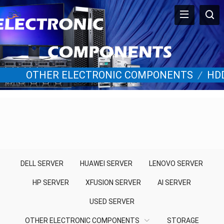
OTHER ELECTRONIC COMPONENTS
/
HD
DELL SERVER
HUAWEI SERVER
LENOVO SERVER
HP SERVER
XFUSION SERVER
AI SERVER
USED SERVER
OTHER ELECTRONIC COMPONENTS
STORAGE