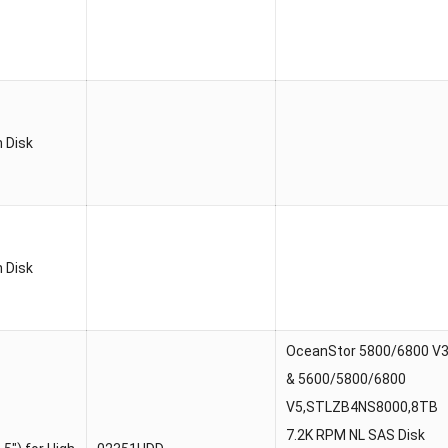
 Disk
 Disk
OceanStor 5800/6800 V
& 5600/5800/6800
V5,STLZB4NS8000,8TB
7.2K RPM NL SAS Disk