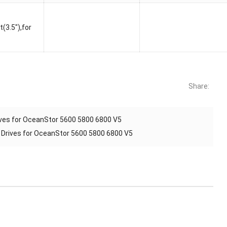
3.5″),for
Share:
es for OceanStor 5600 5800 6800 V5
rives for OceanStor 5600 5800 6800 V5