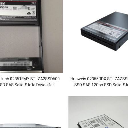
5 Inch 02351FMY STLZA2SSD600
Huaweis 02355RDX STLZAZSS
D SAS Solid-State Drives for
SSD SAS 12Gbs SSD Solid-Sta
600 5600F 5800 5800F 6800 6800F
OceanStor 18500 18500F 188
V5