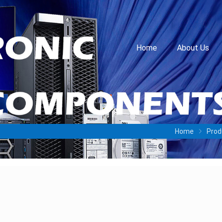
Home
About Us
Home
Prod