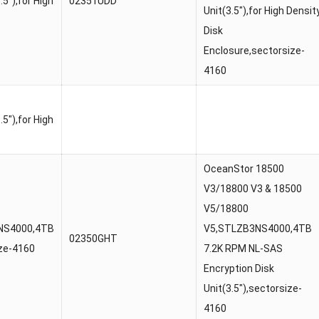
5″),for High
02351UDD
Unit(3.5″),for High Densit
Disk
Enclosure,sectorsize-
4160
5″),for High
OceanStor 18500
V3/18800 V3 & 18500
V5/18800
0NS4000,4TB
V5,STLZB3NS4000,4TB
02350GHT
ize-4160
7.2K RPM NL-SAS
Encryption Disk
Unit(3.5″),sectorsize-
4160