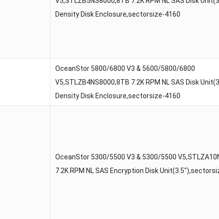
V5,STLZB5NS8000,8TB 7.2K RPM NL SAS Disk Unit(3.
Density Disk Enclosure,sectorsize-4160
OceanStor 5800/6800 V3 & 5600/5800/6800
V5,STLZB4NS8000,8TB 7.2K RPM NL SAS Disk Unit(3.
Density Disk Enclosure,sectorsize-4160
OceanStor 5300/5500 V3 & 5300/5500 V5,STLZA1
7.2K RPM NL SAS Encryption Disk Unit(3.5″),sectors