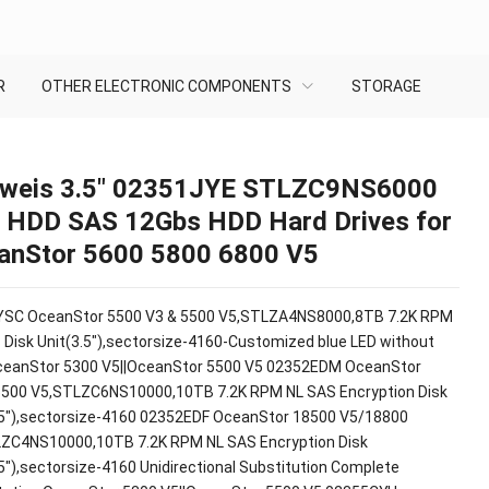
R
OTHER ELECTRONIC COMPONENTS
STORAGE
weis 3.5″ 02351JYE STLZC9NS6000
 HDD SAS 12Gbs HDD Hard Drives for
anStor 5600 5800 6800 V5
SC OceanStor 5500 V3 & 5500 V5,STLZA4NS8000,8TB 7.2K RPM
 Disk Unit(3.5"),sectorsize-4160-Customized blue LED without
ceanStor 5300 V5||OceanStor 5500 V5 02352EDM OceanStor
500 V5,STLZC6NS10000,10TB 7.2K RPM NL SAS Encryption Disk
.5"),sectorsize-4160 02352EDF OceanStor 18500 V5/18800
ZC4NS10000,10TB 7.2K RPM NL SAS Encryption Disk
.5"),sectorsize-4160 Unidirectional Substitution Complete