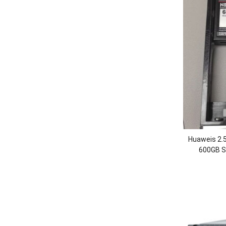
Huaweis 2.
600GB SS
OceanStor 5