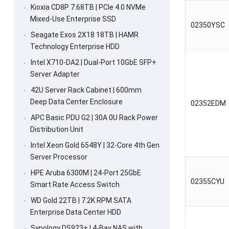
Kioxia CD8P 7.68TB | PCIe 4.0 NVMe
Mixed-Use Enterprise SSD
02350YSC
Seagate Exos 2X18 18TB | HAMR
Technology Enterprise HDD
Intel X710-DA2 | Dual-Port 10GbE SFP+
Server Adapter
42U Server Rack Cabinet | 600mm
Deep Data Center Enclosure
02352EDM
APC Basic PDU G2 | 30A 0U Rack Power
Distribution Unit
Intel Xeon Gold 6548Y | 32-Core 4th Gen
Server Processor
HPE Aruba 6300M | 24-Port 25GbE
02355CYU
Smart Rate Access Switch
WD Gold 22TB | 7.2K RPM SATA
Enterprise Data Center HDD
Synology DS923+ | 4-Bay NAS with