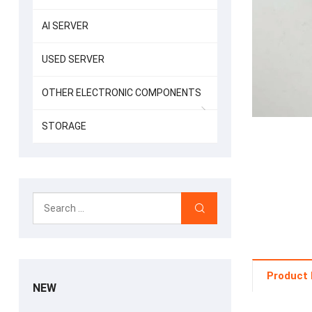
AI SERVER
USED SERVER
OTHER ELECTRONIC COMPONENTS
STORAGE
Product 
NEW