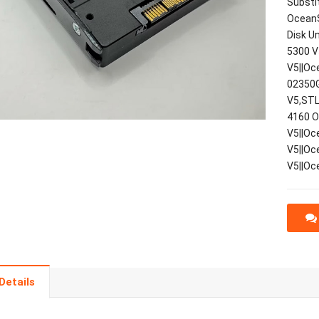
Substi
OceanS
Disk U
5300 V
V5||Oc
02350G
V5,STL
4160 O
V5||Oc
V5||Oc
V5||Oc
Details