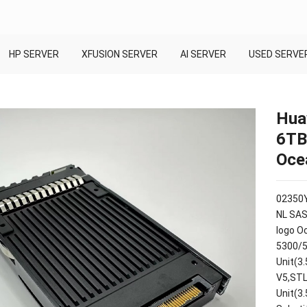
HP SERVER
XFUSION SERVER
AI SERVER
USED SERVE
Hua
6TB
Oce
02350Y
NL SAS
logo O
5300/5
Unit(3
V5,STL
Unit(3