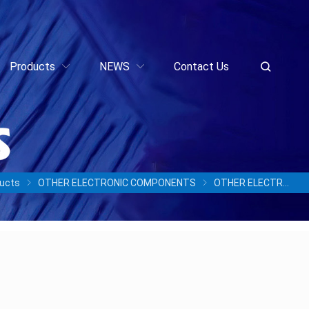
Products
NEWS
Contact Us
ucts
OTHER ELECTRONIC COMPONENTS
OTHER ELECTRONIC COMPONENTS