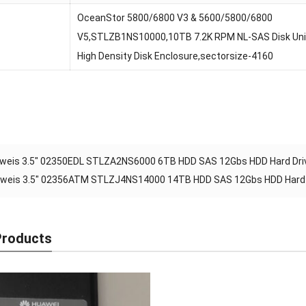
OceanStor 5800/6800 V3 & 5600/5800/6800
V5,STLZB1NS10000,10TB 7.2K RPM NL-SAS Disk Unit(
High Density Disk Enclosure,sectorsize-4160
weis 3.5″ 02350EDL STLZA2NS6000 6TB HDD SAS 12Gbs HDD Hard Driv
weis 3.5″ 02356ATM STLZJ4NS14000 14TB HDD SAS 12Gbs HDD Hard D
Products