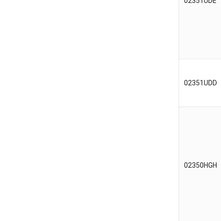
02351UDE
02351UDD
02350HGH