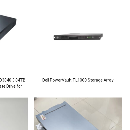
D3840 3.84TB
Dell PowerVault TL1000 Storage Array
te Drive for
00 1880F V5