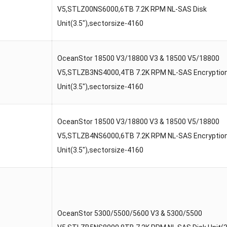
V5,STLZ00NS6000,6TB 7.2K RPM NL-SAS Disk
Unit(3.5″),sectorsize-4160
OceanStor 18500 V3/18800 V3 & 18500 V5/18800
V5,STLZB3NS4000,4TB 7.2K RPM NL-SAS Encryption
Unit(3.5″),sectorsize-4160
OceanStor 18500 V3/18800 V3 & 18500 V5/18800
V5,STLZB4NS6000,6TB 7.2K RPM NL-SAS Encryption
Unit(3.5″),sectorsize-4160
OceanStor 5300/5500/5600 V3 & 5300/5500