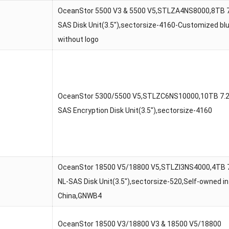
OceanStor 5500 V3 & 5500 V5,STLZA4NS8000,8TB 
SAS Disk Unit(3.5″),sectorsize-4160-Customized bl
without logo
OceanStor 5300/5500 V5,STLZC6NS10000,10TB 7.
SAS Encryption Disk Unit(3.5″),sectorsize-4160
OceanStor 18500 V5/18800 V5,STLZI3NS4000,4TB 
NL-SAS Disk Unit(3.5″),sectorsize-520,Self-owned in
China,GNWB4
OceanStor 18500 V3/18800 V3 & 18500 V5/18800