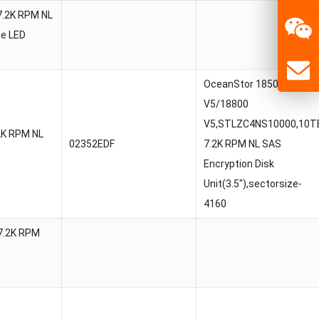
7.2K RPM NL
ue LED
OceanStor 18500
V5/18800
V5,STLZC4NS10000,10T
2K RPM NL
02352EDF
7.2K RPM NL SAS
Encryption Disk
Unit(3.5″),sectorsize-
4160
7.2K RPM