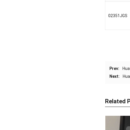
02351JGS
Prev:
Hua
Next:
Hua
Related 