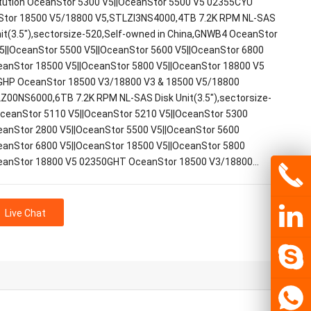
tution OceanStor 5300 V5||OceanStor 5500 V5 02355CYU
tor 18500 V5/18800 V5,STLZI3NS4000,4TB 7.2K RPM NL-SAS
nit(3.5"),sectorsize-520,Self-owned in China,GNWB4 OceanStor
5||OceanStor 5500 V5||OceanStor 5600 V5||OceanStor 6800
eanStor 18500 V5||OceanStor 5800 V5||OceanStor 18800 V5
HP OceanStor 18500 V3/18800 V3 & 18500 V5/18800
Z00NS6000,6TB 7.2K RPM NL-SAS Disk Unit(3.5"),sectorsize-
ceanStor 5110 V5||OceanStor 5210 V5||OceanStor 5300
eanStor 2800 V5||OceanStor 5500 V5||OceanStor 5600
eanStor 6800 V5||OceanStor 18500 V5||OceanStor 5800
eanStor 18800 V5 02350GHT OceanStor 18500 V3/18800…
Live Chat