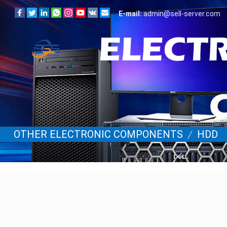
E-mail:
admin@sell-server.com
OTHER ELECTRONIC COMPONENTS
/
HDD