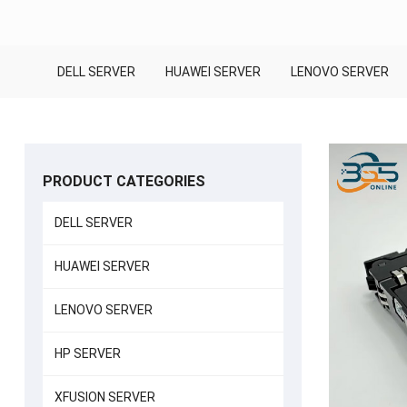
DELL SERVER
HUAWEI SERVER
LENOVO SERVER
PRODUCT CATEGORIES
DELL SERVER
HUAWEI SERVER
LENOVO SERVER
HP SERVER
XFUSION SERVER