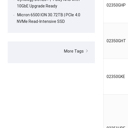
02350GHP
10GbE Upgrade Ready
Micron 6500 ION 30.72TB | PCIe 4.0
NVMe Read-Intensive SSD
02350GHT
More Tags
02350GKE