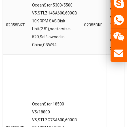
OceanSto
OceanStor 5300/5500
V5/1880
V5,STLZH4SA600,600GB
V5,STLZ
10K RPM SAS Disk
02355BKT
02355BKE
10K RPM 
Unit(2.5″),sectorsize-
Unit(2.5″
520,Self-owned in
520,Self-
China,GNWB4
China,G
OceanStor 18500
V5/18800
V5,STLZG7SA600,600GB