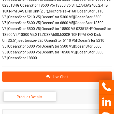
02351SHG OceanStor 18500 V5/18800 V5,STLZA4SA2400,2.4TB
10K RPM SAS Disk Unit(2.5"),sectorsize-4160 OceanStor 5110
V5||OceanStor 5210 V5||OceanStor 5300 V5||OceanStor 5500
V5||OceanStor 5600 V5||OceanStor 6800 V5||OceanStor 18500
V5||OceanStor 5800 V5||OceanStor 18800 V5 02351SHF OceanStor
18500 V5/18800 V5,STLZC3SA600,600GB 10K RPM SAS Disk
Unit(2.5"),sectorsize-520 OceanStor 5110 V5||OceanStor 5210
V5||OceanStor 5300 V5||OceanStor 5500 V5||OceanStor 5600
V5||OceanStor 6800 V5||OceanStor 18500 V5||OceanStor 5800
V5||OceanStor 18800…
Live Chat
Product Details