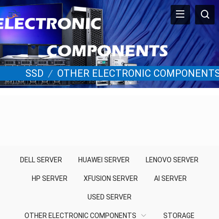
SSD
/
OTHER ELECTRONIC COMPONENT
DELL SERVER
HUAWEI SERVER
LENOVO SERVER
HP SERVER
XFUSION SERVER
AI SERVER
USED SERVER
OTHER ELECTRONIC COMPONENTS
STORAGE