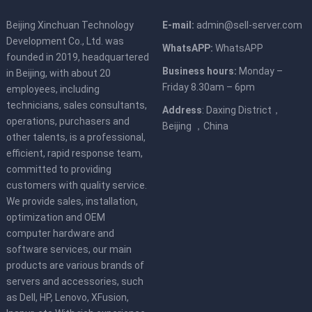
Beijing Xinchuan Technology
E-mail:
admin@sell-server.com
Development Co., Ltd. was
WhatsAPP:
WhatsAPP
founded in 2019, headquartered
Business hours:
Monday –
in Beijing, with about 20
Friday 8.30am – 6pm
employees, including
technicians, sales consultants,
Address
: Daxing District，
operations, purchasers and
Beijing ，China
other talents, is a professional,
efficient, rapid response team,
committed to providing
customers with quality service.
We provide sales, installation,
optimization and OEM
computer hardware and
software services, our main
products are various brands of
servers and accessories, such
as Dell, HP, Lenovo, XFusion,