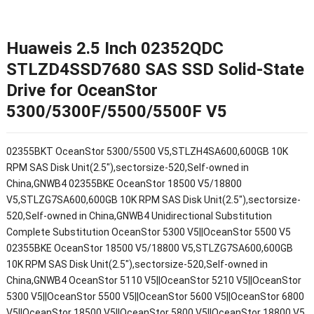
Huaweis 2.5 Inch 02352QDC
STLZD4SSD7680 SAS SSD Solid-State
Drive for OceanStor
5300/5300F/5500/5500F V5
02355BKT OceanStor 5300/5500 V5,STLZH4SA600,600GB 10K
RPM SAS Disk Unit(2.5"),sectorsize-520,Self-owned in
China,GNWB4 02355BKE OceanStor 18500 V5/18800
V5,STLZG7SA600,600GB 10K RPM SAS Disk Unit(2.5"),sectorsize-
520,Self-owned in China,GNWB4 Unidirectional Substitution
Complete Substitution OceanStor 5300 V5||OceanStor 5500 V5
02355BKE OceanStor 18500 V5/18800 V5,STLZG7SA600,600GB
10K RPM SAS Disk Unit(2.5"),sectorsize-520,Self-owned in
China,GNWB4 OceanStor 5110 V5||OceanStor 5210 V5||OceanStor
5300 V5||OceanStor 5500 V5||OceanStor 5600 V5||OceanStor 6800
V5||OceanStor 18500 V5||OceanStor 5800 V5||OceanStor 18800 V5