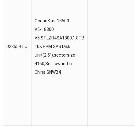
OceanStor 18500
V5/18800
V5,STLZH4SA1800,1.8TB
02355BTQ
10K RPM SAS Disk
Unit(2.5″),sectorsize-
4160,Self-owned in
China,GNWB4