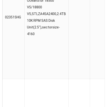
OceanStor 18500
V5/18800
V5,STLZA4SA2400,2.4TB
02351SHG
10K RPM SAS Disk
Unit(2.5″),sectorsize-
4160