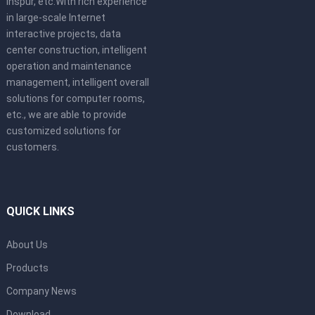
Inspur, etc.With rich experience
in large-scale Internet
interactive projects, data
center construction, intelligent
operation and maintenance
management, intelligent overall
solutions for computer rooms,
etc., we are able to provide
customized solutions for
customers.
QUICK LINKS
About Us
Products
Company News
Download