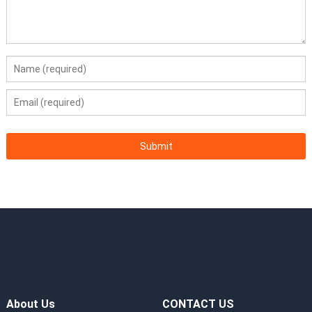
About Us
CONTACT US