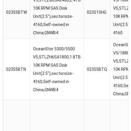
V5,STLZG6SA2400,2.4TB
V5/1880
10K RPM SAS Disk
V5,STLZ
02355BTW
02351SHG
Unit(2.5″),sectorsize-
10K RPM 
4160,Self-owned in
Unit(2.5″
China,GNWB4
4160
OceanSto
OceanStor 5300/5500
V5/1880
V5,STLZH6SA1800,1.8TB
V5,STLZ
10K RPM SAS Disk
02355BTN
02355BTQ
10K RPM 
Unit(2.5″),sectorsize-
Unit(2.5″
4160,Self-owned in
4160,Sel
China,GNWB4
China,G