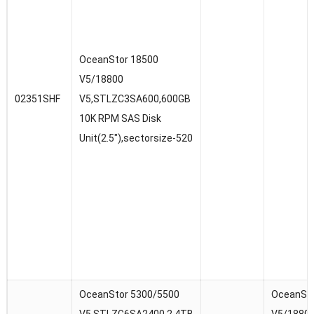
OceanStor 18500
V5/18800
02351SHF
V5,STLZC3SA600,600GB
10K RPM SAS Disk
Unit(2.5″),sectorsize-520
OceanStor 5300/5500
OceanSto