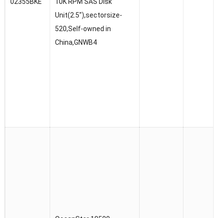
02355BKE
10K RPM SAS Disk
Unit(2.5″),sectorsize-
520,Self-owned in
China,GNWB4