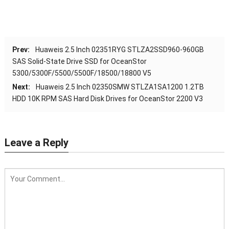
Prev:
Huaweis 2.5 Inch 02351RYG STLZA2SSD960-960GB
SAS Solid-State Drive SSD for OceanStor
5300/5300F/5500/5500F/18500/18800 V5
Next:
Huaweis 2.5 Inch 02350SMW STLZA1SA1200 1.2TB
HDD 10K RPM SAS Hard Disk Drives for OceanStor 2200 V3
Leave a Reply