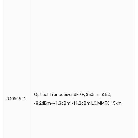
Optical Transceiver,SFP+, 850nm, 8.5G,
34060521
-8.2dBm~-1.3dBm,-11.2dBm,LC,MMF,0.15km