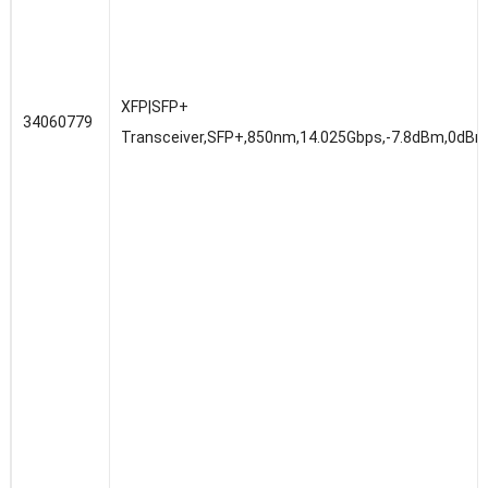
XFP|SFP+
34060779
Transceiver,SFP+,850nm,14.025Gbps,-7.8dBm,0dBm