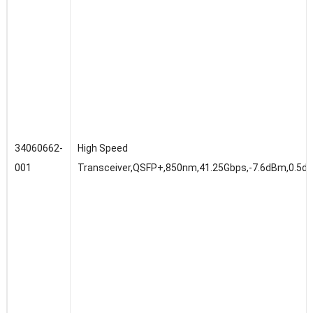
34060662-
High Speed
001
Transceiver,QSFP+,850nm,41.25Gbps,-7.6dBm,0.5