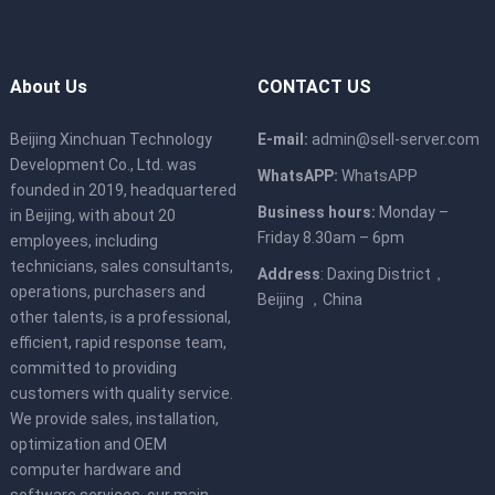
About Us
CONTACT US
Beijing Xinchuan Technology
E-mail:
admin@sell-server.com
Development Co., Ltd. was
WhatsAPP:
WhatsAPP
founded in 2019, headquartered
Business hours:
Monday –
in Beijing, with about 20
Friday 8.30am – 6pm
employees, including
technicians, sales consultants,
Address
: Daxing District，
operations, purchasers and
Beijing ，China
other talents, is a professional,
efficient, rapid response team,
committed to providing
customers with quality service.
We provide sales, installation,
optimization and OEM
computer hardware and