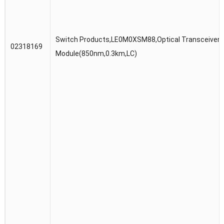
Switch Products,LE0M0XSM88,Optical Transceiver,
02318169
Module(850nm,0.3km,LC)