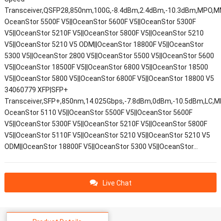
Transceiver,QSFP28,850nm,100G,-8.4dBm,2.4dBm,-10.3dBm,MPO,
OceanStor 5500F V5||OceanStor 5600F V5||OceanStor 5300F
V5||OceanStor 5210F V5||OceanStor 5800F V5||OceanStor 5210
V5||OceanStor 5210 V5 ODM||OceanStor 18800F V5||OceanStor
5300 V5||OceanStor 2800 V5||OceanStor 5500 V5||OceanStor 5600
V5||OceanStor 18500F V5||OceanStor 6800 V5||OceanStor 18500
V5||OceanStor 5800 V5||OceanStor 6800F V5||OceanStor 18800 V5
34060779 XFP|SFP+
Transceiver,SFP+,850nm,14.025Gbps,-7.8dBm,0dBm,-10.5dBm,LC,M
OceanStor 5110 V5||OceanStor 5500F V5||OceanStor 5600F
V5||OceanStor 5300F V5||OceanStor 5210F V5||OceanStor 5800F
V5||OceanStor 5110F V5||OceanStor 5210 V5||OceanStor 5210 V5
ODM||OceanStor 18800F V5||OceanStor 5300 V5||OceanStor…
Live Chat