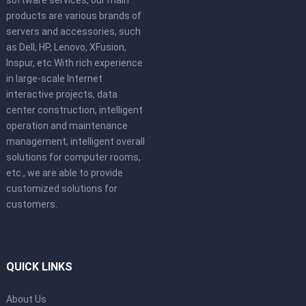
software services, our main
products are various brands of
servers and accessories, such
as Dell, HP, Lenovo, XFusion,
Inspur, etc.With rich experience
in large-scale Internet
interactive projects, data
center construction, intelligent
operation and maintenance
management, intelligent overall
solutions for computer rooms,
etc., we are able to provide
customized solutions for
customers.
QUICK LINKS
About Us