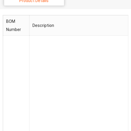
Product Details
BOM
Description
Number