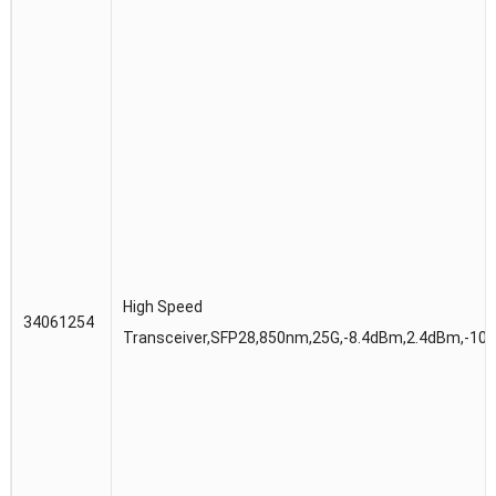
High Speed
34061254
Transceiver,SFP28,850nm,25G,-8.4dBm,2.4dBm,-10