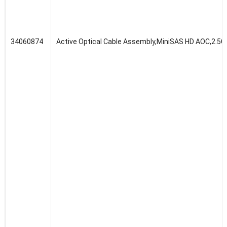
34060874
Active Optical Cable Assembly,MiniSAS HD AOC,2.5