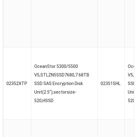
OceanStor 5300/5500
Ocea
V5,STLZN5SSD7680,7.68TB
V5,
02352XTP
SSD SAS Encryption Disk
02351SHL
SSD 
Unit(2.5″),sectorsize-
Unit
520,HSSD
520