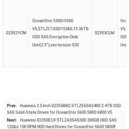
OceanStor 5300/5500
Oce
V5,STLZC1SSD15360,15.36TB
V5,
02352YCM
02353CLM
SSD SAS Encryption Disk
SSD 
Unit(2.5″),sectorsize-520
Unit
Prev:
Huaweis 2.5 Inch 02355BKG STLZE6SA2400 2.4TB SSD
SAS Solid-State Drives for OceanStor 5600 5800 6800 V5
Next:
Huaweis 02350ECX STLZA3SAS300 300GB HDD SAS
12Gbs 15K RPM HDD Hard Drives for OceanStor 5600 5800F