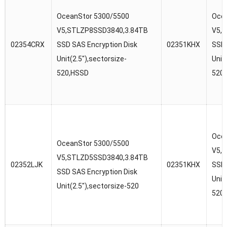
OceanStor 5300/5500
Ocea
V5,STLZP8SSD3840,3.84TB
V5,
02354CRX
SSD SAS Encryption Disk
02351KHX
SSD 
Unit(2.5″),sectorsize-
Unit
520,HSSD
520
Ocea
OceanStor 5300/5500
V5,
V5,STLZD5SSD3840,3.84TB
02352LJK
02351KHX
SSD 
SSD SAS Encryption Disk
Unit
Unit(2.5″),sectorsize-520
520