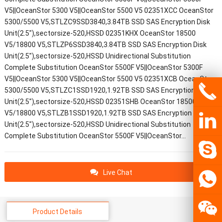
V5||OceanStor 5300 V5||OceanStor 5500 V5 02351XCC OceanStor
5300/5500 V5,STLZC9SSD3840,3.84TB SSD SAS Encryption Disk
Unit(2.5"),sectorsize-520,HSSD 02351KHX OceanStor 18500
V5/18800 V5,STLZP6SSD3840,3.84TB SSD SAS Encryption Disk
Unit(2.5"),sectorsize-520,HSSD Unidirectional Substitution
Complete Substitution OceanStor 5500F V5||OceanStor 5300F
V5||OceanStor 5300 V5||OceanStor 5500 V5 02351XCB OceanStor
5300/5500 V5,STLZC1SSD1920,1.92TB SSD SAS Encryption Disk
Unit(2.5"),sectorsize-520,HSSD 02351SHB OceanStor 18500
V5/18800 V5,STLZB1SSD1920,1.92TB SSD SAS Encryption Disk
Unit(2.5"),sectorsize-520,HSSD Unidirectional Substitution
Complete Substitution OceanStor 5500F V5||OceanStor…
Live Chat
Product Details