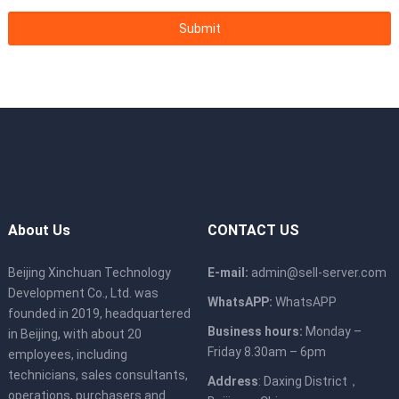
About Us
CONTACT US
Beijing Xinchuan Technology
E-mail:
admin@sell-server.com
Development Co., Ltd. was
WhatsAPP:
WhatsAPP
founded in 2019, headquartered
Business hours:
Monday –
in Beijing, with about 20
Friday 8.30am – 6pm
employees, including
technicians, sales consultants,
Address
: Daxing District，
operations, purchasers and