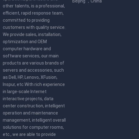
Beijing ，China
other talents, is a professional,
efficient, rapid response team,
committed to providing
customers with quality service.
We provide sales, installation,
optimization and OEM
computer hardware and
software services, our main
products are various brands of
servers and accessories, such
as Dell, HP, Lenovo, XFusion,
Inspur, etc.With rich experience
in large-scale Internet
interactive projects, data
center construction, intelligent
operation and maintenance
management, intelligent overall
solutions for computer rooms,
etc., we are able to provide