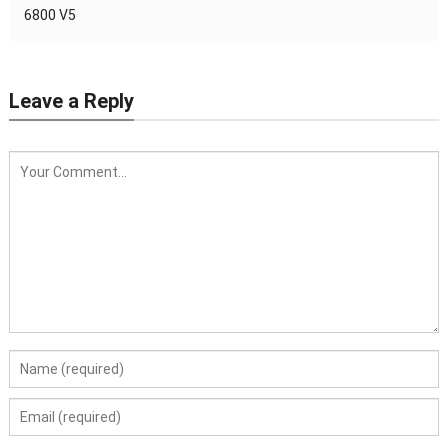
6800 V5
Leave a Reply