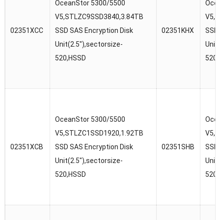
OceanStor 5300/5500
Ocea
V5,STLZC9SSD3840,3.84TB
V5,
02351XCC
SSD SAS Encryption Disk
02351KHX
SSD 
Unit(2.5″),sectorsize-
Unit
520,HSSD
520
OceanStor 5300/5500
Ocea
V5,STLZC1SSD1920,1.92TB
V5,
02351XCB
SSD SAS Encryption Disk
02351SHB
SSD 
Unit(2.5″),sectorsize-
Unit
520,HSSD
520