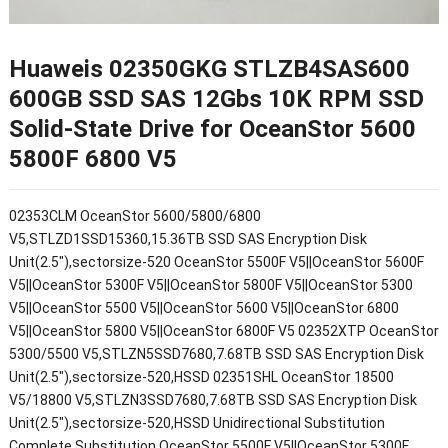
Huaweis 02350GKG STLZB4SAS600
600GB SSD SAS 12Gbs 10K RPM SSD
Solid-State Drive for OceanStor 5600
5800F 6800 V5
02353CLM OceanStor 5600/5800/6800
V5,STLZD1SSD15360,15.36TB SSD SAS Encryption Disk
Unit(2.5"),sectorsize-520 OceanStor 5500F V5||OceanStor 5600F
V5||OceanStor 5300F V5||OceanStor 5800F V5||OceanStor 5300
V5||OceanStor 5500 V5||OceanStor 5600 V5||OceanStor 6800
V5||OceanStor 5800 V5||OceanStor 6800F V5 02352XTP OceanStor
5300/5500 V5,STLZN5SSD7680,7.68TB SSD SAS Encryption Disk
Unit(2.5"),sectorsize-520,HSSD 02351SHL OceanStor 18500
V5/18800 V5,STLZN3SSD7680,7.68TB SSD SAS Encryption Disk
Unit(2.5"),sectorsize-520,HSSD Unidirectional Substitution
Complete Substitution OceanStor 5500F V5||OceanStor 5300F