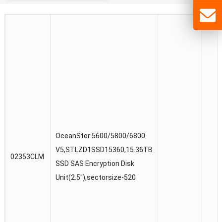
OceanStor 5600/5800/6800
V5,STLZD1SSD15360,15.36TB
02353CLM
SSD SAS Encryption Disk
Unit(2.5″),sectorsize-520