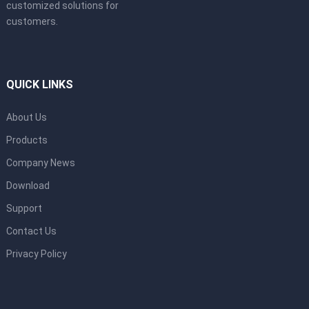
customized solutions for
customers.
QUICK LINKS
About Us
Products
Company News
Download
Support
Contact Us
Privacy Policy