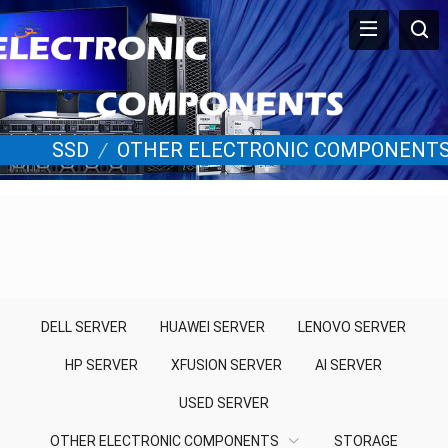
SSD
/
OTHER ELECTRONIC COMPONENT
DELL SERVER
HUAWEI SERVER
LENOVO SERVER
HP SERVER
XFUSION SERVER
AI SERVER
USED SERVER
OTHER ELECTRONIC COMPONENTS
STORAGE