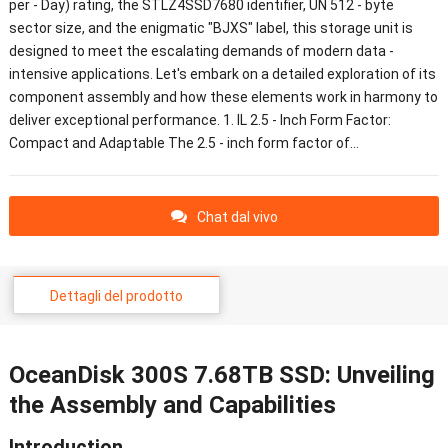
per
-
Day
)
rating
,
the STLZ4SSD7680 identifier
, UN 512 -
byte
sector size
,
and the enigmatic
"
BJXS
"
label
,
this storage unit is
designed to meet the escalating demands of modern data
-
intensive applications
.
Let's embark on a detailed exploration of its
component assembly and how these elements work in harmony to
deliver exceptional performance
. 1. IL 2.5 -
Inch Form Factor
:
Compact and Adaptable The
2.5 -
inch form factor of
…
Chat dal vivo
Dettagli del prodotto
OceanDisk 300S 7.68TB SSD
:
Unveiling
the Assembly and Capabilities
Introduction