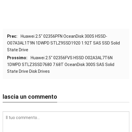
Prec:
Huawei 2.5″ 02356
PFN OceanDisk 300S HSSD-
O07A3AL1T9N 1DWPD STLZ9SSD1920 1.92T SAS SSD Solid
State Drive
Prossimo:
Huawei 2.5″ 02356
FVS HSSD O02A3AL7T6N
1DWPD STLZ3SSD7680 7.68T OceanDisk 300S SAS Solid
State Drive Disk Drives
lascia un commento