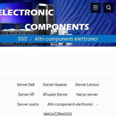
SSD
/
Altri componenti elettronici
Server Dell
Server Huawei
Server Lenovo
Server HP
XFusion Server
Hai un server
Server usato
Altri componenti elettronici
MAGAZZINAGGIO