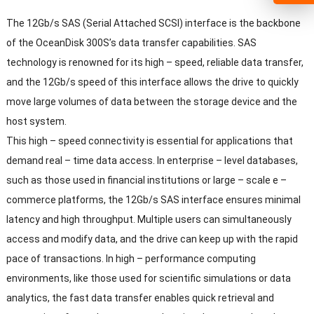
The 12Gb/s SAS
(
Serial Attached SCSI
)
interface is the backbone
of the OceanDisk 300S’s data transfer capabilities
.
SAS
technology is renowned for its high
–
speed
,
reliable data transfer
,
and the 12Gb/s speed of this interface allows the drive to quickly
move large volumes of data between the storage device and the
host system
.
This high
–
speed connectivity is essential for applications that
demand real
–
time data access
.
In enterprise
–
level databases
,
such as those used in financial institutions or large
–
scale e
–
commerce platforms
,
the 12Gb/s SAS interface ensures minimal
latency and high throughput
.
Multiple users can simultaneously
access and modify data
,
and the drive can keep up with the rapid
pace of transactions
.
In high
–
performance computing
environments
,
like those used for scientific simulations or data
analytics
,
the fast data transfer enables quick retrieval and