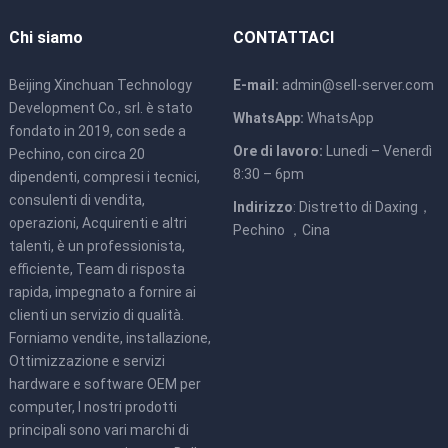
Chi siamo
CONTATTACI
Beijing Xinchuan Technology
E-mail:
admin@sell-server.com
Development Co., srl. è stato
WhatsApp:
WhatsApp
fondato in 2019, con sede a
Ore di lavoro:
Lunedi – Venerdì
Pechino, con circa 20
8:30 – 6pm
dipendenti, compresi i tecnici,
consulenti di vendita,
Indirizzo
: Distretto di Daxing，
operazioni, Acquirenti e altri
Pechino ，Cina
talenti, è un professionista,
efficiente, Team di risposta
rapida, impegnato a fornire ai
clienti un servizio di qualità.
Forniamo vendite, installazione,
Ottimizzazione e servizi
hardware e software OEM per
computer, I nostri prodotti
principali sono vari marchi di