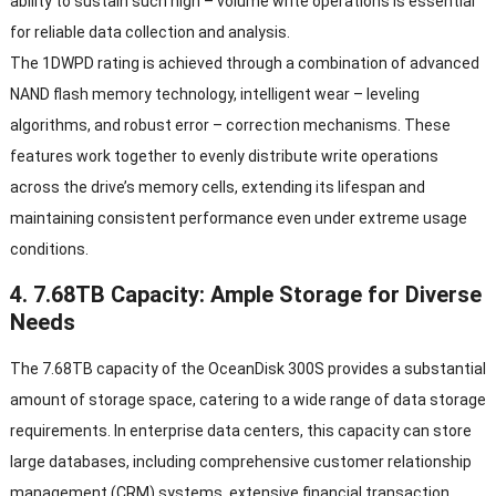
ability to sustain such high
–
volume write operations is essential
for reliable data collection and analysis
.
The 1DWPD rating is achieved through a combination of advanced
NAND flash memory technology
,
intelligent wear
–
leveling
algorithms
,
and robust error
–
correction mechanisms
.
These
features work together to evenly distribute write operations
across the drive’s memory cells
,
extending its lifespan and
maintaining consistent performance even under extreme usage
conditions
.
4. 7.68
TB Capacity
:
Ample Storage for Diverse
Needs
The 7.68TB capacity of the OceanDisk 300S provides a substantial
amount of storage space
,
catering to a wide range of data storage
requirements
.
In enterprise data centers
,
this capacity can store
large databases
,
including comprehensive customer relationship
management
(
CRM
)
systems
,
extensive financial transaction