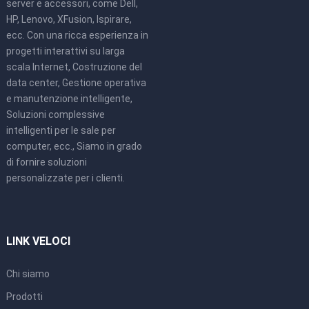
server e accessori, come Dell,
HP, Lenovo, XFusion, Ispirare,
ecc. Con una ricca esperienza in
progetti interattivi su larga
scala Internet, Costruzione del
data center, Gestione operativa
e manutenzione intelligente,
Soluzioni complessive
intelligenti per le sale per
computer, ecc., Siamo in grado
di fornire soluzioni
personalizzate per i clienti.
LINK VELOCI
Chi siamo
Prodotti