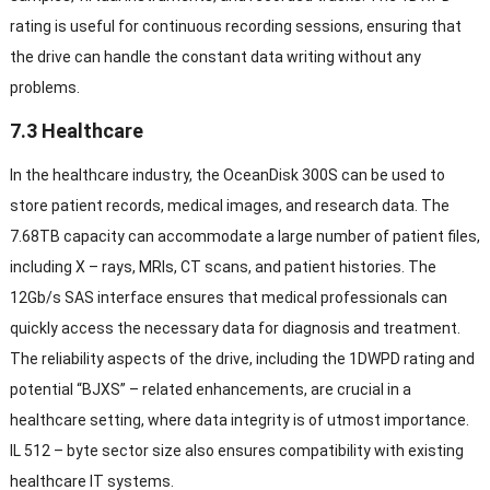
rating is useful for continuous recording sessions
,
ensuring that
the drive can handle the constant data writing without any
problems
.
7.3
Healthcare
In the healthcare industry
,
the OceanDisk 300S can be used to
store patient records
,
medical images
,
and research data
.
The
7.68TB capacity can accommodate a large number of patient files
,
including X
–
rays
,
MRIs
,
CT scans
,
and patient histories
.
The
12Gb/s SAS interface ensures that medical professionals can
quickly access the necessary data for diagnosis and treatment
.
The reliability aspects of the drive
,
including the 1DWPD rating and
potential
“
BJXS
” –
related enhancements
,
are crucial in a
healthcare setting
,
where data integrity is of utmost importance
.
IL 512 –
byte sector size also ensures compatibility with existing
healthcare IT systems
.