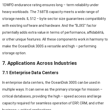
1DWPD endurance rating ensures long
–
term reliability under
heavy workloads
.
The 7.68TB capacity meets a wide range of
storage needs
. IL 512 –
byte sector size guarantees compatibility
with existing software and hardware
.
And the
“
BJXS
”
factor
potentially adds extra value in terms of performance
, affidabilità,
or other unique features
.
All these components work in harmony to
make the OceanDisk 300S a versatile and high
–
performing
storage option
.
7.
Applications Across Industries
7.1
Enterprise Data Centers
In enterprise data centers
,
the OceanDisk 300S can be used in
multiple ways
.
It can serve as the primary storage for mission
–
critical databases
,
providing the high
–
speed access and large
capacity required for seamless operation of ERP
,
CRM
,
and other
business
–
critical applications
.