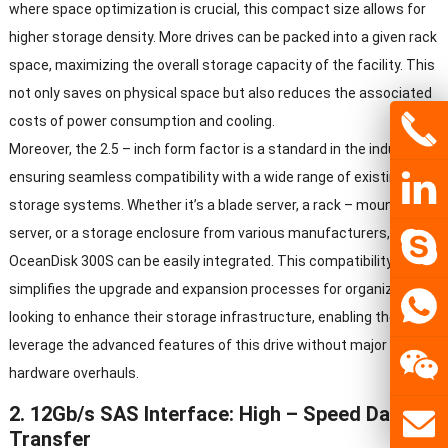
where space optimization is crucial
,
this compact size allows for
higher storage density
.
More drives can be packed into a given rack
space
,
maximizing the overall storage capacity of the facility
.
This
not only saves on physical space but also reduces the associated
costs of power consumption and cooling
.
Moreover
,
the
2.5 –
inch form factor is a standard in the industry
,
ensuring seamless compatibility with a wide range of existing
storage systems
.
Whether it’s a blade server
,
a rack
–
mounted
server
,
or a storage enclosure from various manufacturers
,
the
OceanDisk 300S can be easily integrated
.
This compatibility
simplifies the upgrade and expansion processes for organizations
looking to enhance their storage infrastructure
,
enabling them to
leverage the advanced features of this drive without major
hardware overhauls
.
2. 12
Gb/s SAS Interface
:
High
–
Speed Data
Transfer