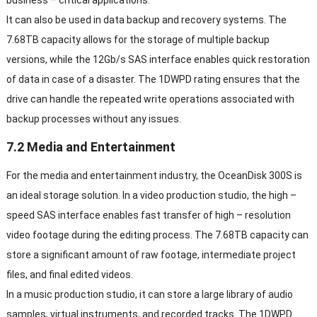
It can also be used in data backup and recovery systems
.
The
7.68TB capacity allows for the storage of multiple backup
versions
,
while the 12Gb/s SAS interface enables quick restoration
of data in case of a disaster
.
The 1DWPD rating ensures that the
drive can handle the repeated write operations associated with
backup processes without any issues
.
7.2
Media and Entertainment
For the media and entertainment industry
,
the OceanDisk 300S is
an ideal storage solution
.
In a video production studio
,
the high
–
speed SAS interface enables fast transfer of high
–
resolution
video footage during the editing process
.
The 7.68TB capacity can
store a significant amount of raw footage
,
intermediate project
files
,
and final edited videos
.
In a music production studio
,
it can store a large library of audio
samples
,
virtual instruments
,
and recorded tracks
.
The 1DWPD