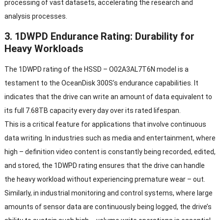
processing of vast datasets
,
accelerating the research and
analysis processes
.
3. 1
DWPD Endurance Rating
:
Durability for
Heavy Workloads
The 1DWPD rating of the HSSD
–
O02A3AL7T6N model is a
testament to the OceanDisk 300S’s endurance capabilities
.
It
indicates that the drive can write an amount of data equivalent to
its full 7.68TB capacity every day over its rated lifespan
.
This is a critical feature for applications that involve continuous
data writing
.
In industries such as media and entertainment
,
where
high
–
definition video content is constantly being recorded
,
edited
,
and stored
,
the 1DWPD rating ensures that the drive can handle
the heavy workload without experiencing premature wear
–
out
.
Similarly
,
in industrial monitoring and control systems
,
where large
amounts of sensor data are continuously being logged
,
the drive’s