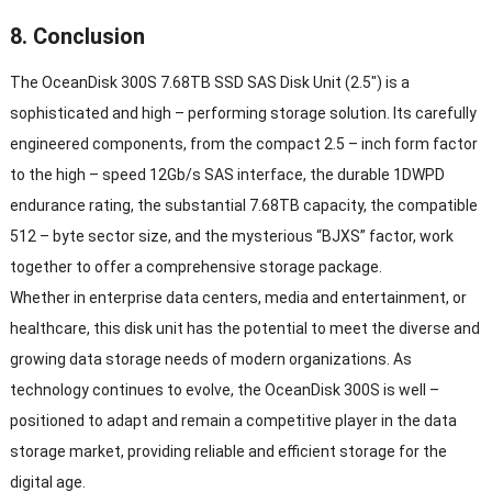
8.
Conclusion
The OceanDisk 300S 7.68TB SSD SAS Disk Unit
(2.5″)
is a
sophisticated and high
–
performing storage solution
.
Its carefully
engineered components
,
from the compact
2.5 –
inch form factor
to the high
–
speed 12Gb/s SAS interface
,
the durable 1DWPD
endurance rating
,
the substantial 7.68TB capacity
,
the compatible
512 –
byte sector size
,
and the mysterious
“
BJXS
”
factor
,
work
together to offer a comprehensive storage package
.
Whether in enterprise data centers
,
media and entertainment
,
or
healthcare
,
this disk unit has the potential to meet the diverse and
growing data storage needs of modern organizations
.
As
technology continues to evolve
,
the OceanDisk 300S is well
–
positioned to adapt and remain a competitive player in the data
storage market
,
providing reliable and efficient storage for the
digital age
.