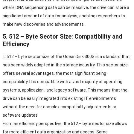
where DNA sequencing data can be massive
,
the drive can store a
significant amount of data for analysis
,
enabling researchers to
make new discoveries and advancements
.
5. 512 –
Byte Sector Size
:
Compatibility and
Efficiency
IL 512 –
byte sector size of the OceanDisk 300S is a standard that
has been widely adopted in the storage industry
.
This sector size
offers several advantages
,
the most significant being
compatibility
.
It is compatible with a vast majority of operating
systems
, applicazioni,
and legacy software
.
This means that the
drive can be easily integrated into existing IT environments
without the need for complex compatibility adjustments or
software updates
.
From an efficiency perspective
,
the
512 –
byte sector size allows
for more efficient data organization and access
.
Some