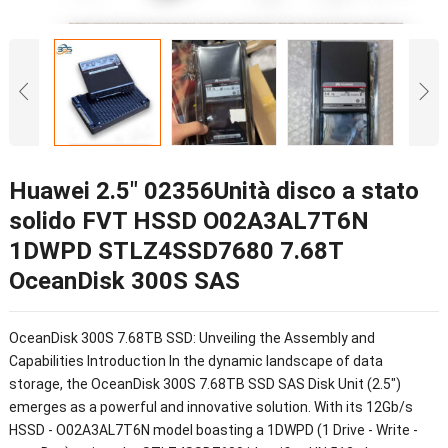
Huawei 2.5″ 02356Unità disco a stato
solido FVT HSSD O02A3AL7T6N
1DWPD STLZ4SSD7680 7.68T
OceanDisk 300S SAS
OceanDisk 300S 7.68TB SSD
:
Unveiling the Assembly and
Capabilities Introduction In the dynamic landscape of data
storage
,
the OceanDisk 300S 7.68TB SSD SAS Disk Unit
(2.5")
emerges as a powerful and innovative solution
.
With its 12Gb/s
HSSD
-
O02A3AL7T6N model boasting a 1DWPD
(1
Drive
-
Write
-