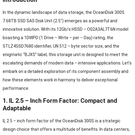
In the dynamic landscape of data storage
,
the OceanDisk 300S
7.68TB SSD SAS Disk Unit
(2.5″)
emerges as a powerful and
innovative solution
.
With its 12Gb/s HSSD
–
O02A3AL7T6N model
boasting a 1DWPD
(1
Drive
–
Write
–
per
–
Day
)
rating
,
the
STLZ4SSD7680 identifier
, UN 512 –
byte sector size
,
and the
enigmatic
“
BJXS
”
label
,
this storage unit is designed to meet the
escalating demands of modern data
–
intensive applications
.
Let’s
embark on a detailed exploration of its component assembly and
how these elements work in harmony to deliver exceptional
performance
.
1. IL 2.5 –
Inch Form Factor
:
Compact and
Adaptable
IL 2.5 –
inch form factor of the OceanDisk 300S is a strategic
design choice that offers a multitude of benefits
.
In data centers
,