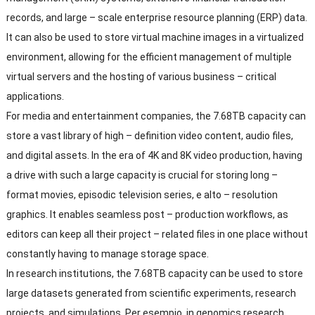
records
,
and large
–
scale enterprise resource planning
(
ERP
)
data
.
It can also be used to store virtual machine images in a virtualized
environment
,
allowing for the efficient management of multiple
virtual servers and the hosting of various business
–
critical
applications
.
For media and entertainment companies
,
the 7.68TB capacity can
store a vast library of high
–
definition video content
,
audio files
,
and digital assets
.
In the era of 4K and 8K video production
,
having
a drive with such a large capacity is crucial for storing long
–
format movies
,
episodic television series
, e alto –
resolution
graphics
.
It enables seamless post
–
production workflows
,
as
editors can keep all their project
–
related files in one place without
constantly having to manage storage space
.
In research institutions
,
the 7.68TB capacity can be used to store
large datasets generated from scientific experiments
,
research
projects
,
and simulations
. Per esempio,
in genomics research
,