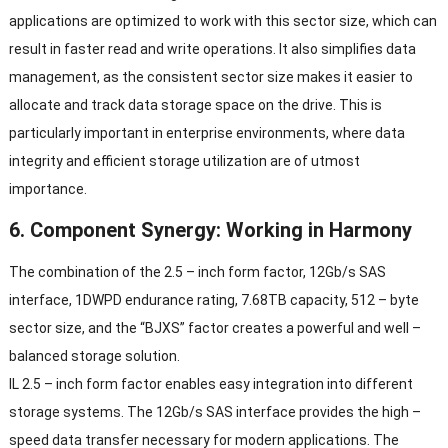
applications are optimized to work with this sector size
,
which can
result in faster read and write operations
.
It also simplifies data
management
,
as the consistent sector size makes it easier to
allocate and track data storage space on the drive
.
This is
particularly important in enterprise environments
,
where data
integrity and efficient storage utilization are of utmost
importance
.
6.
Component Synergy
:
Working in Harmony
The combination of the
2.5 –
inch form factor
, 12
Gb/s SAS
interface
, 1
DWPD endurance rating
, 7.68
TB capacity
, 512 –
byte
sector size
,
and the
“
BJXS
”
factor creates a powerful and well
–
balanced storage solution
.
IL 2.5 –
inch form factor enables easy integration into different
storage systems
.
The 12Gb/s SAS interface provides the high
–
speed data transfer necessary for modern applications
.
The