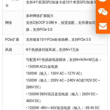
支持4个双宽GPU加速卡或10个单宽GPU加速卡
卡
多种网络扩展能力
网络
支持2张OCP 3.0网卡，按需选配，支持通知式热插
拔，支持PCIe 5.0
PCIe扩展
支持最多10个PCIe标准插槽，支持PCIe 5.0
风扇
8个热插拔对旋风扇，支持N+1冗余
可配置4个热插拔电源模块，支持N+N/N+M冗余：
• 1500W AC白金电源
1000W（输入：100V AC～127V AC）
1500W（输入：200V AC～240V AC或192V DC～
288V DC）
• 1500W 380V高压直流电源（输入：260V DC～
400V DC）
• 1200W -48V~-60V直流电源（输入：-38.4V DC