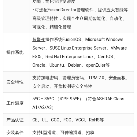
功能，简化管理复杂度
• 可选配FusionDirector管理软件，提供五大智能等
高级管理特性，实现全生命周期智能化、自动化、
可视化、精细化管理
超聚变
操作系统FusionOS、Microsoft Windows
Server、SUSE Linux Enterprise Server、VMware
操作系统
ESXi、Red Hat Enterprise Linux、CentOS、
Oracle、Ubuntu、Debian、openEuler等
支持加电密码、管理员密码、TPM 2.0、安全面板、
安全特性
安全启动、开盖检测等安全特性
5ºC – 35ºC （41ºF-95ºF）（符合ASHRAE Class
工作温度
A1/A2/A3）
产品认证
CE、UL、CCC、FCC、VCCI、RoHS等
安装套件
支持L型滑道、可伸缩滑道、抱轨