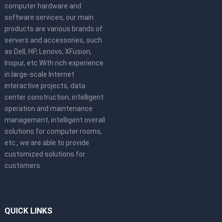
computer hardware and
software services, our main
products are various brands of
servers and accessories, such
as Dell, HP, Lenovo, XFusion,
Inspur, etc.With rich experience
in large-scale Internet
interactive projects, data
center construction, intelligent
operation and maintenance
management, intelligent overall
solutions for computer rooms,
etc., we are able to provide
customized solutions for
customers.
QUICK LINKS