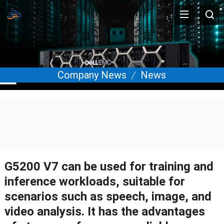
Company News
News
G5200 V7 can be used for training and
inference workloads, suitable for
scenarios such as speech, image, and
video analysis. It has the advantages