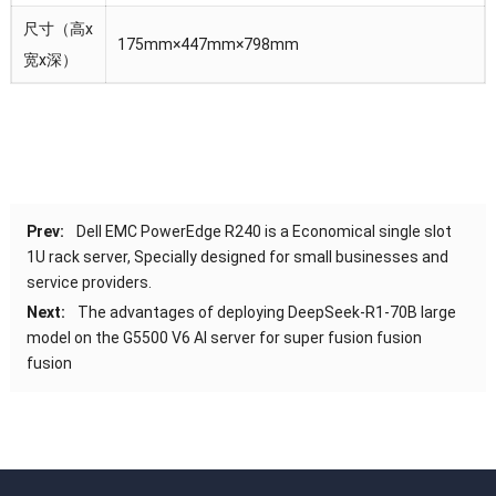
尺寸（高x
175mm×447mm×798mm
宽x深）
Prev:
Dell EMC PowerEdge R240 is a Economical single slot
1U rack server, Specially designed for small businesses and
service providers.
Next:
The advantages of deploying DeepSeek-R1-70B large
model on the G5500 V6 AI server for super fusion fusion
fusion