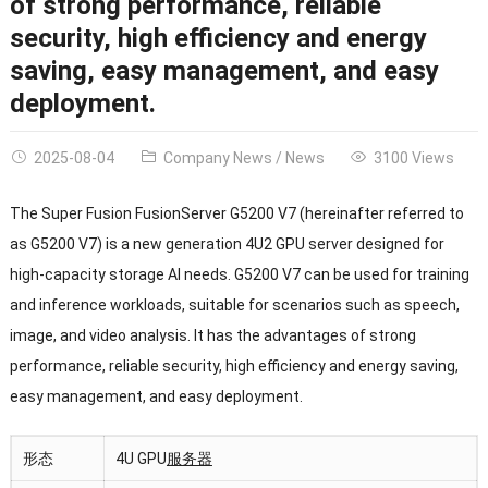
of strong performance, reliable
security, high efficiency and energy
saving, easy management, and easy
deployment.
2025-08-04
Company News
/
News
3100 Views
The Super Fusion FusionServer G5200 V7 (hereinafter referred to
as G5200 V7) is a new generation 4U2 GPU server designed for
high-capacity storage AI needs. G5200 V7 can be used for training
and inference workloads, suitable for scenarios such as speech,
image, and video analysis. It has the advantages of strong
performance, reliable security, high efficiency and energy saving,
easy management, and easy deployment.
形态
4U GPU
服务器