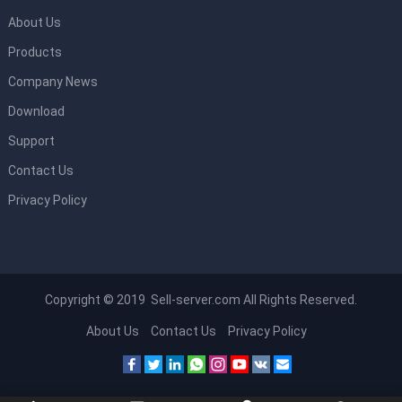
About Us
Products
Company News
Download
Support
Contact Us
Privacy Policy
Copyright © 2019 Sell-server.com All Rights Reserved.
About Us
Contact Us
Privacy Policy