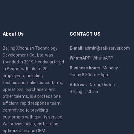
About Us
CONTACT US
Beijing Xinchuan Technology
E-mail:
admin@sell-server.com
Development Co., Ltd. was
WhatsAPP:
WhatsAPP
founded in 2019, headquartered
Business hours:
Monday –
in Beijing, with about 20
Friday 8.30am – 6pm
employees, including
technicians, sales consultants,
Address
: Daxing District，
operations, purchasers and
Beijing ，China
other talents, is a professional,
efficient, rapid response team,
committed to providing
customers with quality service.
We provide sales, installation,
optimization and OEM