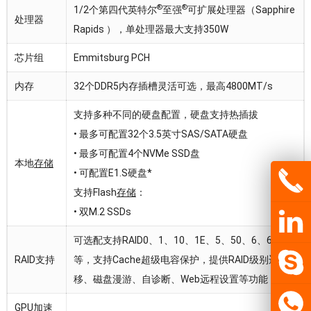
®
®
1/2个第四代英特尔
至强
可扩展处理器（Sapphire
处理器
Rapids ），单处理器最大支持350W
芯片组
Emmitsburg PCH
内存
32个DDR5内存插槽灵活可选，最高4800MT/s
支持多种不同的硬盘配置，硬盘支持热插拔
• 最多可配置32个3.5英寸SAS/SATA硬盘
• 最多可配置4个NVMe SSD盘
本地
存储
• 可配置E1.S硬盘*
支持Flash
存储
：
• 双M.2 SSDs
可选配支持RAID0、1、10、1E、5、50、6、60
RAID支持
等，支持Cache超级电容保护，提供RAID级别迁
移、磁盘漫游、自诊断、Web远程设置等功能
GPU加速