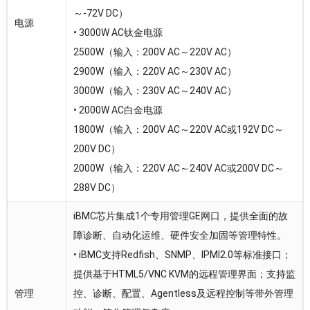
～-72V DC）
电源
• 3000W AC钛金电源
2500W（输入：200V AC～220V AC）
2900W（输入：220V AC～230V AC）
3000W（输入：230V AC～240V AC）
• 2000W AC白金电源
1800W（输入：200V AC～220V AC或192V DC～
200V DC）
2000W（输入：220V AC～240V AC或200V DC～
288V DC）
iBMC芯片集成1个专用管理GE网口，提供全面的故
障诊断、自动化运维、硬件安全加固等管理特性。
• iBMC支持Redfish、SNMP、IPMI2.0等标准接口；
提供基于HTML5/VNC KVM的远程管理界面；支持监
管理
控、诊断、配置、Agentless及远程控制等带外管理